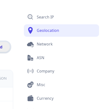
Search IP
Geolocation
Network
id
ASN
Company
JSON
Misc
Currency