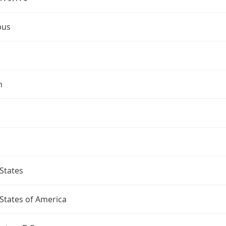
bus
n
States
States of America