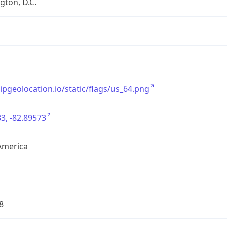
ton, D.C.
/ipgeolocation.io/static/flags/us_64.png
3, -82.89573
America
8