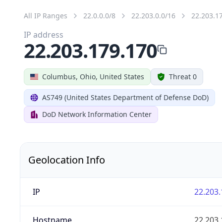
All IP Ranges
22.0.0.0/8
22.203.0.0/16
22.203.1
IP address
22.203.179.170
Columbus, Ohio, United States
Threat 0
AS749 (United States Department of Defense DoD)
DoD Network Information Center
Geolocation Info
IP
22.203.
Hostname
22.203.