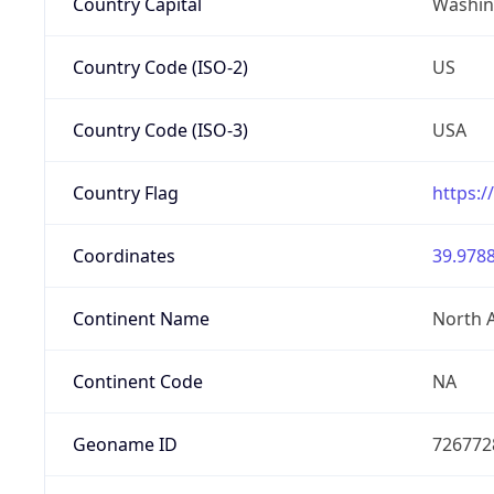
Country Capital
Washing
Country Code (ISO-2)
US
Country Code (ISO-3)
USA
Country Flag
https:/
Coordinates
39.9788
Continent Name
North 
Continent Code
NA
Geoname ID
726772