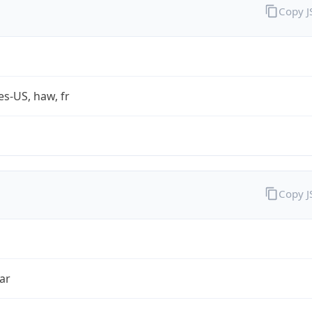
Copy 
es-US, haw, fr
Copy 
ar