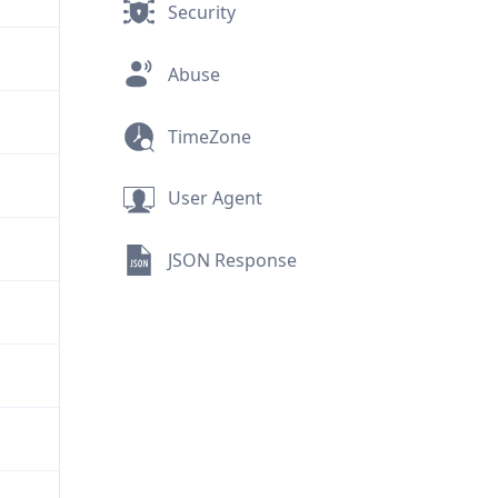
Security
Abuse
TimeZone
User Agent
JSON Response