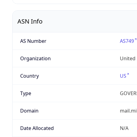
ASN Info
AS Number
AS749
Organization
United
Country
US
Type
GOVER
Domain
mail.mi
Date Allocated
N/A