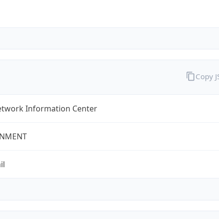
Copy 
twork Information Center
NMENT
il