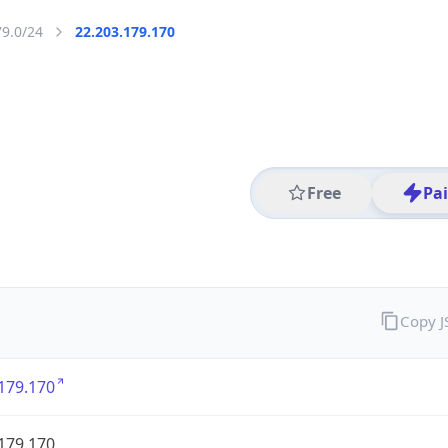
79.0/24
22.203.179.170
Free
Pa
Copy 
179.170
179.170