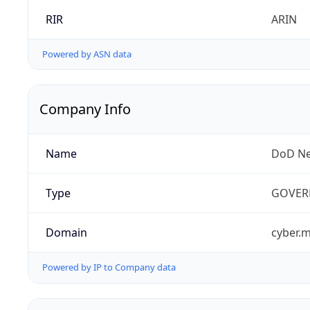
RIR
ARIN
Powered by ASN data
Company Info
Name
DoD Ne
Type
GOVER
Domain
cyber.m
Powered by IP to Company data