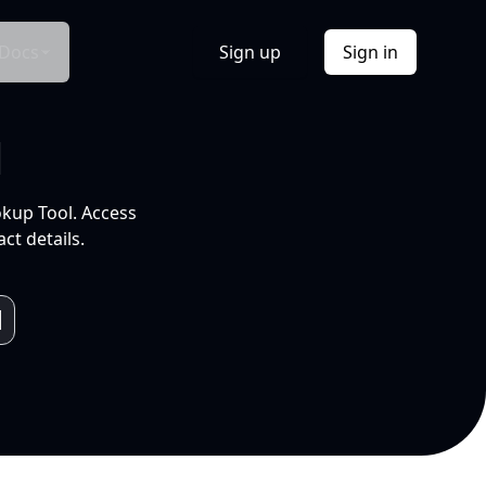
Docs
Sign up
Sign in
l
okup Tool. Access
ct details.