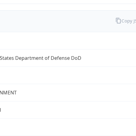
Copy 
 States Department of Defense DoD
NMENT
l