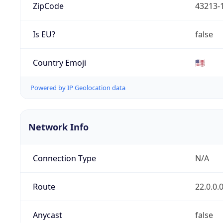
ZipCode
43213-
Is EU?
false
Country Emoji
🇺🇸
Powered by IP Geolocation data
Network Info
Connection Type
N/A
Route
22.0.0.
Anycast
false