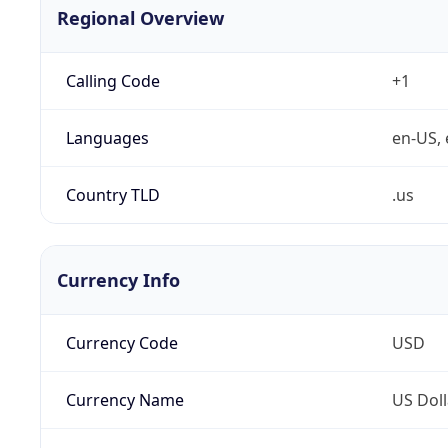
Regional Overview
Calling Code
+1
Languages
en-US, 
Country TLD
.us
Currency Info
Currency Code
USD
Currency Name
US Doll