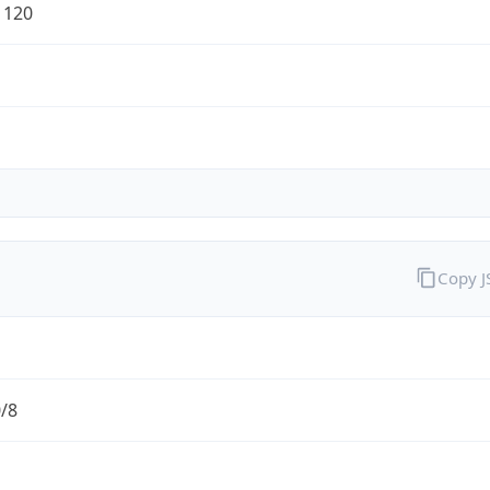
1120
Copy 
0/8