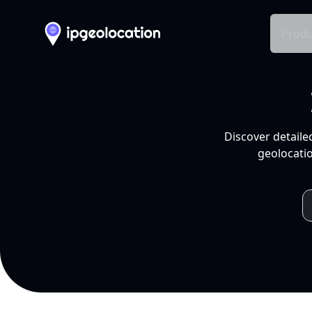
Produ
Discover detaile
geolocatio