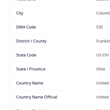
City
Colum
DMA Code
535
District / County
Frankli
State Code
US-OH
State / Province
Ohio
Country Name
United 
Country Name Official
United 