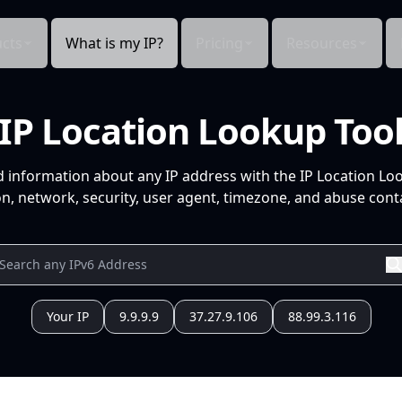
cts
What is my IP?
Pricing
Resources
IP Location Lookup Too
d information about any IP address with the IP Location Lo
n, network, security, user agent, timezone, and abuse conta
Your IP
9.9.9.9
37.27.9.106
88.99.3.116