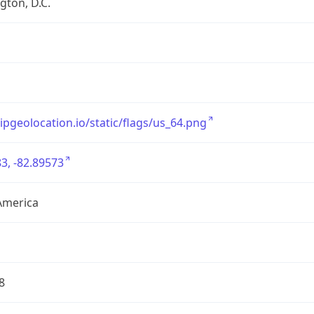
ton, D.C.
/ipgeolocation.io/static/flags/us_64.png
3, -82.89573
America
8