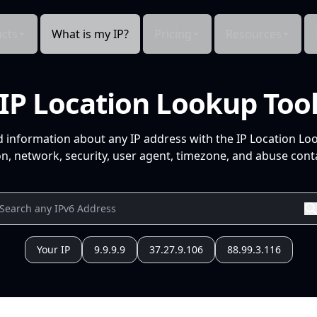
cts
What is my IP?
Pricing
Resources
IP Location Lookup Too
d information about any IP address with the IP Location Lo
n, network, security, user agent, timezone, and abuse conta
Your IP
9.9.9.9
37.27.9.106
88.99.3.116