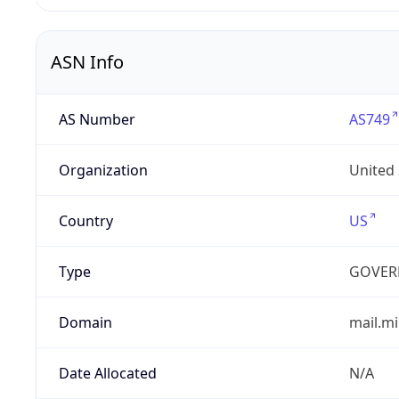
ASN Info
AS Number
AS749
Organization
United
Country
US
Type
GOVER
Domain
mail.mi
Date Allocated
N/A