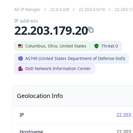
All IP Ranges
22.0.0.0/8
22.203.0.0/16
22.203.1
IP address
22.203.179.20
Columbus, Ohio, United States
Threat 0
AS749 (United States Department of Defense DoD)
DoD Network Information Center
Geolocation Info
IP
22.203.
Hostname
22.203.