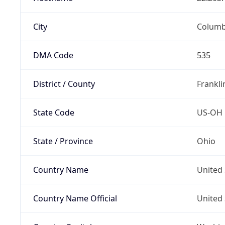
City
Colum
DMA Code
535
District / County
Frankli
State Code
US-OH
State / Province
Ohio
Country Name
United 
Country Name Official
United 