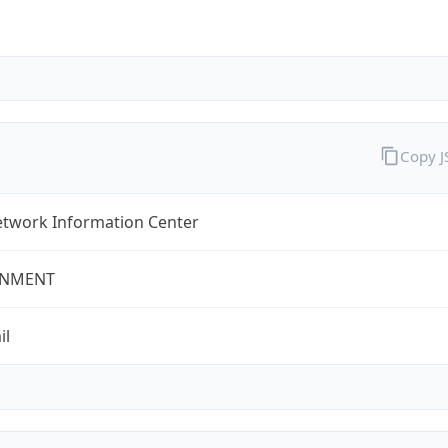
Copy 
twork Information Center
NMENT
il