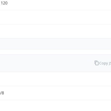
1120
Copy 
0/8