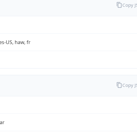
Copy 
es-US, haw, fr
Copy 
ar