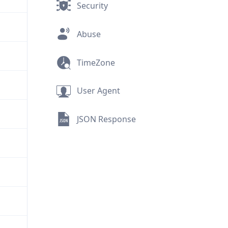
Security
Abuse
TimeZone
User Agent
JSON Response