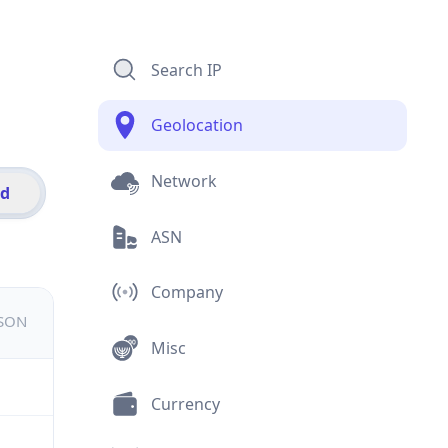
Search IP
Geolocation
Network
id
ASN
Company
JSON
Misc
Currency