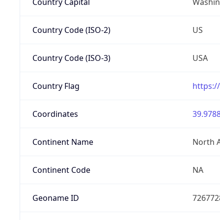
Country Capital
Washing
Country Code (ISO-2)
US
Country Code (ISO-3)
USA
Country Flag
https:/
Coordinates
39.9788
Continent Name
North 
Continent Code
NA
Geoname ID
726772