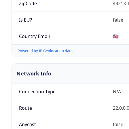
ZipCode
43213-
Is EU?
false
Country Emoji
🇺🇸
Powered by IP Geolocation data
Network Info
Connection Type
N/A
Route
22.0.0.
Anycast
false