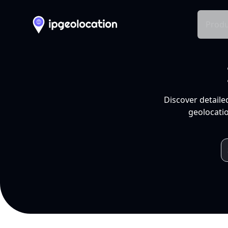
Produ
Discover detaile
geolocatio