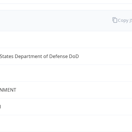
Copy 
 States Department of Defense DoD
NMENT
l