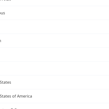
bus
n
States
States of America