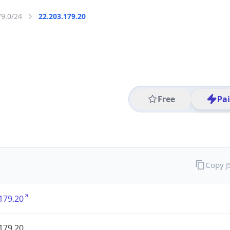
79.0/24
22.203.179.20
Free
Pa
Copy 
179.20
179.20