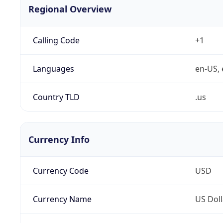
Regional Overview
Calling Code
+1
Languages
en-US, 
Country TLD
.us
Currency Info
Currency Code
USD
Currency Name
US Doll