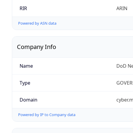
RIR
ARIN
Powered by ASN data
Company Info
Name
DoD Ne
Type
GOVER
Domain
cyber.m
Powered by IP to Company data