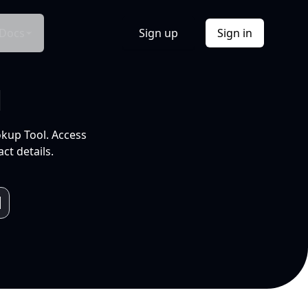
Docs
Sign up
Sign in
l
okup Tool. Access
ct details.