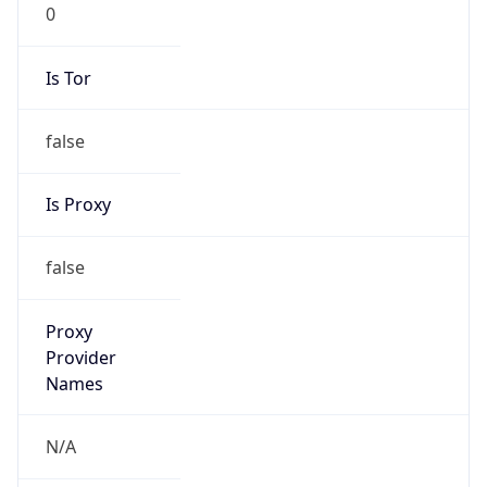
0
Is Tor
false
Is Proxy
false
Proxy
Provider
Names
N/A