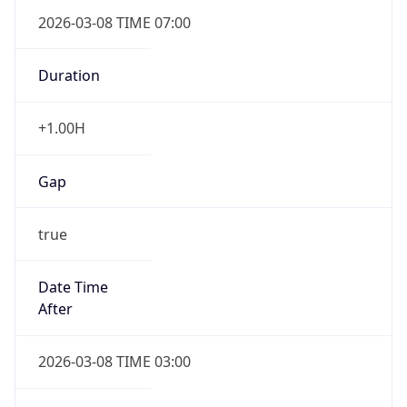
2026-03-08 TIME 07:00
Duration
+1.00H
Gap
true
Date Time
After
2026-03-08 TIME 03:00