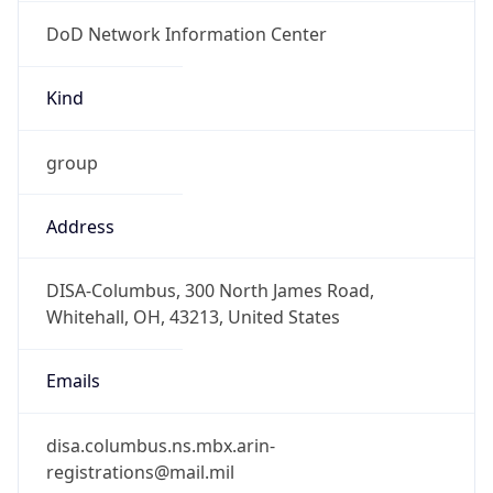
DoD Network Information Center
Kind
group
Address
DISA-Columbus, 300 North James Road,
Whitehall, OH, 43213, United States
Emails
disa.columbus.ns.mbx.arin-
registrations@mail.mil