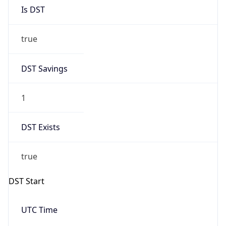
Is DST
true
DST Savings
1
DST Exists
true
DST Start
UTC Time