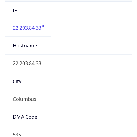
IP
22.203.84.33
Hostname
22.203.84.33
City
Columbus
DMA Code
535