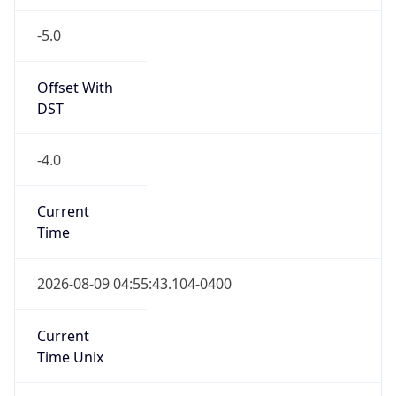
-5.0
Offset With
DST
-4.0
Current
Time
2026-08-09 04:55:43.104-0400
Current
Time Unix