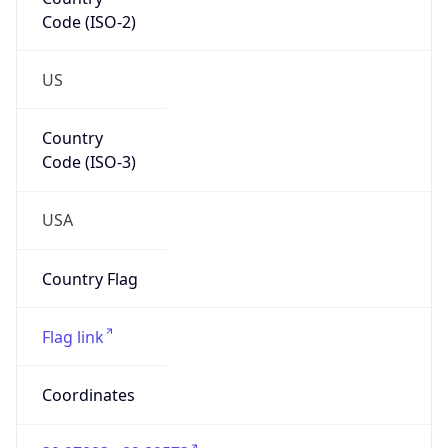
Code (ISO-2)
US
Country
Code (ISO-3)
USA
Country Flag
Flag link
Coordinates