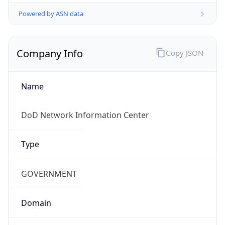
Powered by ASN data
Company Info
Copy JSON
Name
DoD Network Information Center
Type
GOVERNMENT
Domain