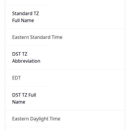
Standard TZ
Full Name
Eastern Standard Time
DST TZ
Abbreviation
EDT
DST TZ Full
Name
Eastern Daylight Time