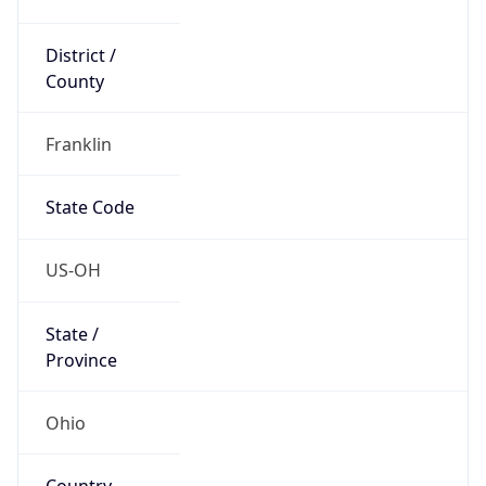
District /
County
Franklin
State Code
US-OH
State /
Province
Ohio