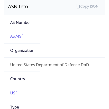
ASN Info
Copy JSON
AS Number
AS749
Organization
United States Department of Defense DoD
Country
US
Type