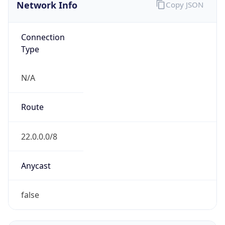
Network Info
Copy JSON
Connection
Type
N/A
Route
22.0.0.0/8
Anycast
false