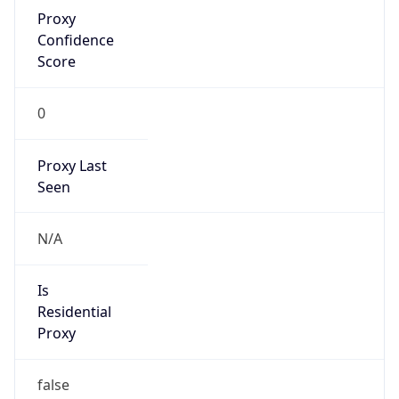
Proxy
Confidence
Score
0
Proxy Last
Seen
N/A
Is
Residential
Proxy
false