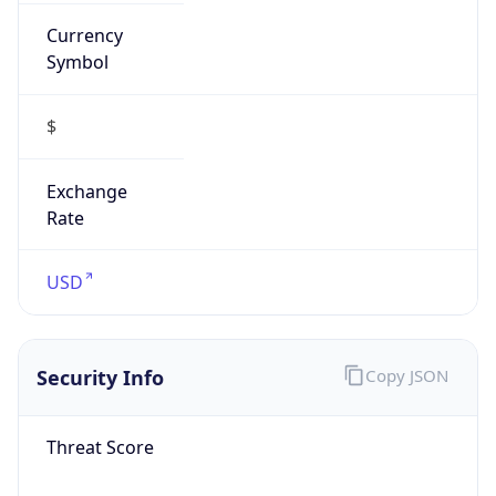
Currency
Symbol
$
Exchange
Rate
USD
Security Info
Copy JSON
Threat Score