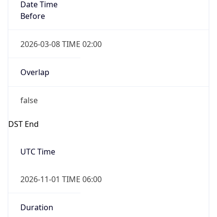
Date Time
Before
2026-03-08 TIME 02:00
Overlap
false
DST End
UTC Time
2026-11-01 TIME 06:00
Duration