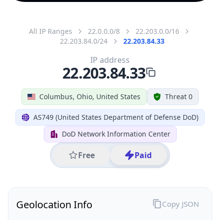
All IP Ranges
22.0.0.0/8
22.203.0.0/16
22.203.84.0/24
22.203.84.33
IP address
22.203.84.33
Columbus, Ohio, United States
Threat 0
AS749 (United States Department of Defense DoD)
DoD Network Information Center
Free
Paid
Geolocation Info
Copy JSON