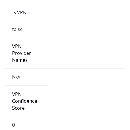
Is VPN
false
VPN
Provider
Names
N/A
VPN
Confidence
Score
0