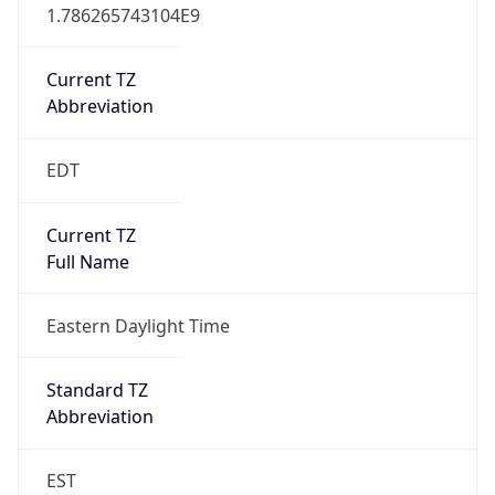
1.786265743104E9
Current TZ
Abbreviation
EDT
Current TZ
Full Name
Eastern Daylight Time
Standard TZ
Abbreviation
EST