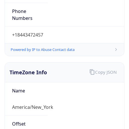
Phone
Numbers
+18443472457
Powered by IP to Abuse Contact data
TimeZone Info
Copy JSON
Name
America/New_York
Offset