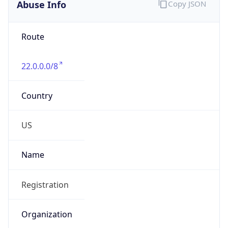
Abuse Info
Copy JSON
Route
22.0.0.0/8
Country
US
Name
Registration
Organization