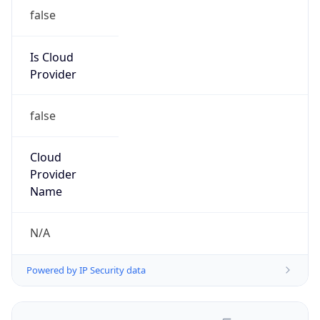
false
Is Cloud
Provider
false
Cloud
Provider
Name
N/A
Powered by IP Security data