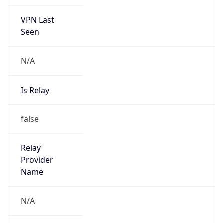
VPN Last
Seen
N/A
Is Relay
false
Relay
Provider
Name
N/A