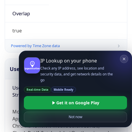
Overlap
true
Powered by Time Zone data
IP Lookup on your phone
UserAgent Info
Copy JSON
Check any IP address, see location and
security data, and get network details on the
go
User Agent
Real-time Data
Mobile Ready
String
Get it on Google Play
Mozilla/5.0 (Linux; Android 14; Pixel 8)
Not now
AppleWebKit/537.36 (KHTML, like Gecko)
Chrome/131.0.0.0 Mobile Safari/537.36;