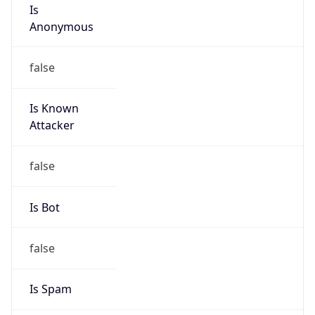
Is
Anonymous
false
Is Known
Attacker
false
Is Bot
false
Is Spam