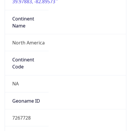
39.97883, -82.89573
Continent
Name
North America
Continent
Code
NA
Geoname ID
7267728