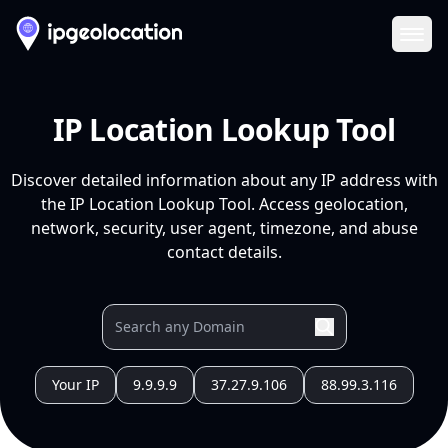
Ope
IP Location Lookup Tool
Discover detailed information about any IP address with
the IP Location Lookup Tool. Access geolocation,
network, security, user agent, timezone, and abuse
contact details.
Your IP
9.9.9.9
37.27.9.106
88.99.3.116