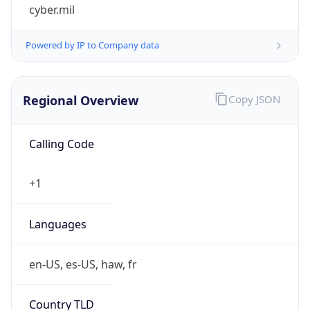
cyber.mil
Powered by IP to Company data
Regional Overview
Copy JSON
Calling Code
+1
Languages
en-US, es-US, haw, fr
Country TLD