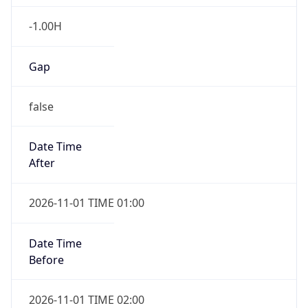
-1.00H
Gap
false
Date Time
After
2026-11-01 TIME 01:00
Date Time
Before
2026-11-01 TIME 02:00