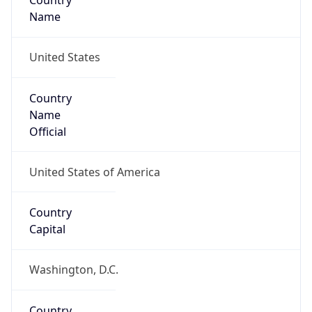
Country
Name
United States
Country
Name
Official
United States of America
Country
Capital
Washington, D.C.
Country