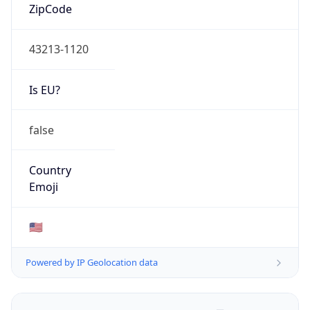
ZipCode
43213-1120
Is EU?
false
Country
Emoji
🇺🇸
Powered by IP Geolocation data