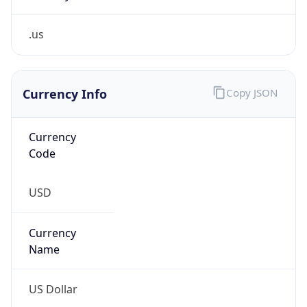
.us
Currency Info
Copy JSON
Currency
Code
USD
Currency
Name
US Dollar