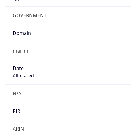
GOVERNMENT
Domain
mail.mil
Date
Allocated
N/A
RIR
ARIN