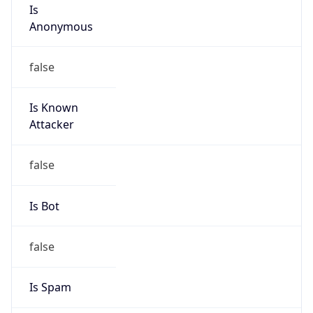
Is
Anonymous
false
Is Known
Attacker
false
Is Bot
false
Is Spam