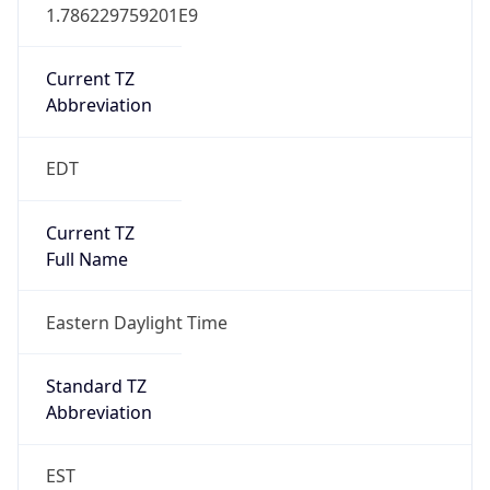
1.786229759201E9
Current TZ
Abbreviation
EDT
Current TZ
Full Name
Eastern Daylight Time
Standard TZ
Abbreviation
EST