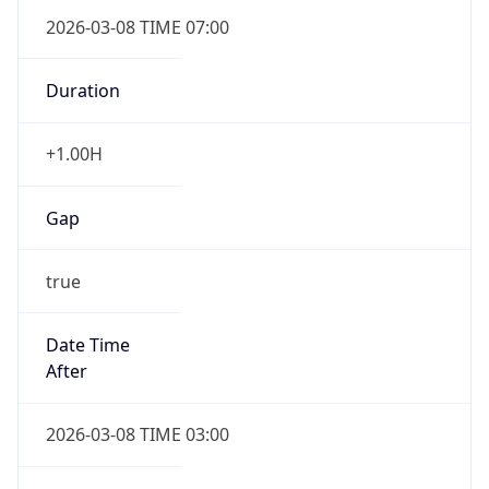
2026-03-08 TIME 07:00
Duration
+1.00H
Gap
true
Date Time
After
2026-03-08 TIME 03:00