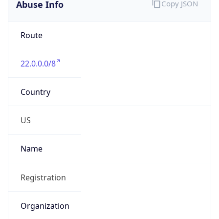
Abuse Info
Copy JSON
Route
22.0.0.0/8
Country
US
Name
Registration
Organization