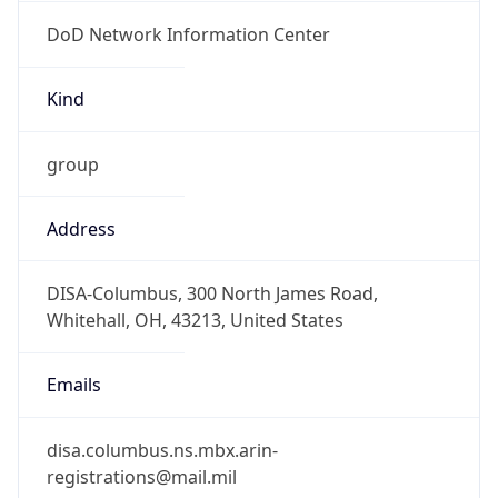
DoD Network Information Center
Kind
group
Address
DISA-Columbus, 300 North James Road,
Whitehall, OH, 43213, United States
Emails
disa.columbus.ns.mbx.arin-
registrations@mail.mil