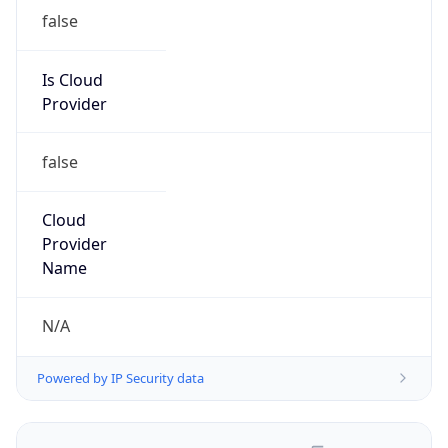
false
Is Cloud
Provider
false
Cloud
Provider
Name
N/A
Powered by IP Security data