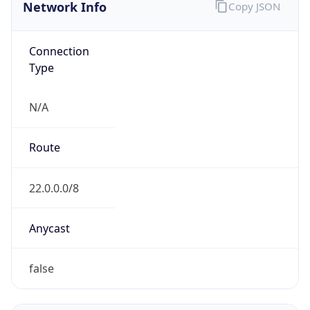
Network Info
Copy JSON
Connection
Type
N/A
Route
22.0.0.0/8
Anycast
false