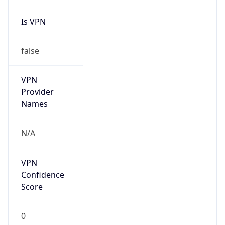
Is VPN
false
VPN
Provider
Names
N/A
VPN
Confidence
Score
0