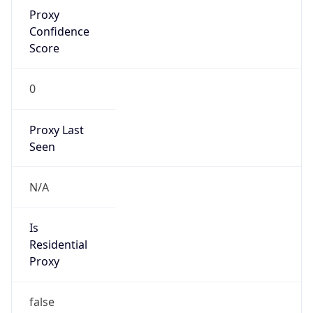
Proxy
Confidence
Score
0
Proxy Last
Seen
N/A
Is
Residential
Proxy
false