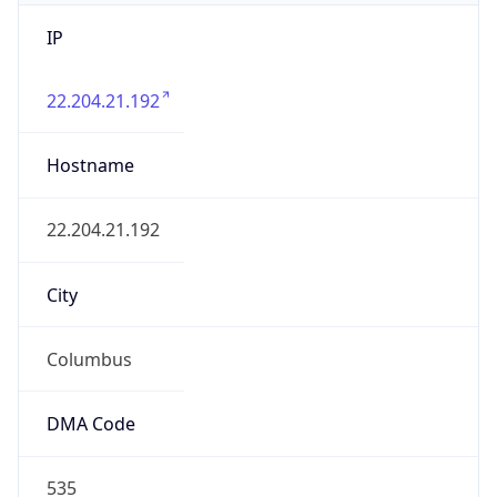
IP
22.204.21.192
Hostname
22.204.21.192
City
Columbus
DMA Code
535