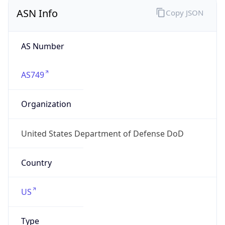
ASN Info
Copy JSON
AS Number
AS749
Organization
United States Department of Defense DoD
Country
US
Type