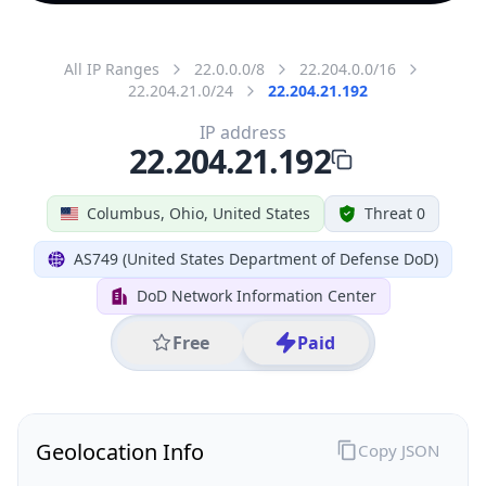
All IP Ranges
22.0.0.0/8
22.204.0.0/16
22.204.21.0/24
22.204.21.192
IP address
22.204.21.192
Columbus, Ohio, United States
Threat 0
AS749 (United States Department of Defense DoD)
DoD Network Information Center
Free
Paid
Geolocation Info
Copy JSON