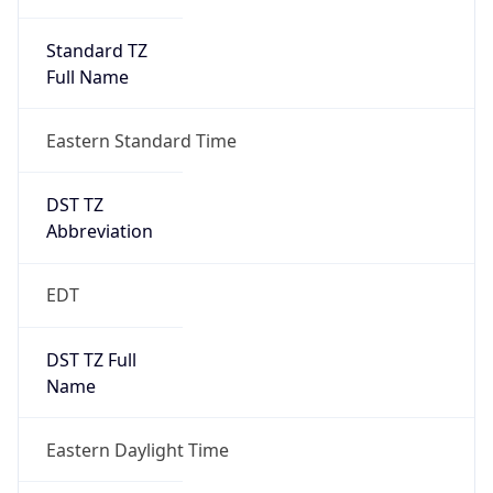
Standard TZ
Full Name
Eastern Standard Time
DST TZ
Abbreviation
EDT
DST TZ Full
Name
Eastern Daylight Time