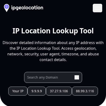
Ope
IP Location Lookup Tool
Discover detailed information about any IP address with
the IP Location Lookup Tool. Access geolocation,
network, security, user agent, timezone, and abuse
contact details.
Your IP
9.9.9.9
37.27.9.106
88.99.3.116