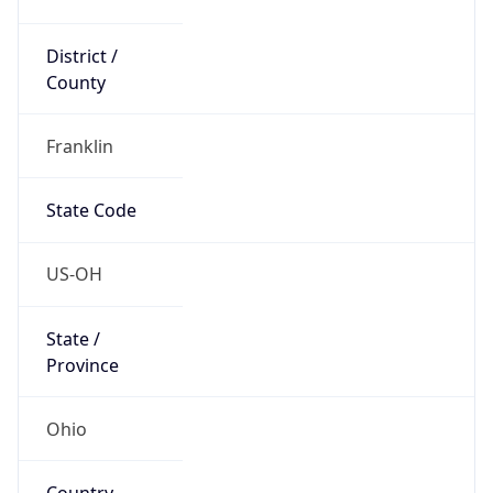
District /
County
Franklin
State Code
US-OH
State /
Province
Ohio