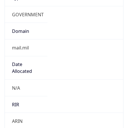
GOVERNMENT
Domain
mail.mil
Date
Allocated
N/A
RIR
ARIN