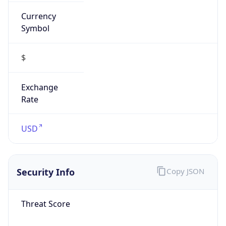
Currency
Symbol
$
Exchange
Rate
USD
Security Info
Copy JSON
Threat Score