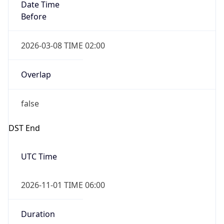
Date Time
Before
2026-03-08 TIME 02:00
Overlap
false
DST End
UTC Time
2026-11-01 TIME 06:00
Duration