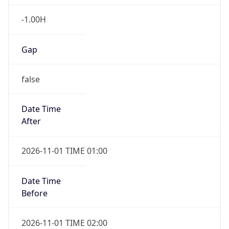
-1.00H
Gap
false
Date Time
After
2026-11-01 TIME 01:00
Date Time
Before
2026-11-01 TIME 02:00