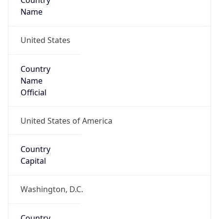
Country
Name
United States
Country
Name
Official
United States of America
Country
Capital
Washington, D.C.
Country