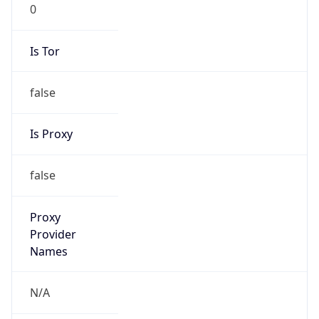
0
Is Tor
false
Is Proxy
false
Proxy
Provider
Names
N/A