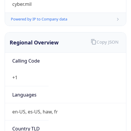
cyber.mil
Powered by IP to Company data
Regional Overview
Copy JSON
Calling Code
+1
Languages
en-US, es-US, haw, fr
Country TLD