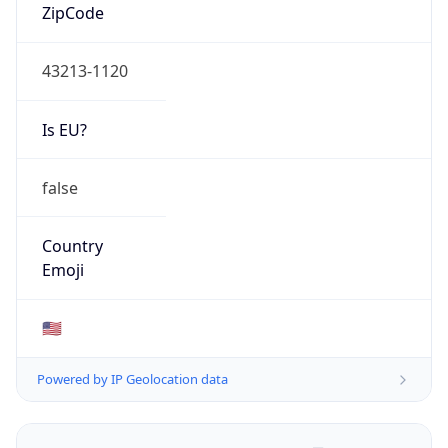
ZipCode
43213-1120
Is EU?
false
Country
Emoji
🇺🇸
Powered by IP Geolocation data