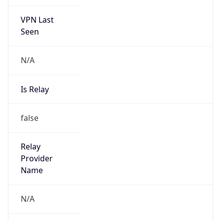
VPN Last
Seen
N/A
Is Relay
false
Relay
Provider
Name
N/A