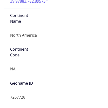
39.97883, -82.89573
Continent
Name
North America
Continent
Code
NA
Geoname ID
7267728