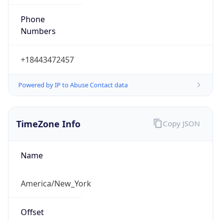
Phone
Numbers
+18443472457
Powered by IP to Abuse Contact data
TimeZone Info
Copy JSON
Name
America/New_York
Offset