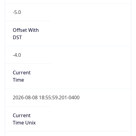
-5.0
Offset With
DST
-4.0
Current
Time
2026-08-08 18:55:59.201-0400
Current
Time Unix