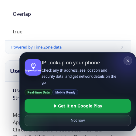
Overlap
true
Powered by Time Zone data
IP Lookup on your phone
UserAgent Info
Copy JSON
Check any IP address, see location and
security data, and get network details on the
go
User Agent
Real-time Data
Mobile Ready
String
Get it on Google Play
Mozilla/5.0 (Linux; Android 14; Pixel 8)
Not now
AppleWebKit/537.36 (KHTML, like Gecko)
Chrome/131.0.0.0 Mobile Safari/537.36;