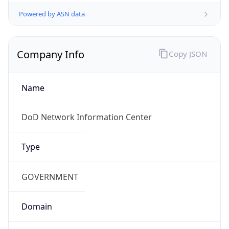
Powered by ASN data
Company Info
Copy JSON
Name
DoD Network Information Center
Type
GOVERNMENT
Domain