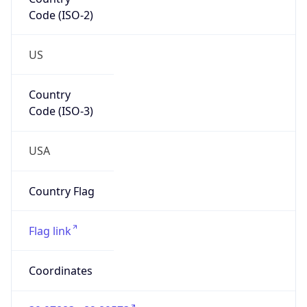
Code (ISO-2)
US
Country
Code (ISO-3)
USA
Country Flag
Flag link
Coordinates