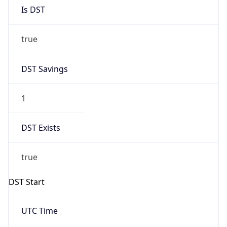
Is DST
true
DST Savings
1
DST Exists
true
DST Start
UTC Time