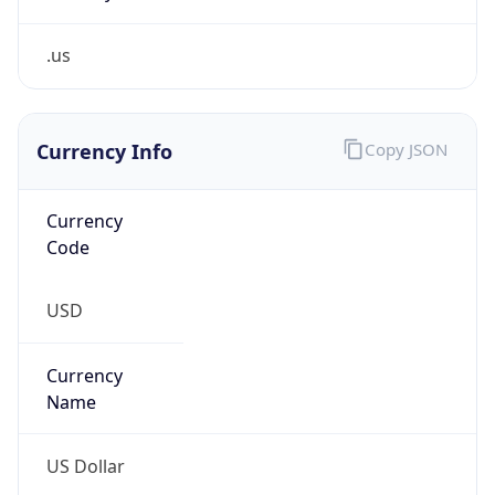
.us
Currency Info
Copy JSON
Currency
Code
USD
Currency
Name
US Dollar