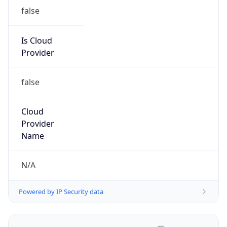
false
Is Cloud
Provider
false
Cloud
Provider
Name
N/A
Powered by IP Security data