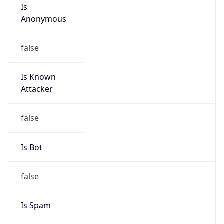
Is
Anonymous
false
Is Known
Attacker
false
Is Bot
false
Is Spam