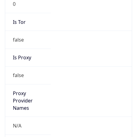
0
Is Tor
false
Is Proxy
false
Proxy
Provider
Names
N/A