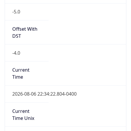
-5.0
Offset With
DST
-4.0
Current
Time
2026-08-06 22:34:22.804-0400
Current
Time Unix