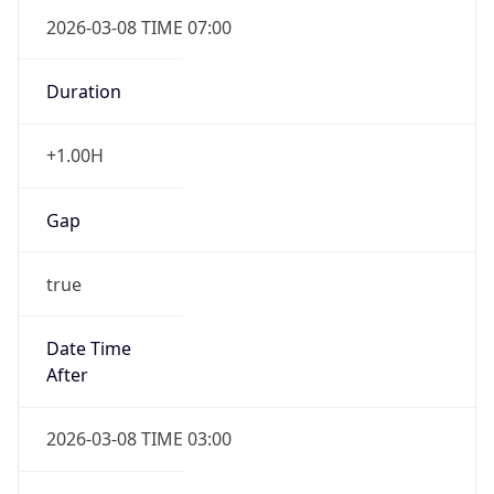
2026-03-08 TIME 07:00
Duration
+1.00H
Gap
true
Date Time
After
2026-03-08 TIME 03:00