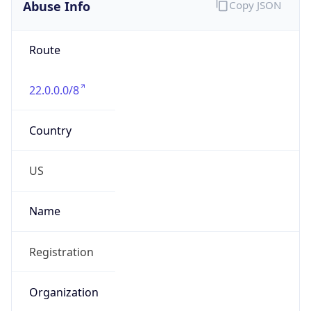
Abuse Info
Copy JSON
Route
22.0.0.0/8
Country
US
Name
Registration
Organization