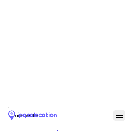
Code (ISO-2)
US
Country
Code (ISO-3)
USA
Country Flag
Flag link
Coordinates