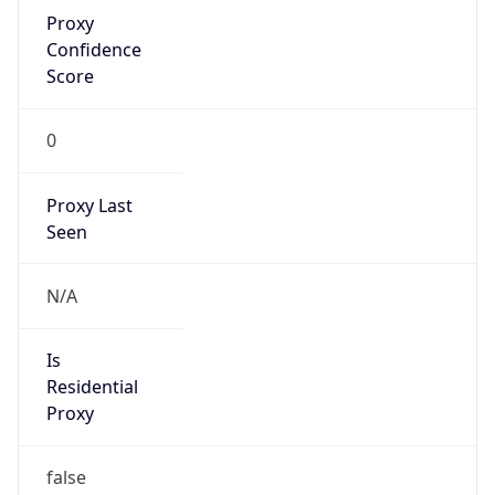
Proxy
Confidence
Score
0
Proxy Last
Seen
N/A
Is
Residential
Proxy
false