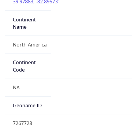
39.97883, -82.89573
Continent
Name
North America
Continent
Code
NA
Geoname ID
7267728