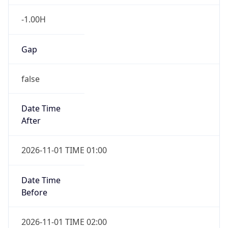
-1.00H
Gap
false
Date Time
After
2026-11-01 TIME 01:00
Date Time
Before
2026-11-01 TIME 02:00