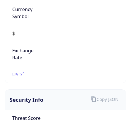
Currency
Symbol
$
Exchange
Rate
USD
Security Info
Copy JSON
Threat Score