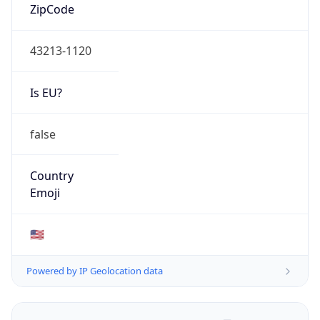
ZipCode
43213-1120
Is EU?
false
Country
Emoji
🇺🇸
Powered by IP Geolocation data