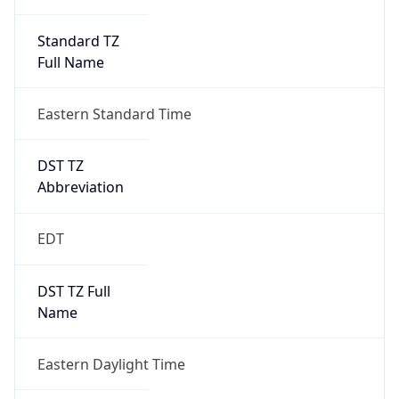
Standard TZ
Full Name
Eastern Standard Time
DST TZ
Abbreviation
EDT
DST TZ Full
Name
Eastern Daylight Time