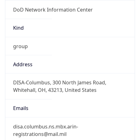
DoD Network Information Center
Kind
group
Address
DISA-Columbus, 300 North James Road,
Whitehall, OH, 43213, United States
Emails
disa.columbus.ns.mbx.arin-
registrations@mail.mil