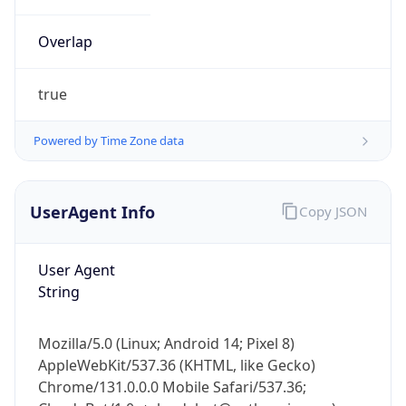
Overlap
true
Powered by Time Zone data
IP Lookup on your phone
UserAgent Info
Copy JSON
Check any IP address, see location and
security data, and get network details on the
go
User Agent
Real-time Data
Mobile Ready
String
Get it on Google Play
Mozilla/5.0 (Linux; Android 14; Pixel 8)
Not now
AppleWebKit/537.36 (KHTML, like Gecko)
Chrome/131.0.0.0 Mobile Safari/537.36;