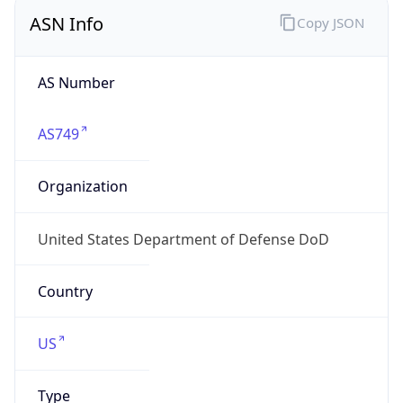
ASN Info
Copy JSON
AS Number
AS749
Organization
United States Department of Defense DoD
Country
US
Type