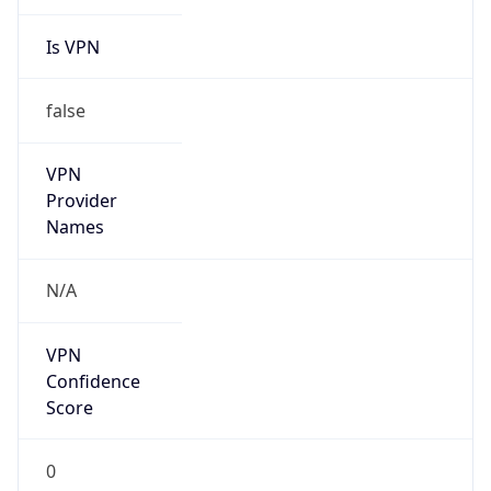
Is VPN
false
VPN
Provider
Names
N/A
VPN
Confidence
Score
0