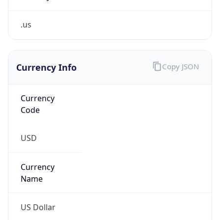
.us
Currency Info
Copy JSON
Currency
Code
USD
Currency
Name
US Dollar