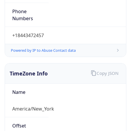
Phone
Numbers
+18443472457
Powered by IP to Abuse Contact data
TimeZone Info
Copy JSON
Name
America/New_York
Offset