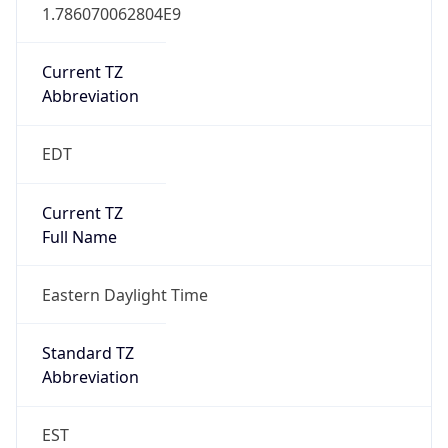
1.786070062804E9
Current TZ
Abbreviation
EDT
Current TZ
Full Name
Eastern Daylight Time
Standard TZ
Abbreviation
EST