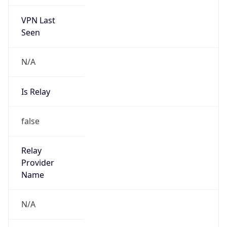
VPN Last
Seen
N/A
Is Relay
false
Relay
Provider
Name
N/A