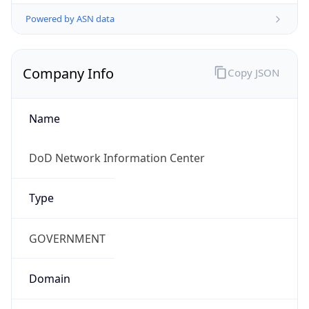
Powered by ASN data
Company Info
Copy JSON
Name
DoD Network Information Center
Type
GOVERNMENT
Domain