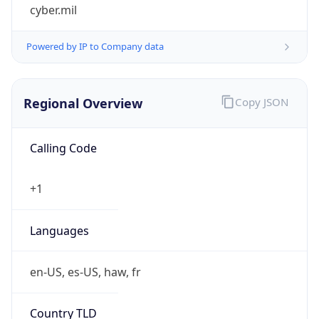
cyber.mil
Powered by IP to Company data
Regional Overview
Copy JSON
Calling Code
+1
Languages
en-US, es-US, haw, fr
Country TLD