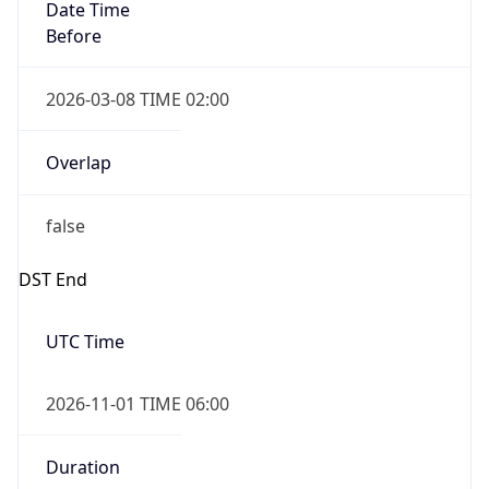
Date Time
Before
2026-03-08 TIME 02:00
Overlap
false
DST End
UTC Time
2026-11-01 TIME 06:00
Duration