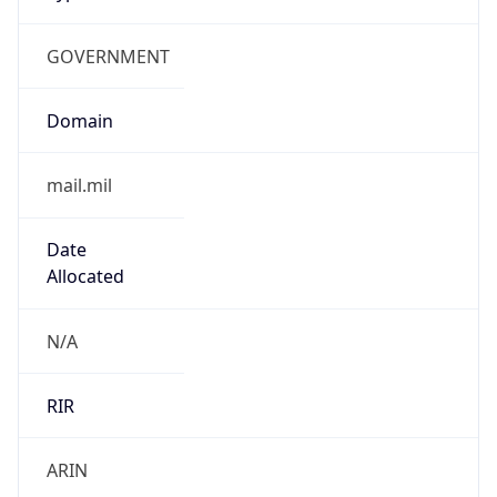
GOVERNMENT
Domain
mail.mil
Date
Allocated
N/A
RIR
ARIN