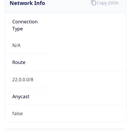
Network Info
Copy JSON
Connection
Type
N/A
Route
22.0.0.0/8
Anycast
false