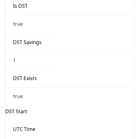
Is DST
true
DST Savings
1
DST Exists
true
DST Start
UTC Time