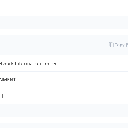
Copy 
twork Information Center
NMENT
il