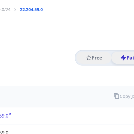
9.0/24
22.204.59.0
Free
Pa
Copy 
59.0
59.0