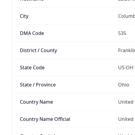
City
Colum
DMA Code
535
District / County
Frankli
State Code
US-OH
State / Province
Ohio
Country Name
United 
Country Name Official
United 