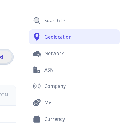
Search IP
Geolocation
Network
id
ASN
Company
JSON
Misc
Currency