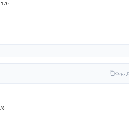
1120
Copy 
0/8