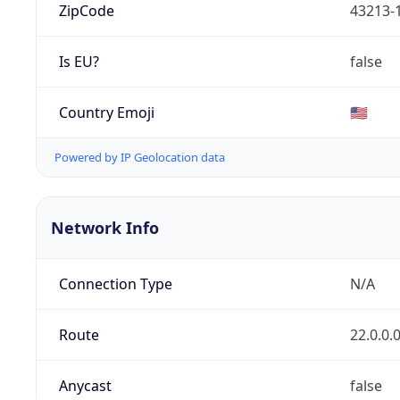
ZipCode
43213-
Is EU?
false
Country Emoji
🇺🇸
Powered by IP Geolocation data
Network Info
Connection Type
N/A
Route
22.0.0.
Anycast
false