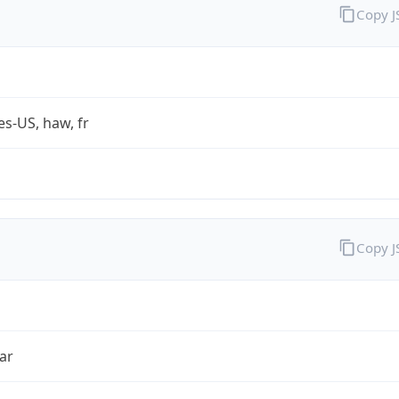
Copy 
es-US, haw, fr
Copy 
ar