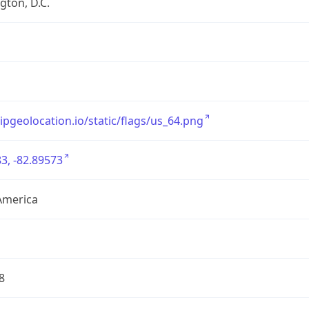
ton, D.C.
/ipgeolocation.io/static/flags/us_64.png
3, -82.89573
America
8