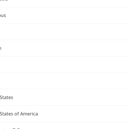
bus
n
States
States of America