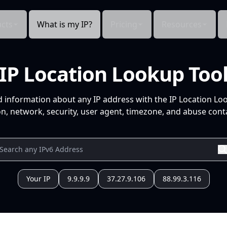
cts
What is my IP?
Pricing
Resources
IP Location Lookup Too
d information about any IP address with the IP Location Lo
n, network, security, user agent, timezone, and abuse conta
Your IP
9.9.9.9
37.27.9.106
88.99.3.116