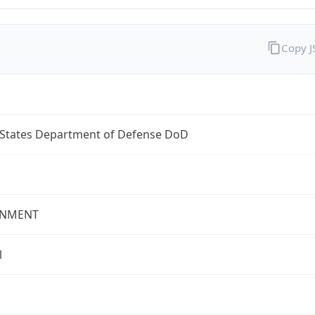
Copy 
 States Department of Defense DoD
NMENT
l