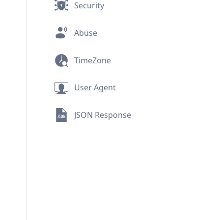
Security
Abuse
TimeZone
User Agent
JSON Response