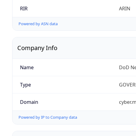
RIR
ARIN
Powered by ASN data
Company Info
Name
DoD Ne
Type
GOVER
Domain
cyber.m
Powered by IP to Company data