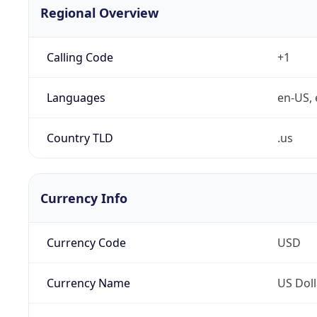
Regional Overview
Calling Code
+1
Languages
en-US, 
Country TLD
.us
Currency Info
Currency Code
USD
Currency Name
US Doll