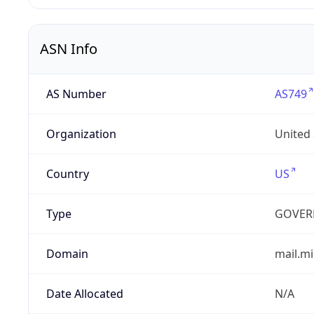
ASN Info
AS Number
AS749
Organization
United
Country
US
Type
GOVER
Domain
mail.mi
Date Allocated
N/A