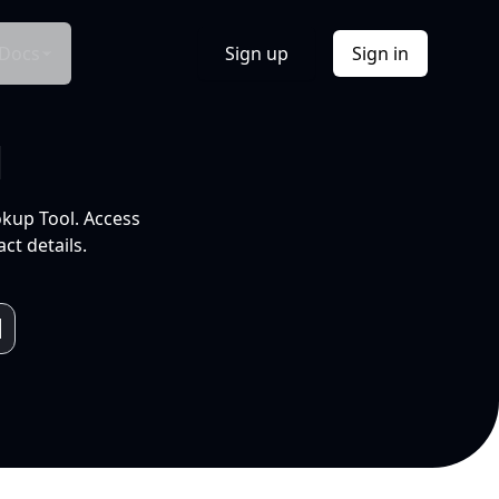
Docs
Sign up
Sign in
l
okup Tool. Access
ct details.