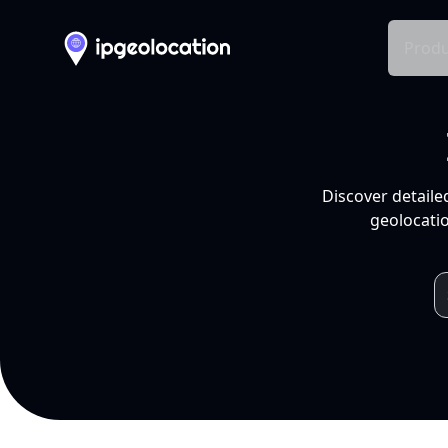
Produ
Discover detaile
geolocatio