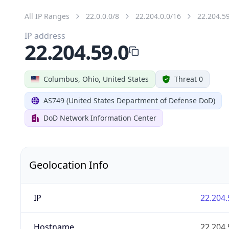
All IP Ranges
22.0.0.0/8
22.204.0.0/16
22.204.5
IP address
22.204.59.0
Columbus, Ohio, United States
Threat 0
AS749 (United States Department of Defense DoD)
DoD Network Information Center
Geolocation Info
IP
22.204.
Hostname
22.204.