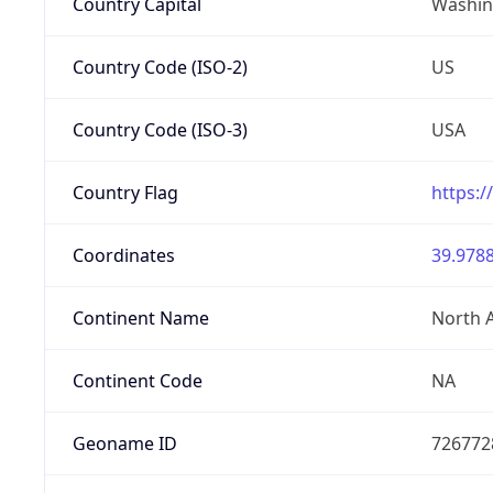
Country Capital
Washing
Country Code (ISO-2)
US
Country Code (ISO-3)
USA
Country Flag
https:/
Coordinates
39.9788
Continent Name
North 
Continent Code
NA
Geoname ID
726772