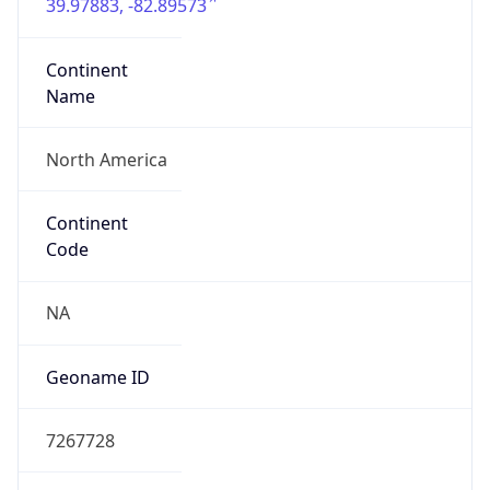
39.97883, -82.89573
Continent
Name
North America
Continent
Code
NA
Geoname ID
7267728