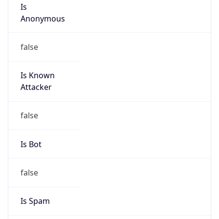
Is
Anonymous
false
Is Known
Attacker
false
Is Bot
false
Is Spam