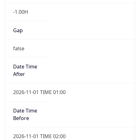
-1.00H
Gap
false
Date Time
After
2026-11-01 TIME 01:00
Date Time
Before
2026-11-01 TIME 02:00