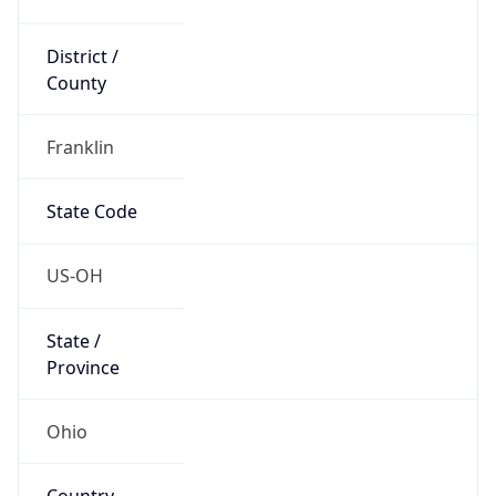
District /
County
Franklin
State Code
US-OH
State /
Province
Ohio