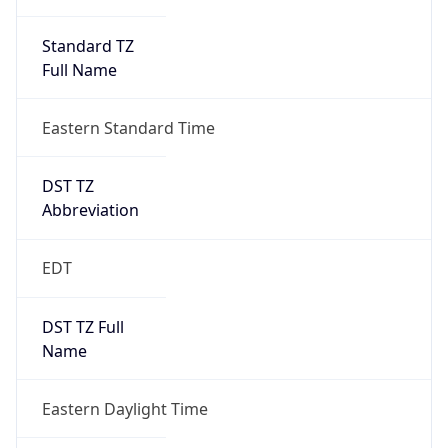
Standard TZ
Full Name
Eastern Standard Time
DST TZ
Abbreviation
EDT
DST TZ Full
Name
Eastern Daylight Time