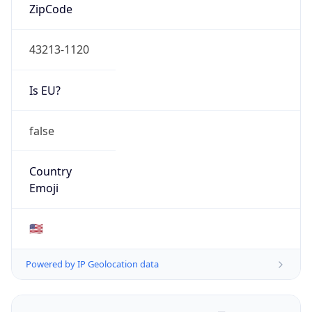
ZipCode
43213-1120
Is EU?
false
Country
Emoji
🇺🇸
Powered by IP Geolocation data