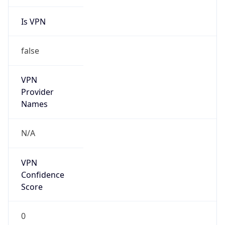
Is VPN
false
VPN
Provider
Names
N/A
VPN
Confidence
Score
0