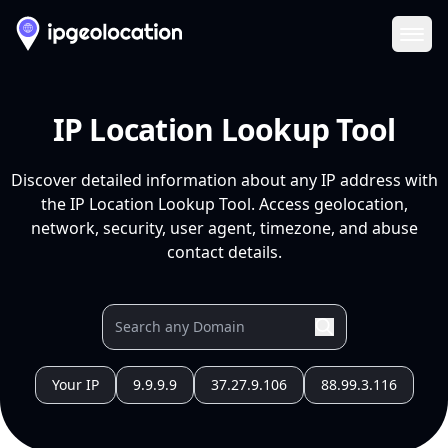
Ope
IP Location Lookup Tool
Discover detailed information about any IP address with
the IP Location Lookup Tool. Access geolocation,
network, security, user agent, timezone, and abuse
contact details.
Your IP
9.9.9.9
37.27.9.106
88.99.3.116