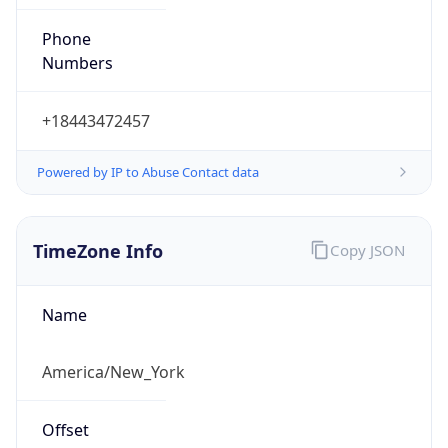
Phone
Numbers
+18443472457
Powered by IP to Abuse Contact data
TimeZone Info
Copy JSON
Name
America/New_York
Offset