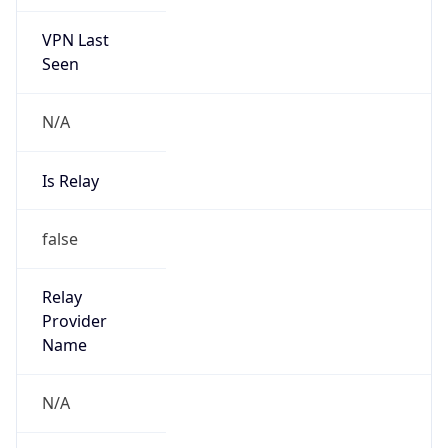
VPN Last
Seen
N/A
Is Relay
false
Relay
Provider
Name
N/A