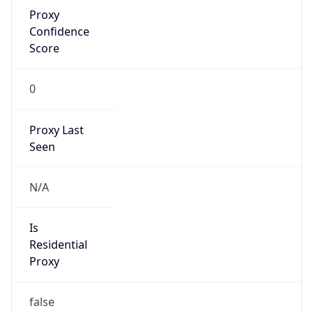
Proxy
Confidence
Score
0
Proxy Last
Seen
N/A
Is
Residential
Proxy
false