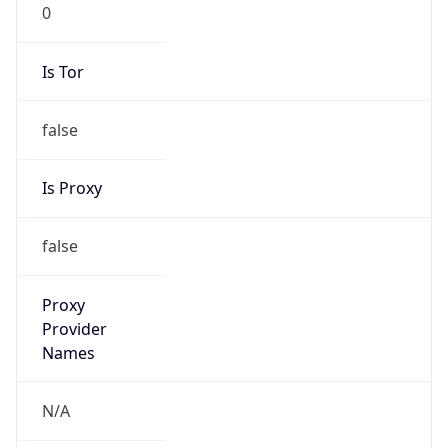
0
Is Tor
false
Is Proxy
false
Proxy
Provider
Names
N/A