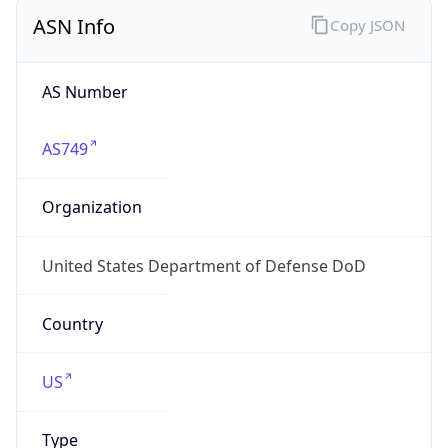
ASN Info
Copy JSON
AS Number
AS749
Organization
United States Department of Defense DoD
Country
US
Type