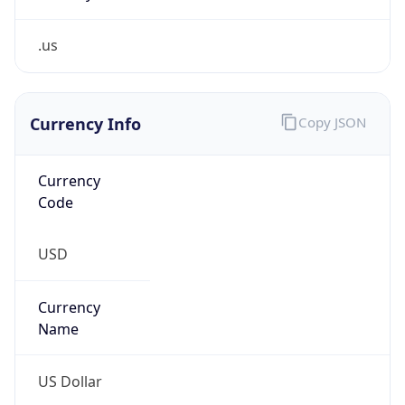
.us
Currency Info
Copy JSON
Currency
Code
USD
Currency
Name
US Dollar