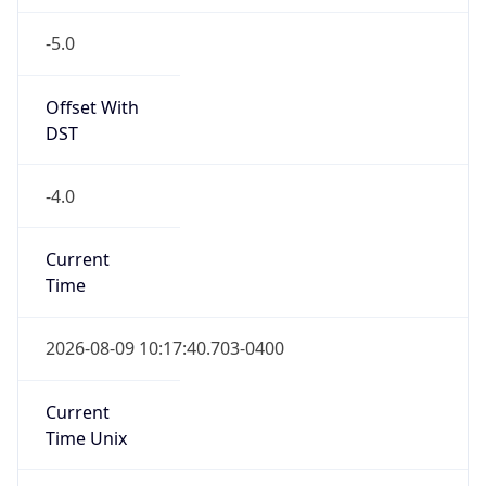
-5.0
Offset With
DST
-4.0
Current
Time
2026-08-09 10:17:40.703-0400
Current
Time Unix