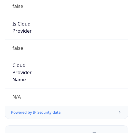
false
Is Cloud
Provider
false
Cloud
Provider
Name
N/A
Powered by IP Security data