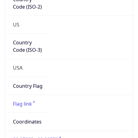
Code (ISO-2)
US
Country
Code (ISO-3)
USA
Country Flag
Flag link
Coordinates