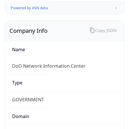
Powered by ASN data
Company Info
Copy JSON
Name
DoD Network Information Center
Type
GOVERNMENT
Domain