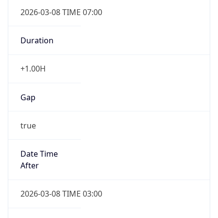
2026-03-08 TIME 07:00
Duration
+1.00H
Gap
true
Date Time
After
2026-03-08 TIME 03:00