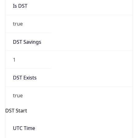
Is DST
true
DST Savings
1
DST Exists
true
DST Start
UTC Time