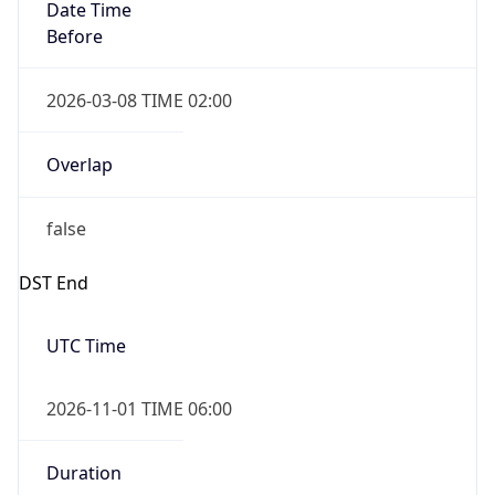
Date Time
Before
2026-03-08 TIME 02:00
Overlap
false
DST End
UTC Time
2026-11-01 TIME 06:00
Duration