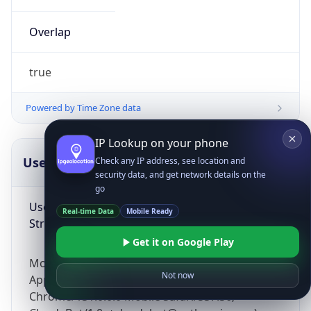
Overlap
true
Powered by Time Zone data
IP Lookup on your phone
UserAgent Info
Copy JSON
Check any IP address, see location and
security data, and get network details on the
go
User Agent
Real-time Data
Mobile Ready
String
Get it on Google Play
Mozilla/5.0 (Linux; Android 14; Pixel 8)
Not now
AppleWebKit/537.36 (KHTML, like Gecko)
Chrome/131.0.0.0 Mobile Safari/537.36;