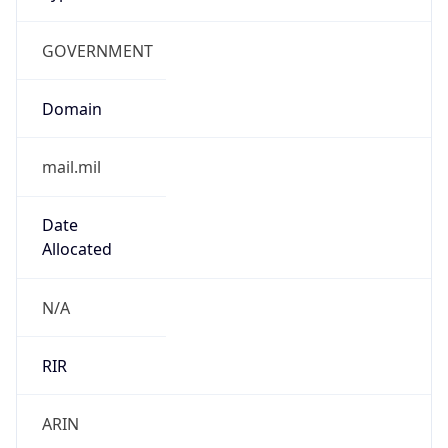
GOVERNMENT
Domain
mail.mil
Date
Allocated
N/A
RIR
ARIN