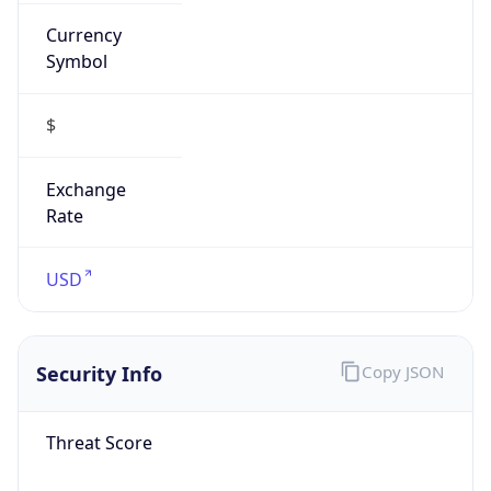
Currency
Symbol
$
Exchange
Rate
USD
Security Info
Copy JSON
Threat Score