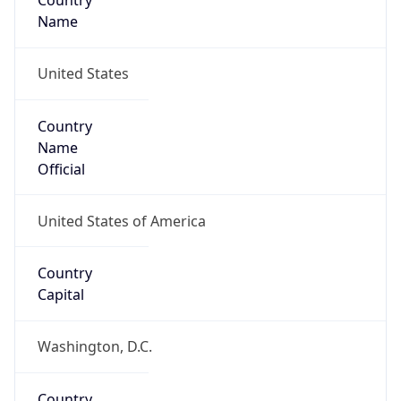
Country
Name
United States
Country
Name
Official
United States of America
Country
Capital
Washington, D.C.
Country