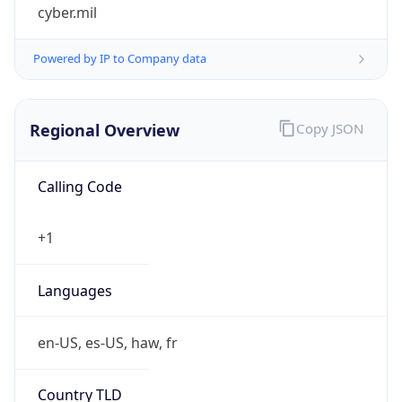
cyber.mil
Powered by IP to Company data
Regional Overview
Copy JSON
Calling Code
+1
Languages
en-US, es-US, haw, fr
Country TLD