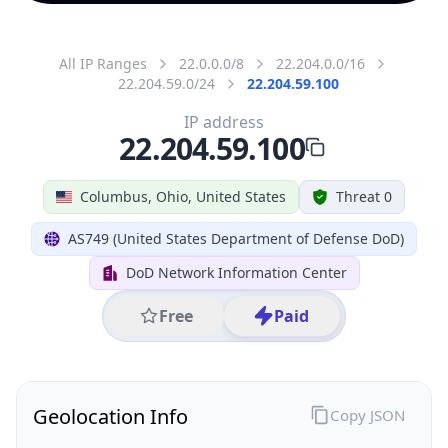
All IP Ranges
22.0.0.0/8
22.204.0.0/16
22.204.59.0/24
22.204.59.100
IP address
22.204.59.100
Columbus, Ohio, United States
Threat 0
AS749 (United States Department of Defense DoD)
DoD Network Information Center
Free
Paid
Geolocation Info
Copy JSON