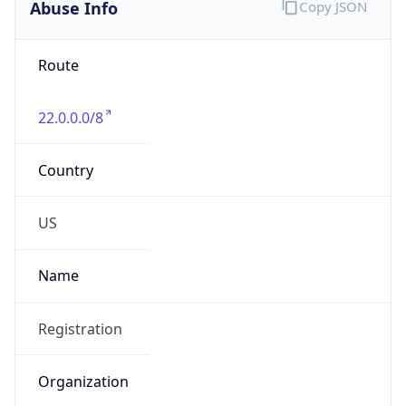
Abuse Info
Copy JSON
Route
22.0.0.0/8
Country
US
Name
Registration
Organization