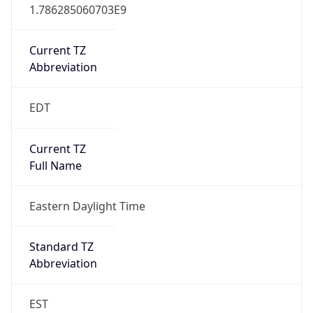
1.786285060703E9
Current TZ
Abbreviation
EDT
Current TZ
Full Name
Eastern Daylight Time
Standard TZ
Abbreviation
EST