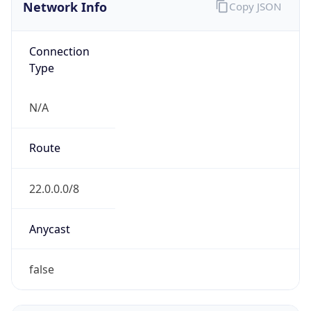
Network Info
Copy JSON
Connection
Type
N/A
Route
22.0.0.0/8
Anycast
false