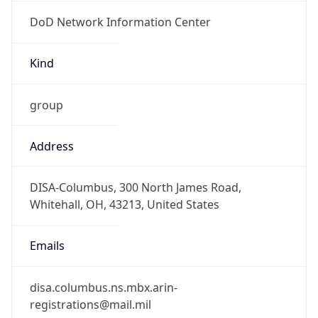
DoD Network Information Center
Kind
group
Address
DISA-Columbus, 300 North James Road,
Whitehall, OH, 43213, United States
Emails
disa.columbus.ns.mbx.arin-
registrations@mail.mil