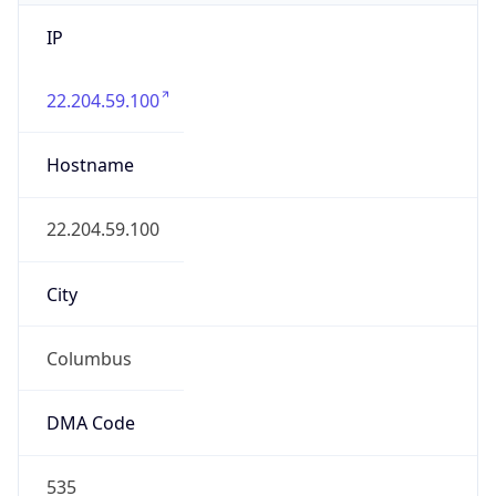
IP
22.204.59.100
Hostname
22.204.59.100
City
Columbus
DMA Code
535