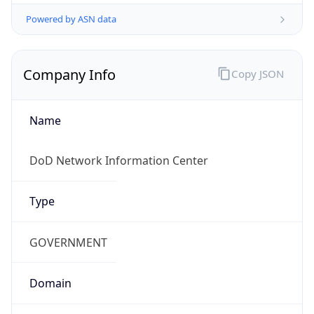
Powered by ASN data
Company Info
Copy JSON
Name
DoD Network Information Center
Type
GOVERNMENT
Domain