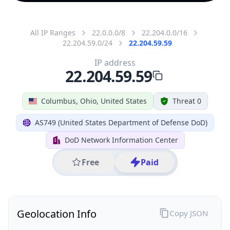
All IP Ranges
22.0.0.0/8
22.204.0.0/16
22.204.59.0/24
22.204.59.59
IP address
22.204.59.59
Columbus, Ohio, United States
Threat 0
AS749 (United States Department of Defense DoD)
DoD Network Information Center
Free
Paid
Geolocation Info
Copy JSON