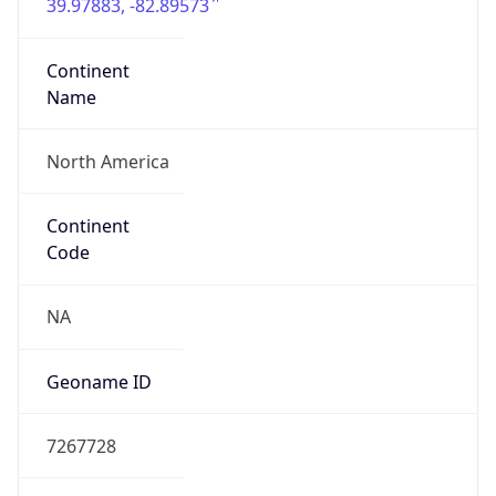
39.97883, -82.89573
Continent
Name
North America
Continent
Code
NA
Geoname ID
7267728