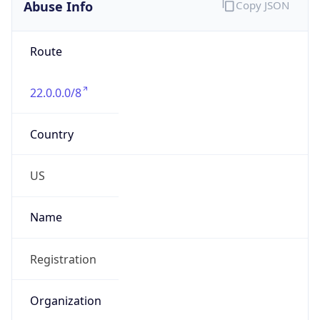
Abuse Info
Copy JSON
Route
22.0.0.0/8
Country
US
Name
Registration
Organization