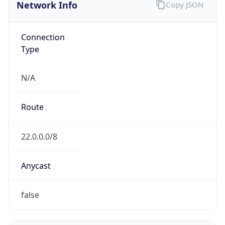
Network Info
Copy JSON
Connection
Type
N/A
Route
22.0.0.0/8
Anycast
false