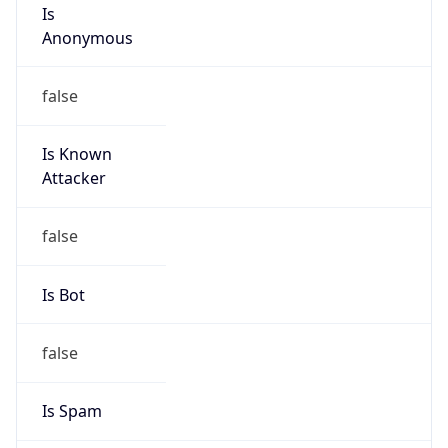
Is
Anonymous
false
Is Known
Attacker
false
Is Bot
false
Is Spam