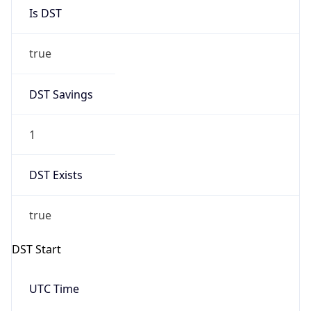
Is DST
true
DST Savings
1
DST Exists
true
DST Start
UTC Time