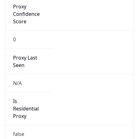
Proxy
Confidence
Score
0
Proxy Last
Seen
N/A
Is
Residential
Proxy
false