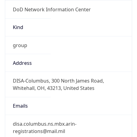
DoD Network Information Center
Kind
group
Address
DISA-Columbus, 300 North James Road,
Whitehall, OH, 43213, United States
Emails
disa.columbus.ns.mbx.arin-
registrations@mail.mil