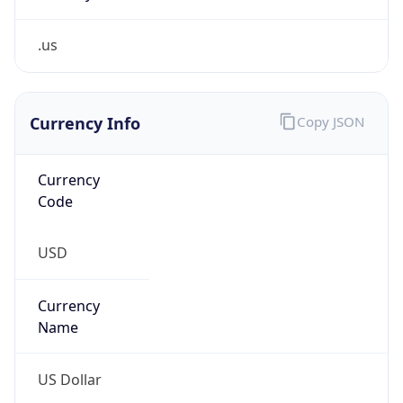
.us
Currency Info
Copy JSON
Currency
Code
USD
Currency
Name
US Dollar