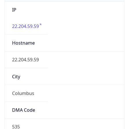
IP
22.204.59.59
Hostname
22.204.59.59
City
Columbus
DMA Code
535