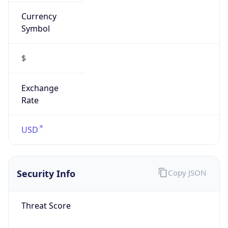
Currency
Symbol
$
Exchange
Rate
USD
Security Info
Copy JSON
Threat Score