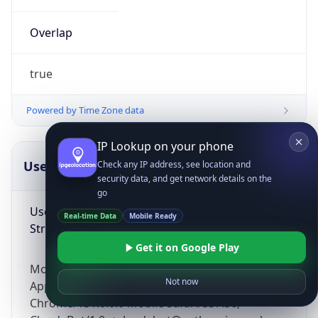
Overlap
true
Powered by Time Zone data
IP Lookup on your phone
UserAgent Info
Copy JSON
Check any IP address, see location and
security data, and get network details on the
go
User Agent
Real-time Data
Mobile Ready
String
Get it on Google Play
Mozilla/5.0 (Linux; Android 14; Pixel 8)
Not now
AppleWebKit/537.36 (KHTML, like Gecko)
Chrome/131.0.0.0 Mobile Safari/537.36;