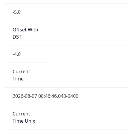
-5.0
Offset With
DST
-4.0
Current
Time
2026-08-07 08:46:46.043-0400
Current
Time Unix