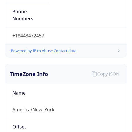
Phone
Numbers
+18443472457
Powered by IP to Abuse Contact data
TimeZone Info
Copy JSON
Name
America/New_York
Offset