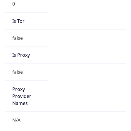
0
Is Tor
false
Is Proxy
false
Proxy
Provider
Names
N/A