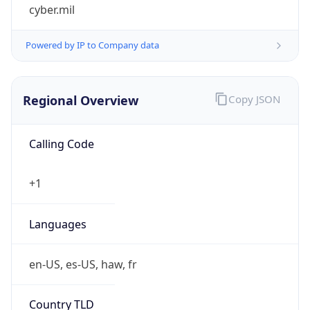
cyber.mil
Powered by IP to Company data
Regional Overview
Copy JSON
Calling Code
+1
Languages
en-US, es-US, haw, fr
Country TLD