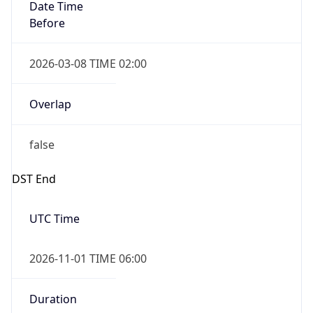
Date Time
Before
2026-03-08 TIME 02:00
Overlap
false
DST End
UTC Time
2026-11-01 TIME 06:00
Duration