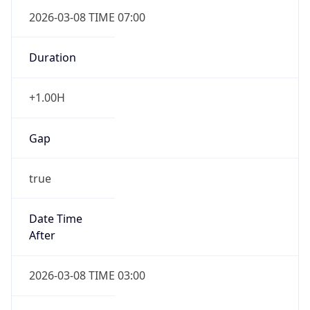
2026-03-08 TIME 07:00
Duration
+1.00H
Gap
true
Date Time
After
2026-03-08 TIME 03:00