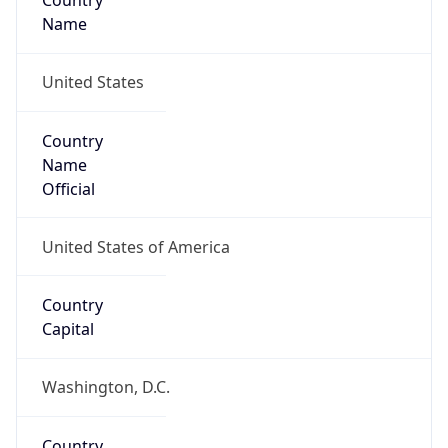
Country
Name
United States
Country
Name
Official
United States of America
Country
Capital
Washington, D.C.
Country