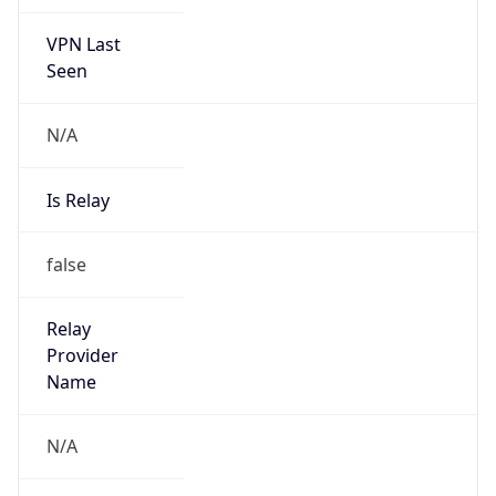
VPN Last
Seen
N/A
Is Relay
false
Relay
Provider
Name
N/A