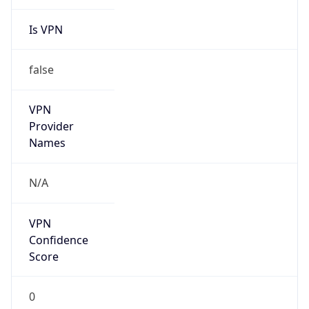
Is VPN
false
VPN
Provider
Names
N/A
VPN
Confidence
Score
0