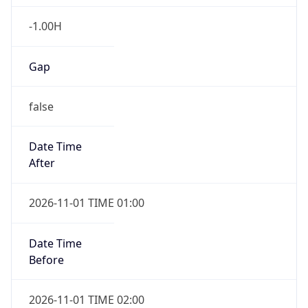
-1.00H
Gap
false
Date Time
After
2026-11-01 TIME 01:00
Date Time
Before
2026-11-01 TIME 02:00