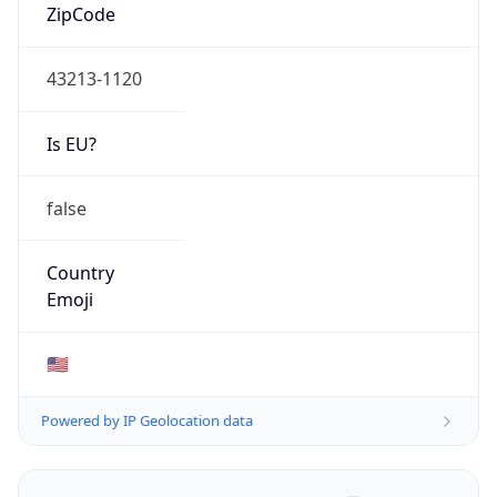
ZipCode
43213-1120
Is EU?
false
Country
Emoji
🇺🇸
Powered by IP Geolocation data