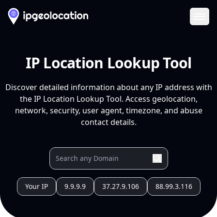
Ope
IP Location Lookup Tool
Discover detailed information about any IP address with
the IP Location Lookup Tool. Access geolocation,
network, security, user agent, timezone, and abuse
contact details.
Your IP
9.9.9.9
37.27.9.106
88.99.3.116