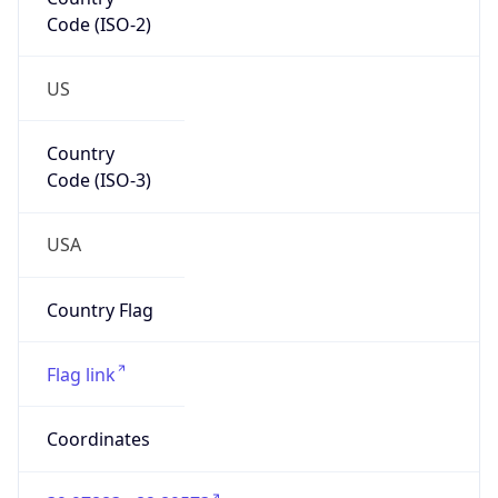
Code (ISO-2)
US
Country
Code (ISO-3)
USA
Country Flag
Flag link
Coordinates