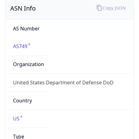
ASN Info
Copy JSON
AS Number
AS749
Organization
United States Department of Defense DoD
Country
US
Type