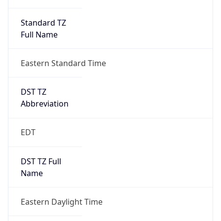
Standard TZ
Full Name
Eastern Standard Time
DST TZ
Abbreviation
EDT
DST TZ Full
Name
Eastern Daylight Time