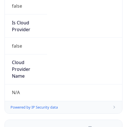
false
Is Cloud
Provider
false
Cloud
Provider
Name
N/A
Powered by IP Security data