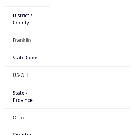
District /
County
Franklin
State Code
US-OH
State /
Province
Ohio