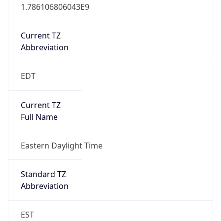
1.786106806043E9
Current TZ
Abbreviation
EDT
Current TZ
Full Name
Eastern Daylight Time
Standard TZ
Abbreviation
EST