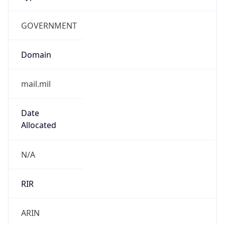
GOVERNMENT
Domain
mail.mil
Date
Allocated
N/A
RIR
ARIN