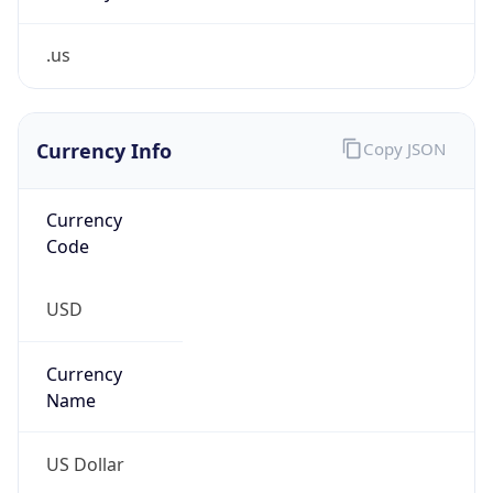
.us
Currency Info
Copy JSON
Currency
Code
USD
Currency
Name
US Dollar