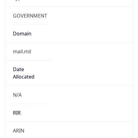
GOVERNMENT
Domain
mail.mil
Date
Allocated
N/A
RIR
ARIN