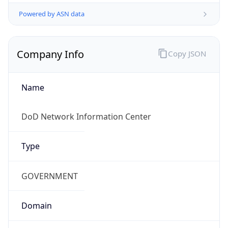
Powered by ASN data
Company Info
Copy JSON
Name
DoD Network Information Center
Type
GOVERNMENT
Domain