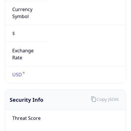
Currency
Symbol
$
Exchange
Rate
USD
Security Info
Copy JSON
Threat Score