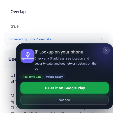
Overlap
true
Powered by Time Zone data
IP Lookup on your phone
UserAgent Info
Copy JSON
Check any IP address, see location and
security data, and get network details on the
go
User Agent
Real-time Data
Mobile Ready
String
Get it on Google Play
Mozilla/5.0 (Linux; Android 14; Pixel 8)
Not now
AppleWebKit/537.36 (KHTML, like Gecko)
Chrome/131.0.0.0 Mobile Safari/537.36;