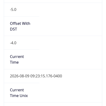
-5.0
Offset With
DST
-4.0
Current
Time
2026-08-09 09:23:15.176-0400
Current
Time Unix