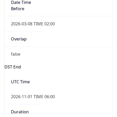
Date Time
Before
2026-03-08 TIME 02:00
Overlap
false
DST End
UTC Time
2026-11-01 TIME 06:00
Duration