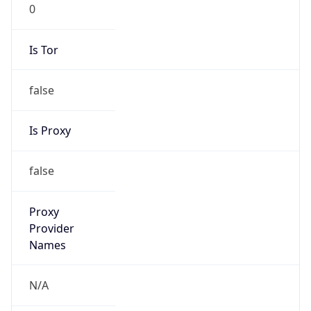
0
Is Tor
false
Is Proxy
false
Proxy
Provider
Names
N/A