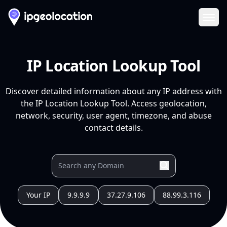
Ope
IP Location Lookup Tool
Discover detailed information about any IP address with
the IP Location Lookup Tool. Access geolocation,
network, security, user agent, timezone, and abuse
contact details.
Your IP
9.9.9.9
37.27.9.106
88.99.3.116