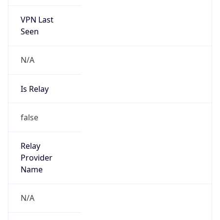
VPN Last
Seen
N/A
Is Relay
false
Relay
Provider
Name
N/A