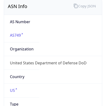
ASN Info
Copy JSON
AS Number
AS749
Organization
United States Department of Defense DoD
Country
US
Type