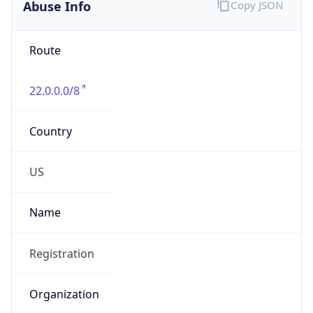
Abuse Info
Copy JSON
Route
22.0.0.0/8
Country
US
Name
Registration
Organization