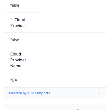
false
Is Cloud
Provider
false
Cloud
Provider
Name
N/A
Powered by IP Security data