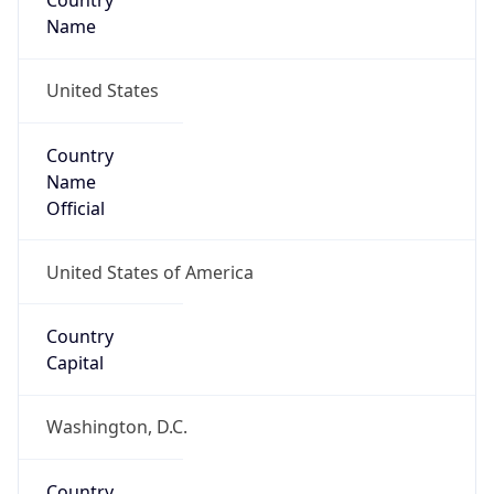
Country
Name
United States
Country
Name
Official
United States of America
Country
Capital
Washington, D.C.
Country