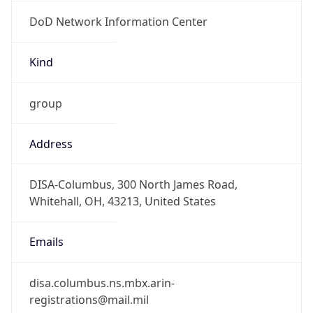
DoD Network Information Center
Kind
group
Address
DISA-Columbus, 300 North James Road,
Whitehall, OH, 43213, United States
Emails
disa.columbus.ns.mbx.arin-
registrations@mail.mil