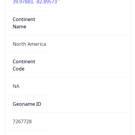
39.97883, -82.89573
Continent
Name
North America
Continent
Code
NA
Geoname ID
7267728