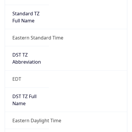
Standard TZ
Full Name
Eastern Standard Time
DST TZ
Abbreviation
EDT
DST TZ Full
Name
Eastern Daylight Time