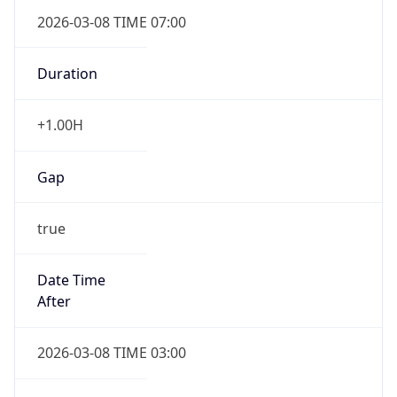
2026-03-08 TIME 07:00
Duration
+1.00H
Gap
true
Date Time
After
2026-03-08 TIME 03:00