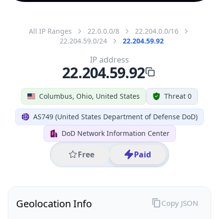
All IP Ranges
22.0.0.0/8
22.204.0.0/16
22.204.59.0/24
22.204.59.92
IP address
22.204.59.92
Columbus, Ohio, United States
Threat 0
AS749 (United States Department of Defense DoD)
DoD Network Information Center
Free
Paid
Geolocation Info
Copy JSON