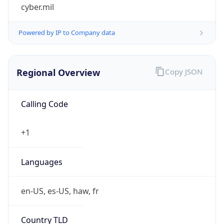
cyber.mil
Powered by IP to Company data
Regional Overview
Copy JSON
Calling Code
+1
Languages
en-US, es-US, haw, fr
Country TLD