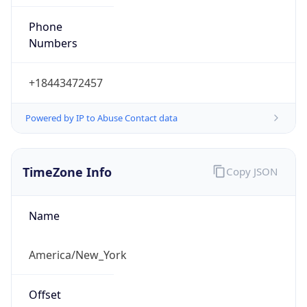
Phone
Numbers
+18443472457
Powered by IP to Abuse Contact data
TimeZone Info
Copy JSON
Name
America/New_York
Offset