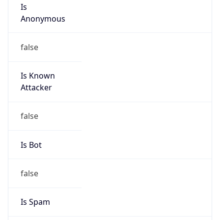
Is
Anonymous
false
Is Known
Attacker
false
Is Bot
false
Is Spam