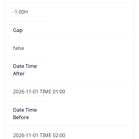
-1.00H
Gap
false
Date Time
After
2026-11-01 TIME 01:00
Date Time
Before
2026-11-01 TIME 02:00