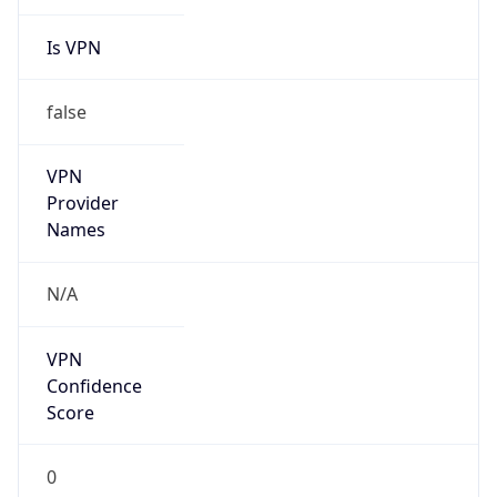
Is VPN
false
VPN
Provider
Names
N/A
VPN
Confidence
Score
0