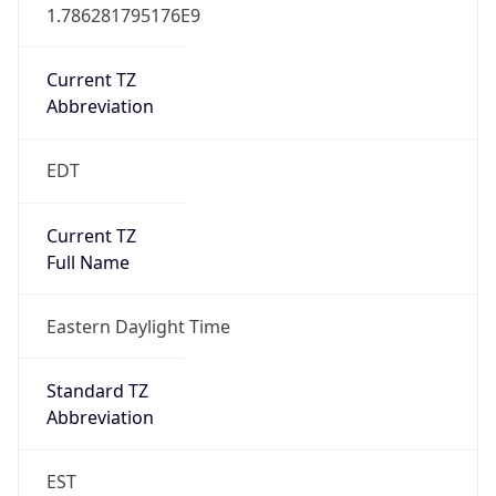
1.786281795176E9
Current TZ
Abbreviation
EDT
Current TZ
Full Name
Eastern Daylight Time
Standard TZ
Abbreviation
EST