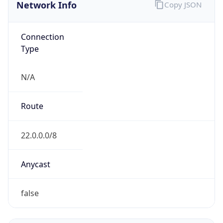
Network Info
Copy JSON
Connection
Type
N/A
Route
22.0.0.0/8
Anycast
false