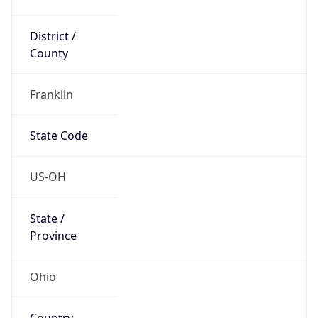
District /
County
Franklin
State Code
US-OH
State /
Province
Ohio