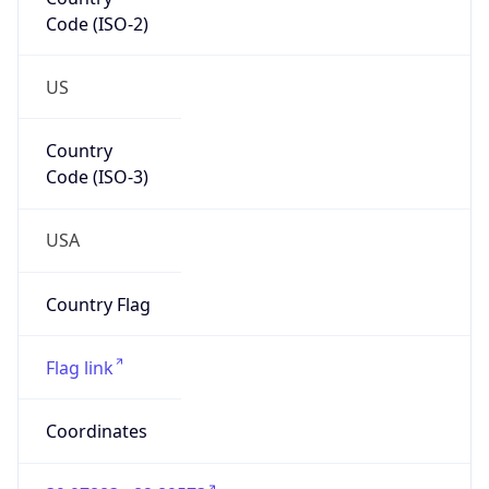
Code (ISO-2)
US
Country
Code (ISO-3)
USA
Country Flag
Flag link
Coordinates