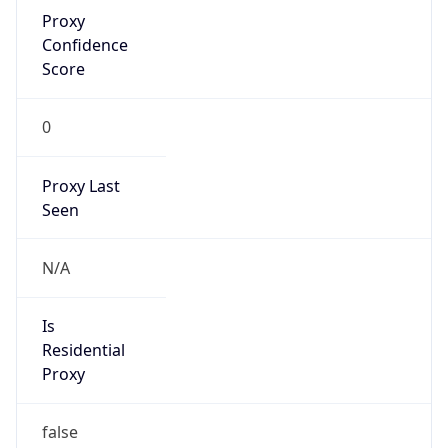
Proxy
Confidence
Score
0
Proxy Last
Seen
N/A
Is
Residential
Proxy
false