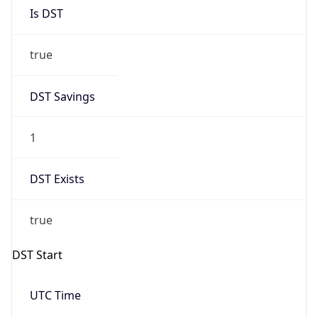
Is DST
true
DST Savings
1
DST Exists
true
DST Start
UTC Time