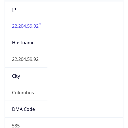
IP
22.204.59.92
Hostname
22.204.59.92
City
Columbus
DMA Code
535