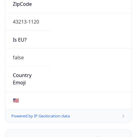
ZipCode
43213-1120
Is EU?
false
Country
Emoji
🇺🇸
Powered by IP Geolocation data