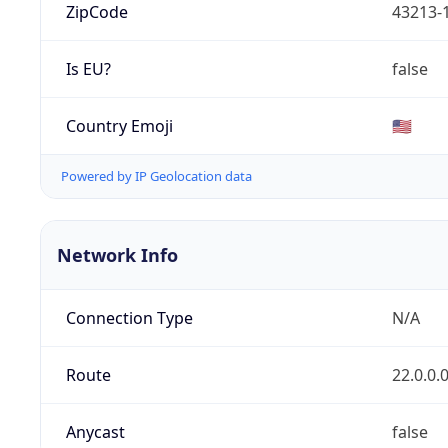
ZipCode
43213-
Is EU?
false
Country Emoji
🇺🇸
Powered by IP Geolocation data
Network Info
Connection Type
N/A
Route
22.0.0.
Anycast
false