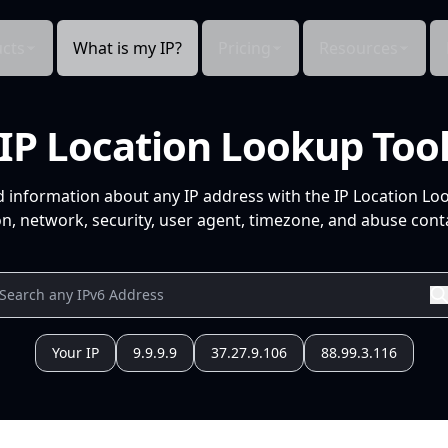
cts
What is my IP?
Pricing
Resources
IP Location Lookup Too
d information about any IP address with the IP Location Lo
n, network, security, user agent, timezone, and abuse conta
Your IP
9.9.9.9
37.27.9.106
88.99.3.116