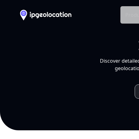
Produ
Discover detaile
geolocatio