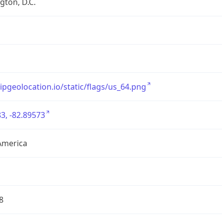
ton, D.C.
/ipgeolocation.io/static/flags/us_64.png
3, -82.89573
America
8