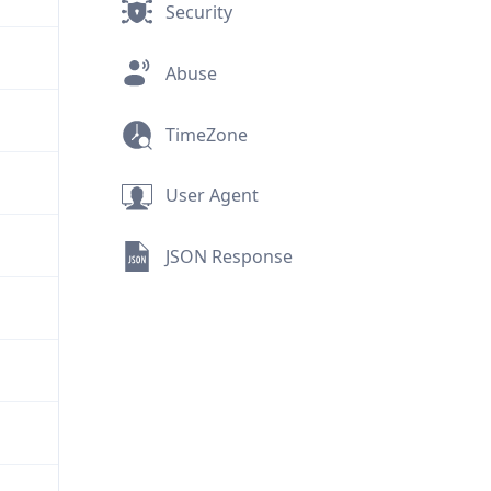
Security
Abuse
TimeZone
User Agent
JSON Response