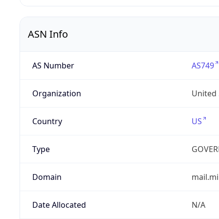
ASN Info
AS Number
AS749
Organization
United
Country
US
Type
GOVER
Domain
mail.mi
Date Allocated
N/A