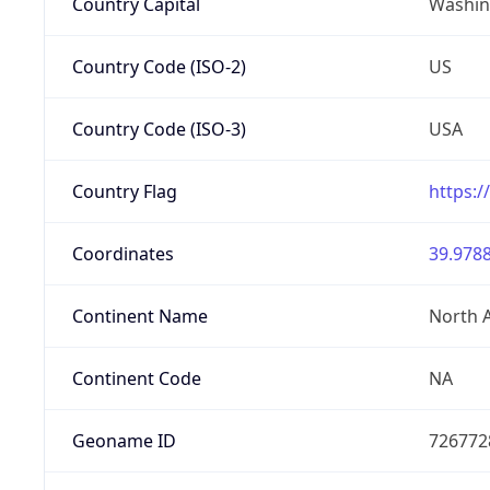
Country Capital
Washing
Country Code (ISO-2)
US
Country Code (ISO-3)
USA
Country Flag
https:/
Coordinates
39.9788
Continent Name
North 
Continent Code
NA
Geoname ID
726772