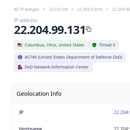
All IP Ranges
22.0.0.0/8
22.204.0.0/16
22.204.9
IP address
22.204.99.131
Columbus, Ohio, United States
Threat 0
AS749 (United States Department of Defense DoD)
DoD Network Information Center
Geolocation Info
IP
22.204.
Hostname
22.204.