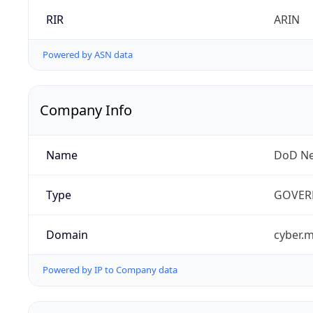
RIR
ARIN
Powered by ASN data
Company Info
Name
DoD Ne
Type
GOVER
Domain
cyber.m
Powered by IP to Company data