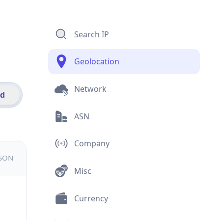
Search IP
Geolocation
Network
id
ASN
Company
JSON
Misc
Currency