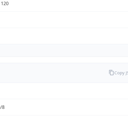
1120
Copy 
0/8