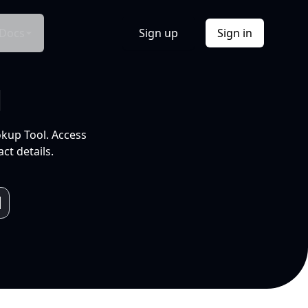
Docs
Sign up
Sign in
l
okup Tool. Access
ct details.