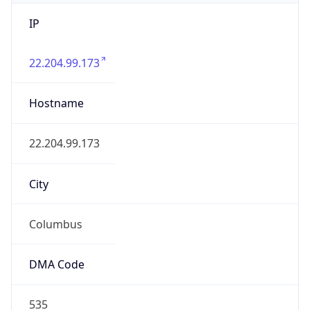
IP
22.204.99.173
Hostname
22.204.99.173
City
Columbus
DMA Code
535