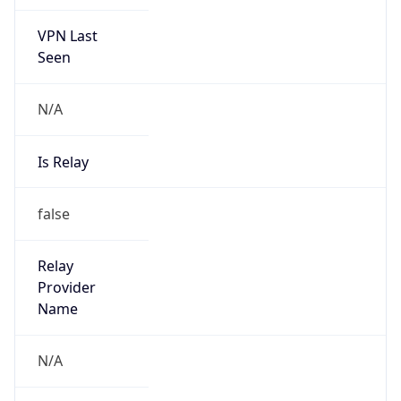
VPN Last
Seen
N/A
Is Relay
false
Relay
Provider
Name
N/A