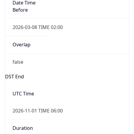
Date Time
Before
2026-03-08 TIME 02:00
Overlap
false
DST End
UTC Time
2026-11-01 TIME 06:00
Duration