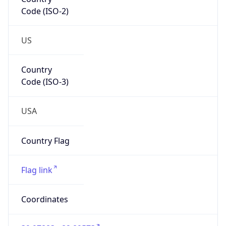
Code (ISO-2)
US
Country
Code (ISO-3)
USA
Country Flag
Flag link
Coordinates