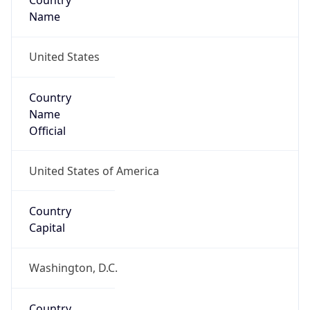
Country
Name
United States
Country
Name
Official
United States of America
Country
Capital
Washington, D.C.
Country