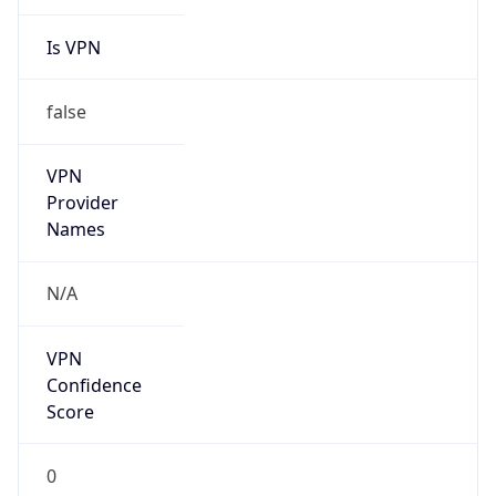
Is VPN
false
VPN
Provider
Names
N/A
VPN
Confidence
Score
0