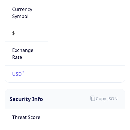
Currency
Symbol
$
Exchange
Rate
USD
Security Info
Copy JSON
Threat Score