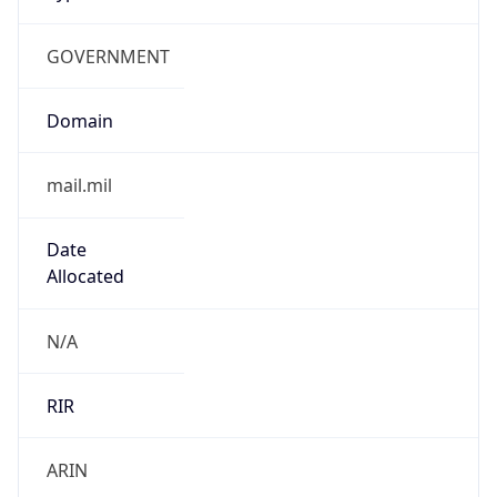
GOVERNMENT
Domain
mail.mil
Date
Allocated
N/A
RIR
ARIN