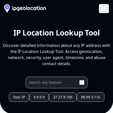
Ope
IP Location Lookup Tool
Discover detailed information about any IP address with
the IP Location Lookup Tool. Access geolocation,
network, security, user agent, timezone, and abuse
contact details.
Your IP
9.9.9.9
37.27.9.106
88.99.3.116