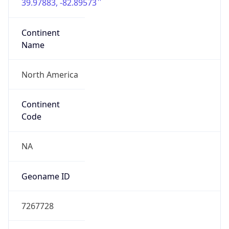
39.97883, -82.89573
Continent
Name
North America
Continent
Code
NA
Geoname ID
7267728