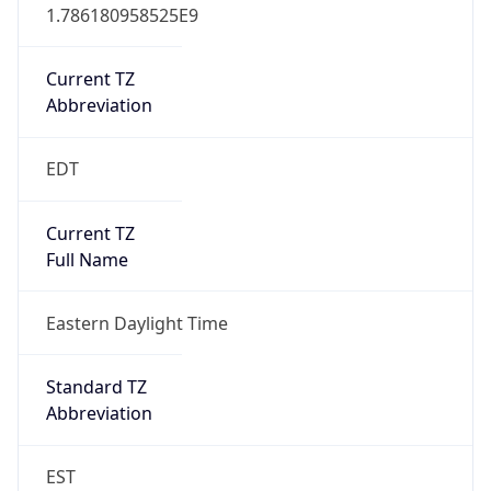
1.786180958525E9
Current TZ
Abbreviation
EDT
Current TZ
Full Name
Eastern Daylight Time
Standard TZ
Abbreviation
EST