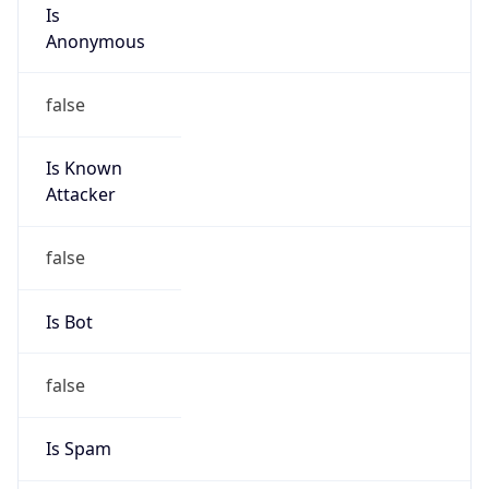
Is
Anonymous
false
Is Known
Attacker
false
Is Bot
false
Is Spam