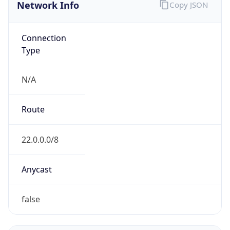
Network Info
Copy JSON
Connection
Type
N/A
Route
22.0.0.0/8
Anycast
false