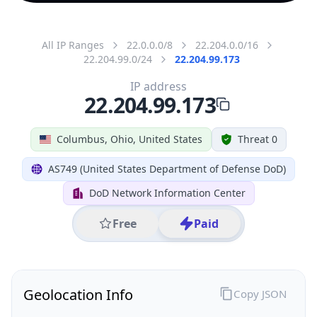
All IP Ranges
22.0.0.0/8
22.204.0.0/16
22.204.99.0/24
22.204.99.173
IP address
22.204.99.173
Columbus, Ohio, United States
Threat 0
AS749 (United States Department of Defense DoD)
DoD Network Information Center
Free
Paid
Geolocation Info
Copy JSON