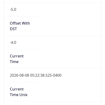
-5.0
Offset With
DST
-4.0
Current
Time
2026-08-08 05:22:38.525-0400
Current
Time Unix