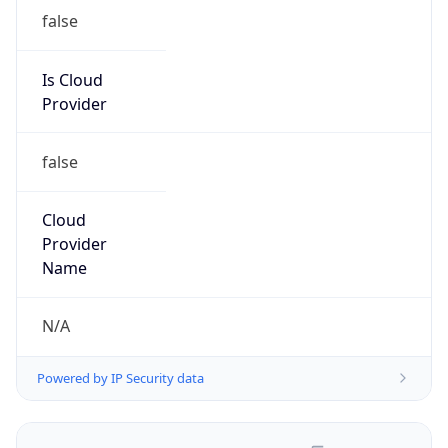
false
Is Cloud
Provider
false
Cloud
Provider
Name
N/A
Powered by IP Security data