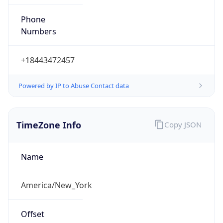
Phone
Numbers
+18443472457
Powered by IP to Abuse Contact data
TimeZone Info
Copy JSON
Name
America/New_York
Offset