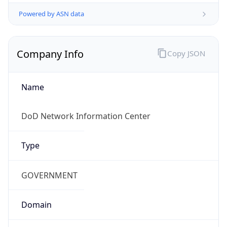
Powered by ASN data
Company Info
Copy JSON
Name
DoD Network Information Center
Type
GOVERNMENT
Domain