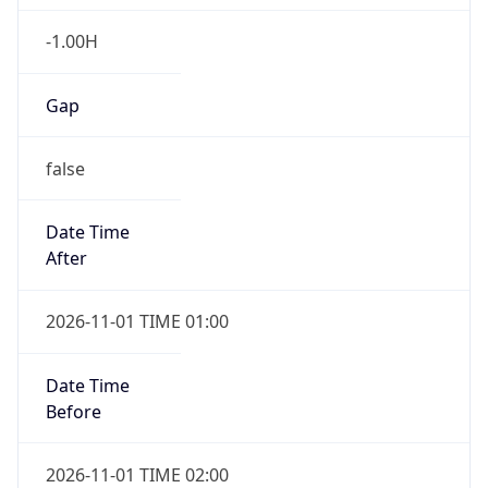
-1.00H
Gap
false
Date Time
After
2026-11-01 TIME 01:00
Date Time
Before
2026-11-01 TIME 02:00