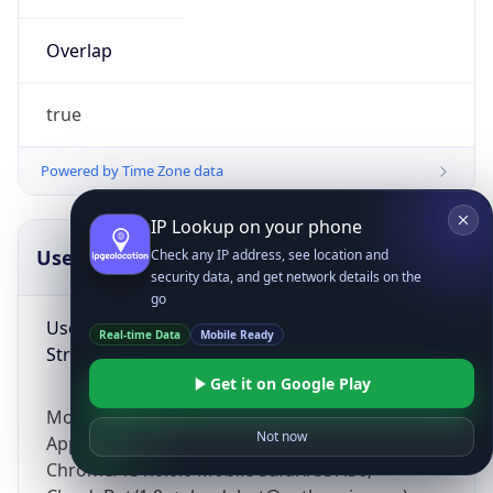
Overlap
true
Powered by Time Zone data
IP Lookup on your phone
UserAgent Info
Copy JSON
Check any IP address, see location and
security data, and get network details on the
go
User Agent
Real-time Data
Mobile Ready
String
Get it on Google Play
Mozilla/5.0 (Linux; Android 14; Pixel 8)
Not now
AppleWebKit/537.36 (KHTML, like Gecko)
Chrome/131.0.0.0 Mobile Safari/537.36;