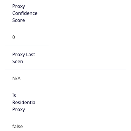
Proxy
Confidence
Score
0
Proxy Last
Seen
N/A
Is
Residential
Proxy
false