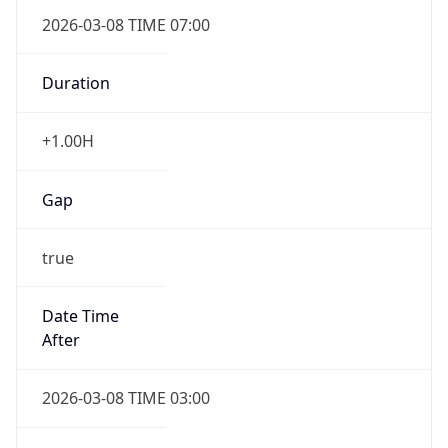
2026-03-08 TIME 07:00
Duration
+1.00H
Gap
true
Date Time
After
2026-03-08 TIME 03:00