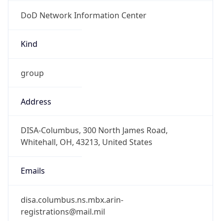
DoD Network Information Center
Kind
group
Address
DISA-Columbus, 300 North James Road,
Whitehall, OH, 43213, United States
Emails
disa.columbus.ns.mbx.arin-
registrations@mail.mil