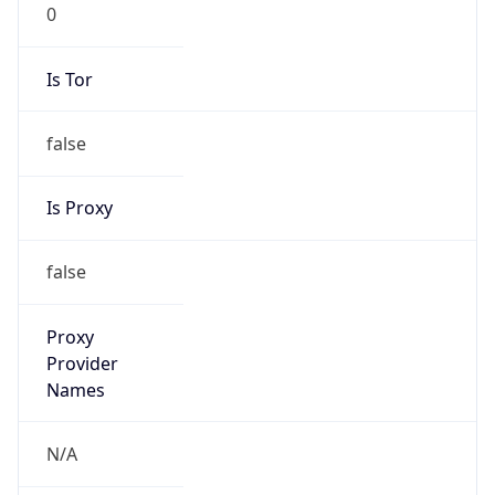
0
Is Tor
false
Is Proxy
false
Proxy
Provider
Names
N/A