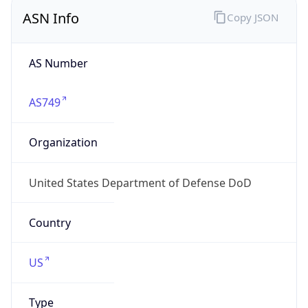
ASN Info
Copy JSON
AS Number
AS749
Organization
United States Department of Defense DoD
Country
US
Type