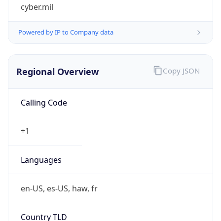
cyber.mil
Powered by IP to Company data
Regional Overview
Copy JSON
Calling Code
+1
Languages
en-US, es-US, haw, fr
Country TLD