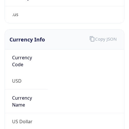
.us
Currency Info
Copy JSON
Currency
Code
USD
Currency
Name
US Dollar