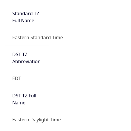
Standard TZ
Full Name
Eastern Standard Time
DST TZ
Abbreviation
EDT
DST TZ Full
Name
Eastern Daylight Time