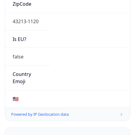
ZipCode
43213-1120
Is EU?
false
Country
Emoji
🇺🇸
Powered by IP Geolocation data