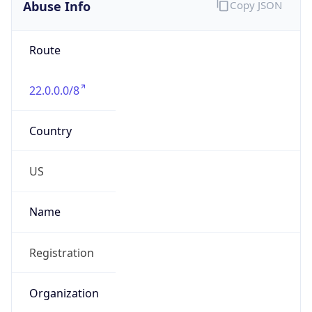
Abuse Info
Copy JSON
Route
22.0.0.0/8
Country
US
Name
Registration
Organization