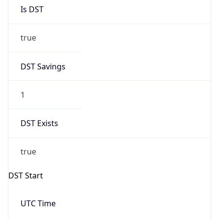
Is DST
true
DST Savings
1
DST Exists
true
DST Start
UTC Time