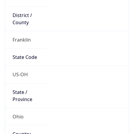
District /
County
Franklin
State Code
US-OH
State /
Province
Ohio