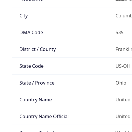
City
Colum
DMA Code
535
District / County
Frankli
State Code
US-OH
State / Province
Ohio
Country Name
United 
Country Name Official
United 