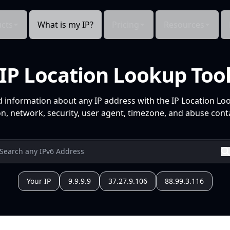
cts
What is my IP?
Pricing
Resources
IP Location Lookup Too
d information about any IP address with the IP Location Lo
n, network, security, user agent, timezone, and abuse conta
Your IP
9.9.9.9
37.27.9.106
88.99.3.116