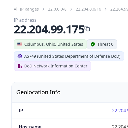
All IP Ranges
22.0.0.0/8
22.204.0.0/16
22.204.9
IP address
22.204.99.175
Columbus, Ohio, United States
Threat 0
AS749 (United States Department of Defense DoD)
DoD Network Information Center
Geolocation Info
IP
22.204.
Hostname
22.204.