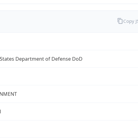
Copy 
 States Department of Defense DoD
NMENT
l