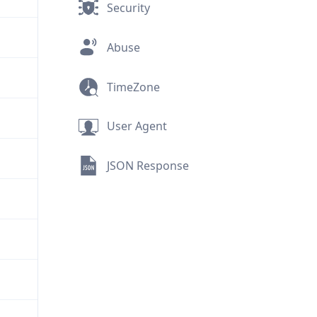
Security
Abuse
TimeZone
User Agent
JSON Response