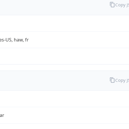
Copy 
es-US, haw, fr
Copy 
ar