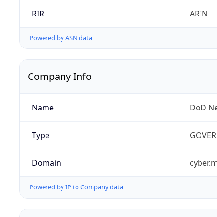
RIR
ARIN
Powered by ASN data
Company Info
Name
DoD Ne
Type
GOVER
Domain
cyber.m
Powered by IP to Company data