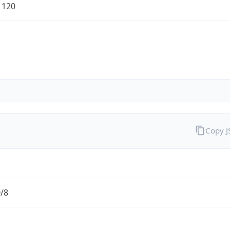
1120
Copy 
0/8