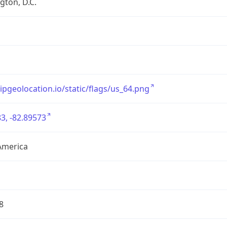
ton, D.C.
/ipgeolocation.io/static/flags/us_64.png
3, -82.89573
America
8