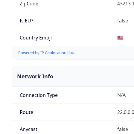
ZipCode
43213-
Is EU?
false
Country Emoji
🇺🇸
Powered by IP Geolocation data
Network Info
Connection Type
N/A
Route
22.0.0.
Anycast
false