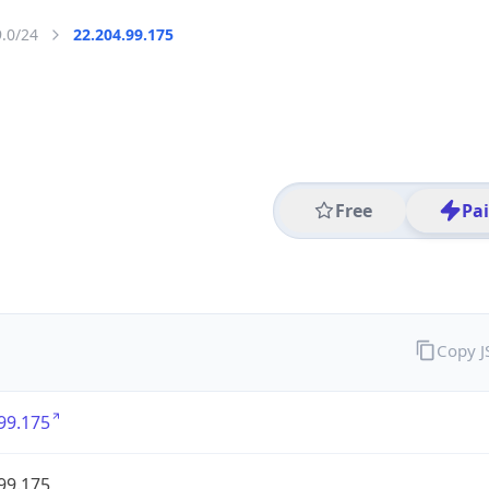
9.0/24
22.204.99.175
Free
Pa
Copy 
99.175
99.175