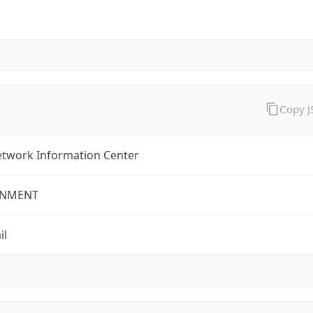
Copy 
twork Information Center
NMENT
il