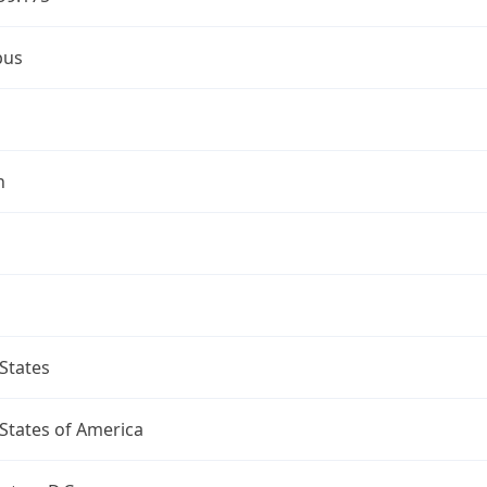
bus
n
States
States of America