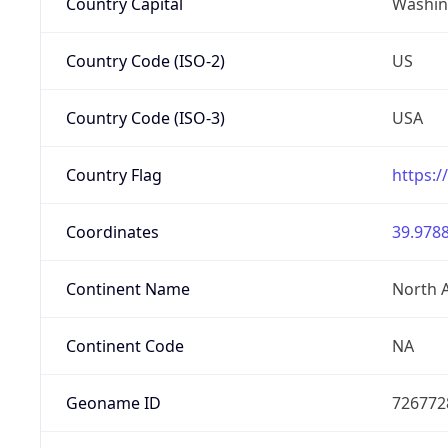
Country Capital
Washing
Country Code (ISO-2)
US
Country Code (ISO-3)
USA
Country Flag
https:/
Coordinates
39.9788
Continent Name
North 
Continent Code
NA
Geoname ID
726772