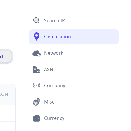
Search IP
Geolocation
Network
id
ASN
Company
JSON
Misc
Currency