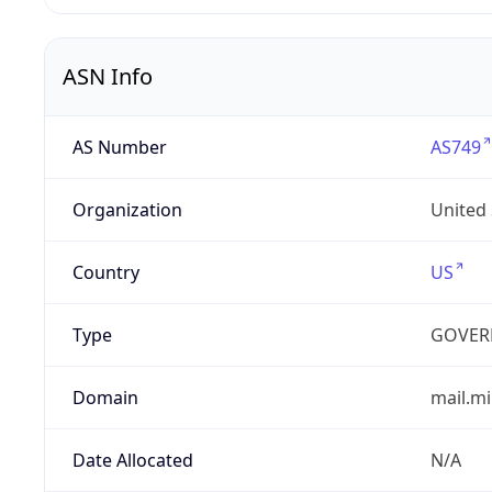
ASN Info
AS Number
AS749
Organization
United
Country
US
Type
GOVER
Domain
mail.mi
Date Allocated
N/A