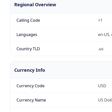
Regional Overview
Calling Code
+1
Languages
en-US, 
Country TLD
.us
Currency Info
Currency Code
USD
Currency Name
US Doll