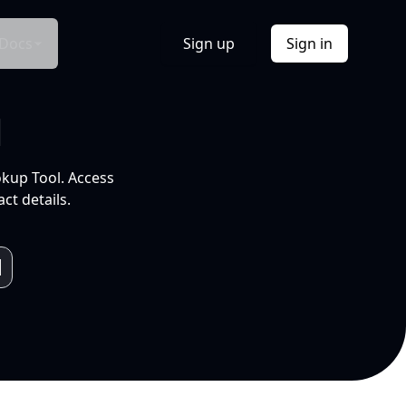
Docs
Sign up
Sign in
l
okup Tool. Access
ct details.