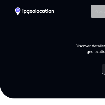
Produ
Discover detaile
geolocatio