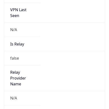
VPN Last
Seen
N/A
Is Relay
false
Relay
Provider
Name
N/A