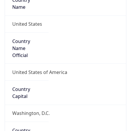
Country
Name
United States
Country
Name
Official
United States of America
Country
Capital
Washington, D.C.
Country