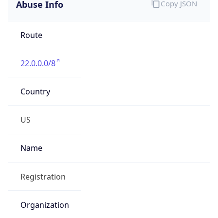
Abuse Info
Copy JSON
Route
22.0.0.0/8
Country
US
Name
Registration
Organization