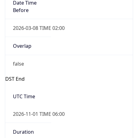
Date Time
Before
2026-03-08 TIME 02:00
Overlap
false
DST End
UTC Time
2026-11-01 TIME 06:00
Duration