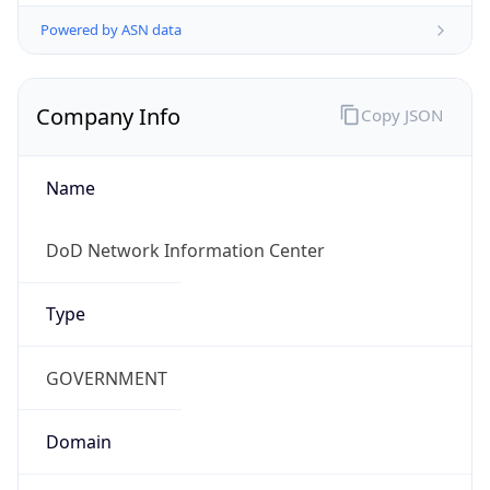
Powered by ASN data
Company Info
Copy JSON
Name
DoD Network Information Center
Type
GOVERNMENT
Domain