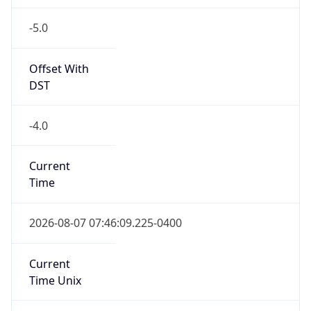
-5.0
Offset With
DST
-4.0
Current
Time
2026-08-07 07:46:09.225-0400
Current
Time Unix