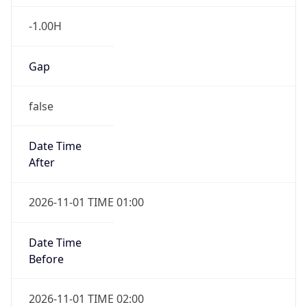
-1.00H
Gap
false
Date Time
After
2026-11-01 TIME 01:00
Date Time
Before
2026-11-01 TIME 02:00