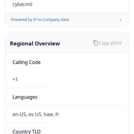
cyber.mil
Powered by IP to Company data
Regional Overview
Copy JSON
Calling Code
+1
Languages
en-US, es-US, haw, fr
Country TLD