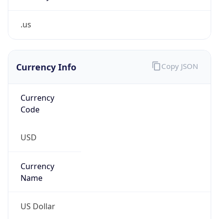
.us
Currency Info
Copy JSON
Currency
Code
USD
Currency
Name
US Dollar