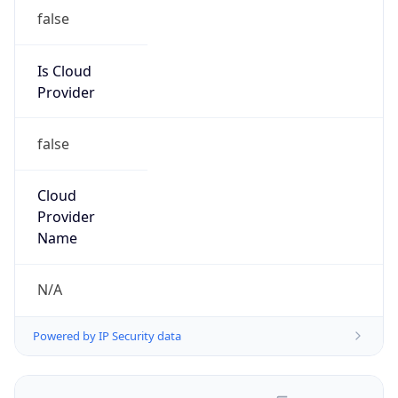
false
Is Cloud
Provider
false
Cloud
Provider
Name
N/A
Powered by IP Security data