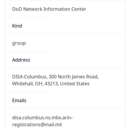
DoD Network Information Center
Kind
group
Address
DISA-Columbus, 300 North James Road,
Whitehall, OH, 43213, United States
Emails
disa.columbus.ns.mbx.arin-
registrations@mail.mil