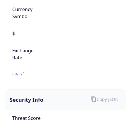
Currency
Symbol
$
Exchange
Rate
USD
Security Info
Copy JSON
Threat Score