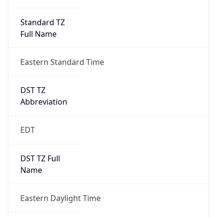
Standard TZ
Full Name
Eastern Standard Time
DST TZ
Abbreviation
EDT
DST TZ Full
Name
Eastern Daylight Time