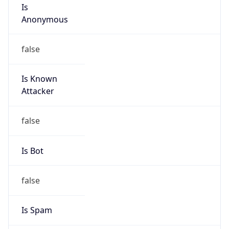
Is
Anonymous
false
Is Known
Attacker
false
Is Bot
false
Is Spam