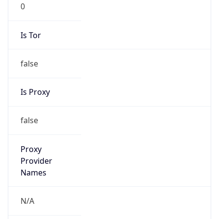
0
Is Tor
false
Is Proxy
false
Proxy
Provider
Names
N/A