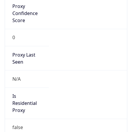
Proxy
Confidence
Score
0
Proxy Last
Seen
N/A
Is
Residential
Proxy
false