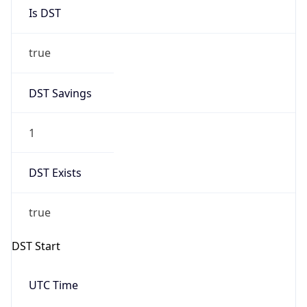
Is DST
true
DST Savings
1
DST Exists
true
DST Start
UTC Time