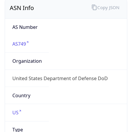
ASN Info
Copy JSON
AS Number
AS749
Organization
United States Department of Defense DoD
Country
US
Type