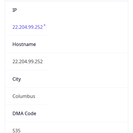
IP
22.204.99.252
Hostname
22.204.99.252
City
Columbus
DMA Code
535