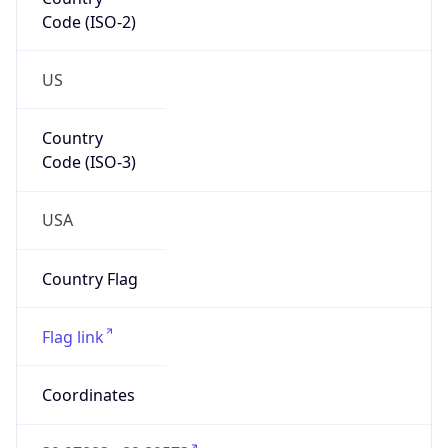
Code (ISO-2)
US
Country
Code (ISO-3)
USA
Country Flag
Flag link
Coordinates