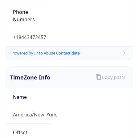
Phone
Numbers
+18443472457
Powered by IP to Abuse Contact data
TimeZone Info
Copy JSON
Name
America/New_York
Offset