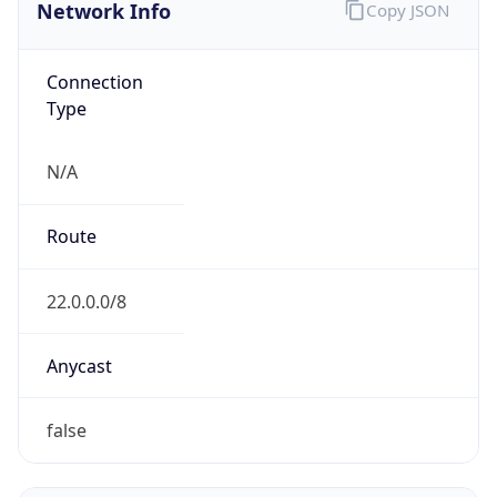
Network Info
Copy JSON
Connection
Type
N/A
Route
22.0.0.0/8
Anycast
false