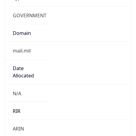
GOVERNMENT
Domain
mail.mil
Date
Allocated
N/A
RIR
ARIN