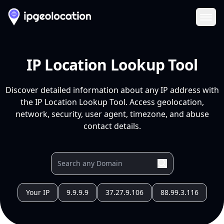
Ope
IP Location Lookup Tool
Discover detailed information about any IP address with
the IP Location Lookup Tool. Access geolocation,
network, security, user agent, timezone, and abuse
contact details.
Your IP
9.9.9.9
37.27.9.106
88.99.3.116