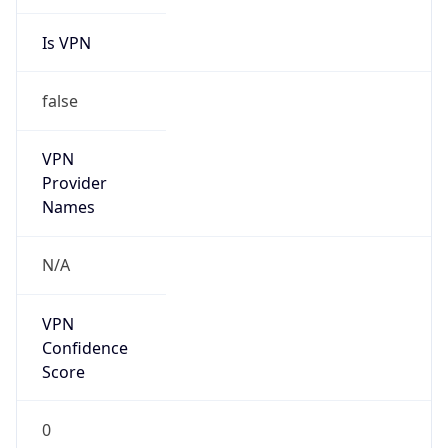
Is VPN
false
VPN
Provider
Names
N/A
VPN
Confidence
Score
0