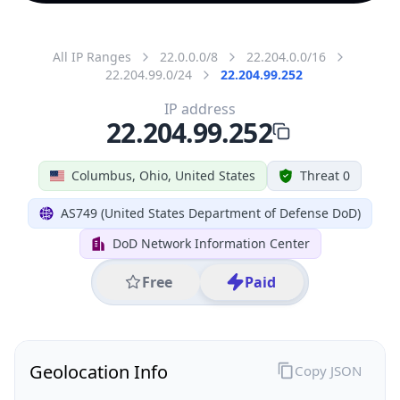
All IP Ranges
22.0.0.0/8
22.204.0.0/16
22.204.99.0/24
22.204.99.252
IP address
22.204.99.252
Columbus, Ohio, United States
Threat 0
AS749 (United States Department of Defense DoD)
DoD Network Information Center
Free
Paid
Geolocation Info
Copy JSON