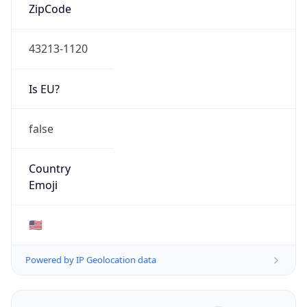
ZipCode
43213-1120
Is EU?
false
Country
Emoji
🇺🇸
Powered by IP Geolocation data