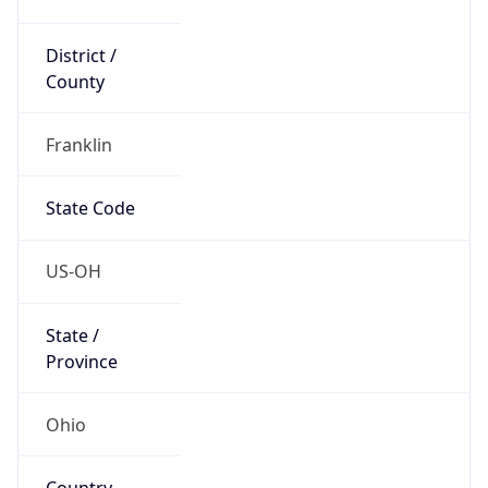
District /
County
Franklin
State Code
US-OH
State /
Province
Ohio