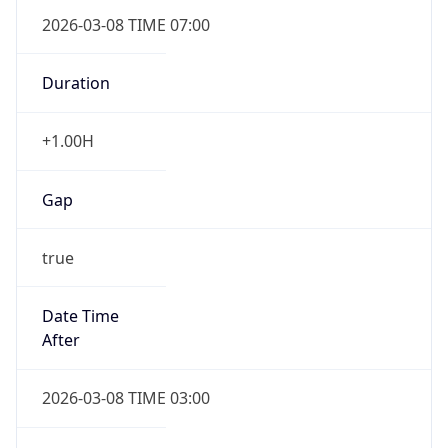
2026-03-08 TIME 07:00
Duration
+1.00H
Gap
true
Date Time
After
2026-03-08 TIME 03:00