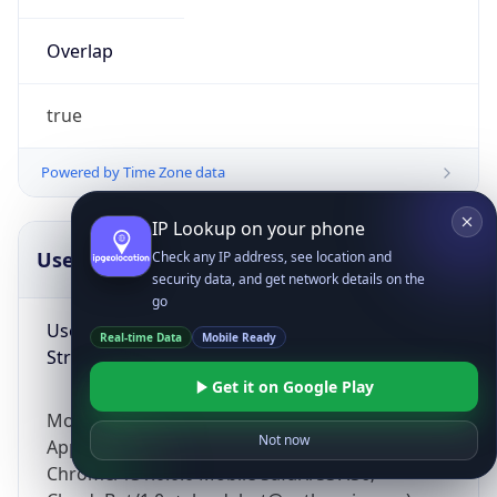
Overlap
true
Powered by Time Zone data
IP Lookup on your phone
UserAgent Info
Copy JSON
Check any IP address, see location and
security data, and get network details on the
go
User Agent
Real-time Data
Mobile Ready
String
Get it on Google Play
Mozilla/5.0 (Linux; Android 14; Pixel 8)
Not now
AppleWebKit/537.36 (KHTML, like Gecko)
Chrome/131.0.0.0 Mobile Safari/537.36;