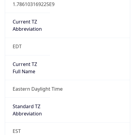
1.786103169225E9
Current TZ
Abbreviation
EDT
Current TZ
Full Name
Eastern Daylight Time
Standard TZ
Abbreviation
EST