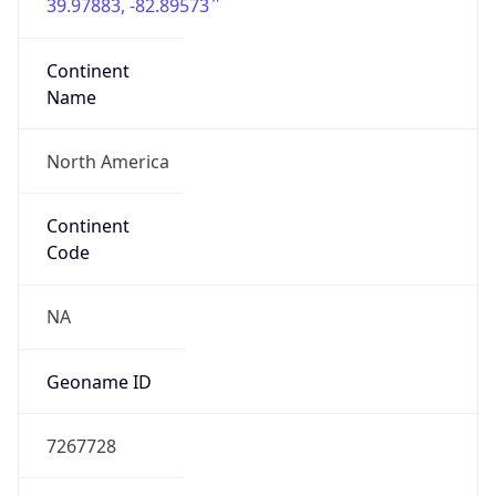
39.97883, -82.89573
Continent
Name
North America
Continent
Code
NA
Geoname ID
7267728