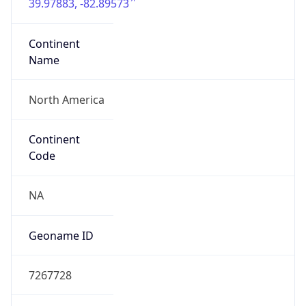
39.97883, -82.89573
Continent
Name
North America
Continent
Code
NA
Geoname ID
7267728