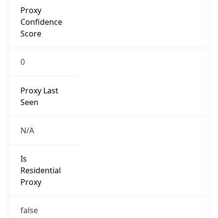
Proxy
Confidence
Score
0
Proxy Last
Seen
N/A
Is
Residential
Proxy
false