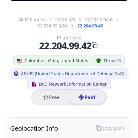
All IP Ranges
22.0.0.0/8
22.204.0.0/16
22.204.99.0/24
22.204.99.42
IP address
22.204.99.42
Columbus, Ohio, United States
Threat 0
AS749 (United States Department of Defense DoD)
DoD Network Information Center
Free
Paid
Geolocation Info
Copy JSON