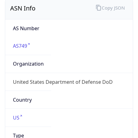
ASN Info
Copy JSON
AS Number
AS749
Organization
United States Department of Defense DoD
Country
US
Type