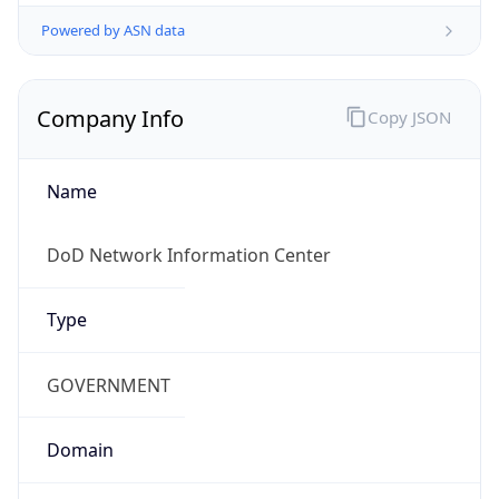
Powered by ASN data
Company Info
Copy JSON
Name
DoD Network Information Center
Type
GOVERNMENT
Domain