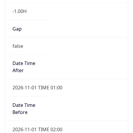
-1.00H
Gap
false
Date Time
After
2026-11-01 TIME 01:00
Date Time
Before
2026-11-01 TIME 02:00