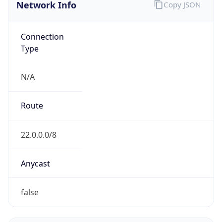
Network Info
Copy JSON
Connection
Type
N/A
Route
22.0.0.0/8
Anycast
false