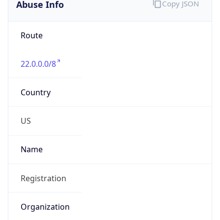
Abuse Info
Copy JSON
Route
22.0.0.0/8
Country
US
Name
Registration
Organization