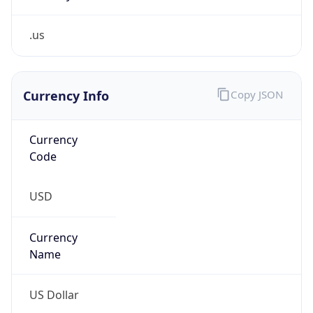
.us
Currency Info
Copy JSON
Currency
Code
USD
Currency
Name
US Dollar