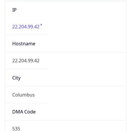
IP
22.204.99.42
Hostname
22.204.99.42
City
Columbus
DMA Code
535