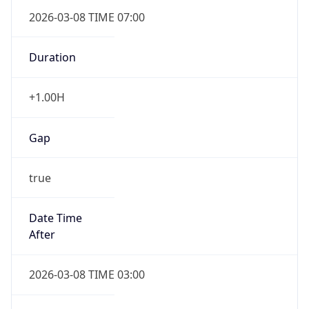
2026-03-08 TIME 07:00
Duration
+1.00H
Gap
true
Date Time
After
2026-03-08 TIME 03:00