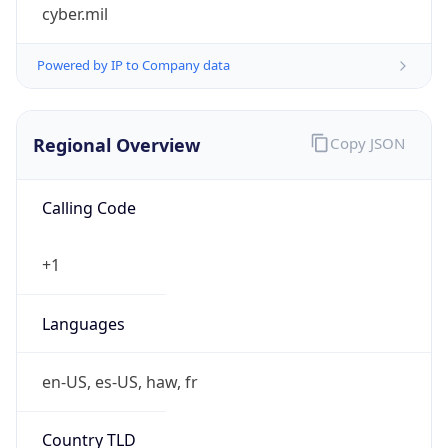
cyber.mil
Powered by IP to Company data
Regional Overview
Copy JSON
Calling Code
+1
Languages
en-US, es-US, haw, fr
Country TLD