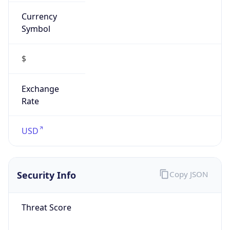
Currency
Symbol
$
Exchange
Rate
USD
Security Info
Copy JSON
Threat Score