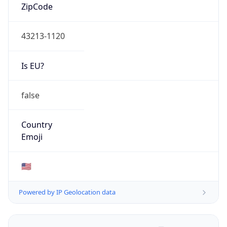
ZipCode
43213-1120
Is EU?
false
Country
Emoji
🇺🇸
Powered by IP Geolocation data