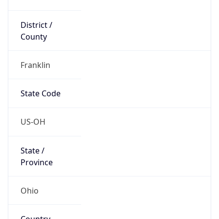
District /
County
Franklin
State Code
US-OH
State /
Province
Ohio