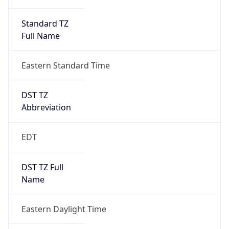
Standard TZ
Full Name
Eastern Standard Time
DST TZ
Abbreviation
EDT
DST TZ Full
Name
Eastern Daylight Time