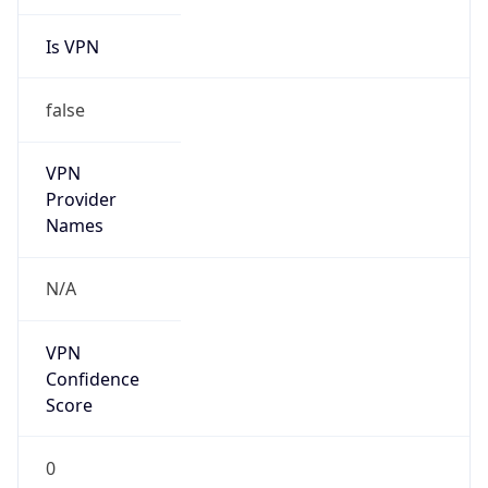
Is VPN
false
VPN
Provider
Names
N/A
VPN
Confidence
Score
0