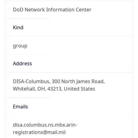
DoD Network Information Center
Kind
group
Address
DISA-Columbus, 300 North James Road,
Whitehall, OH, 43213, United States
Emails
disa.columbus.ns.mbx.arin-
registrations@mail.mil