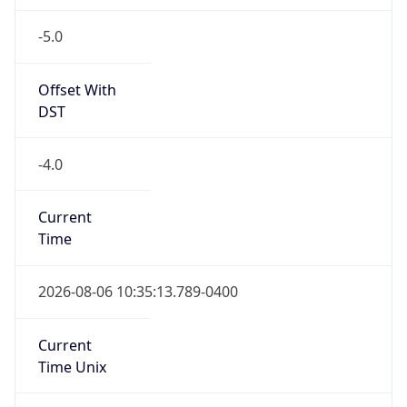
-5.0
Offset With
DST
-4.0
Current
Time
2026-08-06 10:35:13.789-0400
Current
Time Unix