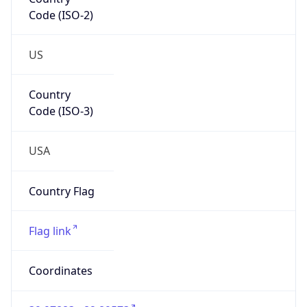
Code (ISO-2)
US
Country
Code (ISO-3)
USA
Country Flag
Flag link
Coordinates