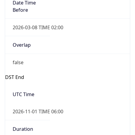
Date Time
Before
2026-03-08 TIME 02:00
Overlap
false
DST End
UTC Time
2026-11-01 TIME 06:00
Duration