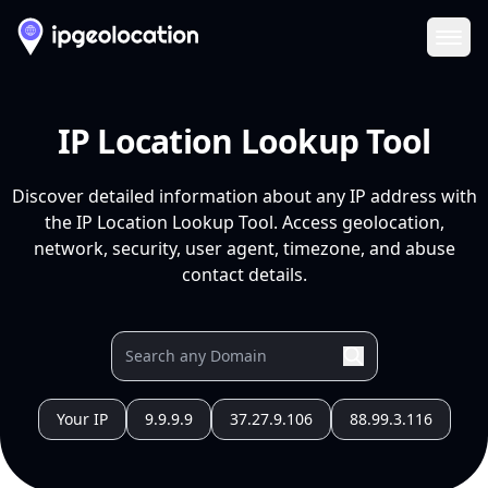
Ope
IP Location Lookup Tool
Discover detailed information about any IP address with
the IP Location Lookup Tool. Access geolocation,
network, security, user agent, timezone, and abuse
contact details.
Your IP
9.9.9.9
37.27.9.106
88.99.3.116