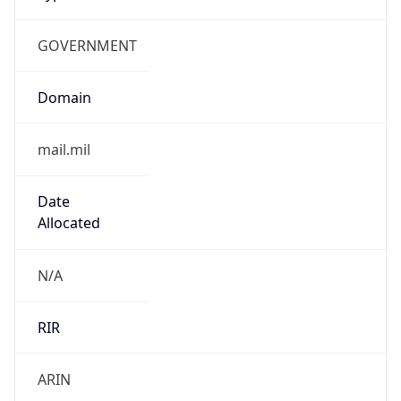
GOVERNMENT
Domain
mail.mil
Date
Allocated
N/A
RIR
ARIN