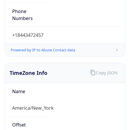
Phone
Numbers
+18443472457
Powered by IP to Abuse Contact data
TimeZone Info
Copy JSON
Name
America/New_York
Offset