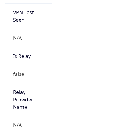
VPN Last
Seen
N/A
Is Relay
false
Relay
Provider
Name
N/A