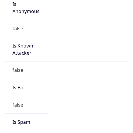
Is
Anonymous
false
Is Known
Attacker
false
Is Bot
false
Is Spam