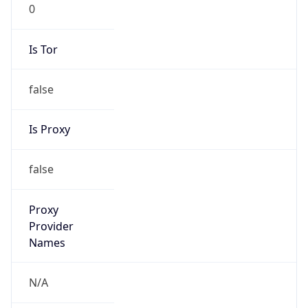
0
Is Tor
false
Is Proxy
false
Proxy
Provider
Names
N/A