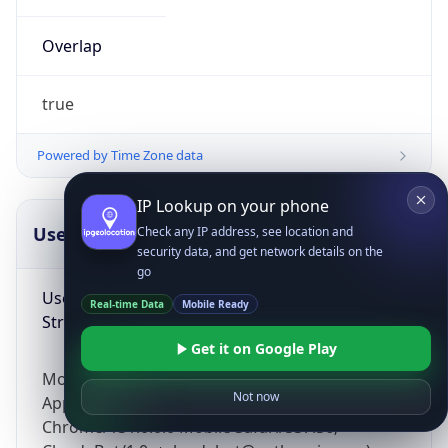
Overlap
true
Powered by Time Zone data
IP Lookup on your phone
UserAgent Info
Copy JSON
Check any IP address, see location and
security data, and get network details on the
go
User Agent
Real-time Data
Mobile Ready
String
Get it on Google Play
Mozilla/5.0 (Linux; Android 14; Pixel 8)
Not now
AppleWebKit/537.36 (KHTML, like Gecko)
Chrome/131.0.0.0 Mobile Safari/537.36;