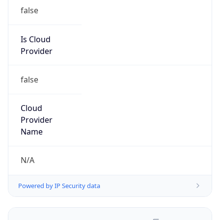
false
Is Cloud
Provider
false
Cloud
Provider
Name
N/A
Powered by IP Security data