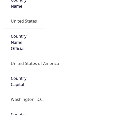
Country
Name
United States
Country
Name
Official
United States of America
Country
Capital
Washington, D.C.
Country