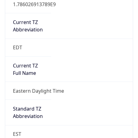
1.786026913789E9
Current TZ
Abbreviation
EDT
Current TZ
Full Name
Eastern Daylight Time
Standard TZ
Abbreviation
EST