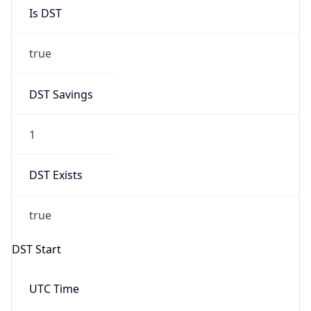
Is DST
true
DST Savings
1
DST Exists
true
DST Start
UTC Time