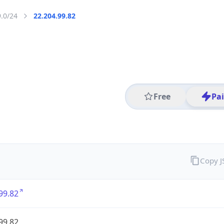
9.0/24
22.204.99.82
Free
Pa
Copy 
99.82
99.82