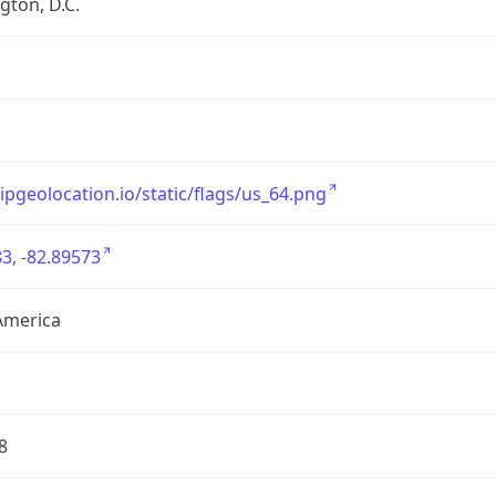
ton, D.C.
/ipgeolocation.io/static/flags/us_64.png
3, -82.89573
America
8