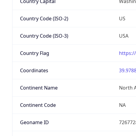
Country Capital
Washing
Country Code (ISO-2)
US
Country Code (ISO-3)
USA
Country Flag
https:/
Coordinates
39.9788
Continent Name
North 
Continent Code
NA
Geoname ID
726772