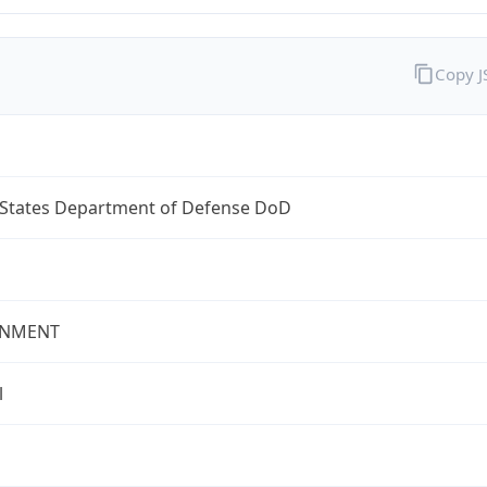
Copy 
 States Department of Defense DoD
NMENT
l