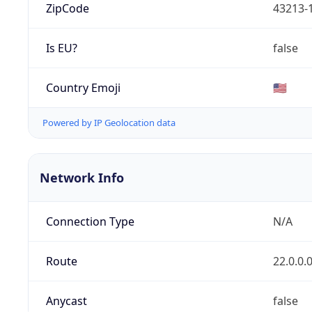
ZipCode
43213-
Is EU?
false
Country Emoji
🇺🇸
Powered by IP Geolocation data
Network Info
Connection Type
N/A
Route
22.0.0.
Anycast
false