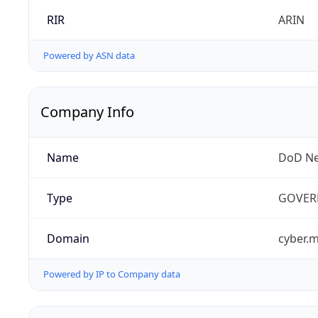
RIR
ARIN
Powered by ASN data
Company Info
Name
DoD Ne
Type
GOVER
Domain
cyber.m
Powered by IP to Company data