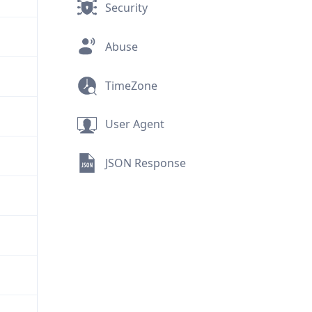
Security
Abuse
TimeZone
User Agent
JSON Response