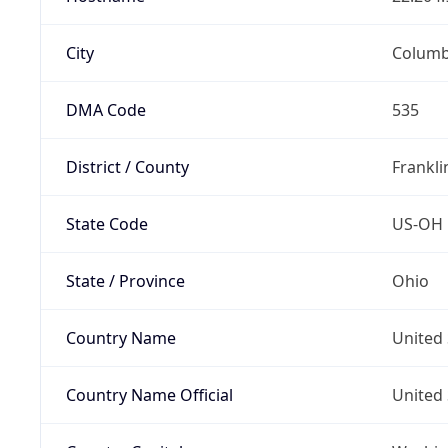
City
Colum
DMA Code
535
District / County
Frankli
State Code
US-OH
State / Province
Ohio
Country Name
United 
Country Name Official
United 