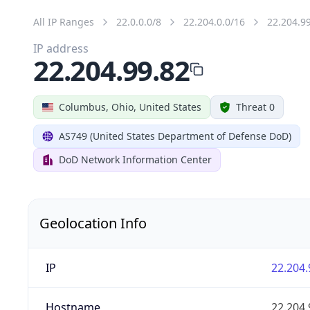
All IP Ranges
22.0.0.0/8
22.204.0.0/16
22.204.9
IP address
22.204.99.82
Columbus, Ohio, United States
Threat 0
AS749 (United States Department of Defense DoD)
DoD Network Information Center
Geolocation Info
IP
22.204.
Hostname
22.204.