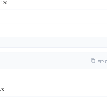
1120
Copy 
0/8