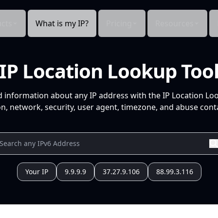
cts
What is my IP?
Pricing
Resources
IP Location Lookup Too
d information about any IP address with the IP Location Lo
n, network, security, user agent, timezone, and abuse conta
Your IP
9.9.9.9
37.27.9.106
88.99.3.116