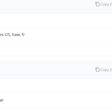
Copy 
es-US, haw, fr
Copy 
ar