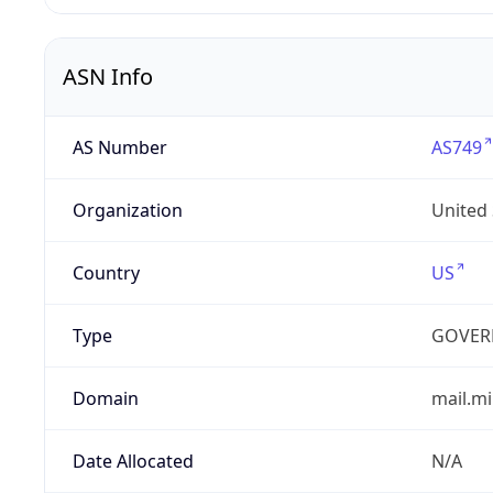
ASN Info
AS Number
AS749
Organization
United
Country
US
Type
GOVER
Domain
mail.mi
Date Allocated
N/A