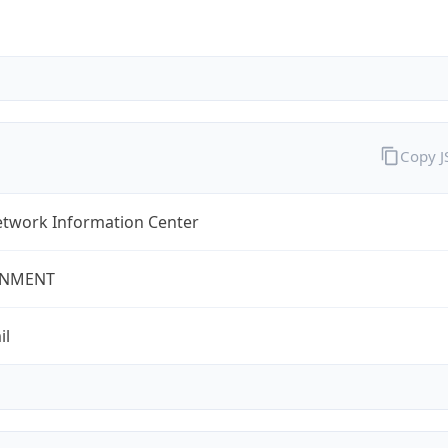
Copy 
twork Information Center
NMENT
il