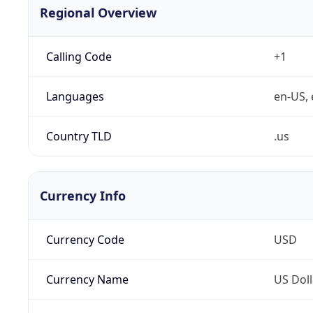
Regional Overview
Calling Code
+1
Languages
en-US, 
Country TLD
.us
Currency Info
Currency Code
USD
Currency Name
US Doll