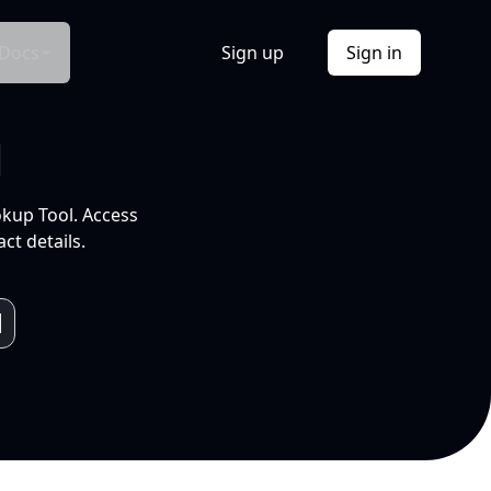
Docs
Sign up
Sign in
l
okup Tool. Access
ct details.