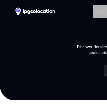
Produ
Discover detaile
geolocatio