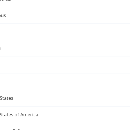
bus
n
States
States of America