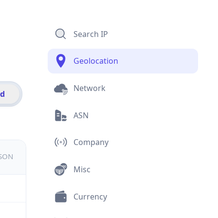
Search IP
Geolocation
Network
id
ASN
Company
JSON
Misc
Currency