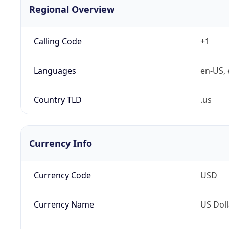
Regional Overview
Calling Code
+1
Languages
en-US, 
Country TLD
.us
Currency Info
Currency Code
USD
Currency Name
US Doll