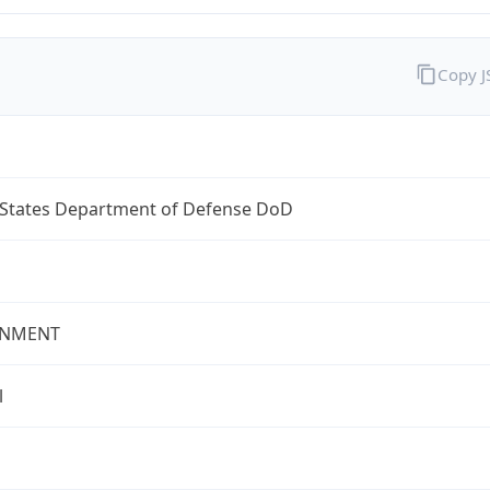
Copy 
 States Department of Defense DoD
NMENT
l