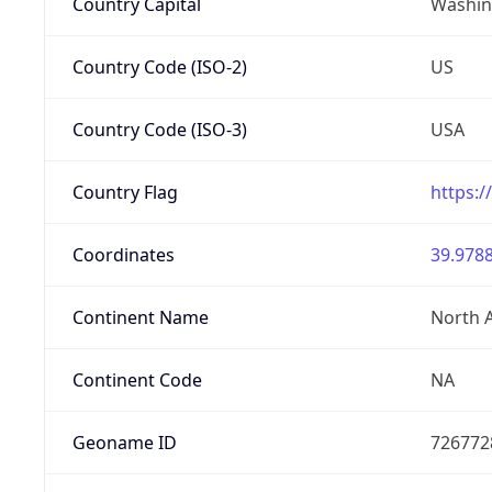
Country Capital
Washing
Country Code (ISO-2)
US
Country Code (ISO-3)
USA
Country Flag
https:/
Coordinates
39.9788
Continent Name
North 
Continent Code
NA
Geoname ID
726772