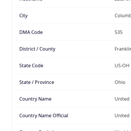
City
Colum
DMA Code
535
District / County
Frankli
State Code
US-OH
State / Province
Ohio
Country Name
United 
Country Name Official
United 