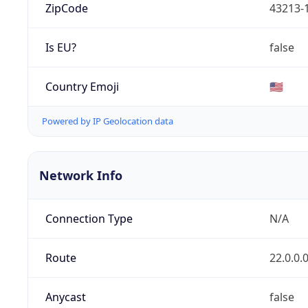
ZipCode
43213-
Is EU?
false
Country Emoji
🇺🇸
Powered by IP Geolocation data
Network Info
Connection Type
N/A
Route
22.0.0.
Anycast
false