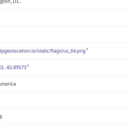
ton, D.C.
/ipgeolocation.io/static/flags/us_64.png
3, -82.89573
America
8