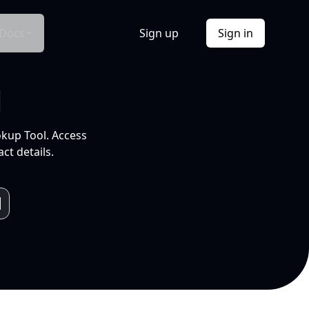
Docs
Sign up
Sign in
l
okup Tool. Access
ct details.