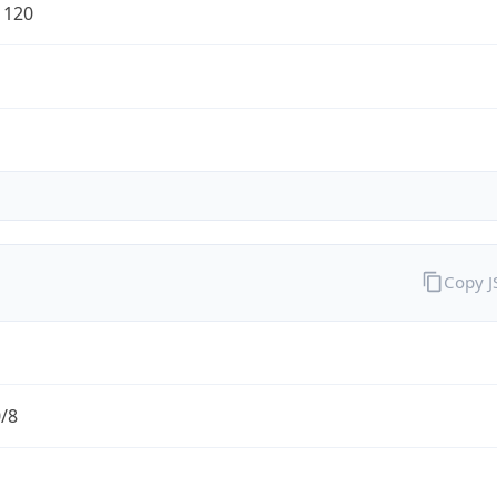
1120
Copy 
0/8