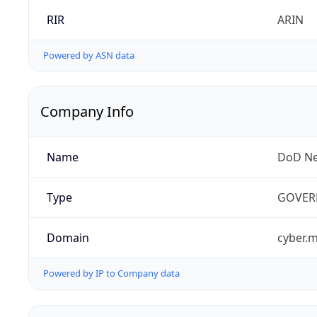
RIR
ARIN
Powered by ASN data
Company Info
Name
DoD Ne
Type
GOVER
Domain
cyber.m
Powered by IP to Company data