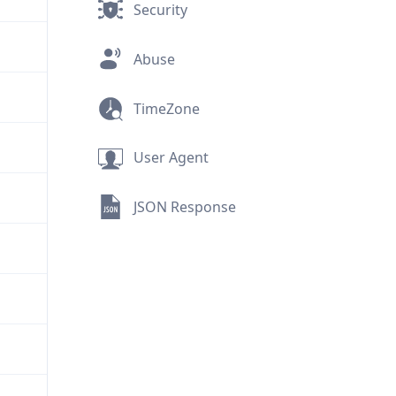
Security
Abuse
TimeZone
User Agent
JSON Response