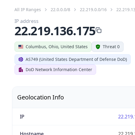
All IP Ranges
22.0.0.0/8
22.219.0.0/16
22.219.1
IP address
22.219.136.175
Columbus, Ohio, United States
Threat 0
AS749 (United States Department of Defense DoD)
DoD Network Information Center
Geolocation Info
IP
22.219.
Hostname
22.219.