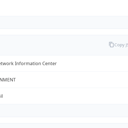
Copy 
twork Information Center
NMENT
il