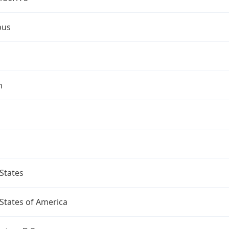
bus
n
States
States of America