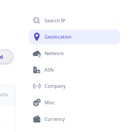
Search IP
Geolocation
Network
id
ASN
Company
JSON
Misc
Currency