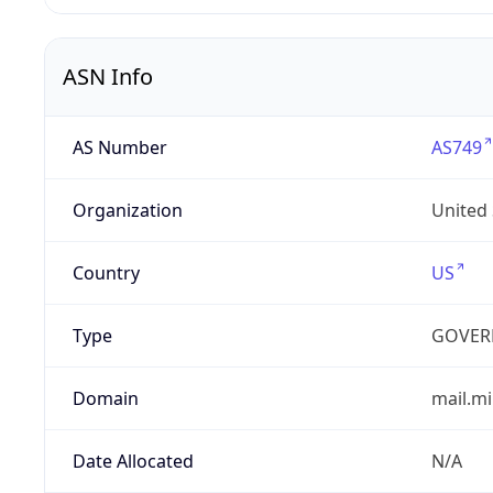
ASN Info
AS Number
AS749
Organization
United
Country
US
Type
GOVER
Domain
mail.mi
Date Allocated
N/A