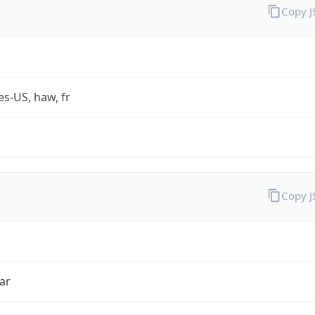
Copy 
es-US, haw, fr
Copy 
ar