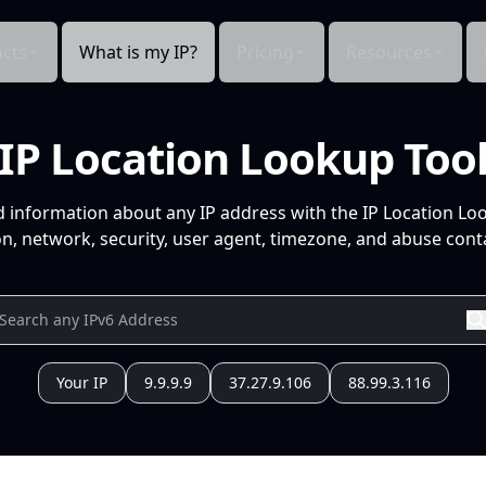
cts
What is my IP?
Pricing
Resources
IP Location Lookup Too
d information about any IP address with the IP Location Lo
n, network, security, user agent, timezone, and abuse conta
Your IP
9.9.9.9
37.27.9.106
88.99.3.116