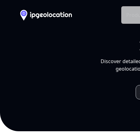
Produ
Discover detaile
geolocatio