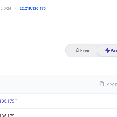
36.0/24
22.219.136.175
Free
Pa
Copy 
136.175
136.175