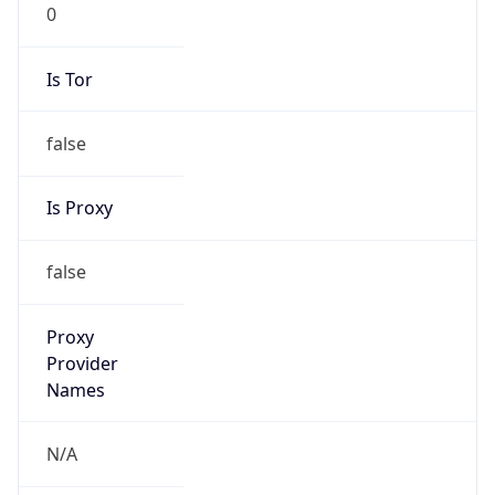
0
Is Tor
false
Is Proxy
false
Proxy
Provider
Names
N/A