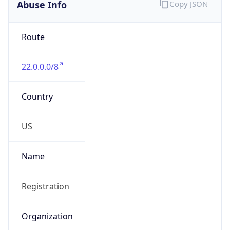
Abuse Info
Copy JSON
Route
22.0.0.0/8
Country
US
Name
Registration
Organization