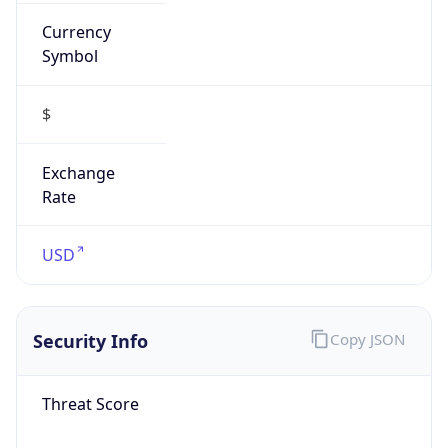
Currency
Symbol
$
Exchange
Rate
USD
Security Info
Copy JSON
Threat Score