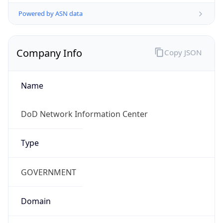
Powered by ASN data
Company Info
Copy JSON
Name
DoD Network Information Center
Type
GOVERNMENT
Domain