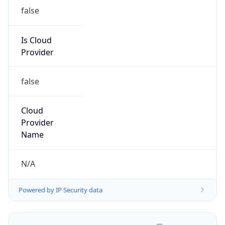
false
Is Cloud
Provider
false
Cloud
Provider
Name
N/A
Powered by IP Security data