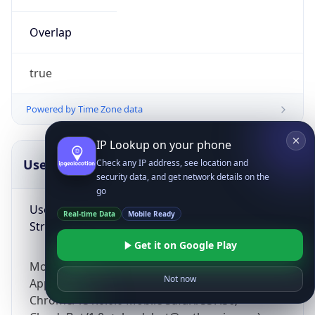
Overlap
true
Powered by Time Zone data
IP Lookup on your phone
UserAgent Info
Copy JSON
Check any IP address, see location and
security data, and get network details on the
go
User Agent
Real-time Data
Mobile Ready
String
Get it on Google Play
Mozilla/5.0 (Linux; Android 14; Pixel 8)
Not now
AppleWebKit/537.36 (KHTML, like Gecko)
Chrome/131.0.0.0 Mobile Safari/537.36;