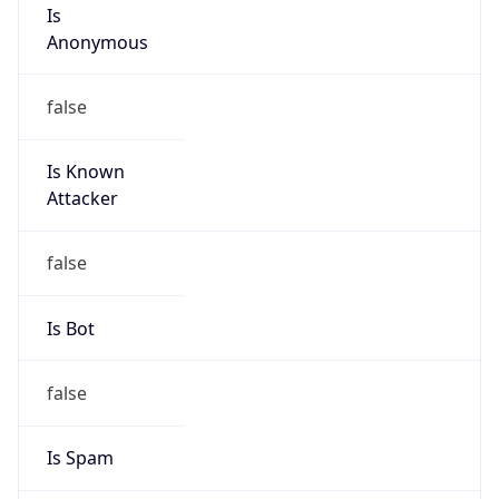
Is
Anonymous
false
Is Known
Attacker
false
Is Bot
false
Is Spam