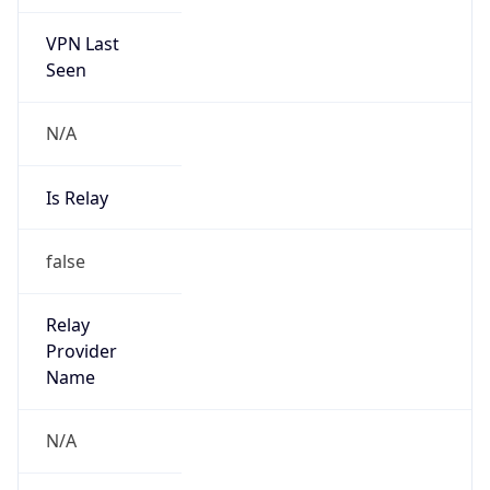
VPN Last
Seen
N/A
Is Relay
false
Relay
Provider
Name
N/A