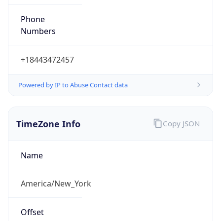
Phone
Numbers
+18443472457
Powered by IP to Abuse Contact data
TimeZone Info
Copy JSON
Name
America/New_York
Offset