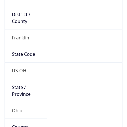
District /
County
Franklin
State Code
US-OH
State /
Province
Ohio