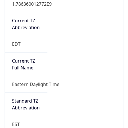
1.786360012772E9
Current TZ
Abbreviation
EDT
Current TZ
Full Name
Eastern Daylight Time
Standard TZ
Abbreviation
EST