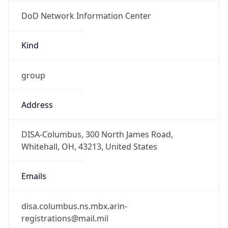
DoD Network Information Center
Kind
group
Address
DISA-Columbus, 300 North James Road,
Whitehall, OH, 43213, United States
Emails
disa.columbus.ns.mbx.arin-
registrations@mail.mil