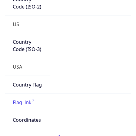
Code (ISO-2)
US
Country
Code (ISO-3)
USA
Country Flag
Flag link
Coordinates