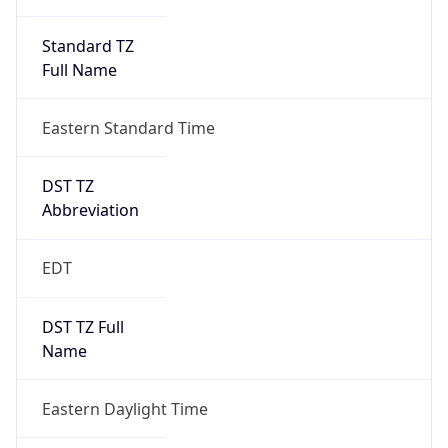
Standard TZ
Full Name
Eastern Standard Time
DST TZ
Abbreviation
EDT
DST TZ Full
Name
Eastern Daylight Time