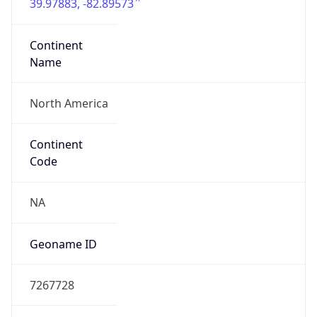
39.97883, -82.89573
Continent
Name
North America
Continent
Code
NA
Geoname ID
7267728