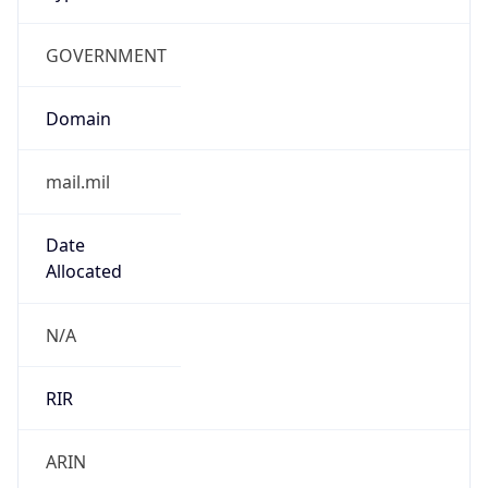
GOVERNMENT
Domain
mail.mil
Date
Allocated
N/A
RIR
ARIN