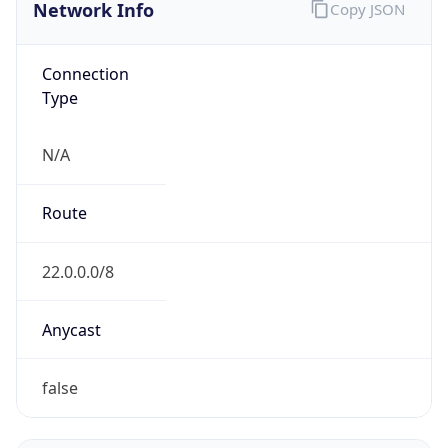
Network Info
Copy JSON
Connection
Type
N/A
Route
22.0.0.0/8
Anycast
false