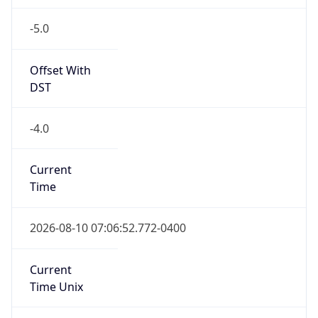
-5.0
Offset With
DST
-4.0
Current
Time
2026-08-10 07:06:52.772-0400
Current
Time Unix