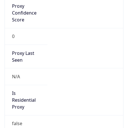
Proxy
Confidence
Score
0
Proxy Last
Seen
N/A
Is
Residential
Proxy
false