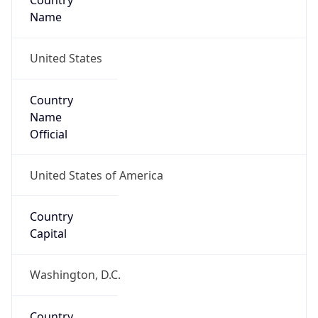
Country
Name
United States
Country
Name
Official
United States of America
Country
Capital
Washington, D.C.
Country