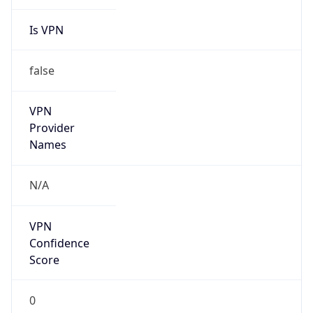
Is VPN
false
VPN
Provider
Names
N/A
VPN
Confidence
Score
0