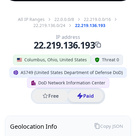
All IP Ranges
22.0.0.0/8
22.219.0.0/16
22.219.136.0/24
22.219.136.193
IP address
22.219.136.193
Columbus, Ohio, United States
Threat 0
AS749 (United States Department of Defense DoD)
DoD Network Information Center
Free
Paid
Geolocation Info
Copy JSON