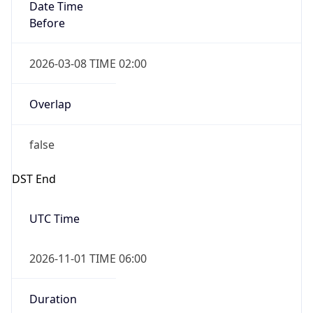
Date Time
Before
2026-03-08 TIME 02:00
Overlap
false
DST End
UTC Time
2026-11-01 TIME 06:00
Duration