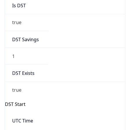
Is DST
true
DST Savings
1
DST Exists
true
DST Start
UTC Time