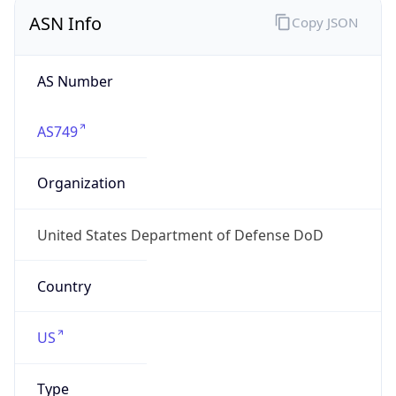
ASN Info
Copy JSON
AS Number
AS749
Organization
United States Department of Defense DoD
Country
US
Type