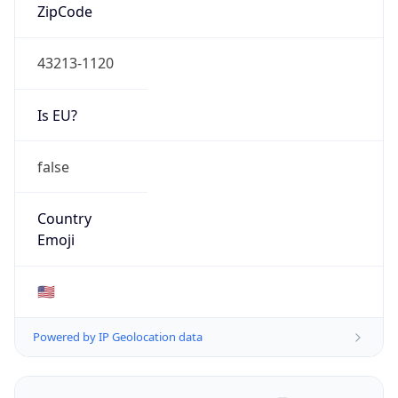
ZipCode
43213-1120
Is EU?
false
Country
Emoji
🇺🇸
Powered by IP Geolocation data