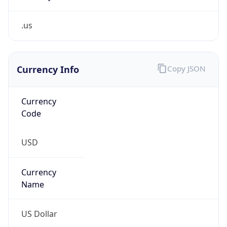
.us
Currency Info
Copy JSON
Currency
Code
USD
Currency
Name
US Dollar