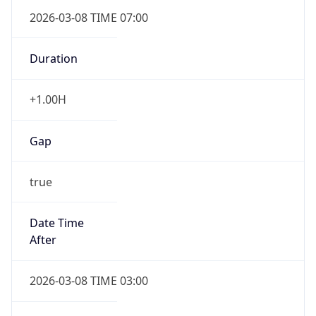
2026-03-08 TIME 07:00
Duration
+1.00H
Gap
true
Date Time
After
2026-03-08 TIME 03:00