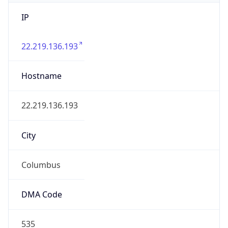
IP
22.219.136.193
Hostname
22.219.136.193
City
Columbus
DMA Code
535