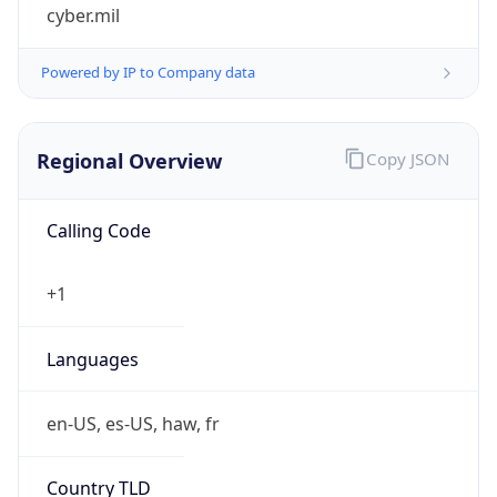
cyber.mil
Powered by IP to Company data
Regional Overview
Copy JSON
Calling Code
+1
Languages
en-US, es-US, haw, fr
Country TLD