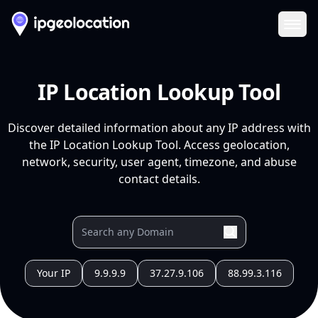
Ope
IP Location Lookup Tool
Discover detailed information about any IP address with
the IP Location Lookup Tool. Access geolocation,
network, security, user agent, timezone, and abuse
contact details.
Your IP
9.9.9.9
37.27.9.106
88.99.3.116