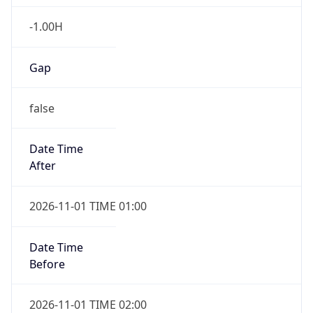
-1.00H
Gap
false
Date Time
After
2026-11-01 TIME 01:00
Date Time
Before
2026-11-01 TIME 02:00