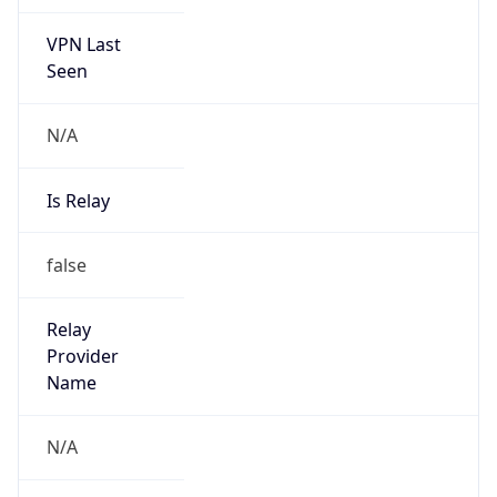
VPN Last
Seen
N/A
Is Relay
false
Relay
Provider
Name
N/A