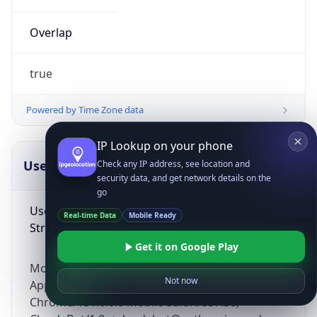
Overlap
true
Powered by Time Zone data
IP Lookup on your phone
UserAgent Info
Copy JSON
Check any IP address, see location and
security data, and get network details on the
go
User Agent
Real-time Data
Mobile Ready
String
Get it on Google Play
Mozilla/5.0 (Linux; Android 14; Pixel 8)
Not now
AppleWebKit/537.36 (KHTML, like Gecko)
Chrome/131.0.0.0 Mobile Safari/537.36;