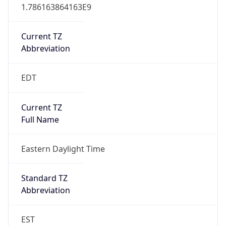
1.786163864163E9
Current TZ
Abbreviation
EDT
Current TZ
Full Name
Eastern Daylight Time
Standard TZ
Abbreviation
EST