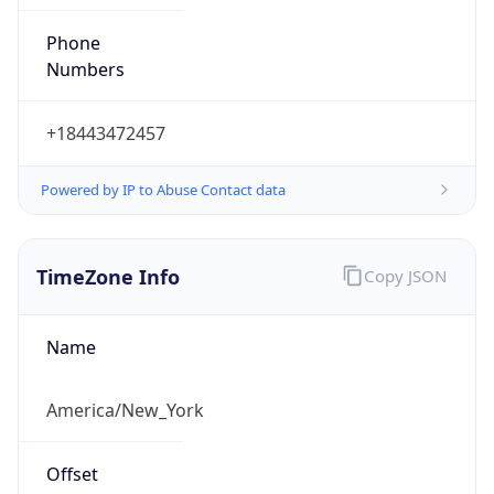
Phone
Numbers
+18443472457
Powered by IP to Abuse Contact data
TimeZone Info
Copy JSON
Name
America/New_York
Offset