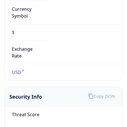
Currency
Symbol
$
Exchange
Rate
USD
Security Info
Copy JSON
Threat Score