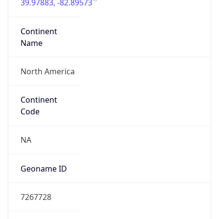
39.97883, -82.89573
Continent
Name
North America
Continent
Code
NA
Geoname ID
7267728