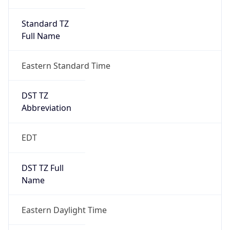
Standard TZ
Full Name
Eastern Standard Time
DST TZ
Abbreviation
EDT
DST TZ Full
Name
Eastern Daylight Time