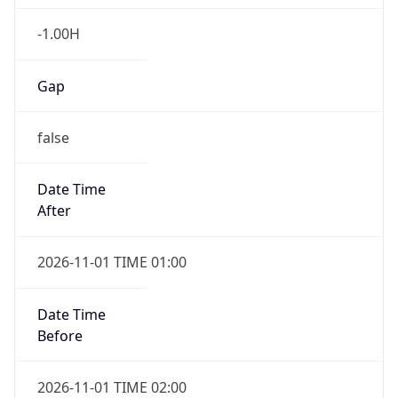
-1.00H
Gap
false
Date Time
After
2026-11-01 TIME 01:00
Date Time
Before
2026-11-01 TIME 02:00