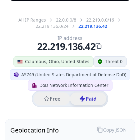
All IP Ranges
22.0.0.0/8
22.219.0.0/16
22.219.136.0/24
22.219.136.42
IP address
22.219.136.42
Columbus, Ohio, United States
Threat 0
AS749 (United States Department of Defense DoD)
DoD Network Information Center
Free
Paid
Geolocation Info
Copy JSON