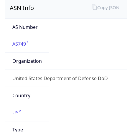
ASN Info
Copy JSON
AS Number
AS749
Organization
United States Department of Defense DoD
Country
US
Type