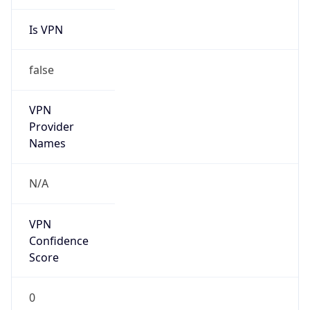
Is VPN
false
VPN
Provider
Names
N/A
VPN
Confidence
Score
0