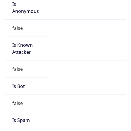
Is
Anonymous
false
Is Known
Attacker
false
Is Bot
false
Is Spam