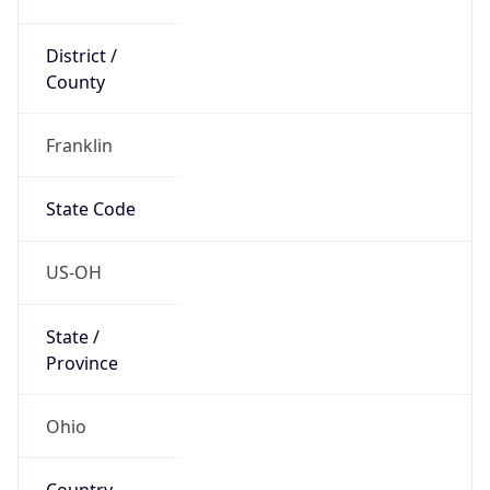
District /
County
Franklin
State Code
US-OH
State /
Province
Ohio