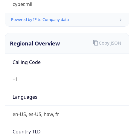
cyber.mil
Powered by IP to Company data
Regional Overview
Copy JSON
Calling Code
+1
Languages
en-US, es-US, haw, fr
Country TLD