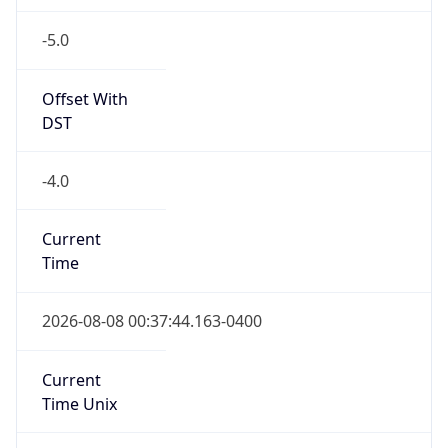
-5.0
Offset With
DST
-4.0
Current
Time
2026-08-08 00:37:44.163-0400
Current
Time Unix