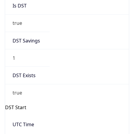
Is DST
true
DST Savings
1
DST Exists
true
DST Start
UTC Time