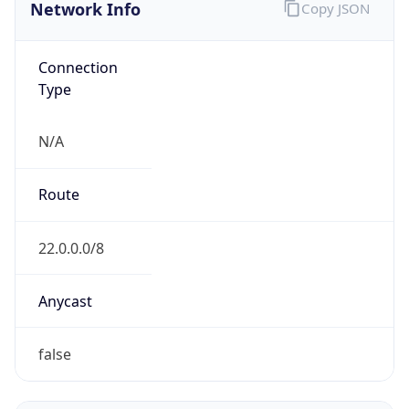
Network Info
Copy JSON
Connection
Type
N/A
Route
22.0.0.0/8
Anycast
false