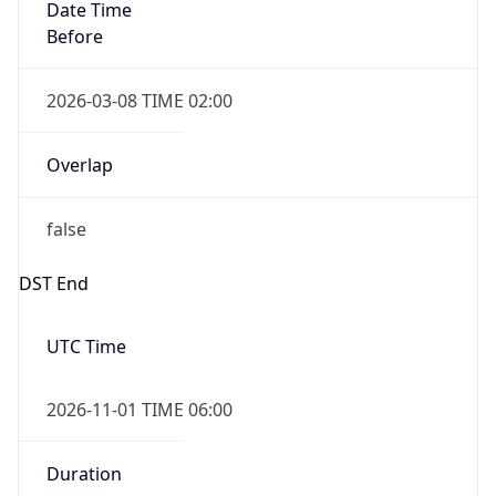
Date Time
Before
2026-03-08 TIME 02:00
Overlap
false
DST End
UTC Time
2026-11-01 TIME 06:00
Duration