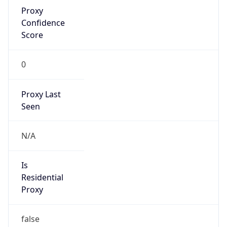
Proxy
Confidence
Score
0
Proxy Last
Seen
N/A
Is
Residential
Proxy
false