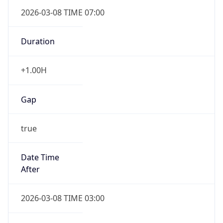
2026-03-08 TIME 07:00
Duration
+1.00H
Gap
true
Date Time
After
2026-03-08 TIME 03:00