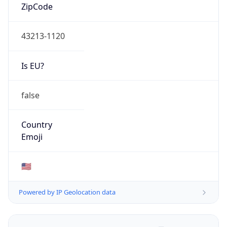
ZipCode
43213-1120
Is EU?
false
Country
Emoji
🇺🇸
Powered by IP Geolocation data