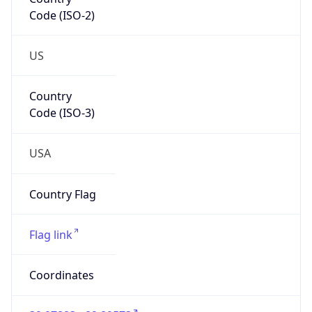
Code (ISO-2)
US
Country
Code (ISO-3)
USA
Country Flag
Flag link
Coordinates