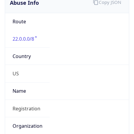
Abuse Info
Copy JSON
Route
22.0.0.0/8
Country
US
Name
Registration
Organization