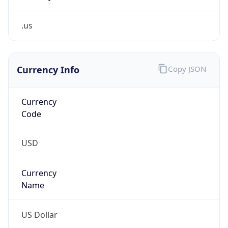
.us
Currency Info
Copy JSON
Currency
Code
USD
Currency
Name
US Dollar