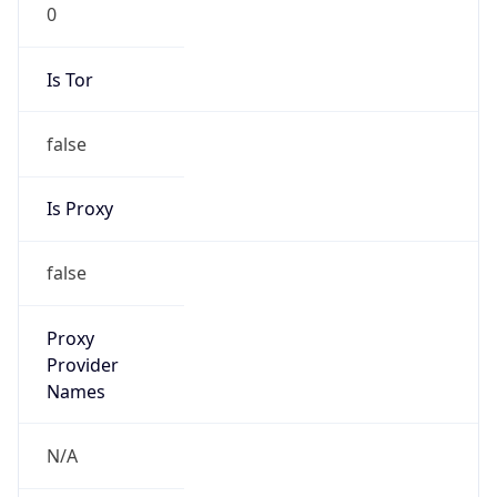
0
Is Tor
false
Is Proxy
false
Proxy
Provider
Names
N/A