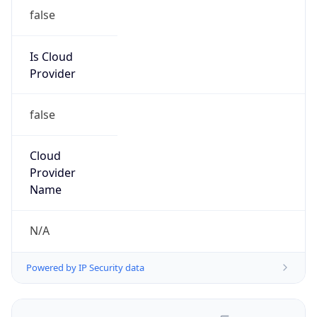
false
Is Cloud
Provider
false
Cloud
Provider
Name
N/A
Powered by IP Security data