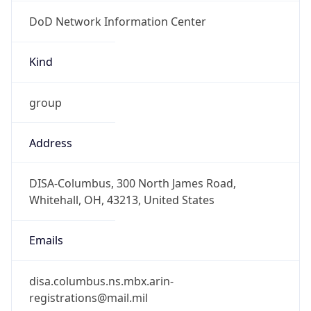
DoD Network Information Center
Kind
group
Address
DISA-Columbus, 300 North James Road,
Whitehall, OH, 43213, United States
Emails
disa.columbus.ns.mbx.arin-
registrations@mail.mil