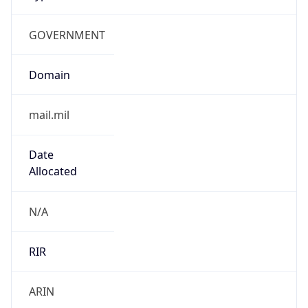
GOVERNMENT
Domain
mail.mil
Date
Allocated
N/A
RIR
ARIN