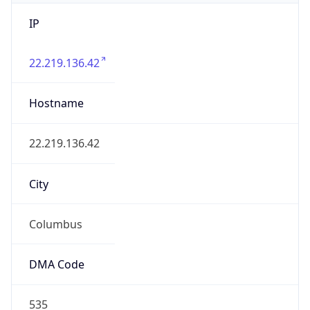
IP
22.219.136.42
Hostname
22.219.136.42
City
Columbus
DMA Code
535