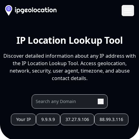
Ope
IP Location Lookup Tool
Discover detailed information about any IP address with
the IP Location Lookup Tool. Access geolocation,
network, security, user agent, timezone, and abuse
contact details.
Your IP
9.9.9.9
37.27.9.106
88.99.3.116