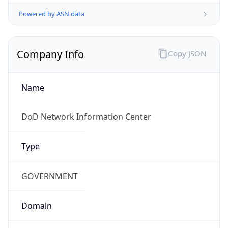
Powered by ASN data
Company Info
Copy JSON
Name
DoD Network Information Center
Type
GOVERNMENT
Domain