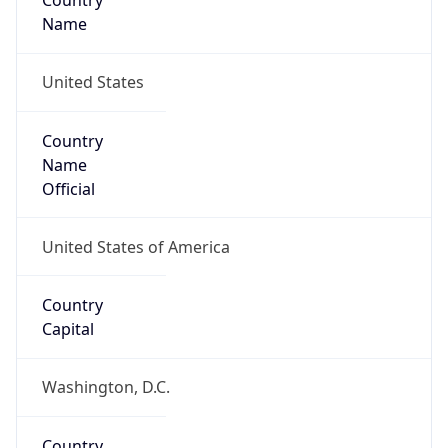
Country
Name
United States
Country
Name
Official
United States of America
Country
Capital
Washington, D.C.
Country