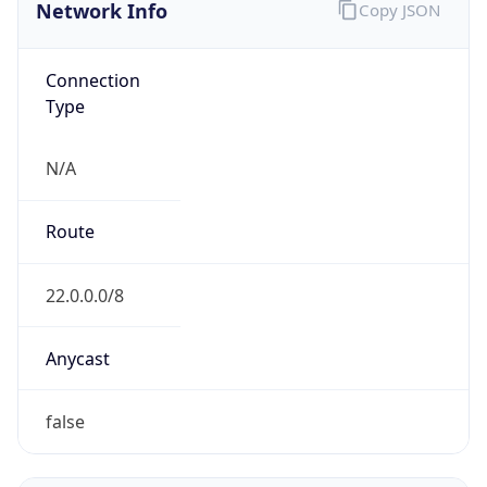
Network Info
Copy JSON
Connection
Type
N/A
Route
22.0.0.0/8
Anycast
false