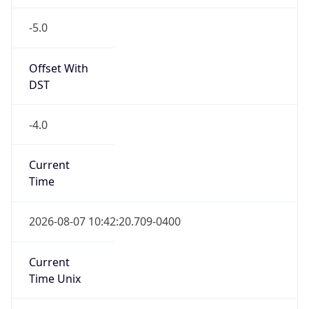
-5.0
Offset With
DST
-4.0
Current
Time
2026-08-07 10:42:20.709-0400
Current
Time Unix