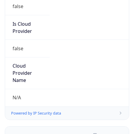
false
Is Cloud
Provider
false
Cloud
Provider
Name
N/A
Powered by IP Security data