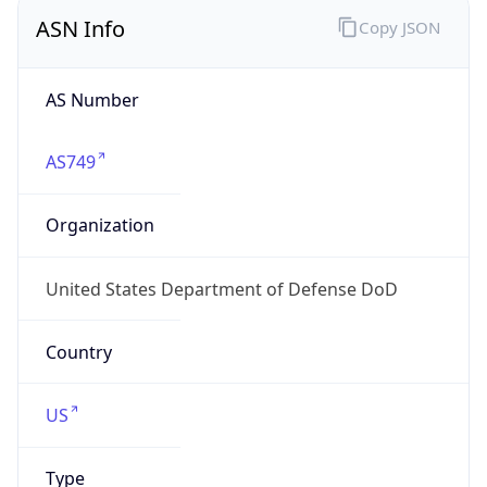
ASN Info
Copy JSON
AS Number
AS749
Organization
United States Department of Defense DoD
Country
US
Type