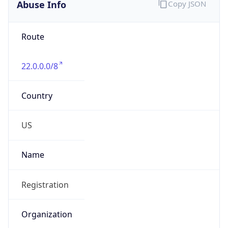
Abuse Info
Copy JSON
Route
22.0.0.0/8
Country
US
Name
Registration
Organization