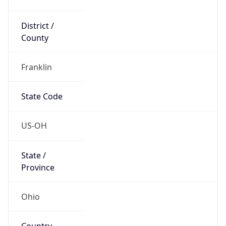
District /
County
Franklin
State Code
US-OH
State /
Province
Ohio