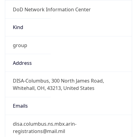
DoD Network Information Center
Kind
group
Address
DISA-Columbus, 300 North James Road,
Whitehall, OH, 43213, United States
Emails
disa.columbus.ns.mbx.arin-
registrations@mail.mil