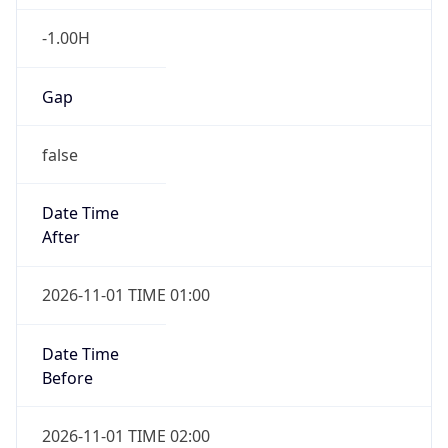
-1.00H
Gap
false
Date Time
After
2026-11-01 TIME 01:00
Date Time
Before
2026-11-01 TIME 02:00