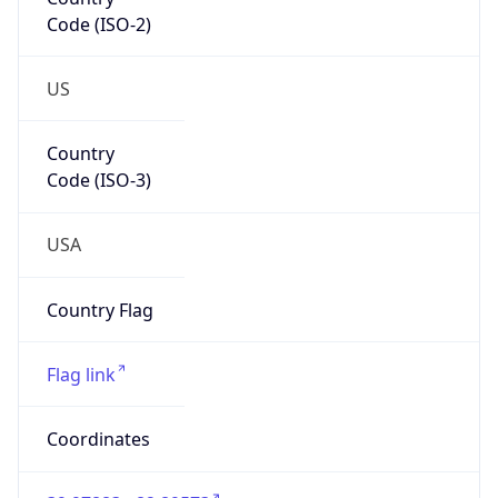
Code (ISO-2)
US
Country
Code (ISO-3)
USA
Country Flag
Flag link
Coordinates