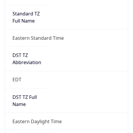
Standard TZ
Full Name
Eastern Standard Time
DST TZ
Abbreviation
EDT
DST TZ Full
Name
Eastern Daylight Time