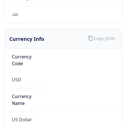
.us
Currency Info
Copy JSON
Currency
Code
USD
Currency
Name
US Dollar