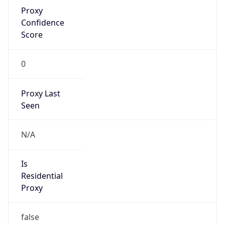
Proxy
Confidence
Score
0
Proxy Last
Seen
N/A
Is
Residential
Proxy
false