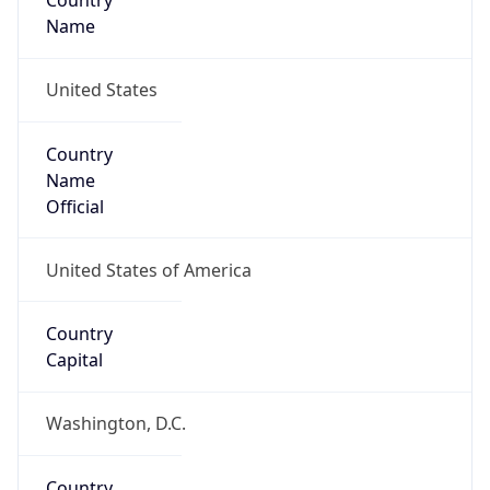
Country
Name
United States
Country
Name
Official
United States of America
Country
Capital
Washington, D.C.
Country