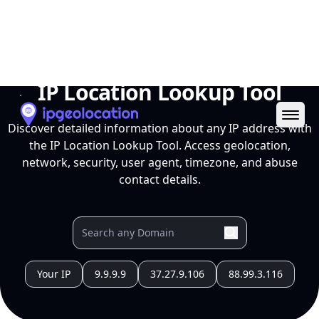
Ope
IP Location Lookup Tool
Discover detailed information about any IP address with
the IP Location Lookup Tool. Access geolocation,
network, security, user agent, timezone, and abuse
contact details.
Your IP
9.9.9.9
37.27.9.106
88.99.3.116