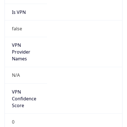
Is VPN
false
VPN
Provider
Names
N/A
VPN
Confidence
Score
0