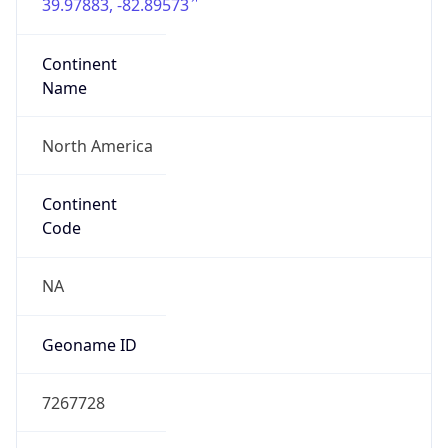
39.97883, -82.89573
Continent
Name
North America
Continent
Code
NA
Geoname ID
7267728