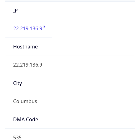
IP
22.219.136.9
Hostname
22.219.136.9
City
Columbus
DMA Code
535