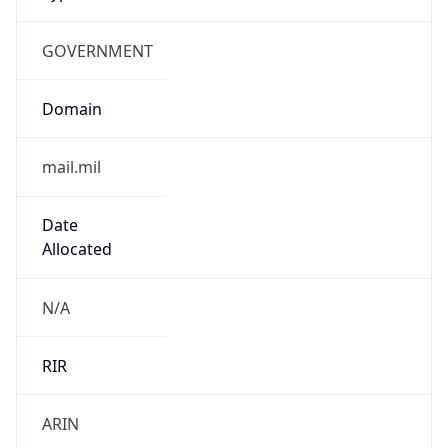
GOVERNMENT
Domain
mail.mil
Date
Allocated
N/A
RIR
ARIN