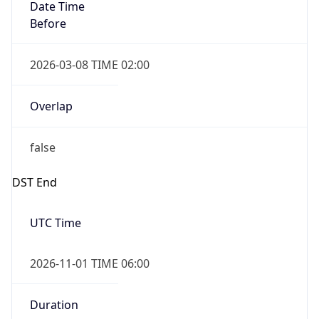
Date Time
Before
2026-03-08 TIME 02:00
Overlap
false
DST End
UTC Time
2026-11-01 TIME 06:00
Duration