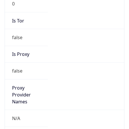
0
Is Tor
false
Is Proxy
false
Proxy
Provider
Names
N/A