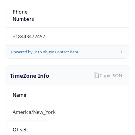
Phone
Numbers
+18443472457
Powered by IP to Abuse Contact data
TimeZone Info
Copy JSON
Name
America/New_York
Offset