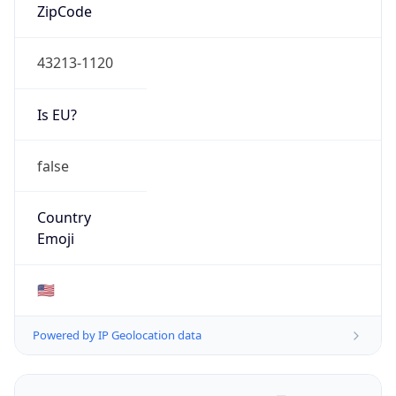
ZipCode
43213-1120
Is EU?
false
Country
Emoji
🇺🇸
Powered by IP Geolocation data