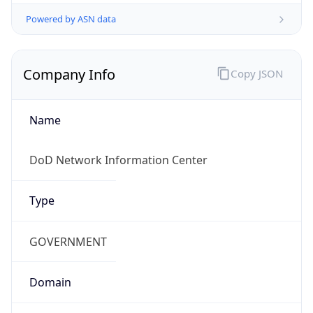
Powered by ASN data
Company Info
Copy JSON
Name
DoD Network Information Center
Type
GOVERNMENT
Domain