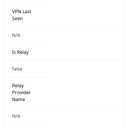
VPN Last
Seen
N/A
Is Relay
false
Relay
Provider
Name
N/A