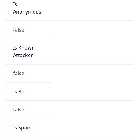
Is
Anonymous
false
Is Known
Attacker
false
Is Bot
false
Is Spam