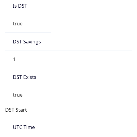
Is DST
true
DST Savings
1
DST Exists
true
DST Start
UTC Time