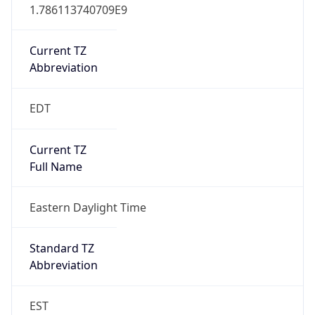
1.786113740709E9
Current TZ
Abbreviation
EDT
Current TZ
Full Name
Eastern Daylight Time
Standard TZ
Abbreviation
EST