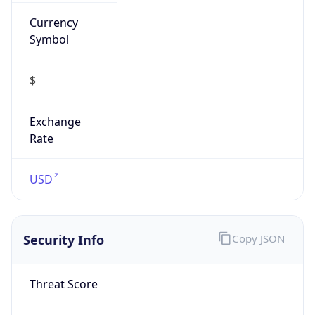
Currency
Symbol
$
Exchange
Rate
USD
Security Info
Copy JSON
Threat Score