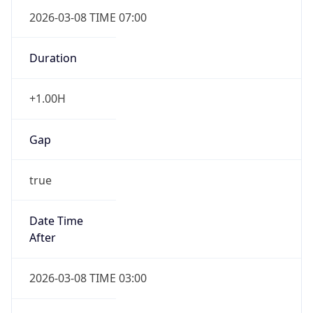
2026-03-08 TIME 07:00
Duration
+1.00H
Gap
true
Date Time
After
2026-03-08 TIME 03:00