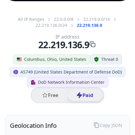
All IP Ranges
22.0.0.0/8
22.219.0.0/16
22.219.136.0/24
22.219.136.9
IP address
22.219.136.9
Columbus, Ohio, United States
Threat 0
AS749 (United States Department of Defense DoD)
DoD Network Information Center
Free
Paid
Geolocation Info
Copy JSON