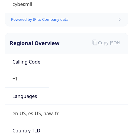
cyber.mil
Powered by IP to Company data
Regional Overview
Copy JSON
Calling Code
+1
Languages
en-US, es-US, haw, fr
Country TLD