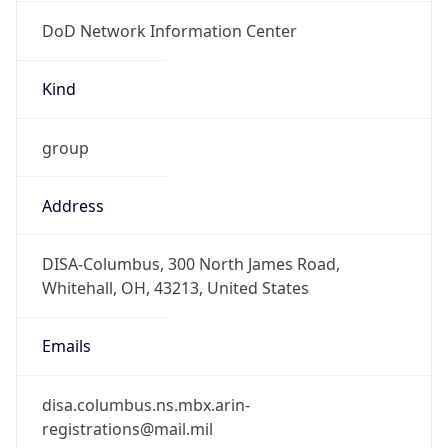
DoD Network Information Center
Kind
group
Address
DISA-Columbus, 300 North James Road,
Whitehall, OH, 43213, United States
Emails
disa.columbus.ns.mbx.arin-
registrations@mail.mil