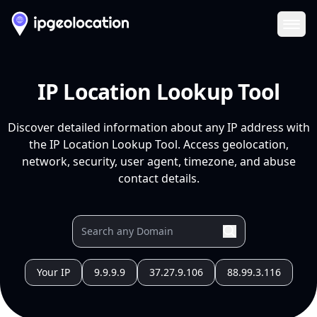
Ope
IP Location Lookup Tool
Discover detailed information about any IP address with
the IP Location Lookup Tool. Access geolocation,
network, security, user agent, timezone, and abuse
contact details.
Your IP
9.9.9.9
37.27.9.106
88.99.3.116