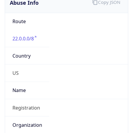
Abuse Info
Copy JSON
Route
22.0.0.0/8
Country
US
Name
Registration
Organization