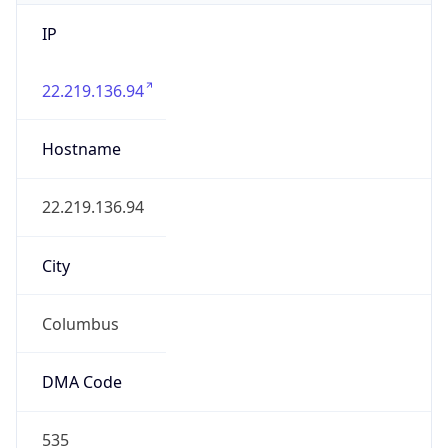
IP
22.219.136.94
Hostname
22.219.136.94
City
Columbus
DMA Code
535