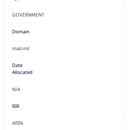
GOVERNMENT
Domain
mail.mil
Date
Allocated
N/A
RIR
ARIN