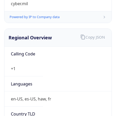
cyber.mil
Powered by IP to Company data
Regional Overview
Copy JSON
Calling Code
+1
Languages
en-US, es-US, haw, fr
Country TLD