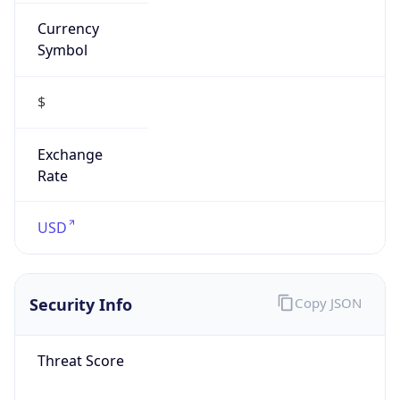
Currency
Symbol
$
Exchange
Rate
USD
Security Info
Copy JSON
Threat Score