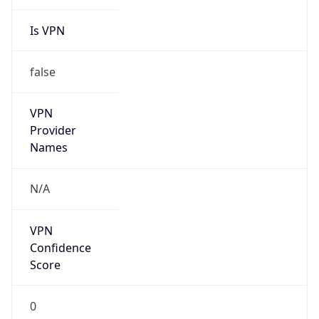
Is VPN
false
VPN
Provider
Names
N/A
VPN
Confidence
Score
0