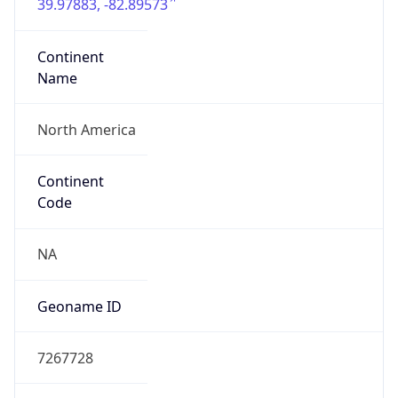
39.97883, -82.89573
Continent
Name
North America
Continent
Code
NA
Geoname ID
7267728