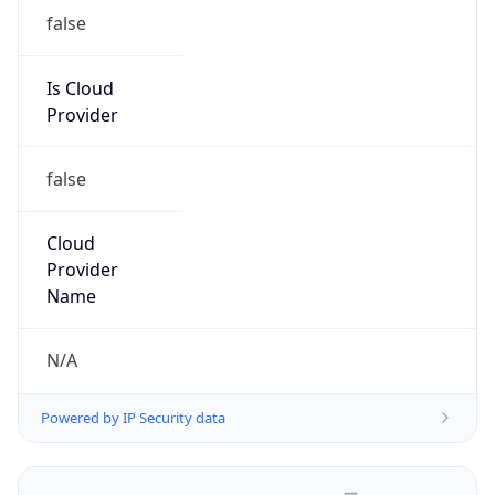
false
Is Cloud
Provider
false
Cloud
Provider
Name
N/A
Powered by IP Security data