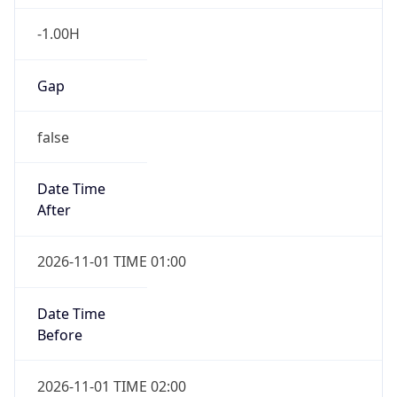
-1.00H
Gap
false
Date Time
After
2026-11-01 TIME 01:00
Date Time
Before
2026-11-01 TIME 02:00