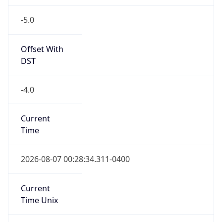
-5.0
Offset With
DST
-4.0
Current
Time
2026-08-07 00:28:34.311-0400
Current
Time Unix