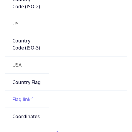
Code (ISO-2)
US
Country
Code (ISO-3)
USA
Country Flag
Flag link
Coordinates