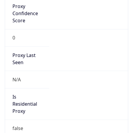
Proxy
Confidence
Score
0
Proxy Last
Seen
N/A
Is
Residential
Proxy
false