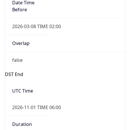
Date Time
Before
2026-03-08 TIME 02:00
Overlap
false
DST End
UTC Time
2026-11-01 TIME 06:00
Duration