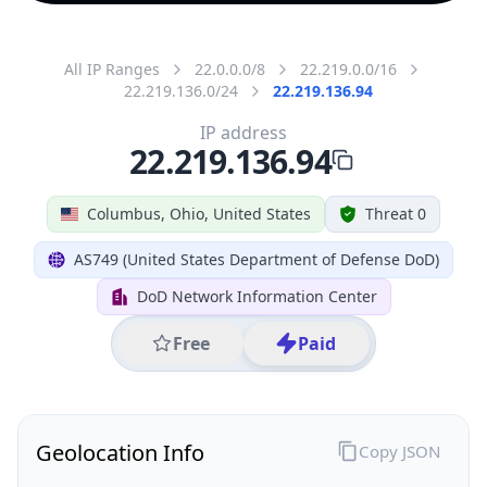
All IP Ranges
22.0.0.0/8
22.219.0.0/16
22.219.136.0/24
22.219.136.94
IP address
22.219.136.94
Columbus, Ohio, United States
Threat 0
AS749 (United States Department of Defense DoD)
DoD Network Information Center
Free
Paid
Geolocation Info
Copy JSON