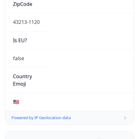
ZipCode
43213-1120
Is EU?
false
Country
Emoji
🇺🇸
Powered by IP Geolocation data