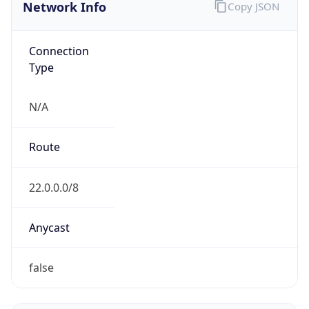
Network Info
Copy JSON
Connection
Type
N/A
Route
22.0.0.0/8
Anycast
false