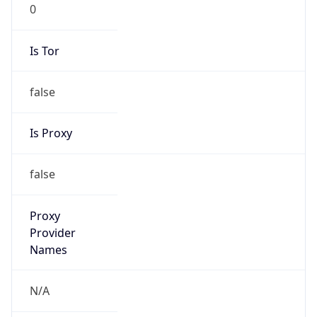
0
Is Tor
false
Is Proxy
false
Proxy
Provider
Names
N/A