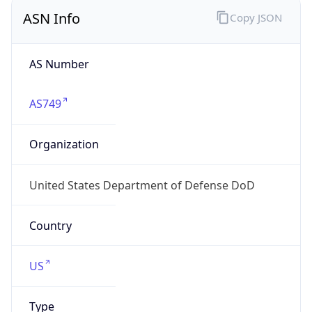
ASN Info
Copy JSON
AS Number
AS749
Organization
United States Department of Defense DoD
Country
US
Type