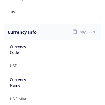
.us
Currency Info
Copy JSON
Currency
Code
USD
Currency
Name
US Dollar