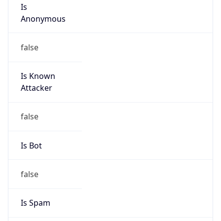
Is
Anonymous
false
Is Known
Attacker
false
Is Bot
false
Is Spam