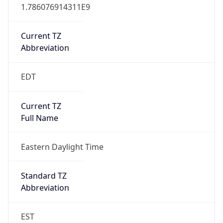
1.786076914311E9
Current TZ
Abbreviation
EDT
Current TZ
Full Name
Eastern Daylight Time
Standard TZ
Abbreviation
EST