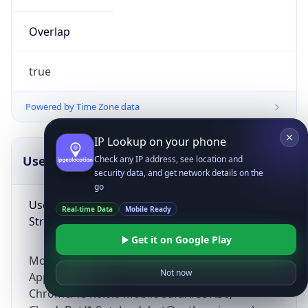
Overlap
true
Powered by Time Zone data
IP Lookup on your phone
UserAgent Info
Copy JSON
Check any IP address, see location and
security data, and get network details on the
go
User Agent
Real-time Data
Mobile Ready
String
Get it on Google Play
Mozilla/5.0 (Linux; Android 14; Pixel 8)
Not now
AppleWebKit/537.36 (KHTML, like Gecko)
Chrome/131.0.0.0 Mobile Safari/537.36;