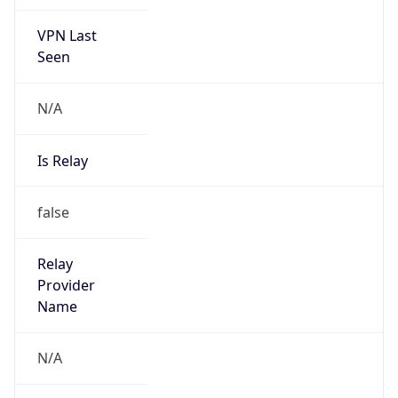
VPN Last
Seen
N/A
Is Relay
false
Relay
Provider
Name
N/A