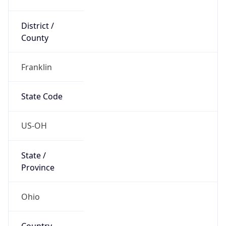
District /
County
Franklin
State Code
US-OH
State /
Province
Ohio