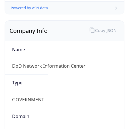
Powered by ASN data
Company Info
Copy JSON
Name
DoD Network Information Center
Type
GOVERNMENT
Domain