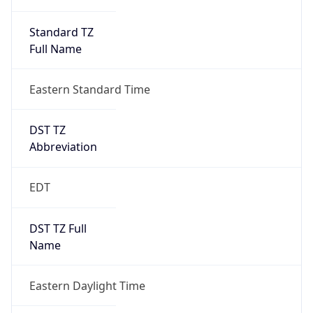
Standard TZ
Full Name
Eastern Standard Time
DST TZ
Abbreviation
EDT
DST TZ Full
Name
Eastern Daylight Time