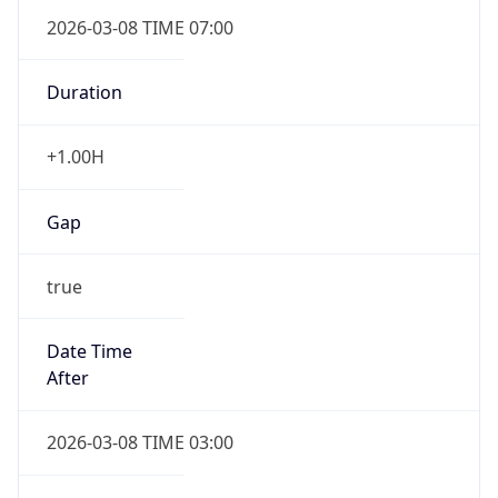
2026-03-08 TIME 07:00
Duration
+1.00H
Gap
true
Date Time
After
2026-03-08 TIME 03:00