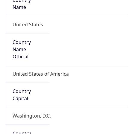
Country
Name
United States
Country
Name
Official
United States of America
Country
Capital
Washington, D.C.
Country