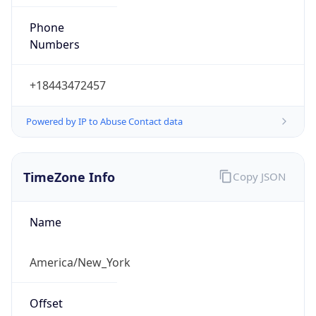
Phone
Numbers
+18443472457
Powered by IP to Abuse Contact data
TimeZone Info
Copy JSON
Name
America/New_York
Offset