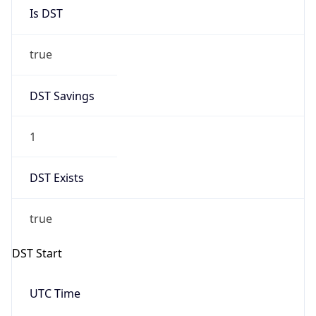
Is DST
true
DST Savings
1
DST Exists
true
DST Start
UTC Time