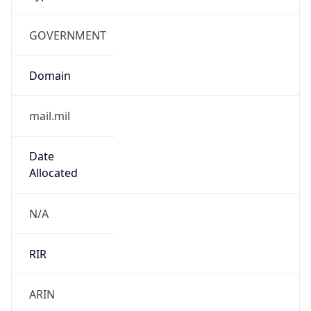
GOVERNMENT
Domain
mail.mil
Date
Allocated
N/A
RIR
ARIN