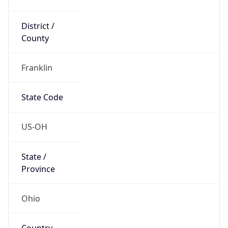
District /
County
Franklin
State Code
US-OH
State /
Province
Ohio