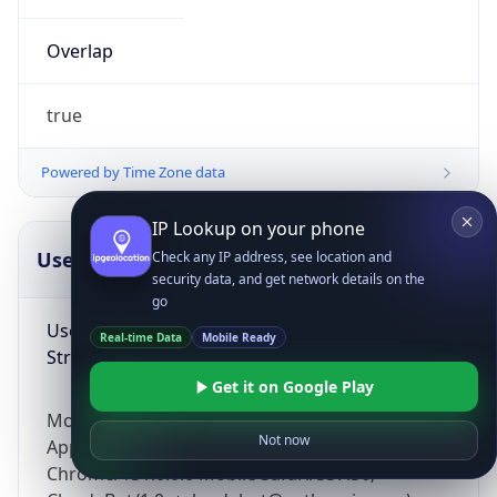
Overlap
true
Powered by Time Zone data
IP Lookup on your phone
UserAgent Info
Copy JSON
Check any IP address, see location and
security data, and get network details on the
go
User Agent
Real-time Data
Mobile Ready
String
Get it on Google Play
Mozilla/5.0 (Linux; Android 14; Pixel 8)
Not now
AppleWebKit/537.36 (KHTML, like Gecko)
Chrome/131.0.0.0 Mobile Safari/537.36;