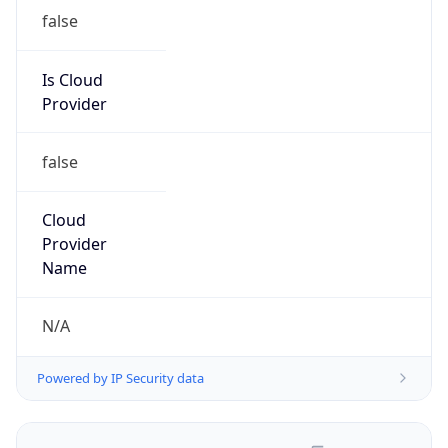
false
Is Cloud
Provider
false
Cloud
Provider
Name
N/A
Powered by IP Security data