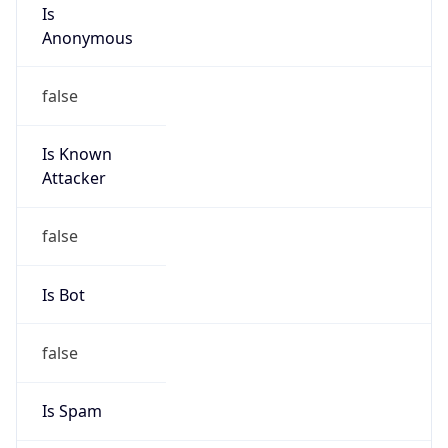
Is
Anonymous
false
Is Known
Attacker
false
Is Bot
false
Is Spam