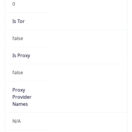
0
Is Tor
false
Is Proxy
false
Proxy
Provider
Names
N/A