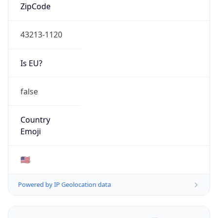
ZipCode
43213-1120
Is EU?
false
Country
Emoji
🇺🇸
Powered by IP Geolocation data