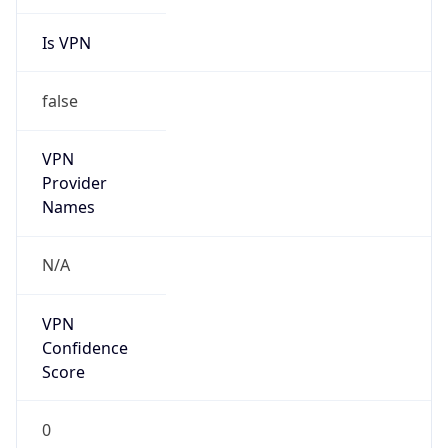
Is VPN
false
VPN
Provider
Names
N/A
VPN
Confidence
Score
0