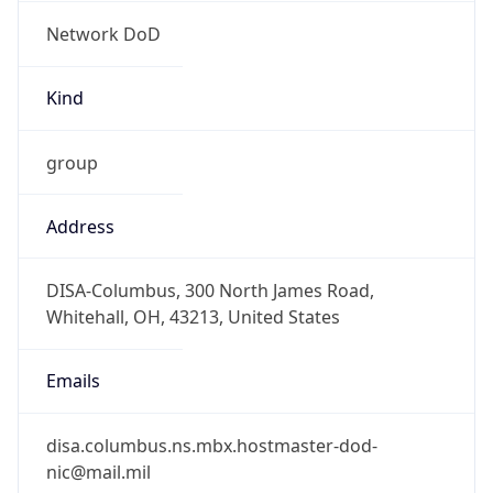
Network DoD
Kind
group
Address
DISA-Columbus, 300 North James Road,
Whitehall, OH, 43213, United States
Emails
disa.columbus.ns.mbx.hostmaster-dod-
nic@mail.mil