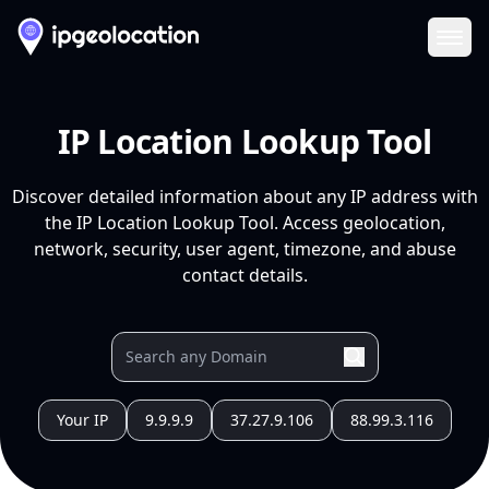
Ope
IP Location Lookup Tool
Discover detailed information about any IP address with
the IP Location Lookup Tool. Access geolocation,
network, security, user agent, timezone, and abuse
contact details.
Your IP
9.9.9.9
37.27.9.106
88.99.3.116