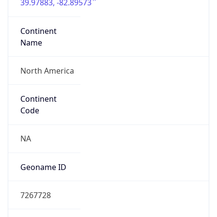
39.97883, -82.89573
Continent
Name
North America
Continent
Code
NA
Geoname ID
7267728