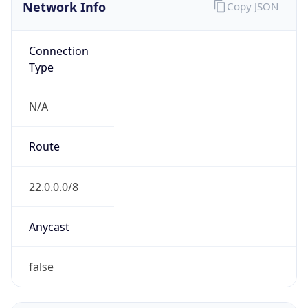
Network Info
Copy JSON
Connection
Type
N/A
Route
22.0.0.0/8
Anycast
false