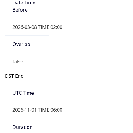
Date Time
Before
2026-03-08 TIME 02:00
Overlap
false
DST End
UTC Time
2026-11-01 TIME 06:00
Duration