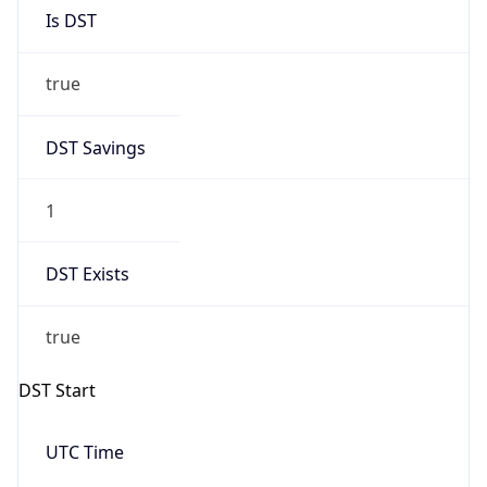
Is DST
true
DST Savings
1
DST Exists
true
DST Start
UTC Time