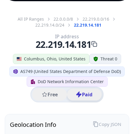
All IP Ranges
22.0.0.0/8
22.219.0.0/16
22.219.14.0/24
22.219.14.181
IP address
22.219.14.181
Columbus, Ohio, United States
Threat 0
AS749 (United States Department of Defense DoD)
DoD Network Information Center
Free
Paid
Geolocation Info
Copy JSON