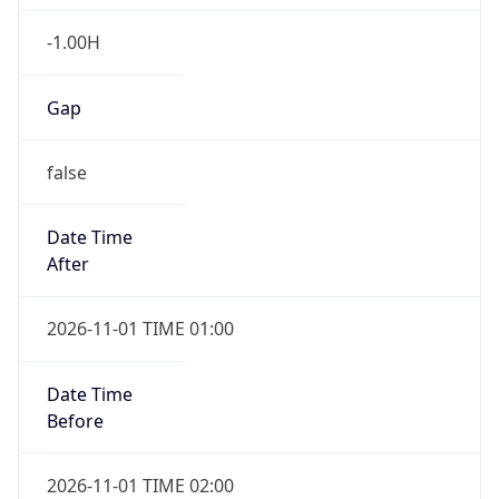
-1.00H
Gap
false
Date Time
After
2026-11-01 TIME 01:00
Date Time
Before
2026-11-01 TIME 02:00