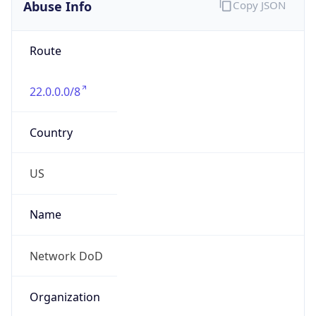
Abuse Info
Copy JSON
Route
22.0.0.0/8
Country
US
Name
Network DoD
Organization