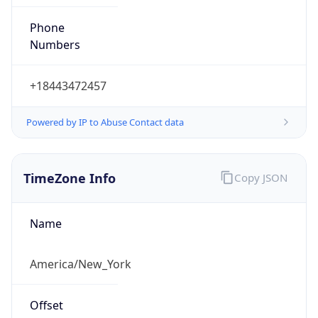
Phone
Numbers
+18443472457
Powered by IP to Abuse Contact data
TimeZone Info
Copy JSON
Name
America/New_York
Offset