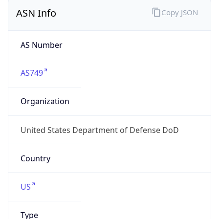
ASN Info
Copy JSON
AS Number
AS749
Organization
United States Department of Defense DoD
Country
US
Type