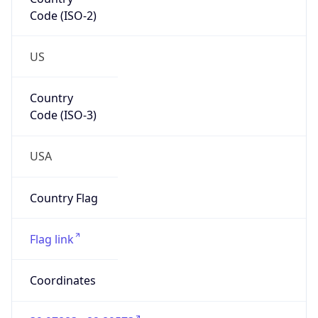
Code (ISO-2)
US
Country
Code (ISO-3)
USA
Country Flag
Flag link
Coordinates