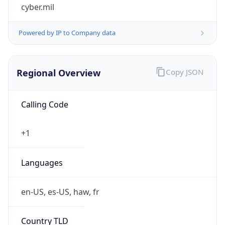
cyber.mil
Powered by IP to Company data
Regional Overview
Copy JSON
Calling Code
+1
Languages
en-US, es-US, haw, fr
Country TLD