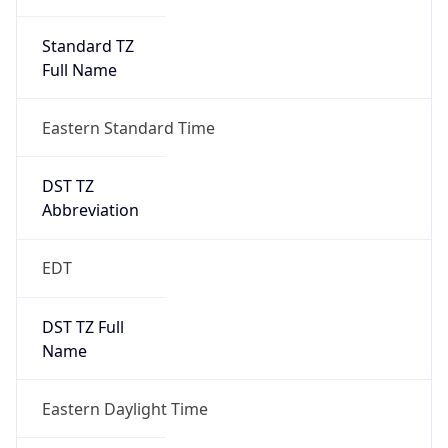
Standard TZ
Full Name
Eastern Standard Time
DST TZ
Abbreviation
EDT
DST TZ Full
Name
Eastern Daylight Time