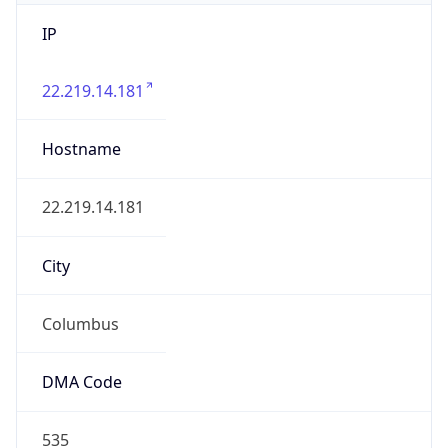
IP
22.219.14.181
Hostname
22.219.14.181
City
Columbus
DMA Code
535