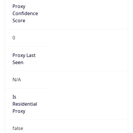
Proxy
Confidence
Score
0
Proxy Last
Seen
N/A
Is
Residential
Proxy
false