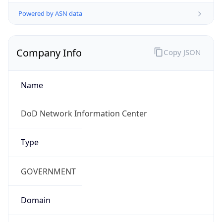
Powered by ASN data
Company Info
Copy JSON
Name
DoD Network Information Center
Type
GOVERNMENT
Domain