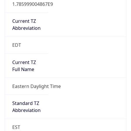
1.785999004867E9
Current TZ
Abbreviation
EDT
Current TZ
Full Name
Eastern Daylight Time
Standard TZ
Abbreviation
EST