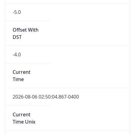
-5.0
Offset With
DST
-4.0
Current
Time
2026-08-06 02:50:04.867-0400
Current
Time Unix