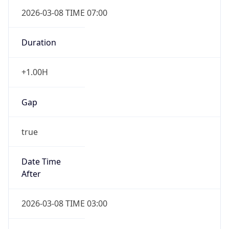
2026-03-08 TIME 07:00
Duration
+1.00H
Gap
true
Date Time
After
2026-03-08 TIME 03:00