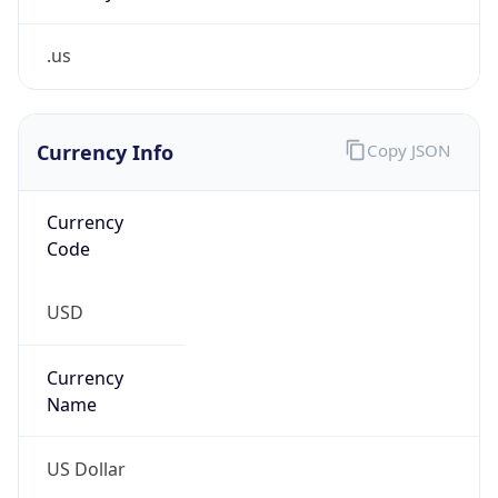
.us
Currency Info
Copy JSON
Currency
Code
USD
Currency
Name
US Dollar