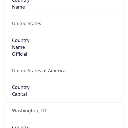
Country
Name
United States
Country
Name
Official
United States of America
Country
Capital
Washington, D.C.
Country