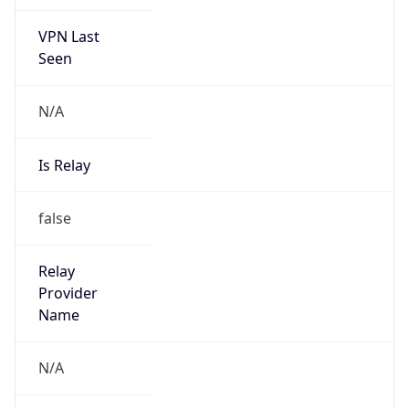
VPN Last
Seen
N/A
Is Relay
false
Relay
Provider
Name
N/A