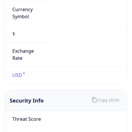
Currency
Symbol
$
Exchange
Rate
USD
Security Info
Copy JSON
Threat Score