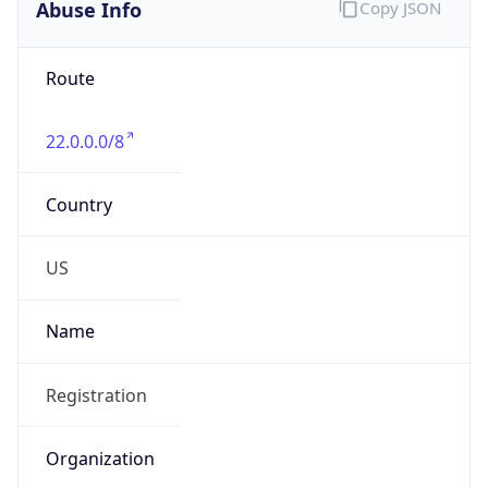
Abuse Info
Copy JSON
Route
22.0.0.0/8
Country
US
Name
Registration
Organization