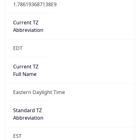
1.786193687138E9
Current TZ
Abbreviation
EDT
Current TZ
Full Name
Eastern Daylight Time
Standard TZ
Abbreviation
EST