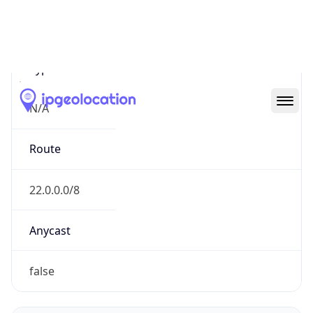
Network Info
Copy JSON
Connection
Type
N/A
Route
22.0.0.0/8
Anycast
false