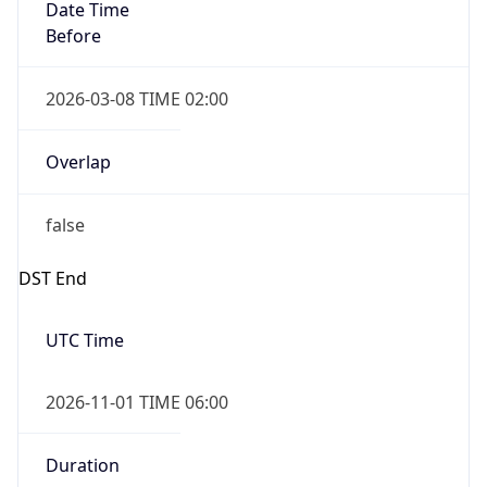
Date Time
Before
2026-03-08 TIME 02:00
Overlap
false
DST End
UTC Time
2026-11-01 TIME 06:00
Duration