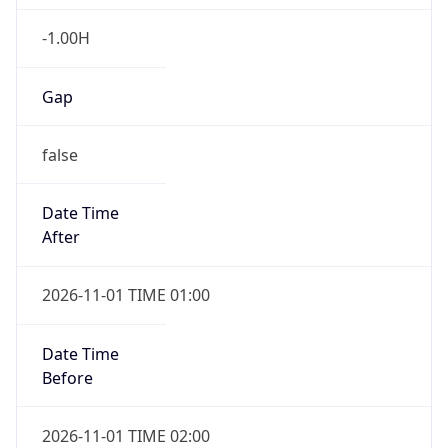
-1.00H
Gap
false
Date Time
After
2026-11-01 TIME 01:00
Date Time
Before
2026-11-01 TIME 02:00