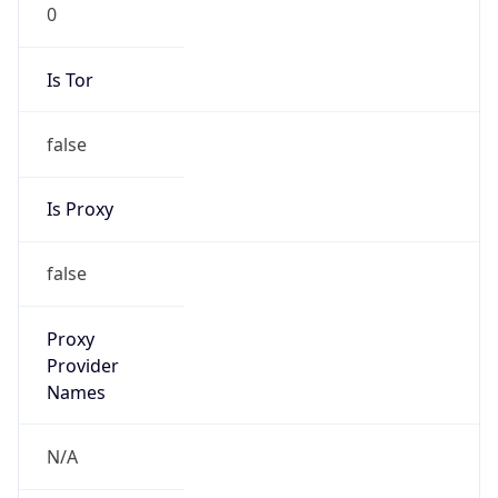
0
Is Tor
false
Is Proxy
false
Proxy
Provider
Names
N/A