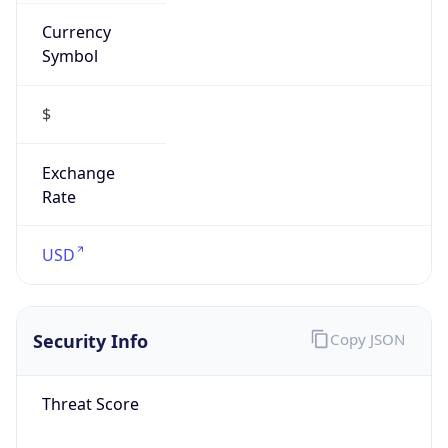
Currency
Symbol
$
Exchange
Rate
USD
Security Info
Copy JSON
Threat Score