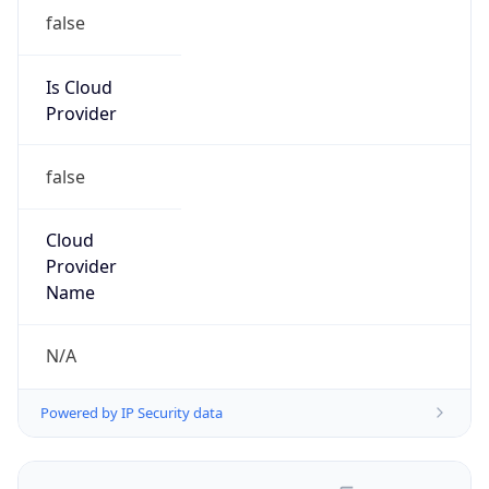
false
Is Cloud
Provider
false
Cloud
Provider
Name
N/A
Powered by IP Security data