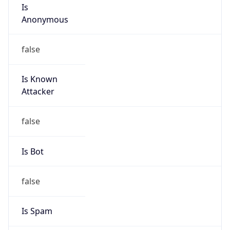
Is
Anonymous
false
Is Known
Attacker
false
Is Bot
false
Is Spam