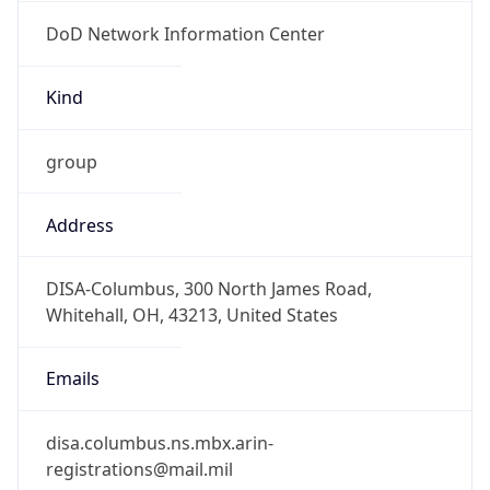
DoD Network Information Center
Kind
group
Address
DISA-Columbus, 300 North James Road,
Whitehall, OH, 43213, United States
Emails
disa.columbus.ns.mbx.arin-
registrations@mail.mil