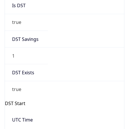
Is DST
true
DST Savings
1
DST Exists
true
DST Start
UTC Time