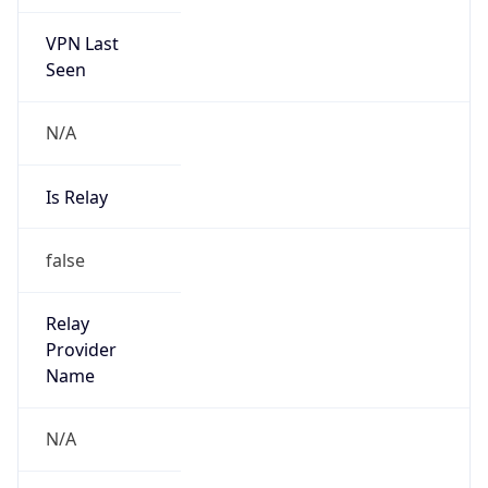
VPN Last
Seen
N/A
Is Relay
false
Relay
Provider
Name
N/A