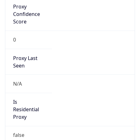
Proxy
Confidence
Score
0
Proxy Last
Seen
N/A
Is
Residential
Proxy
false