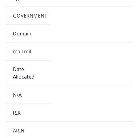
GOVERNMENT
Domain
mail.mil
Date
Allocated
N/A
RIR
ARIN