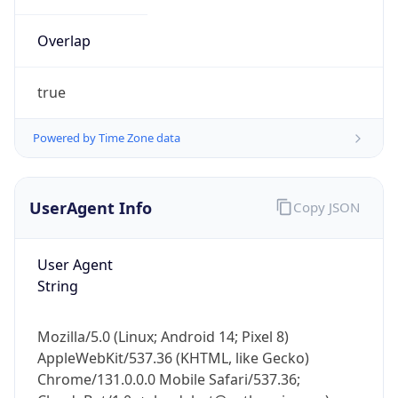
Overlap
true
Powered by Time Zone data
IP Lookup on your phone
UserAgent Info
Copy JSON
Check any IP address, see location and
security data, and get network details on the
go
User Agent
Real-time Data
Mobile Ready
String
Get it on Google Play
Mozilla/5.0 (Linux; Android 14; Pixel 8)
Not now
AppleWebKit/537.36 (KHTML, like Gecko)
Chrome/131.0.0.0 Mobile Safari/537.36;