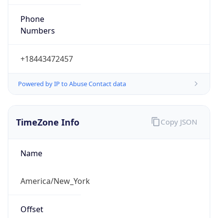
Phone
Numbers
+18443472457
Powered by IP to Abuse Contact data
TimeZone Info
Copy JSON
Name
America/New_York
Offset