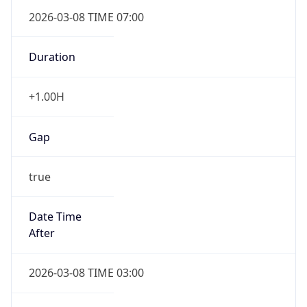
2026-03-08 TIME 07:00
Duration
+1.00H
Gap
true
Date Time
After
2026-03-08 TIME 03:00