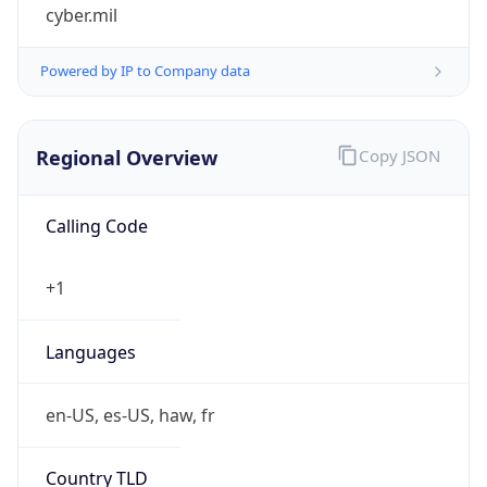
cyber.mil
Powered by IP to Company data
Regional Overview
Copy JSON
Calling Code
+1
Languages
en-US, es-US, haw, fr
Country TLD