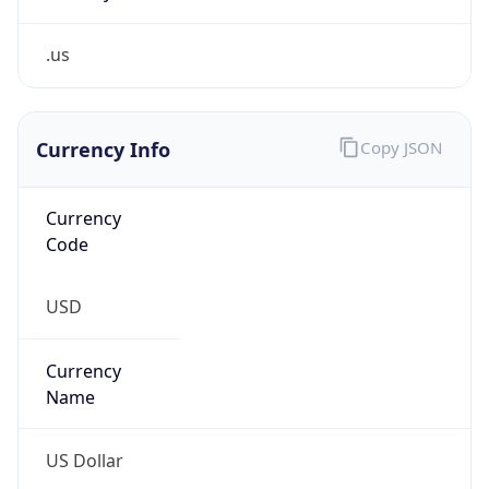
.us
Currency Info
Copy JSON
Currency
Code
USD
Currency
Name
US Dollar