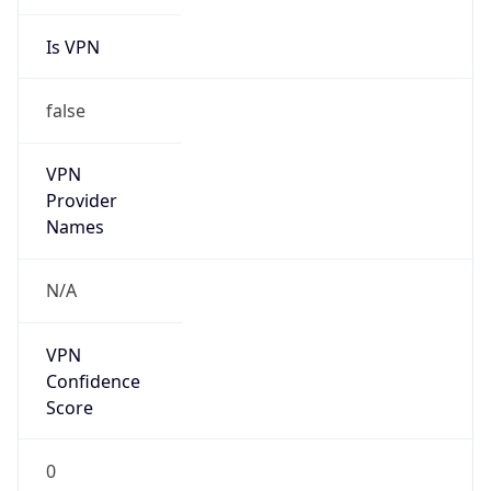
Is VPN
false
VPN
Provider
Names
N/A
VPN
Confidence
Score
0