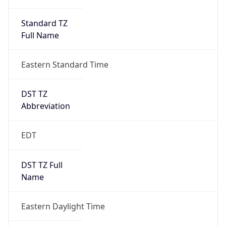
Standard TZ
Full Name
Eastern Standard Time
DST TZ
Abbreviation
EDT
DST TZ Full
Name
Eastern Daylight Time