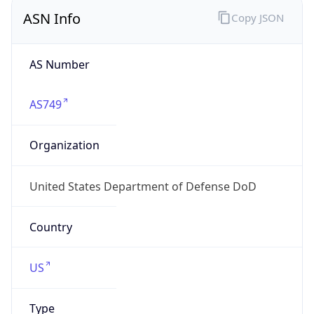
ASN Info
Copy JSON
AS Number
AS749
Organization
United States Department of Defense DoD
Country
US
Type