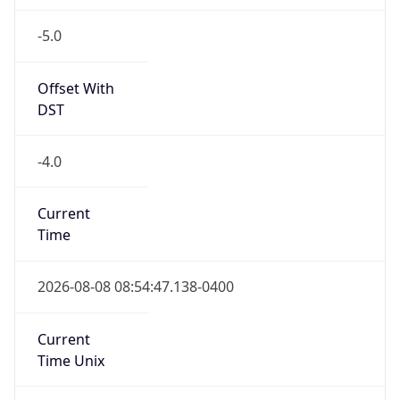
-5.0
Offset With
DST
-4.0
Current
Time
2026-08-08 08:54:47.138-0400
Current
Time Unix