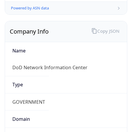
Powered by ASN data
Company Info
Copy JSON
Name
DoD Network Information Center
Type
GOVERNMENT
Domain