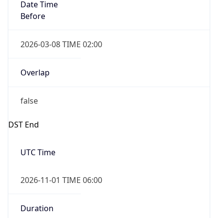
Date Time
Before
2026-03-08 TIME 02:00
Overlap
false
DST End
UTC Time
2026-11-01 TIME 06:00
Duration