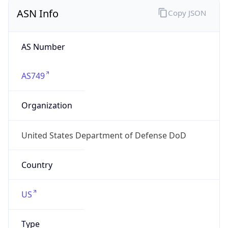
ASN Info
Copy JSON
AS Number
AS749
Organization
United States Department of Defense DoD
Country
US
Type