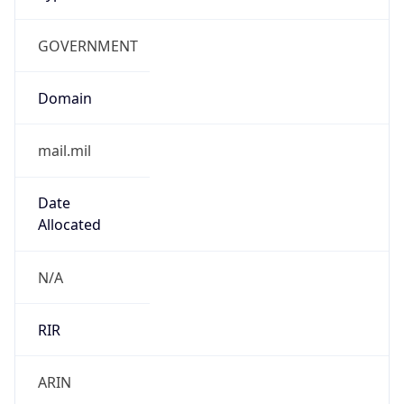
GOVERNMENT
Domain
mail.mil
Date
Allocated
N/A
RIR
ARIN