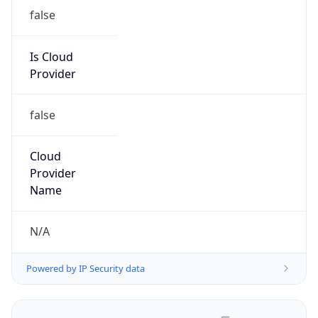
false
Is Cloud
Provider
false
Cloud
Provider
Name
N/A
Powered by IP Security data