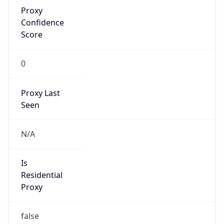
Proxy
Confidence
Score
0
Proxy Last
Seen
N/A
Is
Residential
Proxy
false