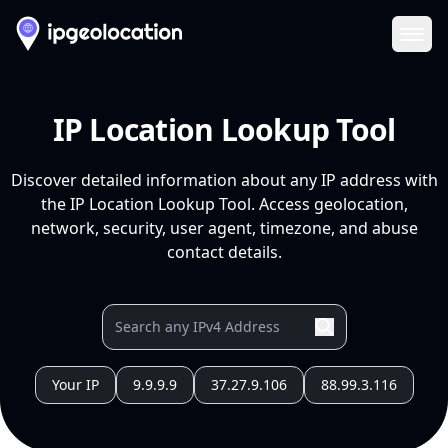
Ope
IP Location Lookup Tool
Discover detailed information about any IP address with
the IP Location Lookup Tool. Access geolocation,
network, security, user agent, timezone, and abuse
contact details.
Your IP
9.9.9.9
37.27.9.106
88.99.3.116