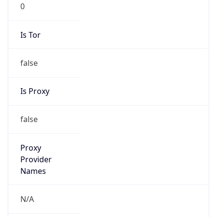
0
Is Tor
false
Is Proxy
false
Proxy
Provider
Names
N/A