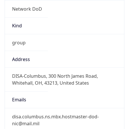
Network DoD
Kind
group
Address
DISA-Columbus, 300 North James Road,
Whitehall, OH, 43213, United States
Emails
disa.columbus.ns.mbx.hostmaster-dod-
nic@mail.mil