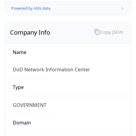
Powered by ASN data
Company Info
Copy JSON
Name
DoD Network Information Center
Type
GOVERNMENT
Domain