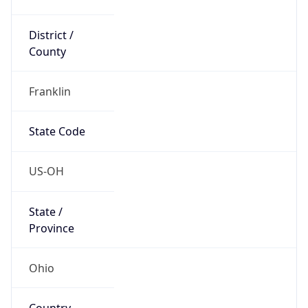
District /
County
Franklin
State Code
US-OH
State /
Province
Ohio