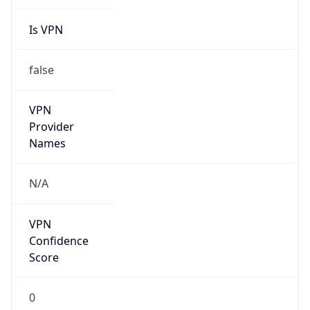
Is VPN
false
VPN
Provider
Names
N/A
VPN
Confidence
Score
0