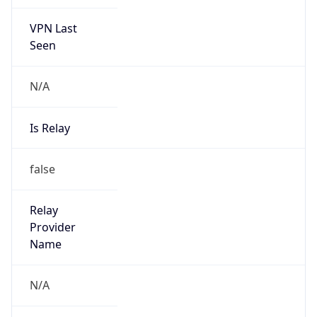
VPN Last
Seen
N/A
Is Relay
false
Relay
Provider
Name
N/A