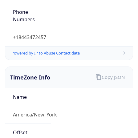
Phone
Numbers
+18443472457
Powered by IP to Abuse Contact data
TimeZone Info
Copy JSON
Name
America/New_York
Offset