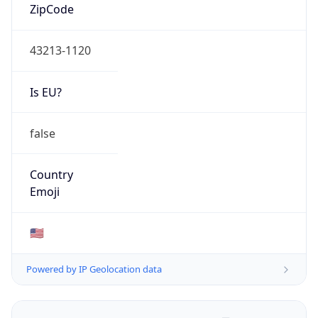
ZipCode
43213-1120
Is EU?
false
Country
Emoji
🇺🇸
Powered by IP Geolocation data