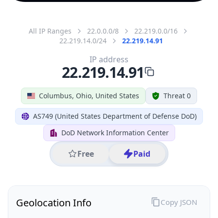
All IP Ranges
22.0.0.0/8
22.219.0.0/16
22.219.14.0/24
22.219.14.91
IP address
22.219.14.91
Columbus, Ohio, United States
Threat 0
AS749 (United States Department of Defense DoD)
DoD Network Information Center
Free
Paid
Geolocation Info
Copy JSON