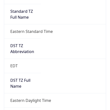
Standard TZ
Full Name
Eastern Standard Time
DST TZ
Abbreviation
EDT
DST TZ Full
Name
Eastern Daylight Time