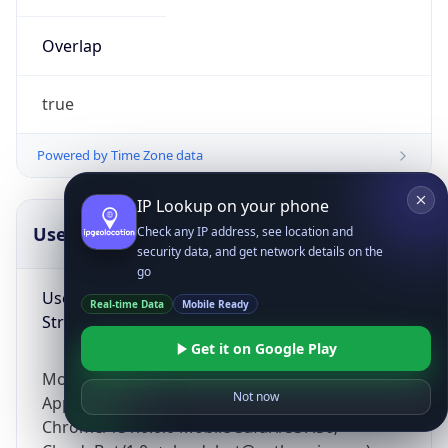
Overlap
true
Powered by Time Zone data
IP Lookup on your phone
UserAgent Info
Copy JSON
Check any IP address, see location and
security data, and get network details on the
go
User Agent
Real-time Data
Mobile Ready
String
Get it on Google Play
Mozilla/5.0 (Linux; Android 14; Pixel 8)
Not now
AppleWebKit/537.36 (KHTML, like Gecko)
Chrome/131.0.0.0 Mobile Safari/537.36;