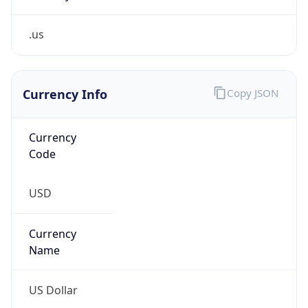
.us
Currency Info
Copy JSON
Currency
Code
USD
Currency
Name
US Dollar