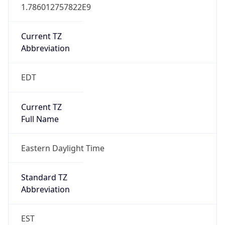
1.786012757822E9
Current TZ
Abbreviation
EDT
Current TZ
Full Name
Eastern Daylight Time
Standard TZ
Abbreviation
EST