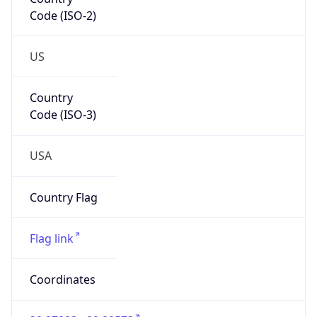
Code (ISO-2)
US
Country
Code (ISO-3)
USA
Country Flag
Flag link
Coordinates