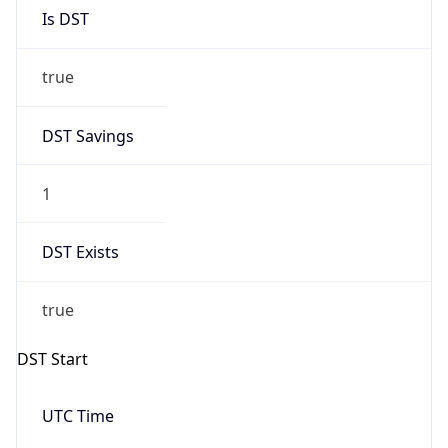
Is DST
true
DST Savings
1
DST Exists
true
DST Start
UTC Time