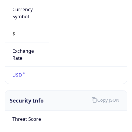
Currency
Symbol
$
Exchange
Rate
USD
Security Info
Copy JSON
Threat Score