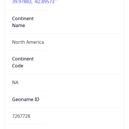
39.97883, -82.89573
Continent
Name
North America
Continent
Code
NA
Geoname ID
7267728