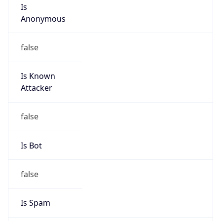
Is
Anonymous
false
Is Known
Attacker
false
Is Bot
false
Is Spam