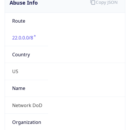
Abuse Info
Copy JSON
Route
22.0.0.0/8
Country
US
Name
Network DoD
Organization