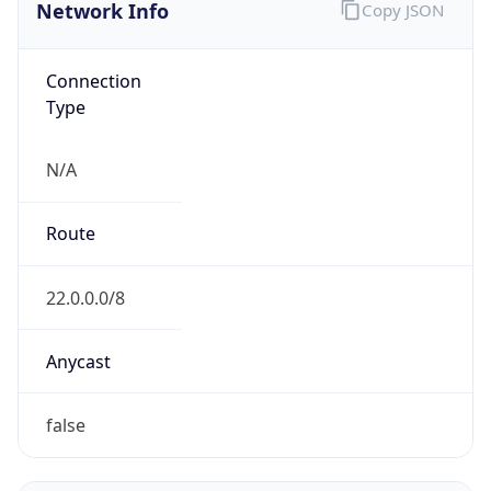
Network Info
Copy JSON
Connection
Type
N/A
Route
22.0.0.0/8
Anycast
false