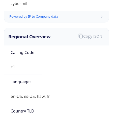
cyber.mil
Powered by IP to Company data
Regional Overview
Copy JSON
Calling Code
+1
Languages
en-US, es-US, haw, fr
Country TLD