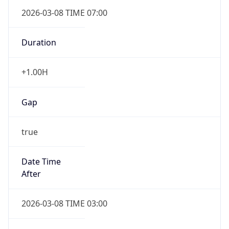
2026-03-08 TIME 07:00
Duration
+1.00H
Gap
true
Date Time
After
2026-03-08 TIME 03:00