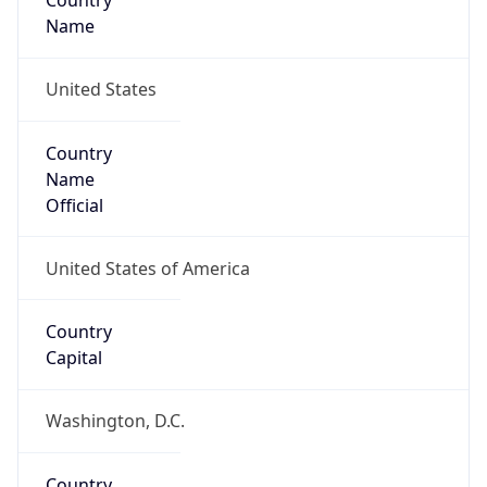
Country
Name
United States
Country
Name
Official
United States of America
Country
Capital
Washington, D.C.
Country