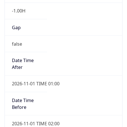
-1.00H
Gap
false
Date Time
After
2026-11-01 TIME 01:00
Date Time
Before
2026-11-01 TIME 02:00