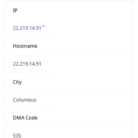
IP
22.219.14.91
Hostname
22.219.14.91
City
Columbus
DMA Code
535