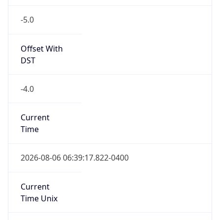
-5.0
Offset With
DST
-4.0
Current
Time
2026-08-06 06:39:17.822-0400
Current
Time Unix