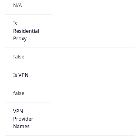
false
Is Cloud
Provider
false
Cloud
Provider
Name
N/A
Powered by IP Security data