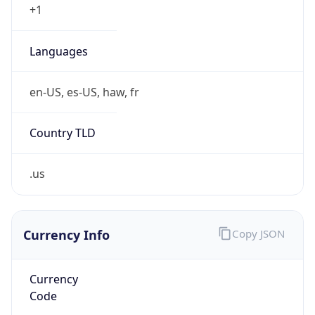
Proxy
Confidence
Score
0
Proxy Last
Seen
N/A
Is
Residential
Proxy
false