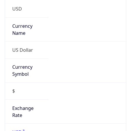
Is VPN
false
VPN
Provider
Names
N/A
VPN
Confidence
Score
0