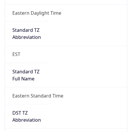
Date Time
Before
2026-03-08 TIME 02:00
Overlap
false
DST End
UTC Time
2026-11-01 TIME 06:00
Duration