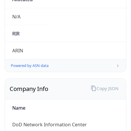
Currency
Symbol
$
Exchange
Rate
USD
Security Info
Copy JSON
Threat Score