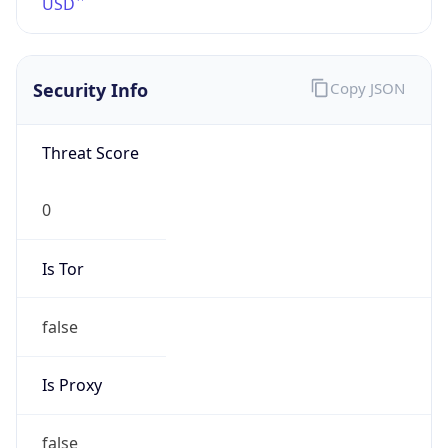
VPN Last
Seen
N/A
Is Relay
false
Relay
Provider
Name
N/A