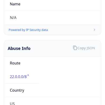
-5.0
Offset With
DST
-4.0
Current
Time
2026-08-07 18:35:47.003-0400
Current
Time Unix