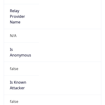
DoD Network Information Center
Kind
group
Address
DISA-Columbus, 300 North James Road,
Whitehall, OH, 43213, United States
Emails
disa.columbus.ns.mbx.arin-
registrations@mail.mil