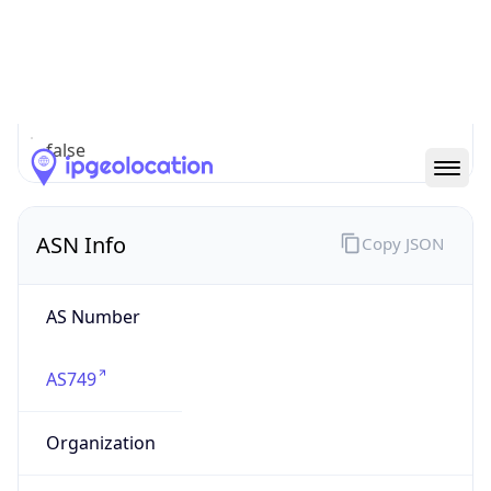
cyber.mil
Powered by IP to Company data
Regional Overview
Copy JSON
Calling Code
+1
Languages
en-US, es-US, haw, fr
Country TLD