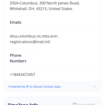
Standard TZ
Full Name
Eastern Standard Time
DST TZ
Abbreviation
EDT
DST TZ Full
Name
Eastern Daylight Time