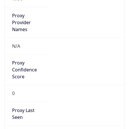
Is
Anonymous
false
Is Known
Attacker
false
Is Bot
false
Is Spam