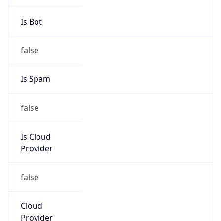
Phone
Numbers
+18443472457
Powered by IP to Abuse Contact data
TimeZone Info
Copy JSON
Name
America/New_York
Offset