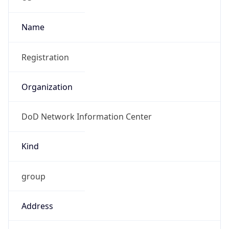
1.786142147003E9
Current TZ
Abbreviation
EDT
Current TZ
Full Name
Eastern Daylight Time
Standard TZ
Abbreviation
EST