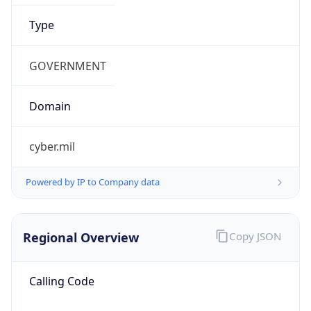
0
Is Tor
false
Is Proxy
false
Proxy
Provider
Names
N/A