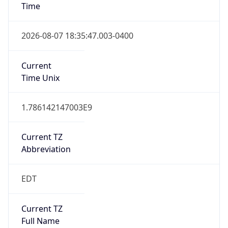
2026-03-08 TIME 07:00
Duration
+1.00H
Gap
true
Date Time
After
2026-03-08 TIME 03:00