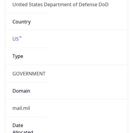
.us
Currency Info
Copy JSON
Currency
Code
USD
Currency
Name
US Dollar