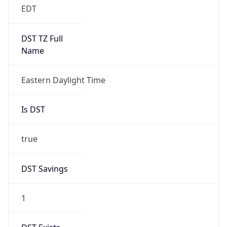
-1.00H
Gap
false
Date Time
After
2026-11-01 TIME 01:00
Date Time
Before
2026-11-01 TIME 02:00