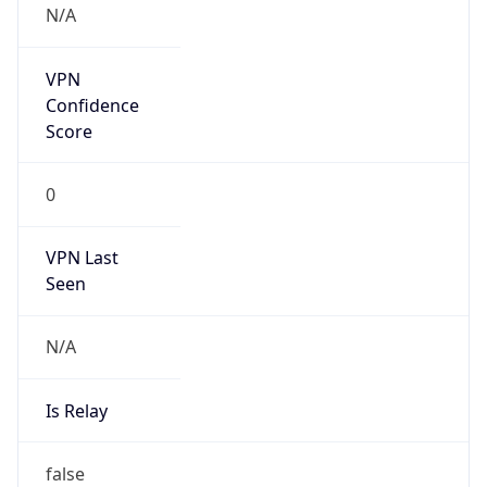
Abuse Info
Copy JSON
Route
22.0.0.0/8
Country
US
Name
Registration
Organization