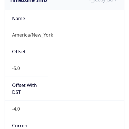
Is DST
true
DST Savings
1
DST Exists
true
DST Start
UTC Time