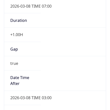
2026-03-08 TIME 07:00
Duration
+1.00H
Gap
true
Date Time
After
2026-03-08 TIME 03:00