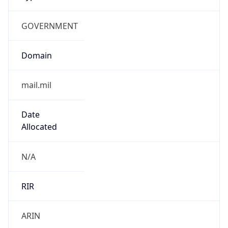
GOVERNMENT
Domain
mail.mil
Date
Allocated
N/A
RIR
ARIN