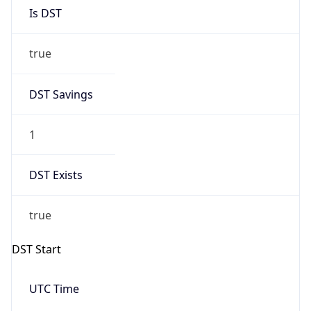
Is DST
true
DST Savings
1
DST Exists
true
DST Start
UTC Time