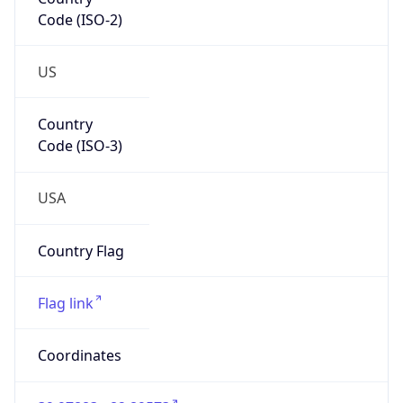
Code (ISO-2)
US
Country
Code (ISO-3)
USA
Country Flag
Flag link
Coordinates