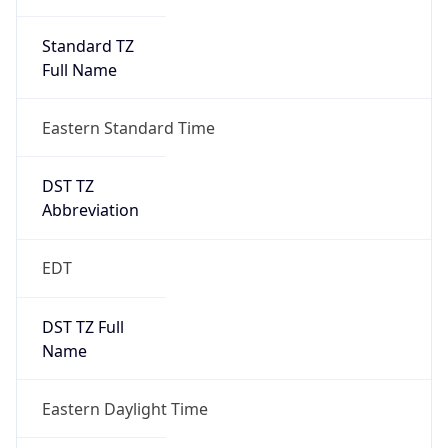
Standard TZ
Full Name
Eastern Standard Time
DST TZ
Abbreviation
EDT
DST TZ Full
Name
Eastern Daylight Time