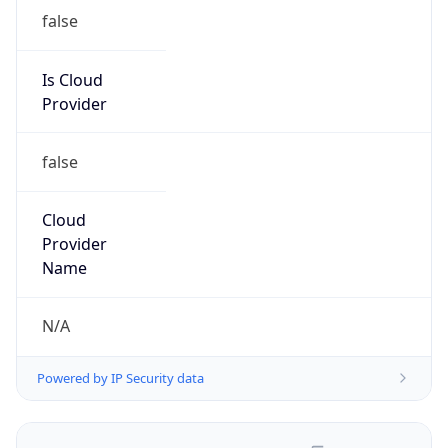
false
Is Cloud
Provider
false
Cloud
Provider
Name
N/A
Powered by IP Security data