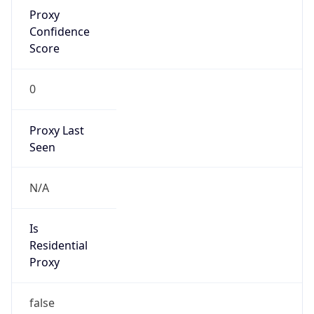
Proxy
Confidence
Score
0
Proxy Last
Seen
N/A
Is
Residential
Proxy
false