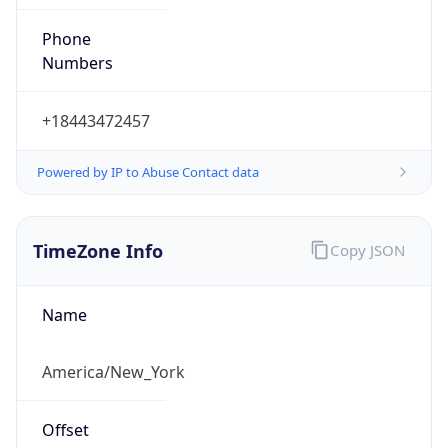
Phone
Numbers
+18443472457
Powered by IP to Abuse Contact data
TimeZone Info
Copy JSON
Name
America/New_York
Offset