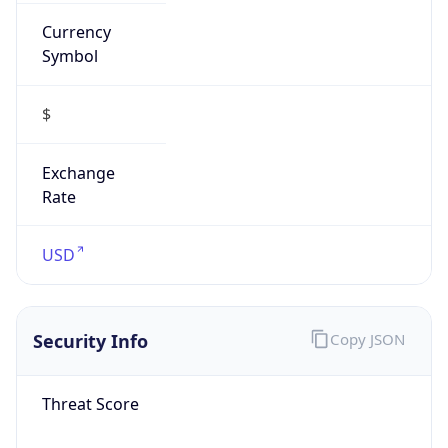
Currency
Symbol
$
Exchange
Rate
USD
Security Info
Copy JSON
Threat Score