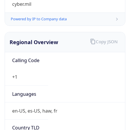
cyber.mil
Powered by IP to Company data
Regional Overview
Copy JSON
Calling Code
+1
Languages
en-US, es-US, haw, fr
Country TLD