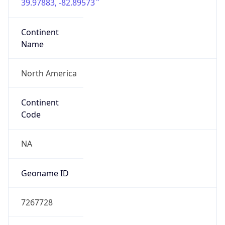
39.97883, -82.89573
Continent
Name
North America
Continent
Code
NA
Geoname ID
7267728