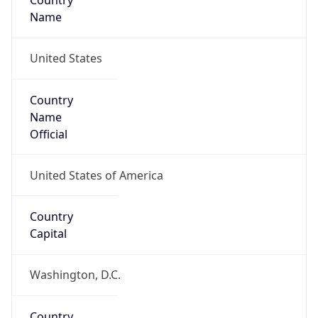
Country
Name
United States
Country
Name
Official
United States of America
Country
Capital
Washington, D.C.
Country