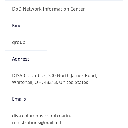
DoD Network Information Center
Kind
group
Address
DISA-Columbus, 300 North James Road,
Whitehall, OH, 43213, United States
Emails
disa.columbus.ns.mbx.arin-
registrations@mail.mil