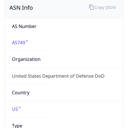
ASN Info
Copy JSON
AS Number
AS749
Organization
United States Department of Defense DoD
Country
US
Type