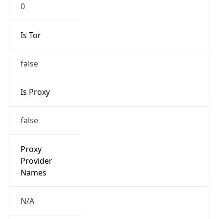
0
Is Tor
false
Is Proxy
false
Proxy
Provider
Names
N/A