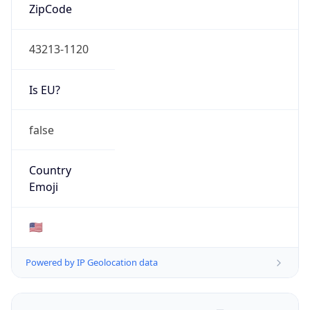
ZipCode
43213-1120
Is EU?
false
Country
Emoji
🇺🇸
Powered by IP Geolocation data