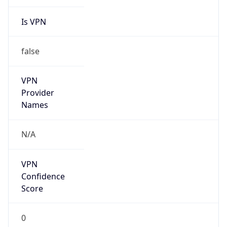
Is VPN
false
VPN
Provider
Names
N/A
VPN
Confidence
Score
0