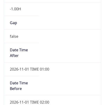
-1.00H
Gap
false
Date Time
After
2026-11-01 TIME 01:00
Date Time
Before
2026-11-01 TIME 02:00