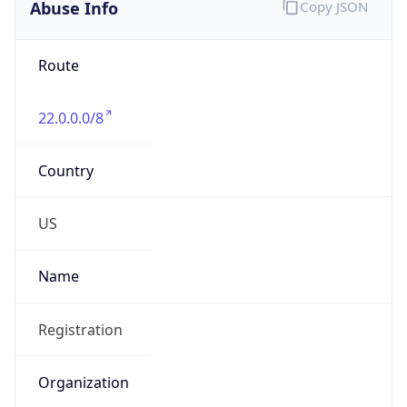
Abuse Info
Copy JSON
Route
22.0.0.0/8
Country
US
Name
Registration
Organization