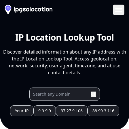
Ope
IP Location Lookup Tool
Discover detailed information about any IP address with
the IP Location Lookup Tool. Access geolocation,
network, security, user agent, timezone, and abuse
contact details.
Your IP
9.9.9.9
37.27.9.106
88.99.3.116