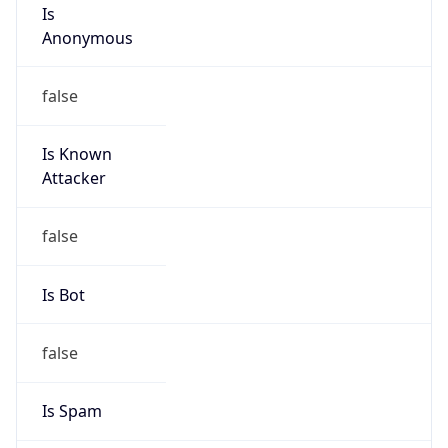
Is
Anonymous
false
Is Known
Attacker
false
Is Bot
false
Is Spam