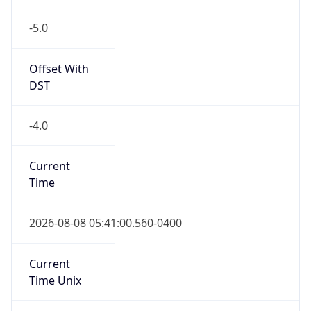
-5.0
Offset With
DST
-4.0
Current
Time
2026-08-08 05:41:00.560-0400
Current
Time Unix