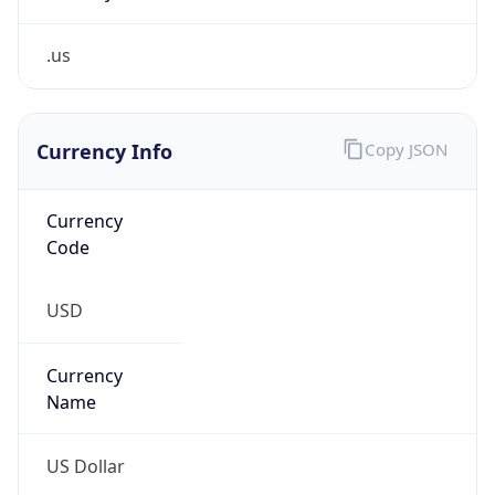
.us
Currency Info
Copy JSON
Currency
Code
USD
Currency
Name
US Dollar