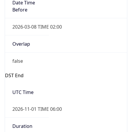
Date Time
Before
2026-03-08 TIME 02:00
Overlap
false
DST End
UTC Time
2026-11-01 TIME 06:00
Duration