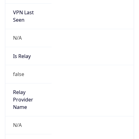
VPN Last
Seen
N/A
Is Relay
false
Relay
Provider
Name
N/A