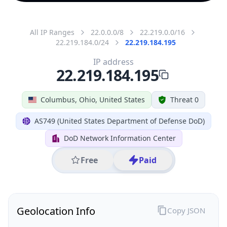
All IP Ranges
22.0.0.0/8
22.219.0.0/16
22.219.184.0/24
22.219.184.195
IP address
22.219.184.195
Columbus, Ohio, United States
Threat 0
AS749 (United States Department of Defense DoD)
DoD Network Information Center
Free
Paid
Geolocation Info
Copy JSON