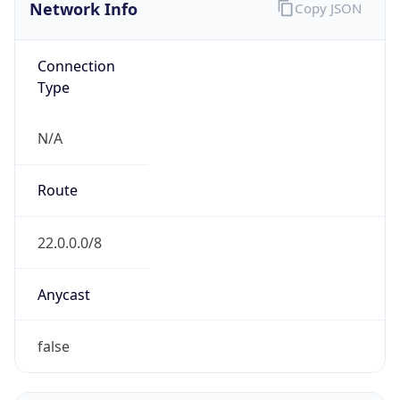
Network Info
Copy JSON
Connection
Type
N/A
Route
22.0.0.0/8
Anycast
false