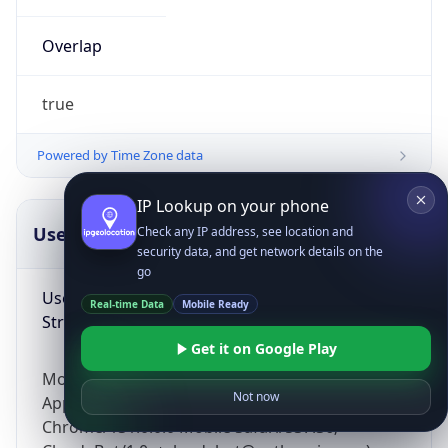
Overlap
true
Powered by Time Zone data
IP Lookup on your phone
UserAgent Info
Copy JSON
Check any IP address, see location and
security data, and get network details on the
go
User Agent
Real-time Data
Mobile Ready
String
Get it on Google Play
Mozilla/5.0 (Linux; Android 14; Pixel 8)
Not now
AppleWebKit/537.36 (KHTML, like Gecko)
Chrome/131.0.0.0 Mobile Safari/537.36;