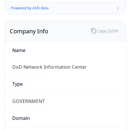
Powered by ASN data
Company Info
Copy JSON
Name
DoD Network Information Center
Type
GOVERNMENT
Domain