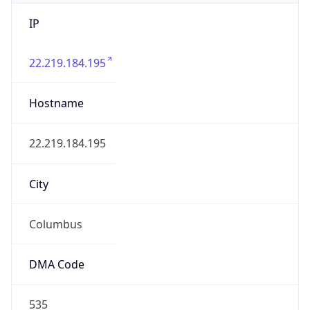
IP
22.219.184.195
Hostname
22.219.184.195
City
Columbus
DMA Code
535