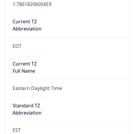
1.78618206056E9
Current TZ
Abbreviation
EDT
Current TZ
Full Name
Eastern Daylight Time
Standard TZ
Abbreviation
EST