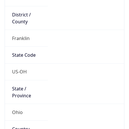
District /
County
Franklin
State Code
US-OH
State /
Province
Ohio