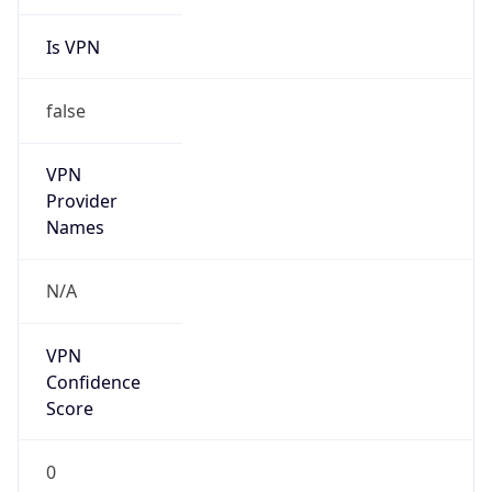
Is VPN
false
VPN
Provider
Names
N/A
VPN
Confidence
Score
0