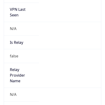
VPN Last
Seen
N/A
Is Relay
false
Relay
Provider
Name
N/A