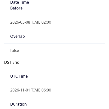
Date Time
Before
2026-03-08 TIME 02:00
Overlap
false
DST End
UTC Time
2026-11-01 TIME 06:00
Duration