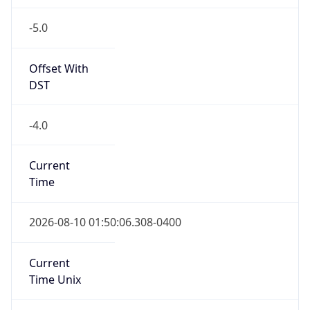
-5.0
Offset With
DST
-4.0
Current
Time
2026-08-10 01:50:06.308-0400
Current
Time Unix