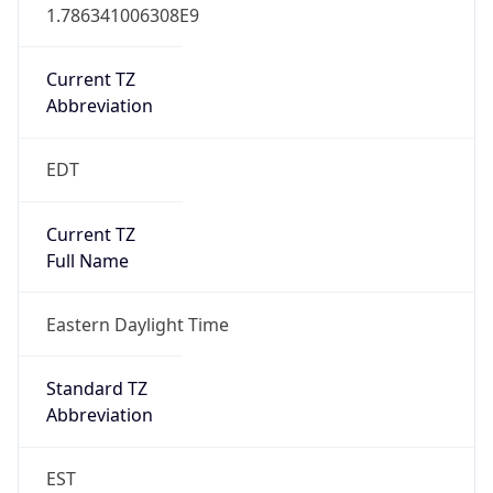
1.786341006308E9
Current TZ
Abbreviation
EDT
Current TZ
Full Name
Eastern Daylight Time
Standard TZ
Abbreviation
EST