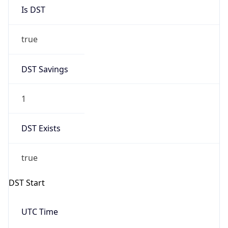
Is DST
true
DST Savings
1
DST Exists
true
DST Start
UTC Time