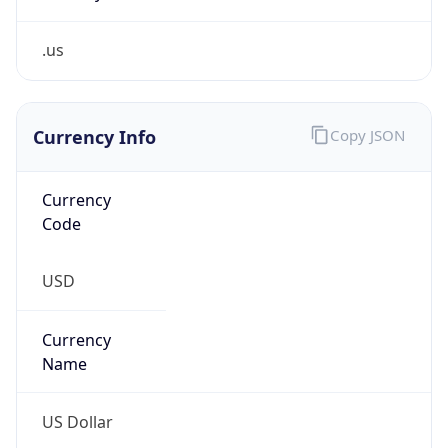
.us
Currency Info
Copy JSON
Currency
Code
USD
Currency
Name
US Dollar