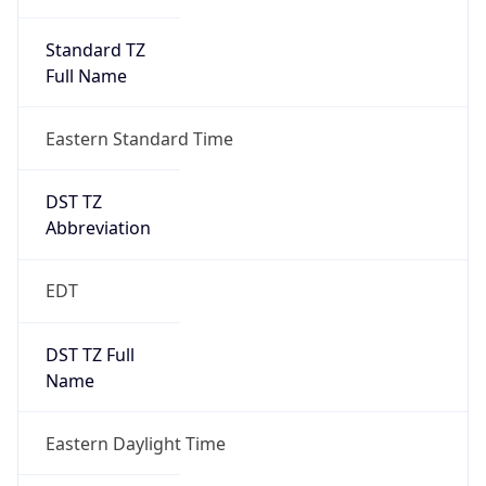
Standard TZ
Full Name
Eastern Standard Time
DST TZ
Abbreviation
EDT
DST TZ Full
Name
Eastern Daylight Time