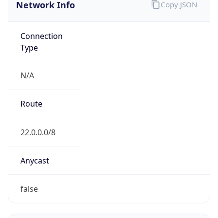
Network Info
Copy JSON
Connection
Type
N/A
Route
22.0.0.0/8
Anycast
false