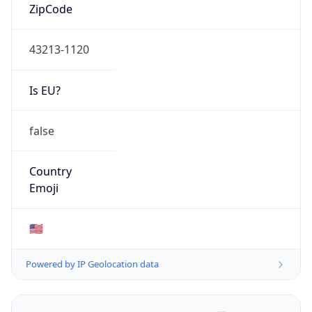
ZipCode
43213-1120
Is EU?
false
Country
Emoji
🇺🇸
Powered by IP Geolocation data