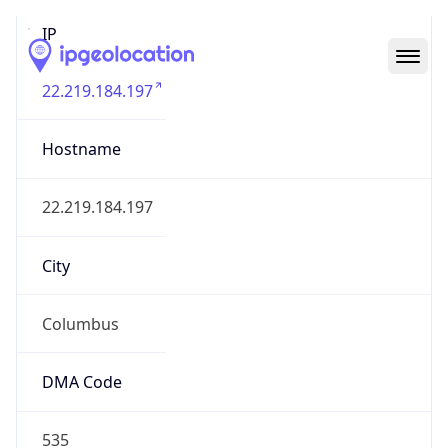
IP
22.219.184.197
Hostname
22.219.184.197
City
Columbus
DMA Code
535