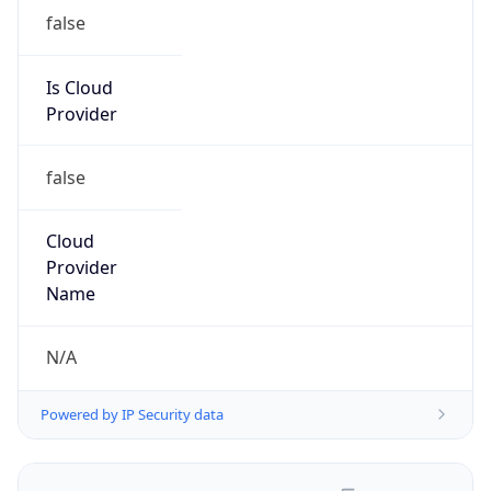
false
Is Cloud
Provider
false
Cloud
Provider
Name
N/A
Powered by IP Security data