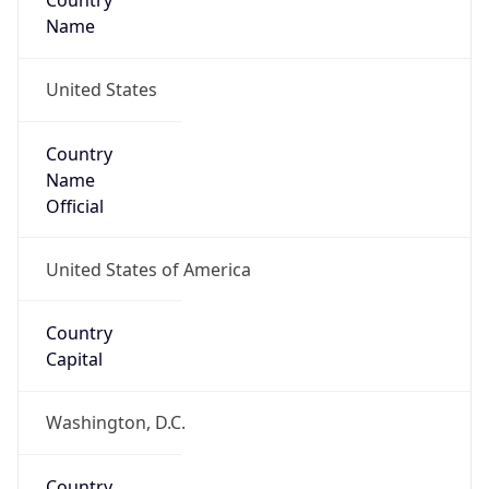
Country
Name
United States
Country
Name
Official
United States of America
Country
Capital
Washington, D.C.
Country