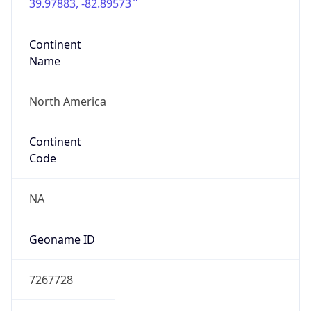
39.97883, -82.89573
Continent
Name
North America
Continent
Code
NA
Geoname ID
7267728