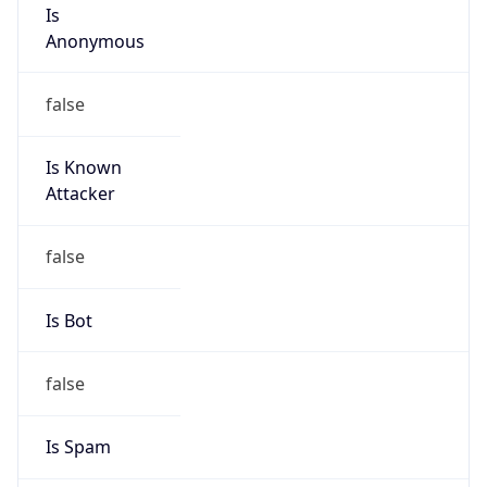
Is
Anonymous
false
Is Known
Attacker
false
Is Bot
false
Is Spam