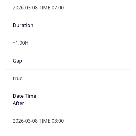
2026-03-08 TIME 07:00
Duration
+1.00H
Gap
true
Date Time
After
2026-03-08 TIME 03:00