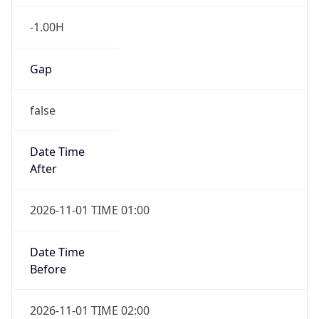
-1.00H
Gap
false
Date Time
After
2026-11-01 TIME 01:00
Date Time
Before
2026-11-01 TIME 02:00