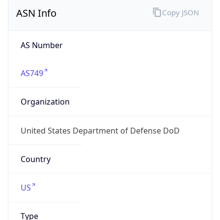
ASN Info
Copy JSON
AS Number
AS749
Organization
United States Department of Defense DoD
Country
US
Type