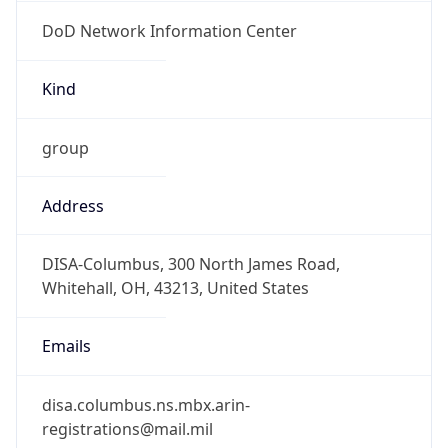
DoD Network Information Center
Kind
group
Address
DISA-Columbus, 300 North James Road,
Whitehall, OH, 43213, United States
Emails
disa.columbus.ns.mbx.arin-
registrations@mail.mil