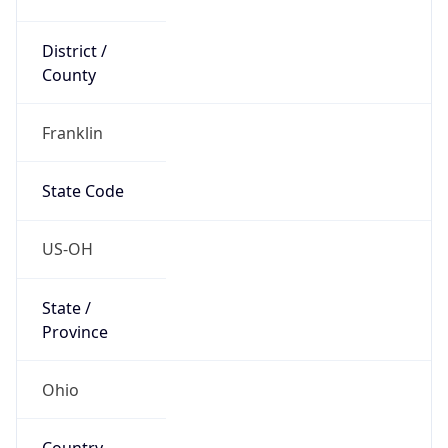
District /
County
Franklin
State Code
US-OH
State /
Province
Ohio