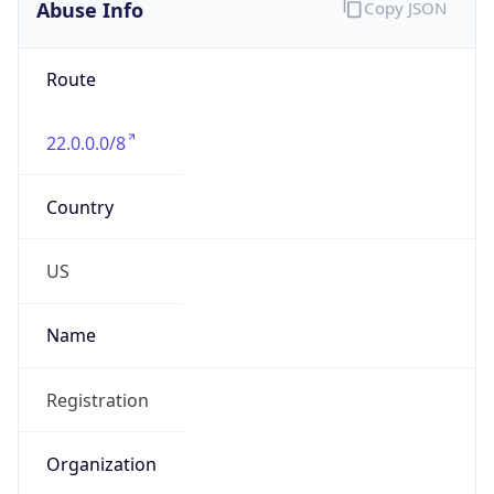
Abuse Info
Copy JSON
Route
22.0.0.0/8
Country
US
Name
Registration
Organization