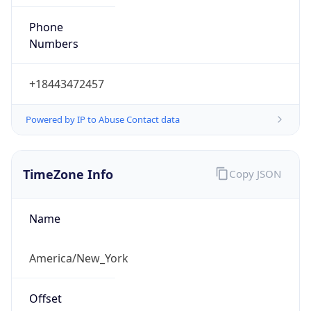
Phone
Numbers
+18443472457
Powered by IP to Abuse Contact data
TimeZone Info
Copy JSON
Name
America/New_York
Offset