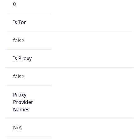
0
Is Tor
false
Is Proxy
false
Proxy
Provider
Names
N/A