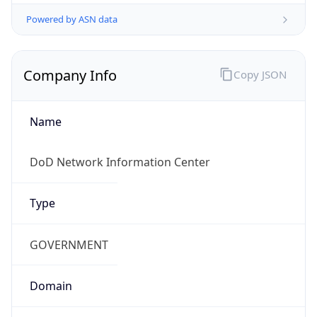
Powered by ASN data
Company Info
Copy JSON
Name
DoD Network Information Center
Type
GOVERNMENT
Domain