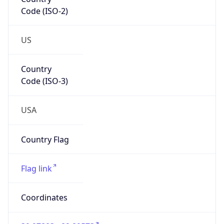
Code (ISO-2)
US
Country
Code (ISO-3)
USA
Country Flag
Flag link
Coordinates