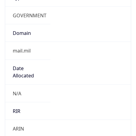
GOVERNMENT
Domain
mail.mil
Date
Allocated
N/A
RIR
ARIN