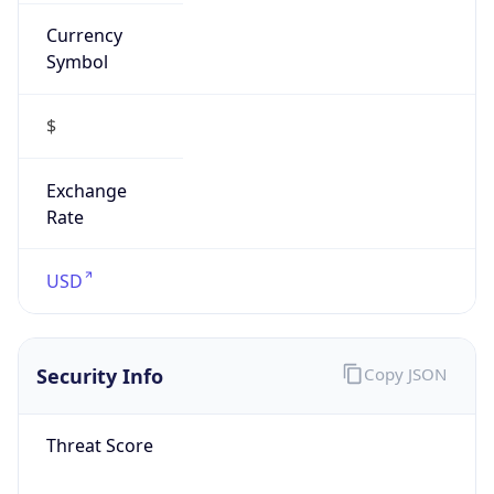
Currency
Symbol
$
Exchange
Rate
USD
Security Info
Copy JSON
Threat Score