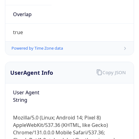
Overlap
true
Powered by Time Zone data
IP Lookup on your phone
UserAgent Info
Copy JSON
Check any IP address, see location and
security data, and get network details on the
go
User Agent
Real-time Data
Mobile Ready
String
Get it on Google Play
Mozilla/5.0 (Linux; Android 14; Pixel 8)
Not now
AppleWebKit/537.36 (KHTML, like Gecko)
Chrome/131.0.0.0 Mobile Safari/537.36;