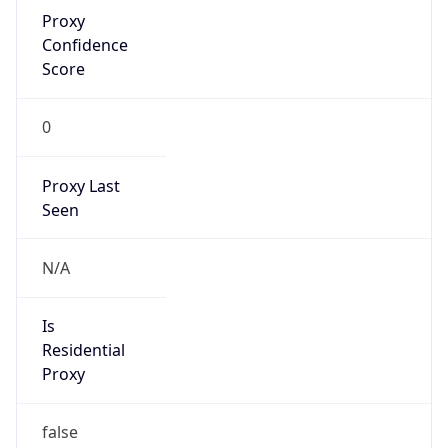
Proxy
Confidence
Score
0
Proxy Last
Seen
N/A
Is
Residential
Proxy
false