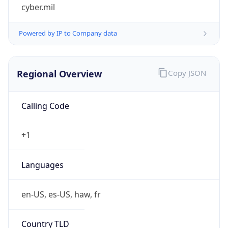
cyber.mil
Powered by IP to Company data
Regional Overview
Copy JSON
Calling Code
+1
Languages
en-US, es-US, haw, fr
Country TLD