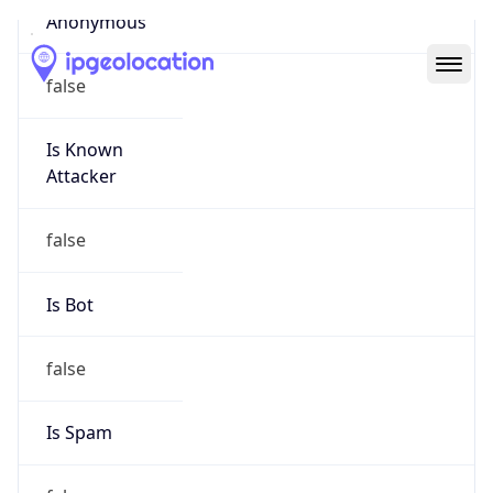
Abuse Info
Copy JSON
Route
22.0.0.0/8
Country
US
Name
Registration
Organization