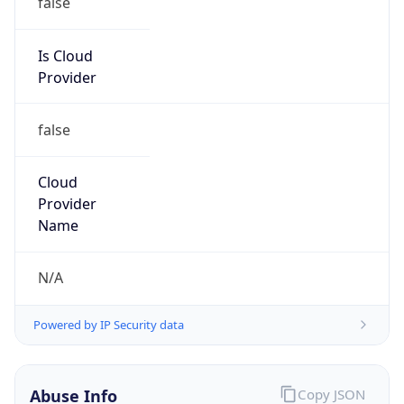
DoD Network Information Center
Kind
group
Address
DISA-Columbus, 300 North James Road,
Whitehall, OH, 43213, United States
Emails
disa.columbus.ns.mbx.arin-
registrations@mail.mil