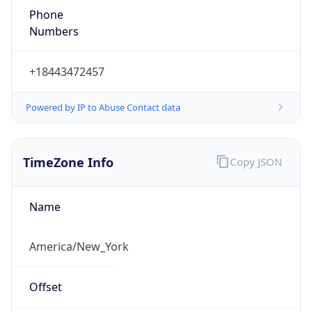
1.786136127261E9
Current TZ
Abbreviation
EDT
Current TZ
Full Name
Eastern Daylight Time
Standard TZ
Abbreviation
EST