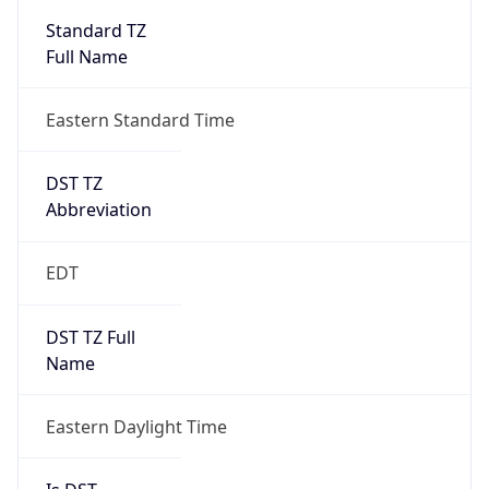
2026-03-08 TIME 07:00
Duration
+1.00H
Gap
true
Date Time
After
2026-03-08 TIME 03:00