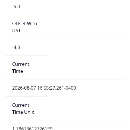
Standard TZ
Full Name
Eastern Standard Time
DST TZ
Abbreviation
EDT
DST TZ Full
Name
Eastern Daylight Time