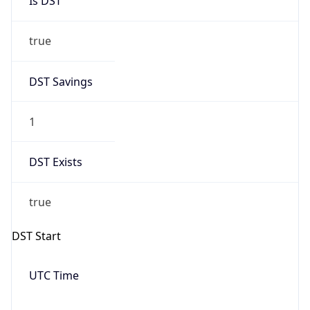
Date Time
Before
2026-03-08 TIME 02:00
Overlap
false
DST End
UTC Time
2026-11-01 TIME 06:00
Duration