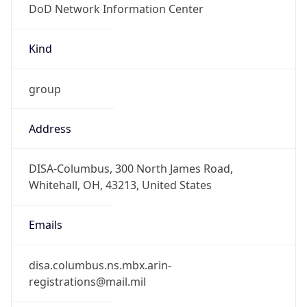
-5.0
Offset With
DST
-4.0
Current
Time
2026-08-07 16:55:27.261-0400
Current
Time Unix