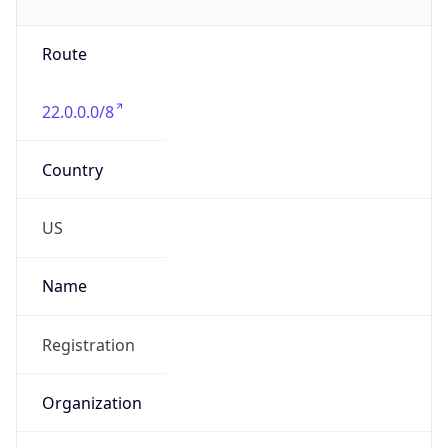
Phone
Numbers
+18443472457
Powered by IP to Abuse Contact data
TimeZone Info
Copy JSON
Name
America/New_York
Offset