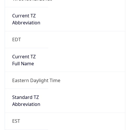
Is DST
true
DST Savings
1
DST Exists
true
DST Start
UTC Time