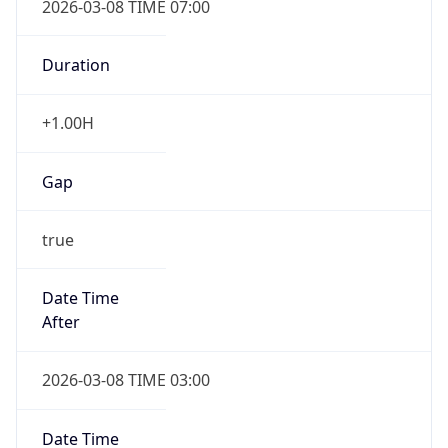
-1.00H
Gap
false
Date Time
After
2026-11-01 TIME 01:00
Date Time
Before
2026-11-01 TIME 02:00