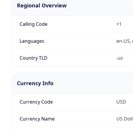
Regional Overview
Calling Code
+1
Languages
en-US, 
Country TLD
.us
Currency Info
Currency Code
USD
Currency Name
US Doll