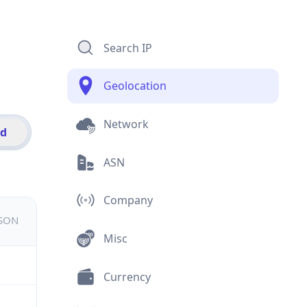
Search IP
Geolocation
Network
id
ASN
Company
JSON
Misc
Currency