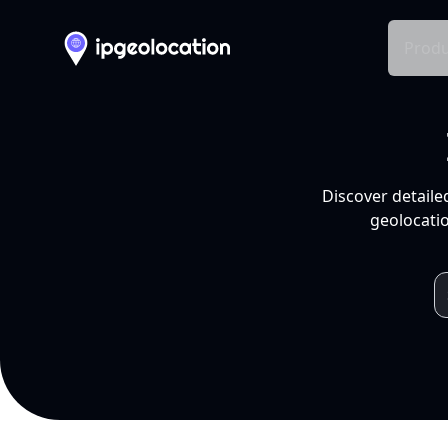
Produ
Discover detaile
geolocatio