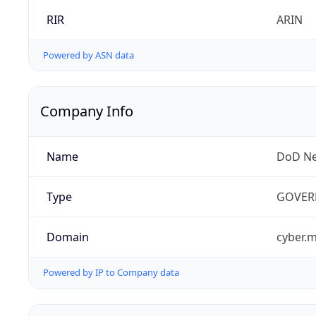
RIR
ARIN
Powered by ASN data
Company Info
Name
DoD Ne
Type
GOVER
Domain
cyber.m
Powered by IP to Company data