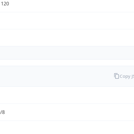
1120
Copy 
0/8