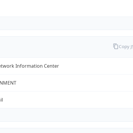
Copy 
twork Information Center
NMENT
il