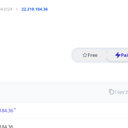
84.0/24
22.219.184.36
Free
Pa
Copy 
184.36
184.36