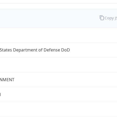
Copy 
 States Department of Defense DoD
NMENT
l