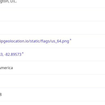
ton, D.C.
/ipgeolocation.io/static/flags/us_64.png
3, -82.89573
America
8