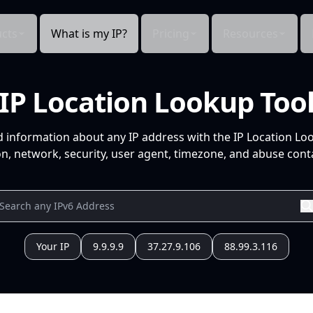
cts
What is my IP?
Pricing
Resources
IP Location Lookup Too
d information about any IP address with the IP Location Lo
n, network, security, user agent, timezone, and abuse conta
Your IP
9.9.9.9
37.27.9.106
88.99.3.116