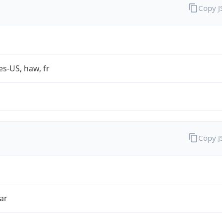
Copy 
es-US, haw, fr
Copy 
ar