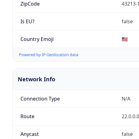
ZipCode
43213-
Is EU?
false
Country Emoji
🇺🇸
Powered by IP Geolocation data
Network Info
Connection Type
N/A
Route
22.0.0.
Anycast
false