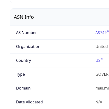
ASN Info
AS Number
AS749
Organization
United
Country
US
Type
GOVER
Domain
mail.mi
Date Allocated
N/A