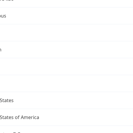
bus
n
States
States of America