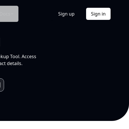
Docs
Sign up
Sign in
l
okup Tool. Access
ct details.