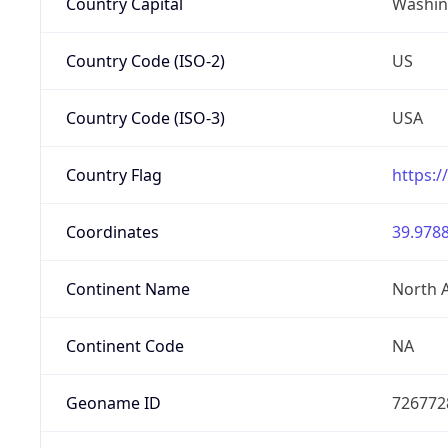
Country Capital
Washing
Country Code (ISO-2)
US
Country Code (ISO-3)
USA
Country Flag
https:/
Coordinates
39.9788
Continent Name
North 
Continent Code
NA
Geoname ID
726772