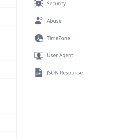
Security
Abuse
TimeZone
User Agent
JSON Response