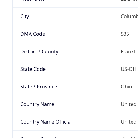
City
Colum
DMA Code
535
District / County
Frankli
State Code
US-OH
State / Province
Ohio
Country Name
United 
Country Name Official
United 