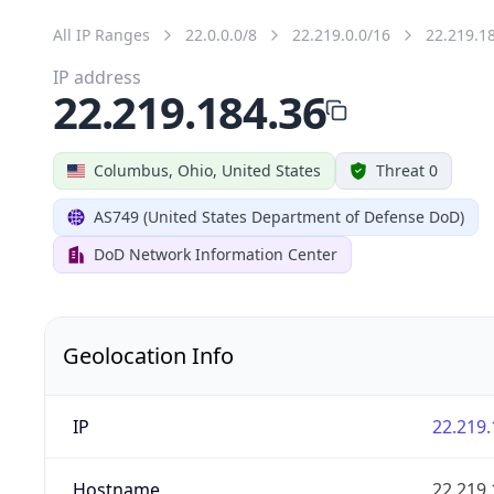
All IP Ranges
22.0.0.0/8
22.219.0.0/16
22.219.1
IP address
22.219.184.36
Columbus, Ohio, United States
Threat 0
AS749 (United States Department of Defense DoD)
DoD Network Information Center
Geolocation Info
IP
22.219.
Hostname
22.219.