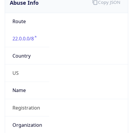
Abuse Info
Copy JSON
Route
22.0.0.0/8
Country
US
Name
Registration
Organization