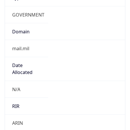
GOVERNMENT
Domain
mail.mil
Date
Allocated
N/A
RIR
ARIN