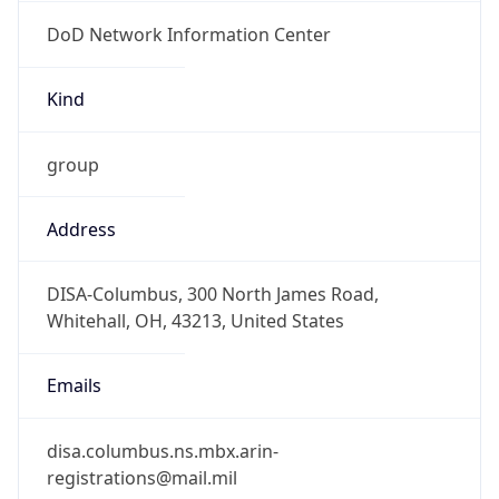
DoD Network Information Center
Kind
group
Address
DISA-Columbus, 300 North James Road,
Whitehall, OH, 43213, United States
Emails
disa.columbus.ns.mbx.arin-
registrations@mail.mil