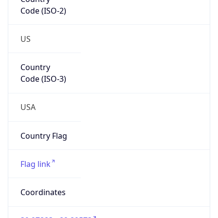
Code (ISO-2)
US
Country
Code (ISO-3)
USA
Country Flag
Flag link
Coordinates