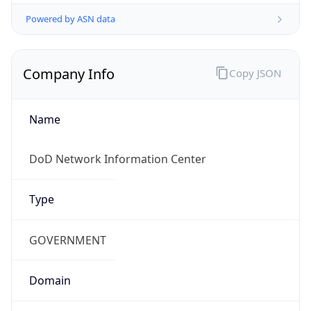
Powered by ASN data
Company Info
Copy JSON
Name
DoD Network Information Center
Type
GOVERNMENT
Domain