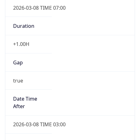
2026-03-08 TIME 07:00
Duration
+1.00H
Gap
true
Date Time
After
2026-03-08 TIME 03:00