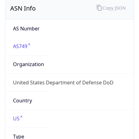
ASN Info
Copy JSON
AS Number
AS749
Organization
United States Department of Defense DoD
Country
US
Type