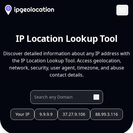
Ope
IP Location Lookup Tool
Discover detailed information about any IP address with
the IP Location Lookup Tool. Access geolocation,
network, security, user agent, timezone, and abuse
contact details.
Your IP
9.9.9.9
37.27.9.106
88.99.3.116