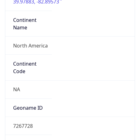
39.97883, -82.89573
Continent
Name
North America
Continent
Code
NA
Geoname ID
7267728