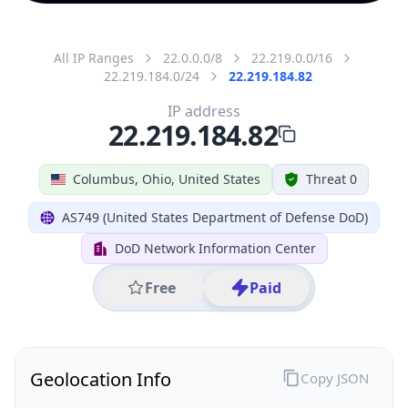
All IP Ranges
22.0.0.0/8
22.219.0.0/16
22.219.184.0/24
22.219.184.82
IP address
22.219.184.82
Columbus, Ohio, United States
Threat 0
AS749 (United States Department of Defense DoD)
DoD Network Information Center
Free
Paid
Geolocation Info
Copy JSON