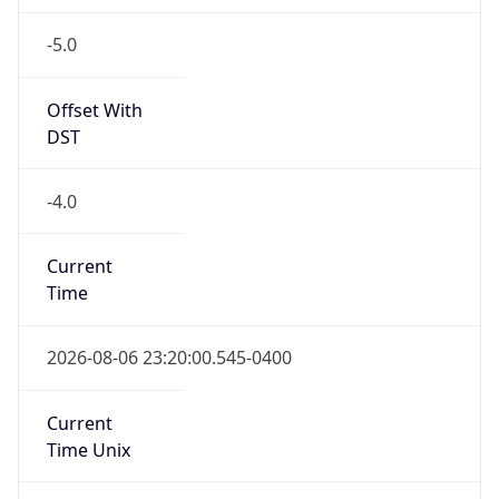
-5.0
Offset With
DST
-4.0
Current
Time
2026-08-06 23:20:00.545-0400
Current
Time Unix