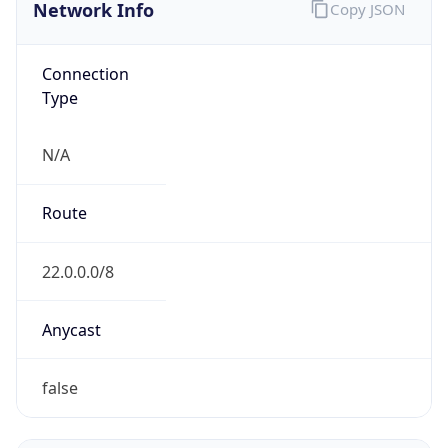
Network Info
Copy JSON
Connection
Type
N/A
Route
22.0.0.0/8
Anycast
false