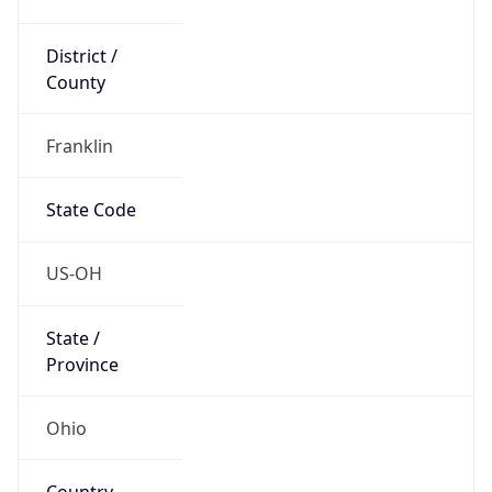
District /
County
Franklin
State Code
US-OH
State /
Province
Ohio