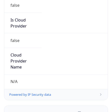
false
Is Cloud
Provider
false
Cloud
Provider
Name
N/A
Powered by IP Security data