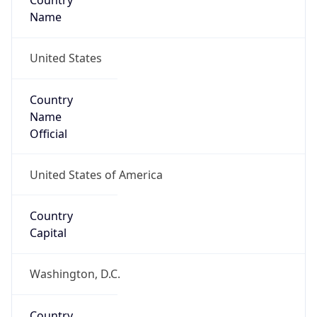
Country
Name
United States
Country
Name
Official
United States of America
Country
Capital
Washington, D.C.
Country