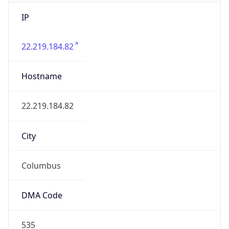
IP
22.219.184.82
Hostname
22.219.184.82
City
Columbus
DMA Code
535