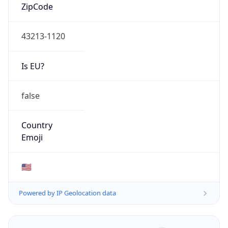
ZipCode
43213-1120
Is EU?
false
Country
Emoji
🇺🇸
Powered by IP Geolocation data