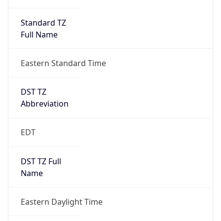
Standard TZ
Full Name
Eastern Standard Time
DST TZ
Abbreviation
EDT
DST TZ Full
Name
Eastern Daylight Time