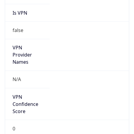
Is VPN
false
VPN
Provider
Names
N/A
VPN
Confidence
Score
0