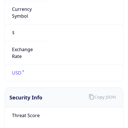
Currency
Symbol
$
Exchange
Rate
USD
Security Info
Copy JSON
Threat Score