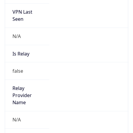
VPN Last
Seen
N/A
Is Relay
false
Relay
Provider
Name
N/A