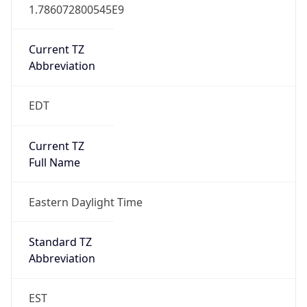
1.786072800545E9
Current TZ
Abbreviation
EDT
Current TZ
Full Name
Eastern Daylight Time
Standard TZ
Abbreviation
EST