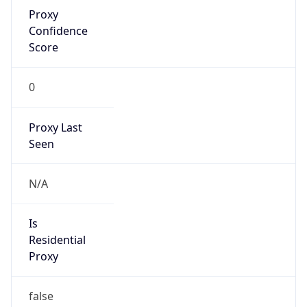
Proxy
Confidence
Score
0
Proxy Last
Seen
N/A
Is
Residential
Proxy
false