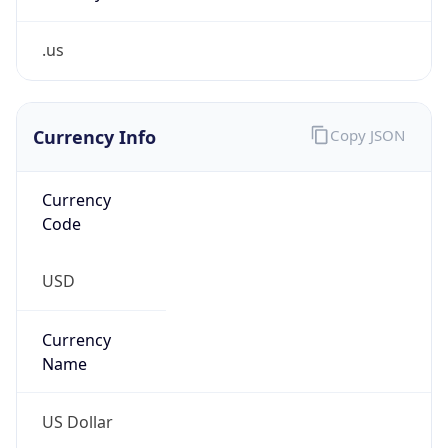
.us
Currency Info
Copy JSON
Currency
Code
USD
Currency
Name
US Dollar