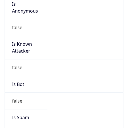
Is
Anonymous
false
Is Known
Attacker
false
Is Bot
false
Is Spam