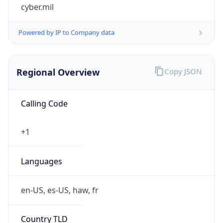
cyber.mil
Powered by IP to Company data
Regional Overview
Copy JSON
Calling Code
+1
Languages
en-US, es-US, haw, fr
Country TLD