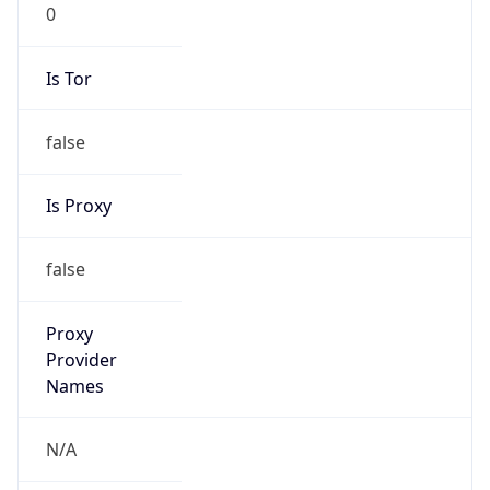
0
Is Tor
false
Is Proxy
false
Proxy
Provider
Names
N/A