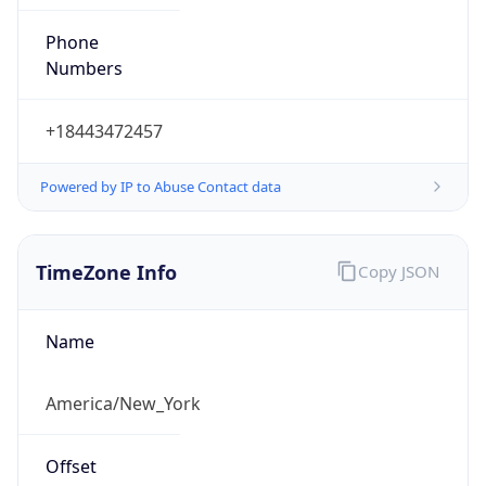
Phone
Numbers
+18443472457
Powered by IP to Abuse Contact data
TimeZone Info
Copy JSON
Name
America/New_York
Offset