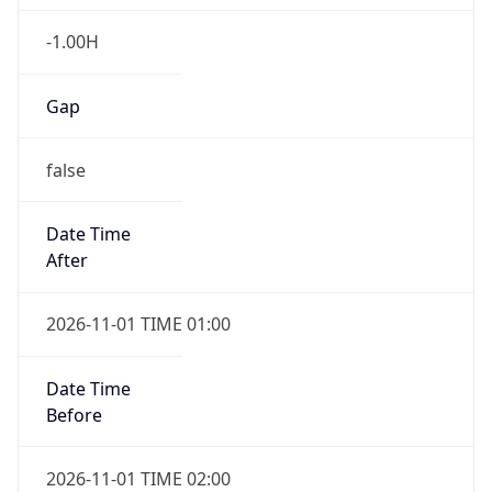
-1.00H
Gap
false
Date Time
After
2026-11-01 TIME 01:00
Date Time
Before
2026-11-01 TIME 02:00