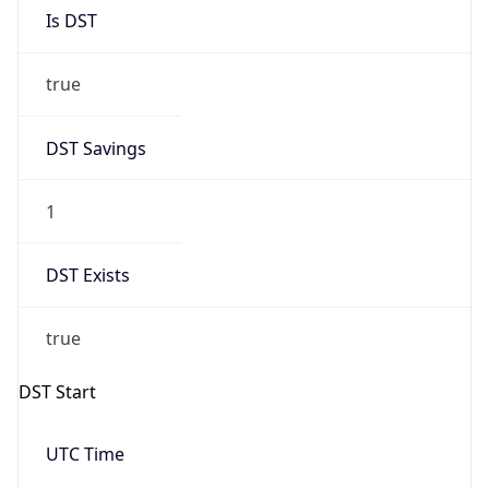
Is DST
true
DST Savings
1
DST Exists
true
DST Start
UTC Time