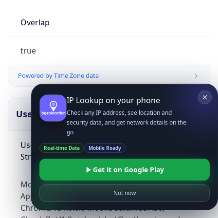
Overlap
true
Powered by Time Zone data
IP Lookup on your phone
UserAgent Info
Copy JSON
Check any IP address, see location and
security data, and get network details on the
go
User Agent
Real-time Data
Mobile Ready
String
Get it on Google Play
Mozilla/5.0 (Linux; Android 14; Pixel 8)
Not now
AppleWebKit/537.36 (KHTML, like Gecko)
Chrome/131.0.0.0 Mobile Safari/537.36;