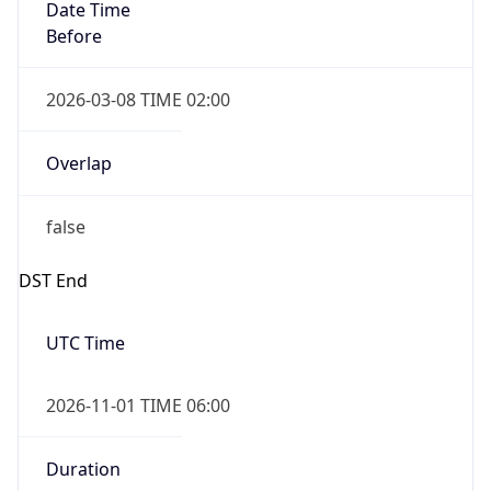
Date Time
Before
2026-03-08 TIME 02:00
Overlap
false
DST End
UTC Time
2026-11-01 TIME 06:00
Duration