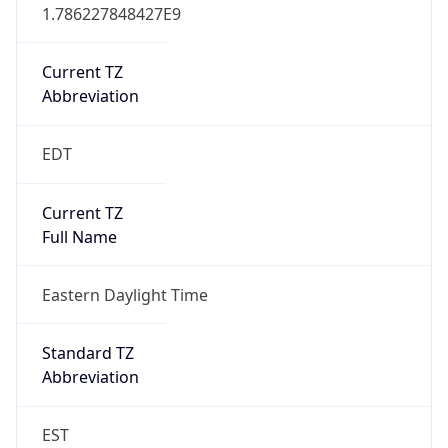
1.786227848427E9
Current TZ
Abbreviation
EDT
Current TZ
Full Name
Eastern Daylight Time
Standard TZ
Abbreviation
EST