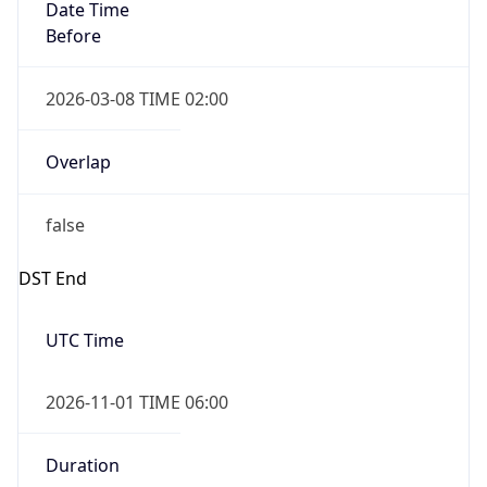
Date Time
Before
2026-03-08 TIME 02:00
Overlap
false
DST End
UTC Time
2026-11-01 TIME 06:00
Duration