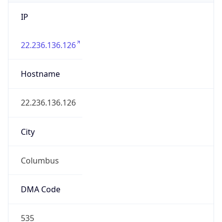
IP
22.236.136.126
Hostname
22.236.136.126
City
Columbus
DMA Code
535