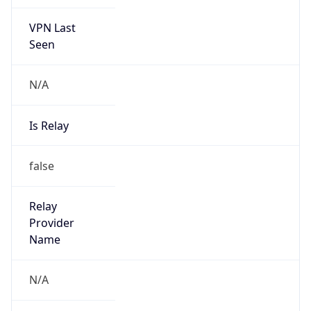
VPN Last
Seen
N/A
Is Relay
false
Relay
Provider
Name
N/A