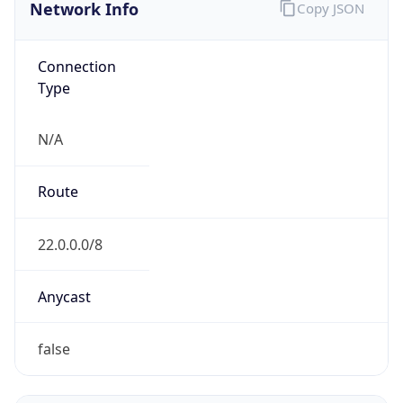
Network Info
Copy JSON
Connection
Type
N/A
Route
22.0.0.0/8
Anycast
false