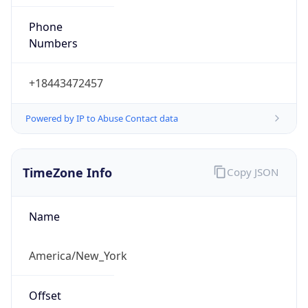
Phone
Numbers
+18443472457
Powered by IP to Abuse Contact data
TimeZone Info
Copy JSON
Name
America/New_York
Offset