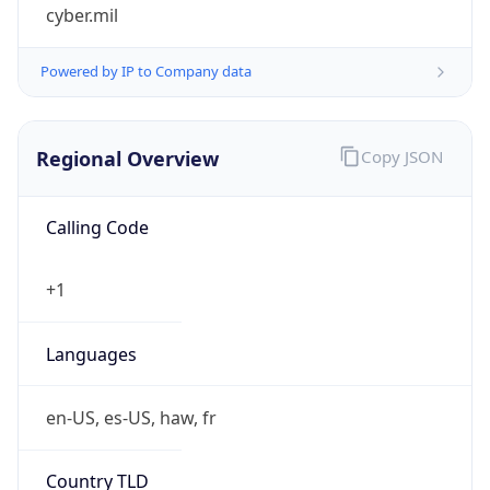
cyber.mil
Powered by IP to Company data
Regional Overview
Copy JSON
Calling Code
+1
Languages
en-US, es-US, haw, fr
Country TLD