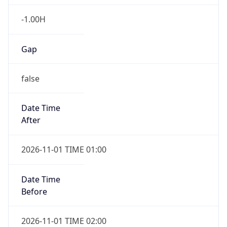
-1.00H
Gap
false
Date Time
After
2026-11-01 TIME 01:00
Date Time
Before
2026-11-01 TIME 02:00