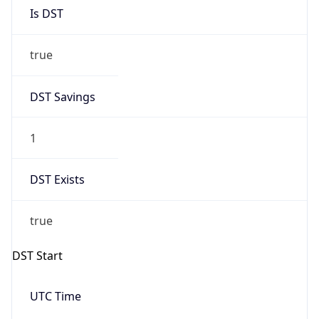
Is DST
true
DST Savings
1
DST Exists
true
DST Start
UTC Time