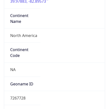
39.97883, -82.89573
Continent
Name
North America
Continent
Code
NA
Geoname ID
7267728