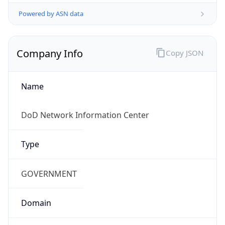
Powered by ASN data
Company Info
Copy JSON
Name
DoD Network Information Center
Type
GOVERNMENT
Domain