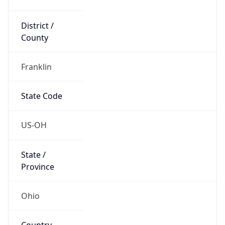
District /
County
Franklin
State Code
US-OH
State /
Province
Ohio