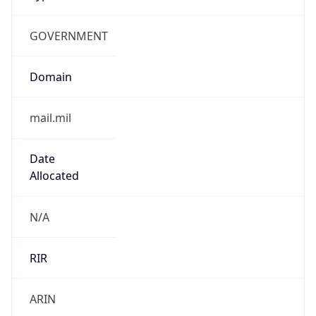
GOVERNMENT
Domain
mail.mil
Date
Allocated
N/A
RIR
ARIN