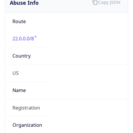
Abuse Info
Copy JSON
Route
22.0.0.0/8
Country
US
Name
Registration
Organization