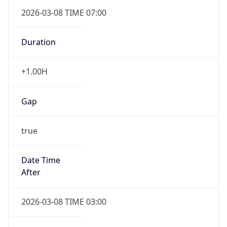
2026-03-08 TIME 07:00
Duration
+1.00H
Gap
true
Date Time
After
2026-03-08 TIME 03:00