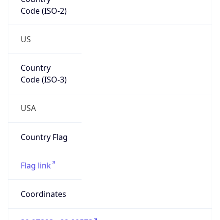
Code (ISO-2)
US
Country
Code (ISO-3)
USA
Country Flag
Flag link
Coordinates