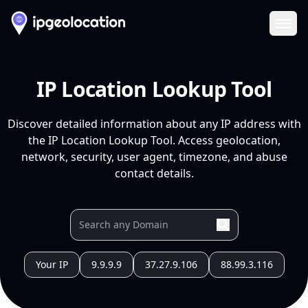
Ope
IP Location Lookup Tool
Discover detailed information about any IP address with
the IP Location Lookup Tool. Access geolocation,
network, security, user agent, timezone, and abuse
contact details.
Your IP
9.9.9.9
37.27.9.106
88.99.3.116