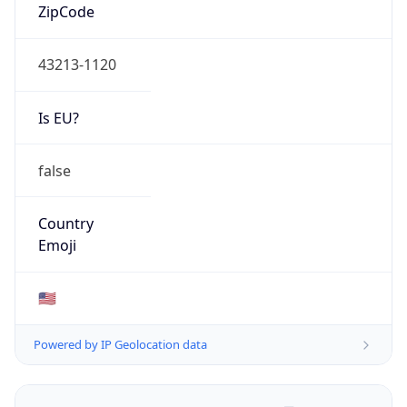
ZipCode
43213-1120
Is EU?
false
Country
Emoji
🇺🇸
Powered by IP Geolocation data