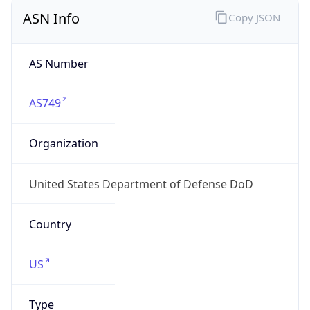
ASN Info
Copy JSON
AS Number
AS749
Organization
United States Department of Defense DoD
Country
US
Type