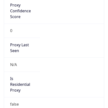
Proxy
Confidence
Score
0
Proxy Last
Seen
N/A
Is
Residential
Proxy
false