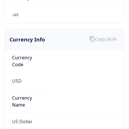
.us
Currency Info
Copy JSON
Currency
Code
USD
Currency
Name
US Dollar