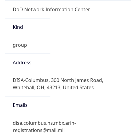
DoD Network Information Center
Kind
group
Address
DISA-Columbus, 300 North James Road,
Whitehall, OH, 43213, United States
Emails
disa.columbus.ns.mbx.arin-
registrations@mail.mil