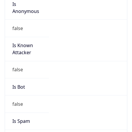
Is
Anonymous
false
Is Known
Attacker
false
Is Bot
false
Is Spam