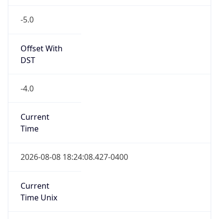
-5.0
Offset With
DST
-4.0
Current
Time
2026-08-08 18:24:08.427-0400
Current
Time Unix