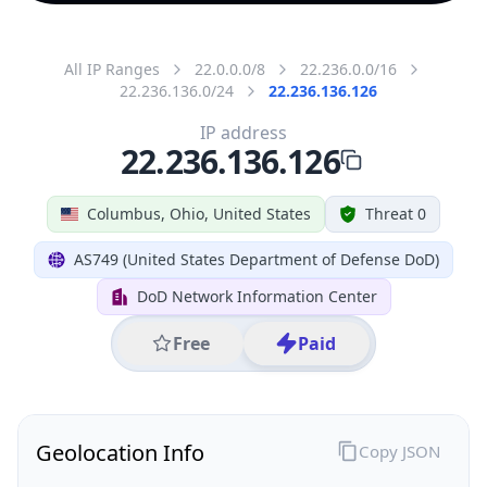
All IP Ranges
22.0.0.0/8
22.236.0.0/16
22.236.136.0/24
22.236.136.126
IP address
22.236.136.126
Columbus, Ohio, United States
Threat 0
AS749 (United States Department of Defense DoD)
DoD Network Information Center
Free
Paid
Geolocation Info
Copy JSON