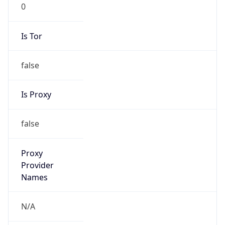
0
Is Tor
false
Is Proxy
false
Proxy
Provider
Names
N/A