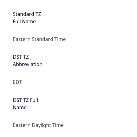
Standard TZ
Full Name
Eastern Standard Time
DST TZ
Abbreviation
EDT
DST TZ Full
Name
Eastern Daylight Time