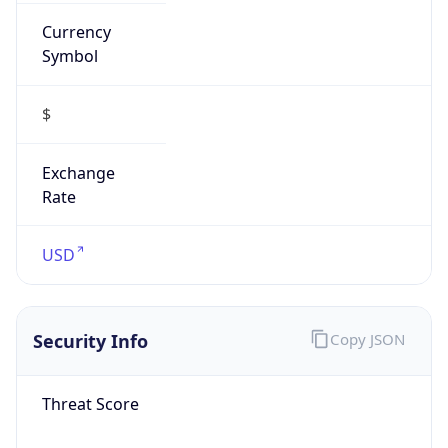
Currency
Symbol
$
Exchange
Rate
USD
Security Info
Copy JSON
Threat Score