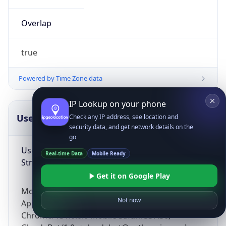
Overlap
true
Powered by Time Zone data
IP Lookup on your phone
UserAgent Info
Copy JSON
Check any IP address, see location and
security data, and get network details on the
go
User Agent
Real-time Data
Mobile Ready
String
Get it on Google Play
Mozilla/5.0 (Linux; Android 14; Pixel 8)
Not now
AppleWebKit/537.36 (KHTML, like Gecko)
Chrome/131.0.0.0 Mobile Safari/537.36;