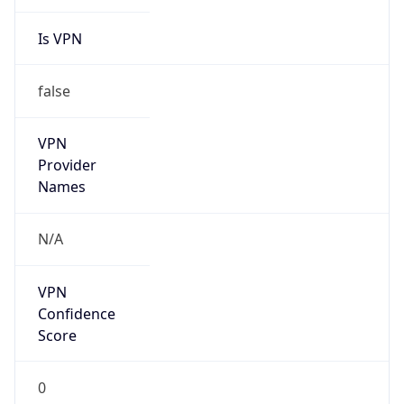
Is VPN
false
VPN
Provider
Names
N/A
VPN
Confidence
Score
0