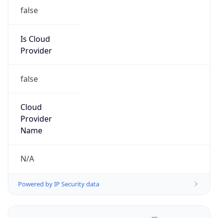
false
Is Cloud
Provider
false
Cloud
Provider
Name
N/A
Powered by IP Security data