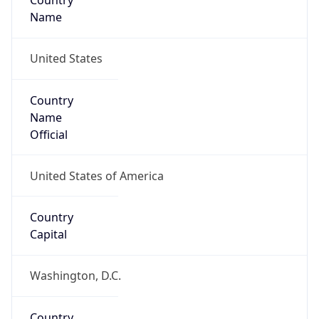
Country
Name
United States
Country
Name
Official
United States of America
Country
Capital
Washington, D.C.
Country