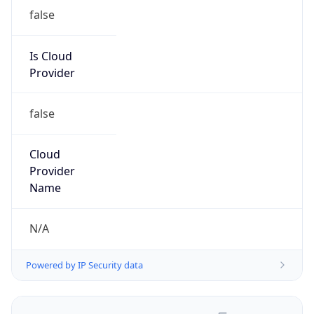
false
Is Cloud
Provider
false
Cloud
Provider
Name
N/A
Powered by IP Security data