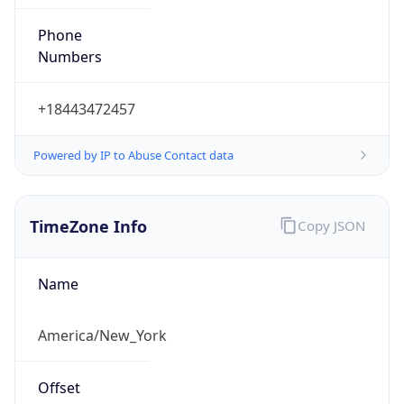
Phone
Numbers
+18443472457
Powered by IP to Abuse Contact data
TimeZone Info
Copy JSON
Name
America/New_York
Offset