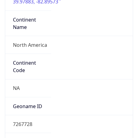
39.97883, -82.89573
Continent
Name
North America
Continent
Code
NA
Geoname ID
7267728