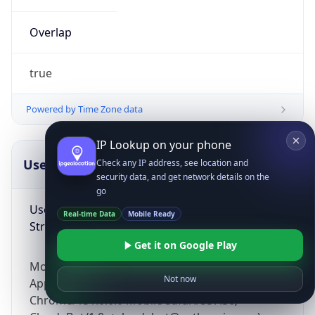
Overlap
true
Powered by Time Zone data
IP Lookup on your phone
UserAgent Info
Copy JSON
Check any IP address, see location and
security data, and get network details on the
go
User Agent
Real-time Data
Mobile Ready
String
Get it on Google Play
Mozilla/5.0 (Linux; Android 14; Pixel 8)
Not now
AppleWebKit/537.36 (KHTML, like Gecko)
Chrome/131.0.0.0 Mobile Safari/537.36;