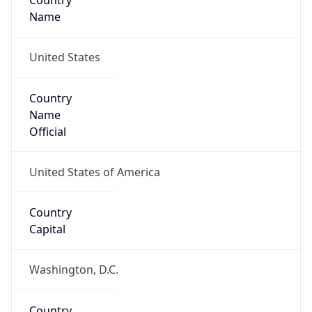
Country
Name
United States
Country
Name
Official
United States of America
Country
Capital
Washington, D.C.
Country