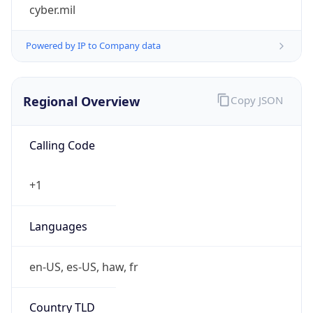
cyber.mil
Powered by IP to Company data
Regional Overview
Copy JSON
Calling Code
+1
Languages
en-US, es-US, haw, fr
Country TLD