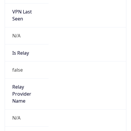
VPN Last
Seen
N/A
Is Relay
false
Relay
Provider
Name
N/A