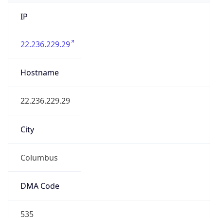
IP
22.236.229.29
Hostname
22.236.229.29
City
Columbus
DMA Code
535