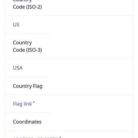
Code (ISO-2)
US
Country
Code (ISO-3)
USA
Country Flag
Flag link
Coordinates