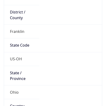
District /
County
Franklin
State Code
US-OH
State /
Province
Ohio