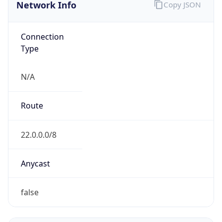
Network Info
Copy JSON
Connection
Type
N/A
Route
22.0.0.0/8
Anycast
false