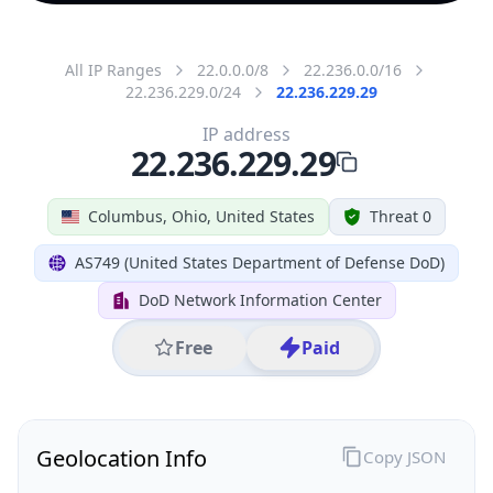
All IP Ranges
22.0.0.0/8
22.236.0.0/16
22.236.229.0/24
22.236.229.29
IP address
22.236.229.29
Columbus, Ohio, United States
Threat 0
AS749 (United States Department of Defense DoD)
DoD Network Information Center
Free
Paid
Geolocation Info
Copy JSON