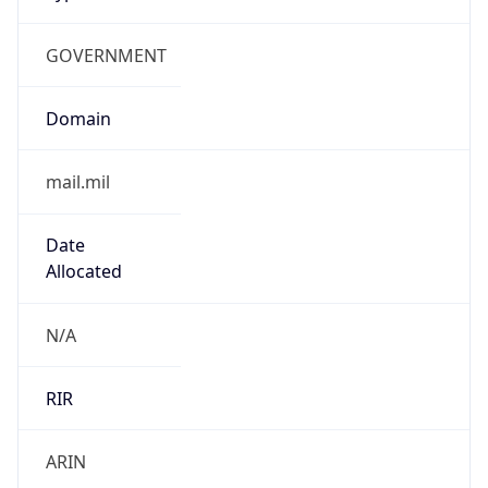
GOVERNMENT
Domain
mail.mil
Date
Allocated
N/A
RIR
ARIN