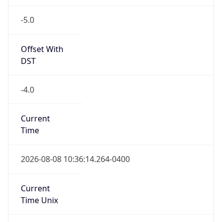
-5.0
Offset With
DST
-4.0
Current
Time
2026-08-08 10:36:14.264-0400
Current
Time Unix