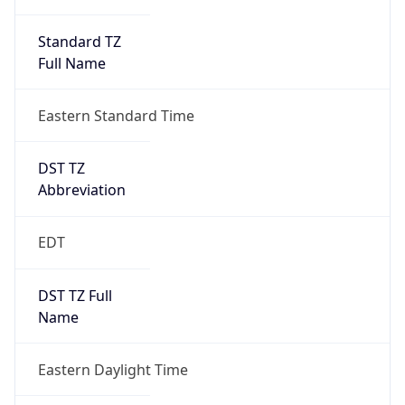
Standard TZ
Full Name
Eastern Standard Time
DST TZ
Abbreviation
EDT
DST TZ Full
Name
Eastern Daylight Time