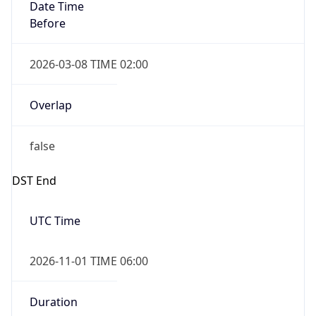
Date Time
Before
2026-03-08 TIME 02:00
Overlap
false
DST End
UTC Time
2026-11-01 TIME 06:00
Duration