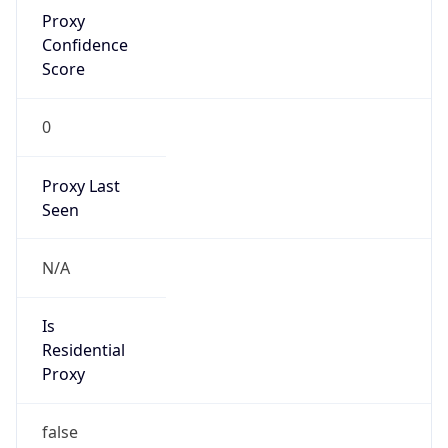
Proxy
Confidence
Score
0
Proxy Last
Seen
N/A
Is
Residential
Proxy
false