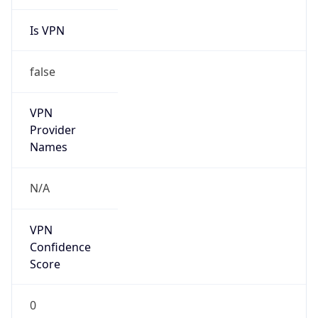
Is VPN
false
VPN
Provider
Names
N/A
VPN
Confidence
Score
0