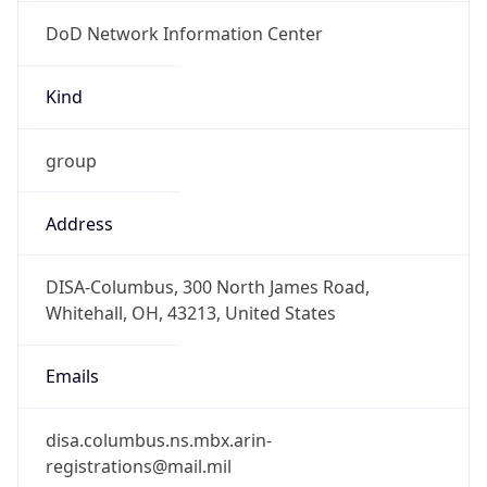
DoD Network Information Center
Kind
group
Address
DISA-Columbus, 300 North James Road,
Whitehall, OH, 43213, United States
Emails
disa.columbus.ns.mbx.arin-
registrations@mail.mil