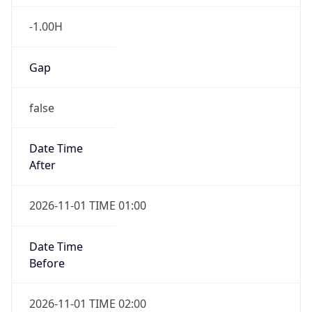
-1.00H
Gap
false
Date Time
After
2026-11-01 TIME 01:00
Date Time
Before
2026-11-01 TIME 02:00