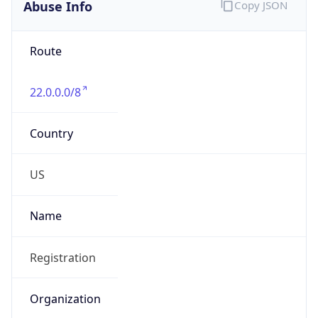
Abuse Info
Copy JSON
Route
22.0.0.0/8
Country
US
Name
Registration
Organization