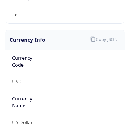
.us
Currency Info
Copy JSON
Currency
Code
USD
Currency
Name
US Dollar