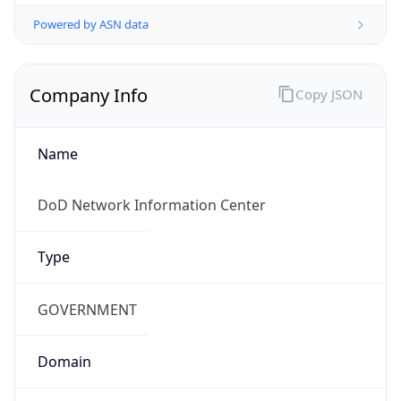
Powered by ASN data
Company Info
Copy JSON
Name
DoD Network Information Center
Type
GOVERNMENT
Domain