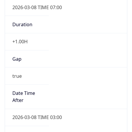
2026-03-08 TIME 07:00
Duration
+1.00H
Gap
true
Date Time
After
2026-03-08 TIME 03:00