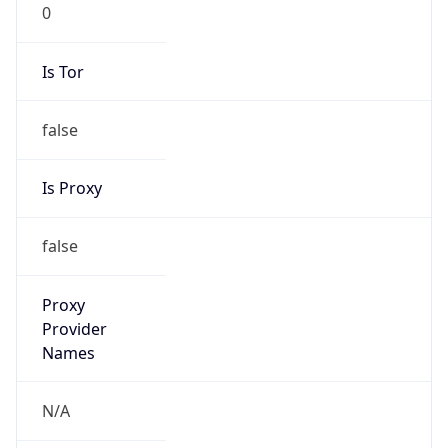
0
Is Tor
false
Is Proxy
false
Proxy
Provider
Names
N/A