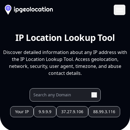
Ope
IP Location Lookup Tool
Discover detailed information about any IP address with
the IP Location Lookup Tool. Access geolocation,
network, security, user agent, timezone, and abuse
contact details.
Your IP
9.9.9.9
37.27.9.106
88.99.3.116