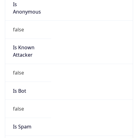
Is
Anonymous
false
Is Known
Attacker
false
Is Bot
false
Is Spam