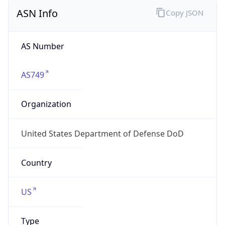
ASN Info
Copy JSON
AS Number
AS749
Organization
United States Department of Defense DoD
Country
US
Type