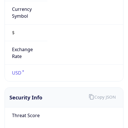
Currency
Symbol
$
Exchange
Rate
USD
Security Info
Copy JSON
Threat Score