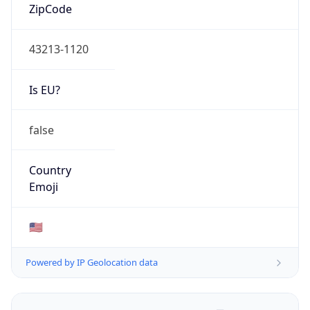
ZipCode
43213-1120
Is EU?
false
Country
Emoji
🇺🇸
Powered by IP Geolocation data