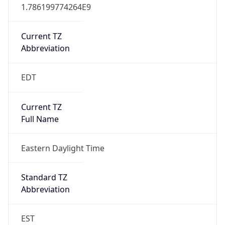
1.786199774264E9
Current TZ
Abbreviation
EDT
Current TZ
Full Name
Eastern Daylight Time
Standard TZ
Abbreviation
EST