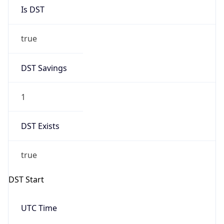
Is DST
true
DST Savings
1
DST Exists
true
DST Start
UTC Time