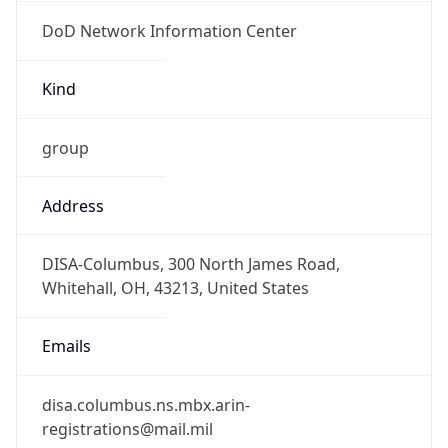
DoD Network Information Center
Kind
group
Address
DISA-Columbus, 300 North James Road,
Whitehall, OH, 43213, United States
Emails
disa.columbus.ns.mbx.arin-
registrations@mail.mil