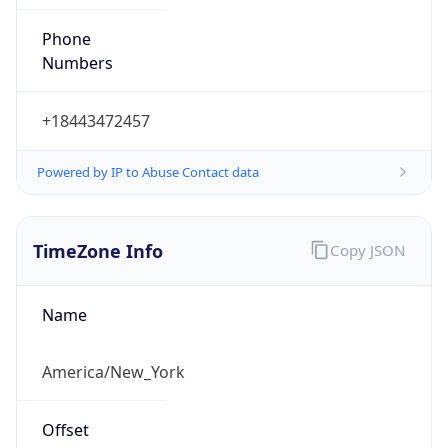
Phone
Numbers
+18443472457
Powered by IP to Abuse Contact data
TimeZone Info
Copy JSON
Name
America/New_York
Offset