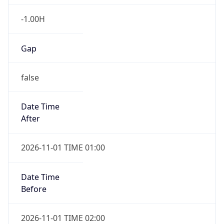
-1.00H
Gap
false
Date Time
After
2026-11-01 TIME 01:00
Date Time
Before
2026-11-01 TIME 02:00