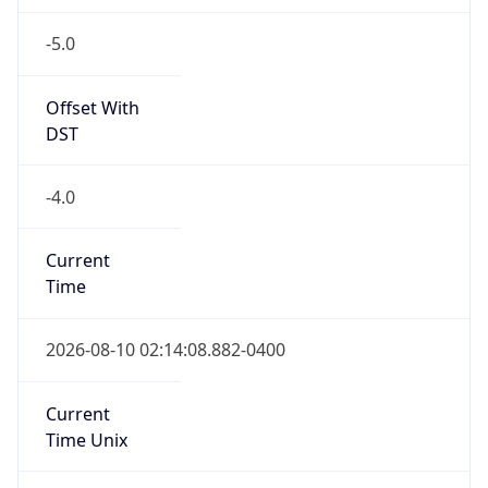
-5.0
Offset With
DST
-4.0
Current
Time
2026-08-10 02:14:08.882-0400
Current
Time Unix