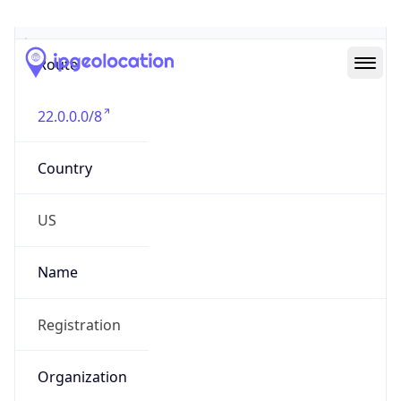
Abuse Info
Copy JSON
Route
22.0.0.0/8
Country
US
Name
Registration
Organization