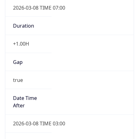
2026-03-08 TIME 07:00
Duration
+1.00H
Gap
true
Date Time
After
2026-03-08 TIME 03:00