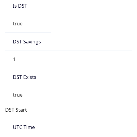
Is DST
true
DST Savings
1
DST Exists
true
DST Start
UTC Time