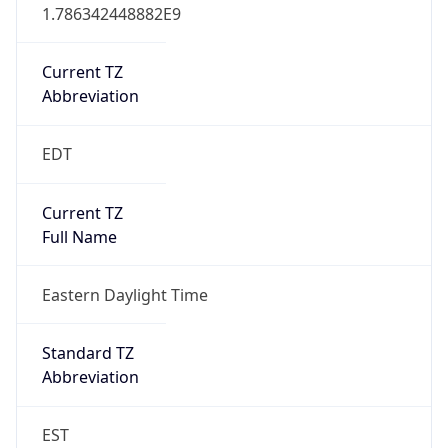
1.786342448882E9
Current TZ
Abbreviation
EDT
Current TZ
Full Name
Eastern Daylight Time
Standard TZ
Abbreviation
EST