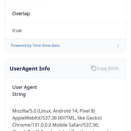
Overlap
true
Powered by Time Zone data
IP Lookup on your phone
UserAgent Info
Copy JSON
Check any IP address, see location and
security data, and get network details on the
go
User Agent
Real-time Data
Mobile Ready
String
Get it on Google Play
Mozilla/5.0 (Linux; Android 14; Pixel 8)
Not now
AppleWebKit/537.36 (KHTML, like Gecko)
Chrome/131.0.0.0 Mobile Safari/537.36;