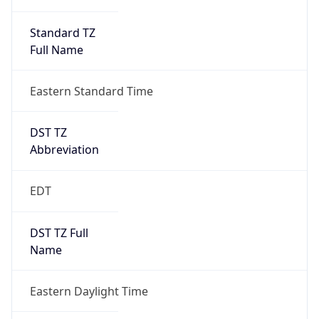
Standard TZ
Full Name
Eastern Standard Time
DST TZ
Abbreviation
EDT
DST TZ Full
Name
Eastern Daylight Time