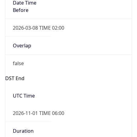
Date Time
Before
2026-03-08 TIME 02:00
Overlap
false
DST End
UTC Time
2026-11-01 TIME 06:00
Duration