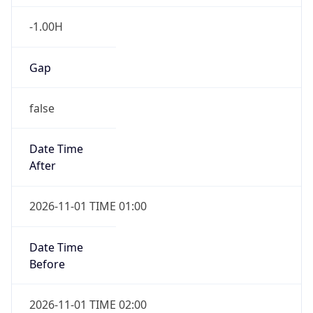
-1.00H
Gap
false
Date Time
After
2026-11-01 TIME 01:00
Date Time
Before
2026-11-01 TIME 02:00