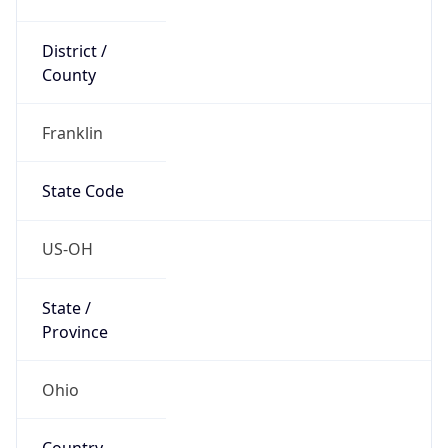
District /
County
Franklin
State Code
US-OH
State /
Province
Ohio