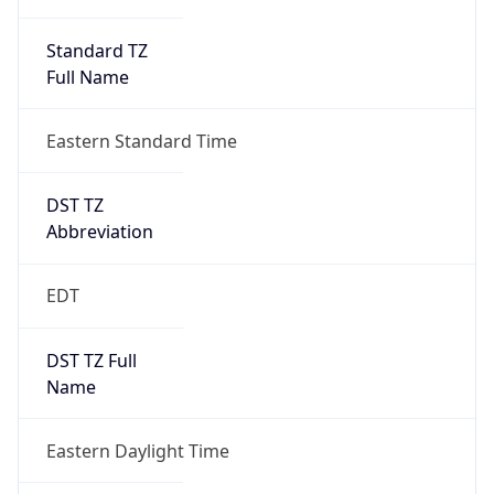
Standard TZ
Full Name
Eastern Standard Time
DST TZ
Abbreviation
EDT
DST TZ Full
Name
Eastern Daylight Time