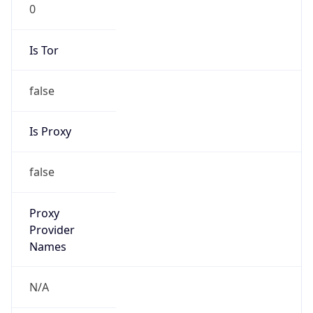
0
Is Tor
false
Is Proxy
false
Proxy
Provider
Names
N/A