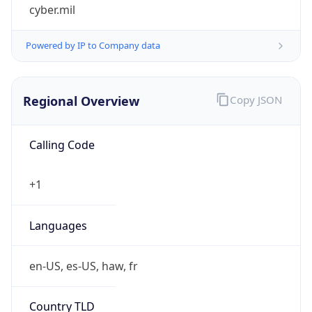
cyber.mil
Powered by IP to Company data
Regional Overview
Copy JSON
Calling Code
+1
Languages
en-US, es-US, haw, fr
Country TLD