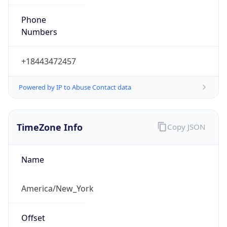
Phone
Numbers
+18443472457
Powered by IP to Abuse Contact data
TimeZone Info
Copy JSON
Name
America/New_York
Offset