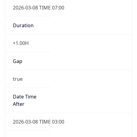
2026-03-08 TIME 07:00
Duration
+1.00H
Gap
true
Date Time
After
2026-03-08 TIME 03:00