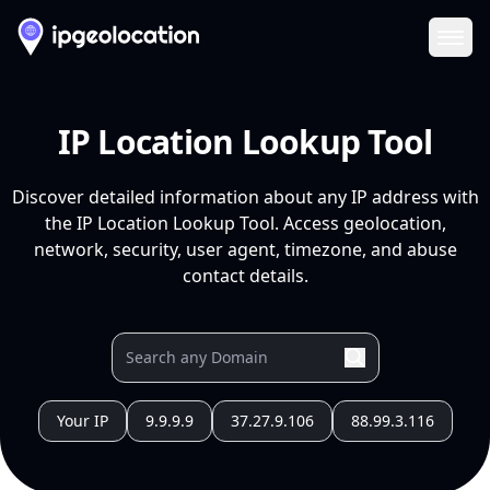
Ope
IP Location Lookup Tool
Discover detailed information about any IP address with
the IP Location Lookup Tool. Access geolocation,
network, security, user agent, timezone, and abuse
contact details.
Your IP
9.9.9.9
37.27.9.106
88.99.3.116