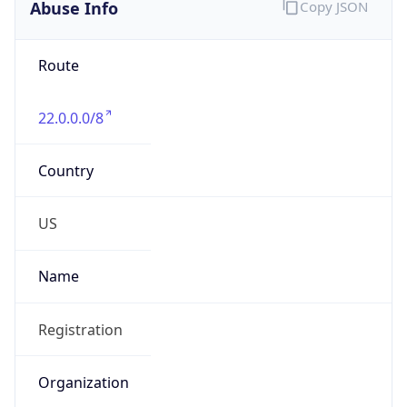
Abuse Info
Copy JSON
Route
22.0.0.0/8
Country
US
Name
Registration
Organization