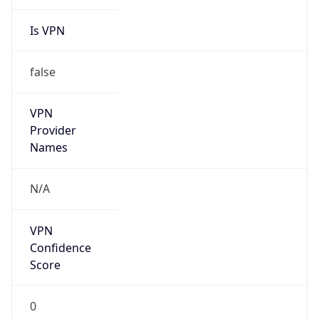
Is VPN
false
VPN
Provider
Names
N/A
VPN
Confidence
Score
0