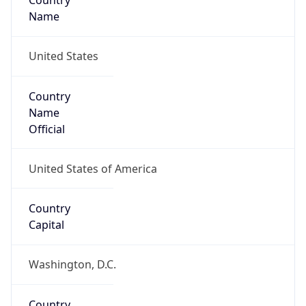
Country
Name
United States
Country
Name
Official
United States of America
Country
Capital
Washington, D.C.
Country