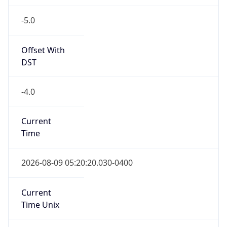
-5.0
Offset With
DST
-4.0
Current
Time
2026-08-09 05:20:20.030-0400
Current
Time Unix