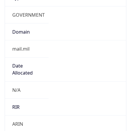
GOVERNMENT
Domain
mail.mil
Date
Allocated
N/A
RIR
ARIN