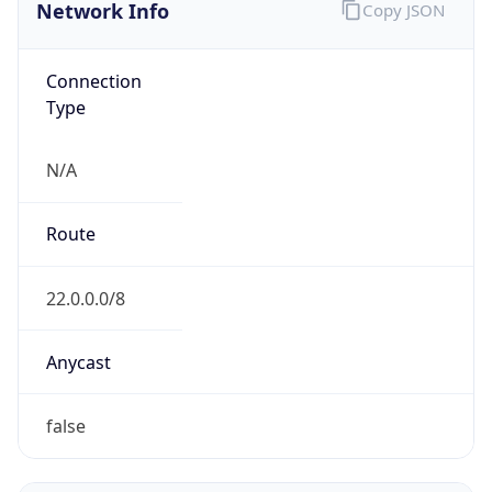
Network Info
Copy JSON
Connection
Type
N/A
Route
22.0.0.0/8
Anycast
false