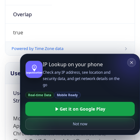
Overlap
true
Powered by Time Zone data
IP Lookup on your phone
UserAgent Info
Copy JSON
Check any IP address, see location and
security data, and get network details on the
go
User Agent
Real-time Data
Mobile Ready
String
Get it on Google Play
Mozilla/5.0 (Linux; Android 14; Pixel 8)
Not now
AppleWebKit/537.36 (KHTML, like Gecko)
Chrome/131.0.0.0 Mobile Safari/537.36;