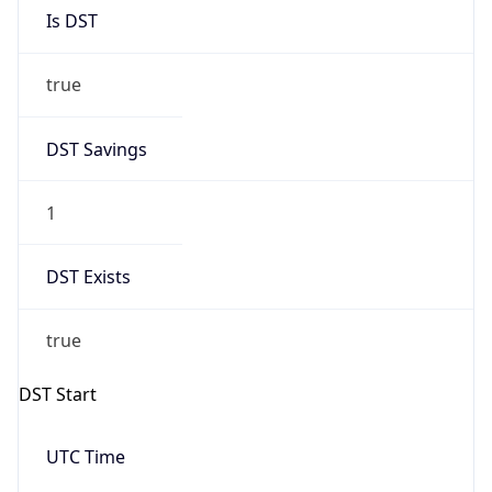
Is DST
true
DST Savings
1
DST Exists
true
DST Start
UTC Time