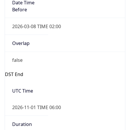
Date Time
Before
2026-03-08 TIME 02:00
Overlap
false
DST End
UTC Time
2026-11-01 TIME 06:00
Duration