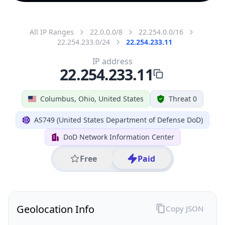
All IP Ranges
22.0.0.0/8
22.254.0.0/16
22.254.233.0/24
22.254.233.11
IP address
22.254.233.11
Columbus, Ohio, United States
Threat 0
AS749 (United States Department of Defense DoD)
DoD Network Information Center
Free
Paid
Geolocation Info
Copy JSON