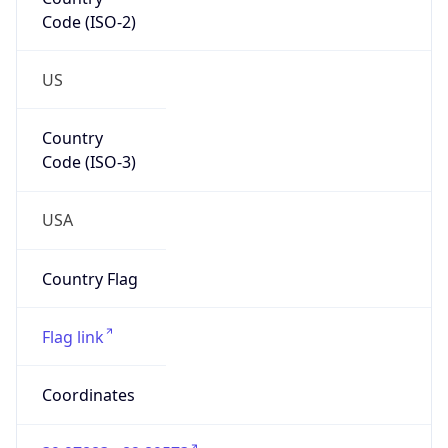
Code (ISO-2)
US
Country
Code (ISO-3)
USA
Country Flag
Flag link
Coordinates