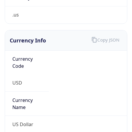
.us
Currency Info
Copy JSON
Currency
Code
USD
Currency
Name
US Dollar