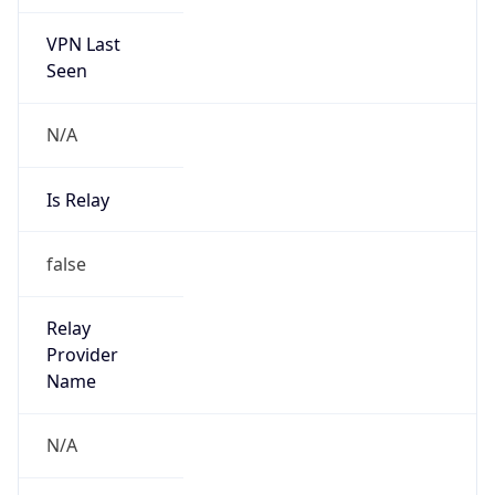
VPN Last
Seen
N/A
Is Relay
false
Relay
Provider
Name
N/A