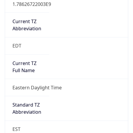
1.78626722003E9
Current TZ
Abbreviation
EDT
Current TZ
Full Name
Eastern Daylight Time
Standard TZ
Abbreviation
EST