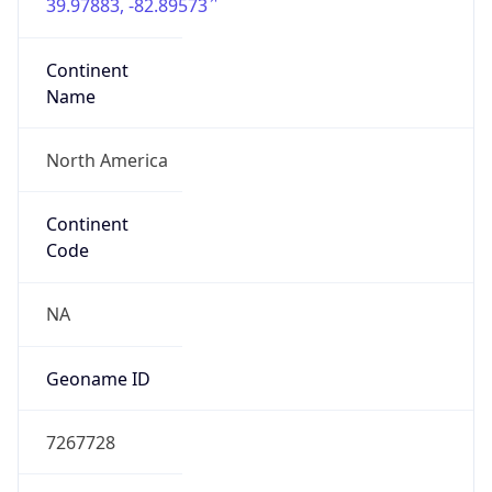
39.97883, -82.89573
Continent
Name
North America
Continent
Code
NA
Geoname ID
7267728