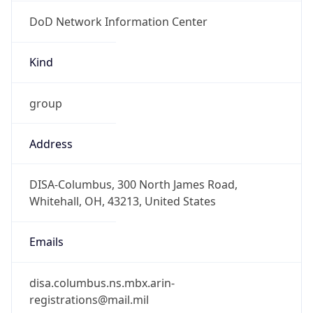
DoD Network Information Center
Kind
group
Address
DISA-Columbus, 300 North James Road,
Whitehall, OH, 43213, United States
Emails
disa.columbus.ns.mbx.arin-
registrations@mail.mil