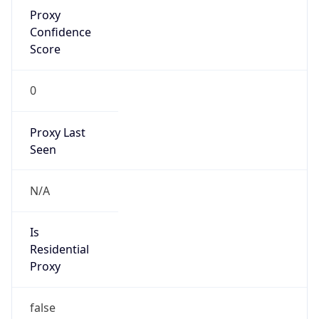
Proxy
Confidence
Score
0
Proxy Last
Seen
N/A
Is
Residential
Proxy
false