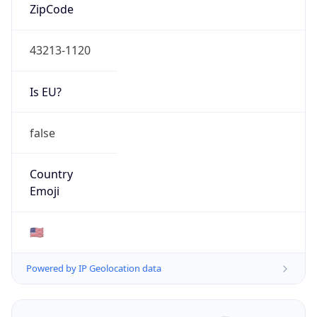
ZipCode
43213-1120
Is EU?
false
Country
Emoji
🇺🇸
Powered by IP Geolocation data