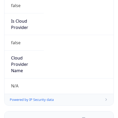
false
Is Cloud
Provider
false
Cloud
Provider
Name
N/A
Powered by IP Security data