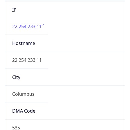
IP
22.254.233.11
Hostname
22.254.233.11
City
Columbus
DMA Code
535