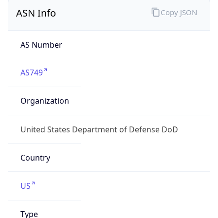
ASN Info
Copy JSON
AS Number
AS749
Organization
United States Department of Defense DoD
Country
US
Type