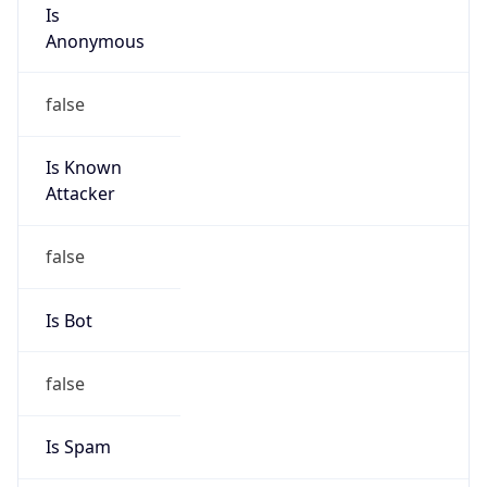
Is
Anonymous
false
Is Known
Attacker
false
Is Bot
false
Is Spam