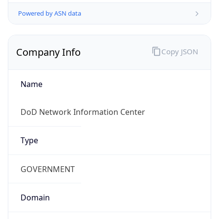
Powered by ASN data
Company Info
Copy JSON
Name
DoD Network Information Center
Type
GOVERNMENT
Domain