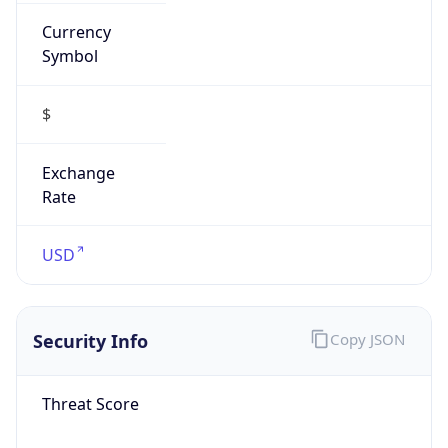
Currency
Symbol
$
Exchange
Rate
USD
Security Info
Copy JSON
Threat Score