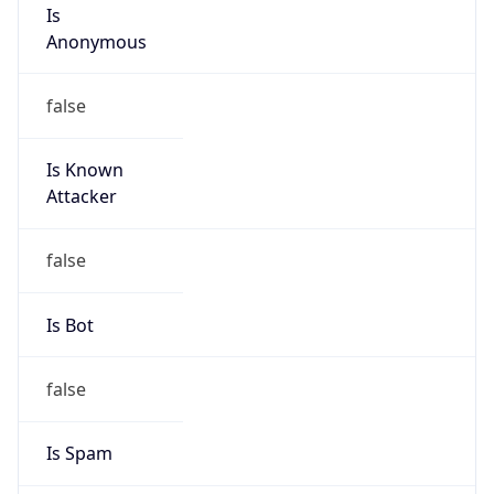
Is
Anonymous
false
Is Known
Attacker
false
Is Bot
false
Is Spam