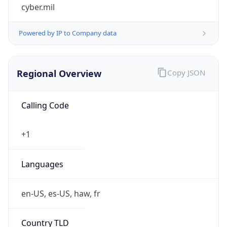
cyber.mil
Powered by IP to Company data
Regional Overview
Copy JSON
Calling Code
+1
Languages
en-US, es-US, haw, fr
Country TLD