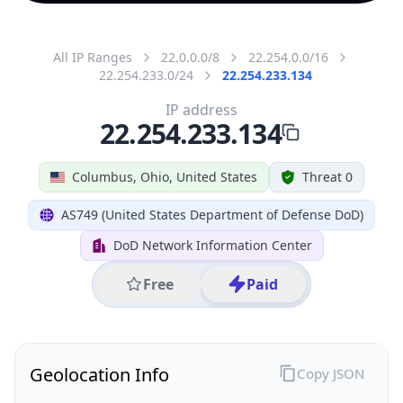
All IP Ranges
22.0.0.0/8
22.254.0.0/16
22.254.233.0/24
22.254.233.134
IP address
22.254.233.134
Columbus, Ohio, United States
Threat 0
AS749 (United States Department of Defense DoD)
DoD Network Information Center
Free
Paid
Geolocation Info
Copy JSON