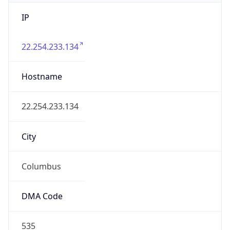
IP
22.254.233.134
Hostname
22.254.233.134
City
Columbus
DMA Code
535