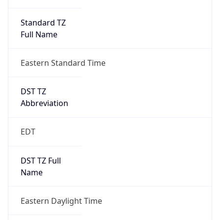
Standard TZ
Full Name
Eastern Standard Time
DST TZ
Abbreviation
EDT
DST TZ Full
Name
Eastern Daylight Time