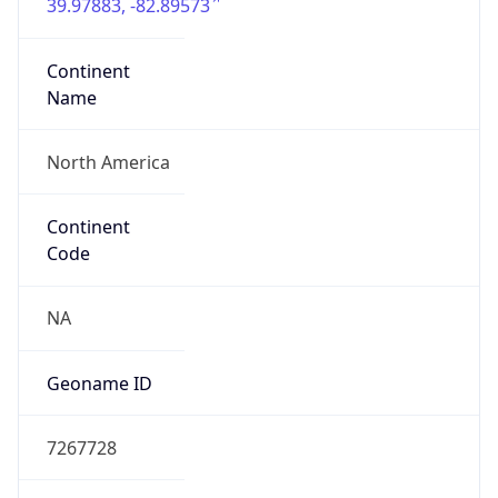
39.97883, -82.89573
Continent
Name
North America
Continent
Code
NA
Geoname ID
7267728