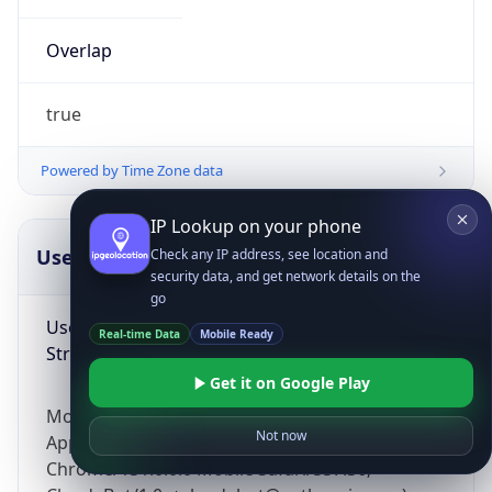
Overlap
true
Powered by Time Zone data
IP Lookup on your phone
UserAgent Info
Copy JSON
Check any IP address, see location and
security data, and get network details on the
go
User Agent
Real-time Data
Mobile Ready
String
Get it on Google Play
Mozilla/5.0 (Linux; Android 14; Pixel 8)
Not now
AppleWebKit/537.36 (KHTML, like Gecko)
Chrome/131.0.0.0 Mobile Safari/537.36;