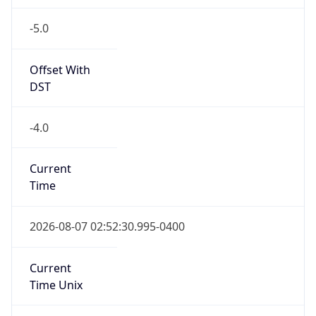
-5.0
Offset With
DST
-4.0
Current
Time
2026-08-07 02:52:30.995-0400
Current
Time Unix