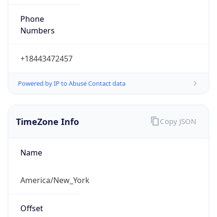
Phone
Numbers
+18443472457
Powered by IP to Abuse Contact data
TimeZone Info
Copy JSON
Name
America/New_York
Offset