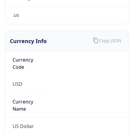
.us
Currency Info
Copy JSON
Currency
Code
USD
Currency
Name
US Dollar