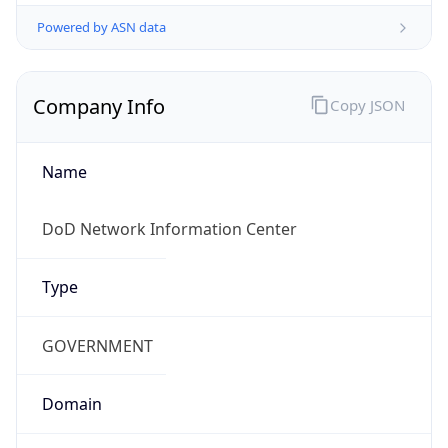
Powered by ASN data
Company Info
Copy JSON
Name
DoD Network Information Center
Type
GOVERNMENT
Domain