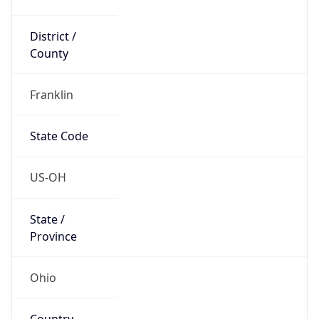
District /
County
Franklin
State Code
US-OH
State /
Province
Ohio