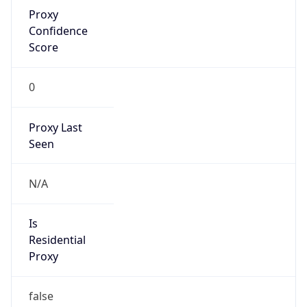
Proxy
Confidence
Score
0
Proxy Last
Seen
N/A
Is
Residential
Proxy
false