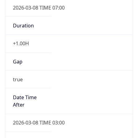
2026-03-08 TIME 07:00
Duration
+1.00H
Gap
true
Date Time
After
2026-03-08 TIME 03:00