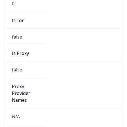
0
Is Tor
false
Is Proxy
false
Proxy
Provider
Names
N/A