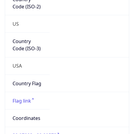
Code (ISO-2)
US
Country
Code (ISO-3)
USA
Country Flag
Flag link
Coordinates