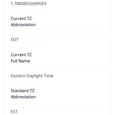
1.786085550995E9
Current TZ
Abbreviation
EDT
Current TZ
Full Name
Eastern Daylight Time
Standard TZ
Abbreviation
EST