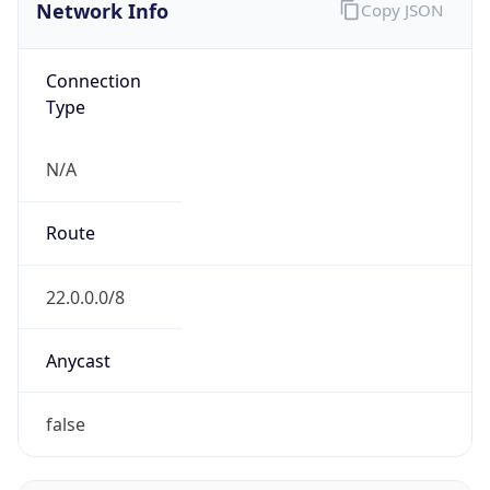
Network Info
Copy JSON
Connection
Type
N/A
Route
22.0.0.0/8
Anycast
false