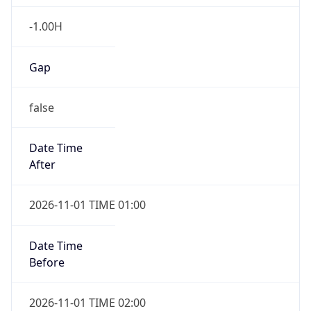
-1.00H
Gap
false
Date Time
After
2026-11-01 TIME 01:00
Date Time
Before
2026-11-01 TIME 02:00