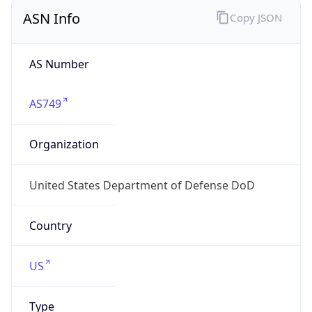
ASN Info
Copy JSON
AS Number
AS749
Organization
United States Department of Defense DoD
Country
US
Type