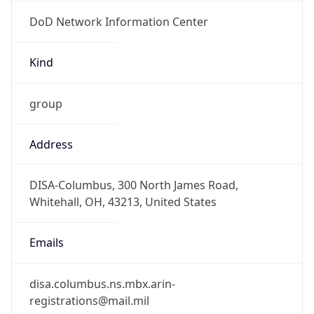
DoD Network Information Center
Kind
group
Address
DISA-Columbus, 300 North James Road,
Whitehall, OH, 43213, United States
Emails
disa.columbus.ns.mbx.arin-
registrations@mail.mil