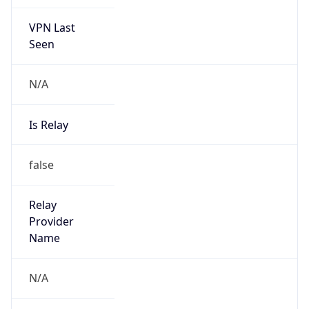
VPN Last
Seen
N/A
Is Relay
false
Relay
Provider
Name
N/A