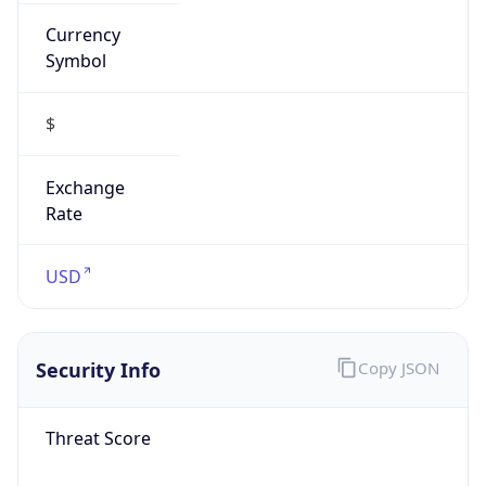
Currency
Symbol
$
Exchange
Rate
USD
Security Info
Copy JSON
Threat Score