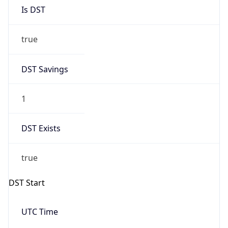
Is DST
true
DST Savings
1
DST Exists
true
DST Start
UTC Time