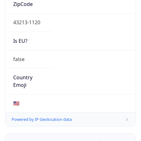
ZipCode
43213-1120
Is EU?
false
Country
Emoji
🇺🇸
Powered by IP Geolocation data