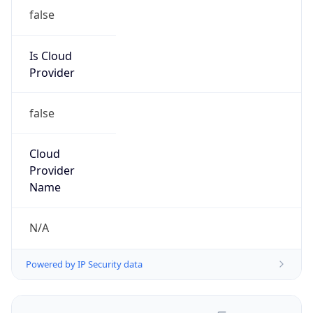
false
Is Cloud
Provider
false
Cloud
Provider
Name
N/A
Powered by IP Security data