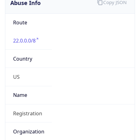
Abuse Info
Copy JSON
Route
22.0.0.0/8
Country
US
Name
Registration
Organization