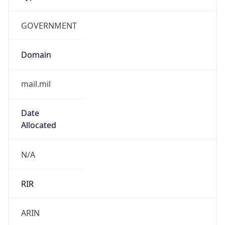
GOVERNMENT
Domain
mail.mil
Date
Allocated
N/A
RIR
ARIN