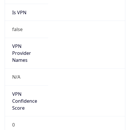
Is VPN
false
VPN
Provider
Names
N/A
VPN
Confidence
Score
0