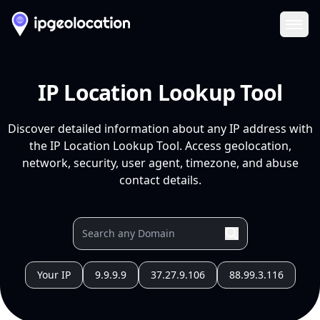
Ope
IP Location Lookup Tool
Discover detailed information about any IP address with
the IP Location Lookup Tool. Access geolocation,
network, security, user agent, timezone, and abuse
contact details.
Your IP
9.9.9.9
37.27.9.106
88.99.3.116