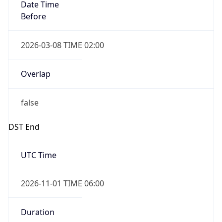
Date Time
Before
2026-03-08 TIME 02:00
Overlap
false
DST End
UTC Time
2026-11-01 TIME 06:00
Duration