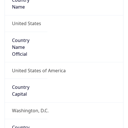
Country
Name
United States
Country
Name
Official
United States of America
Country
Capital
Washington, D.C.
Country