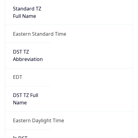
2026-03-08 TIME 07:00
Duration
+1.00H
Gap
true
Date Time
After
2026-03-08 TIME 03:00