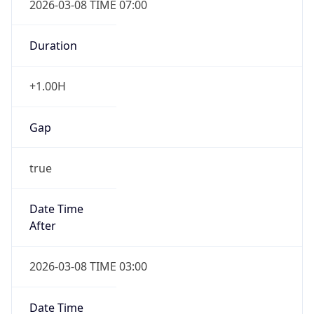
-1.00H
Gap
false
Date Time
After
2026-11-01 TIME 01:00
Date Time
Before
2026-11-01 TIME 02:00