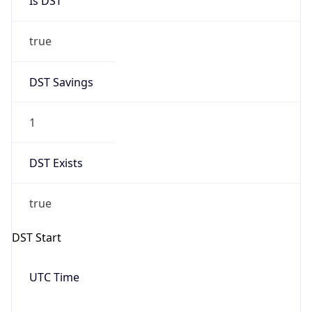
Date Time
Before
2026-03-08 TIME 02:00
Overlap
false
DST End
UTC Time
2026-11-01 TIME 06:00
Duration