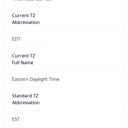
Is DST
true
DST Savings
1
DST Exists
true
DST Start
UTC Time