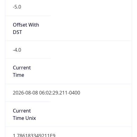
Standard TZ
Full Name
Eastern Standard Time
DST TZ
Abbreviation
EDT
DST TZ Full
Name
Eastern Daylight Time