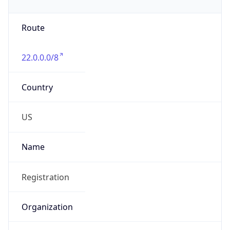
Phone
Numbers
+18443472457
Powered by IP to Abuse Contact data
TimeZone Info
Copy JSON
Name
America/New_York
Offset