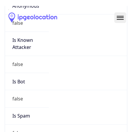
Abuse Info
Copy JSON
Route
22.0.0.0/8
Country
US
Name
Registration
Organization