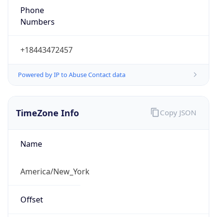
1.786183349211E9
Current TZ
Abbreviation
EDT
Current TZ
Full Name
Eastern Daylight Time
Standard TZ
Abbreviation
EST