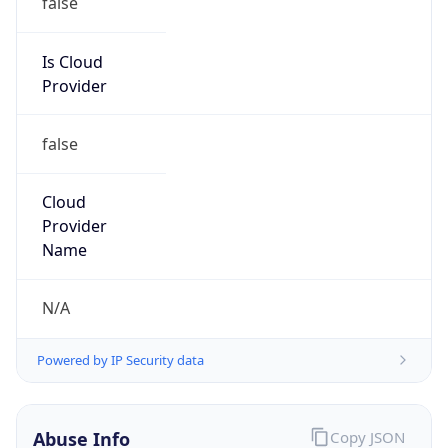
DoD Network Information Center
Kind
group
Address
DISA-Columbus, 300 North James Road,
Whitehall, OH, 43213, United States
Emails
disa.columbus.ns.mbx.arin-
registrations@mail.mil