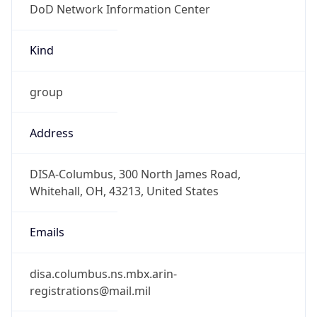
-5.0
Offset With
DST
-4.0
Current
Time
2026-08-08 06:02:29.211-0400
Current
Time Unix