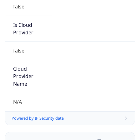
false
Is Cloud
Provider
false
Cloud
Provider
Name
N/A
Powered by IP Security data