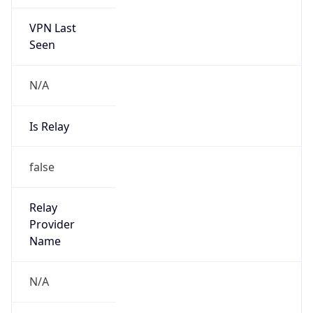
VPN Last
Seen
N/A
Is Relay
false
Relay
Provider
Name
N/A