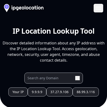
Ope
IP Location Lookup Tool
Discover detailed information about any IP address with
the IP Location Lookup Tool. Access geolocation,
network, security, user agent, timezone, and abuse
contact details.
Your IP
9.9.9.9
37.27.9.106
88.99.3.116