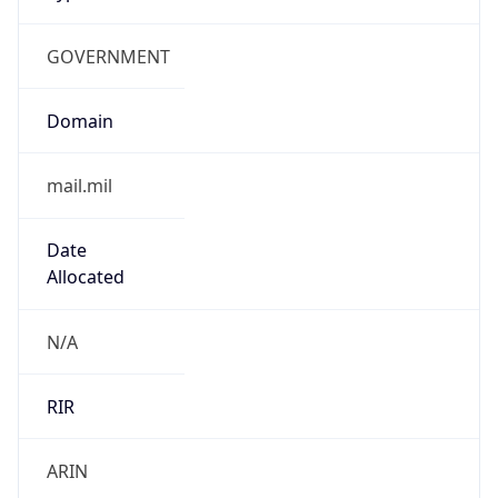
GOVERNMENT
Domain
mail.mil
Date
Allocated
N/A
RIR
ARIN