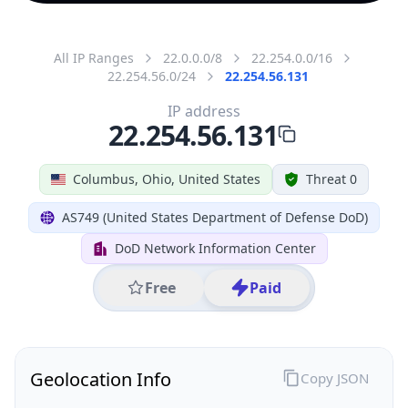
All IP Ranges
22.0.0.0/8
22.254.0.0/16
22.254.56.0/24
22.254.56.131
IP address
22.254.56.131
Columbus, Ohio, United States
Threat 0
AS749 (United States Department of Defense DoD)
DoD Network Information Center
Free
Paid
Geolocation Info
Copy JSON