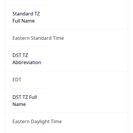
Standard TZ
Full Name
Eastern Standard Time
DST TZ
Abbreviation
EDT
DST TZ Full
Name
Eastern Daylight Time