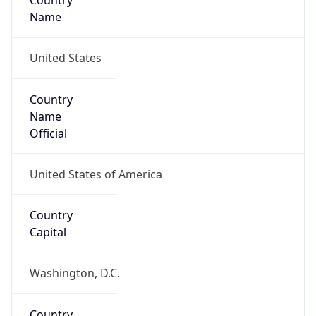
Country
Name
United States
Country
Name
Official
United States of America
Country
Capital
Washington, D.C.
Country