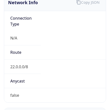
Network Info
Copy JSON
Connection
Type
N/A
Route
22.0.0.0/8
Anycast
false