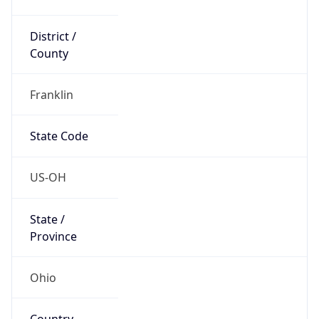
District /
County
Franklin
State Code
US-OH
State /
Province
Ohio