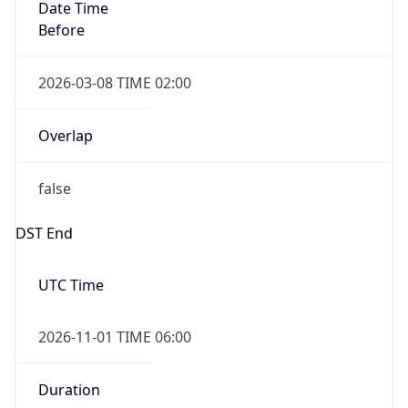
Date Time
Before
2026-03-08 TIME 02:00
Overlap
false
DST End
UTC Time
2026-11-01 TIME 06:00
Duration