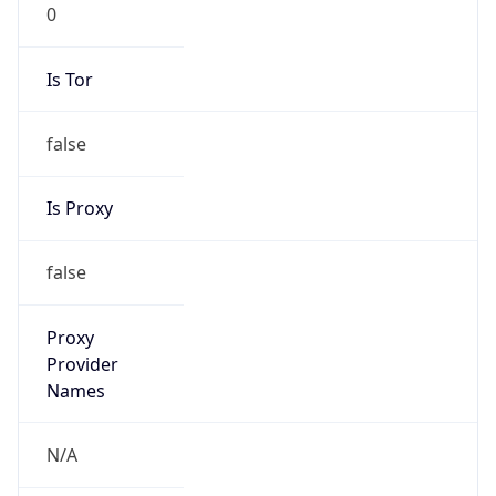
0
Is Tor
false
Is Proxy
false
Proxy
Provider
Names
N/A