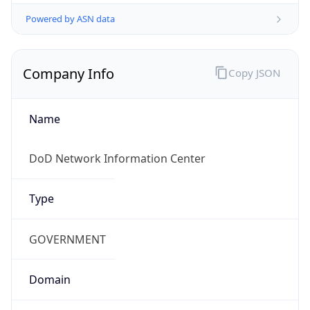
Powered by ASN data
Company Info
Copy JSON
Name
DoD Network Information Center
Type
GOVERNMENT
Domain