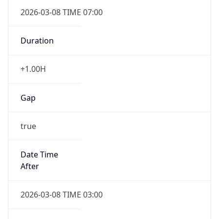
2026-03-08 TIME 07:00
Duration
+1.00H
Gap
true
Date Time
After
2026-03-08 TIME 03:00