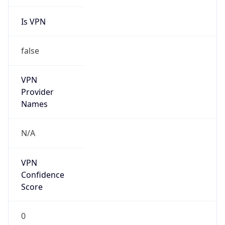
Is VPN
false
VPN
Provider
Names
N/A
VPN
Confidence
Score
0