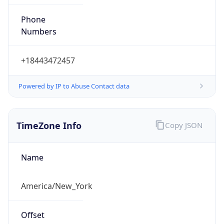
Phone
Numbers
+18443472457
Powered by IP to Abuse Contact data
TimeZone Info
Copy JSON
Name
America/New_York
Offset