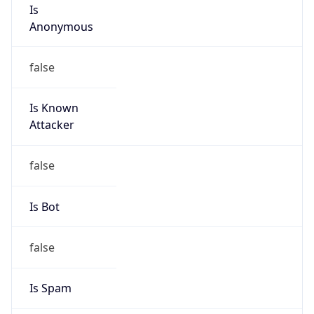
Is
Anonymous
false
Is Known
Attacker
false
Is Bot
false
Is Spam