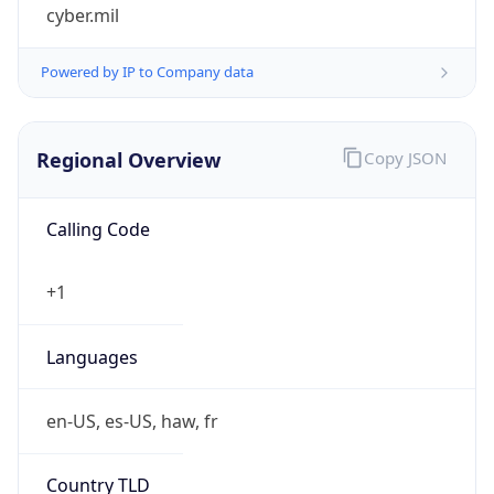
cyber.mil
Powered by IP to Company data
Regional Overview
Copy JSON
Calling Code
+1
Languages
en-US, es-US, haw, fr
Country TLD