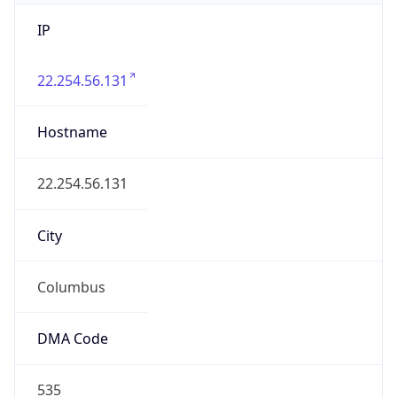
IP
22.254.56.131
Hostname
22.254.56.131
City
Columbus
DMA Code
535