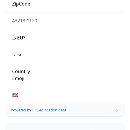
ZipCode
43213-1120
Is EU?
false
Country
Emoji
🇺🇸
Powered by IP Geolocation data