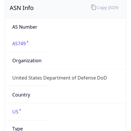
ASN Info
Copy JSON
AS Number
AS749
Organization
United States Department of Defense DoD
Country
US
Type