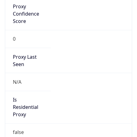
Proxy
Confidence
Score
0
Proxy Last
Seen
N/A
Is
Residential
Proxy
false