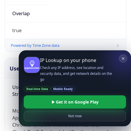
Overlap
true
Powered by Time Zone data
IP Lookup on your phone
UserAgent Info
Copy JSON
Check any IP address, see location and
security data, and get network details on the
go
User Agent
Real-time Data
Mobile Ready
String
Get it on Google Play
Mozilla/5.0 (Linux; Android 14; Pixel 8)
Not now
AppleWebKit/537.36 (KHTML, like Gecko)
Chrome/131.0.0.0 Mobile Safari/537.36;