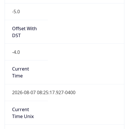
-5.0
Offset With
DST
-4.0
Current
Time
2026-08-07 08:25:17.927-0400
Current
Time Unix