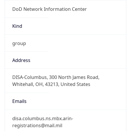
DoD Network Information Center
Kind
group
Address
DISA-Columbus, 300 North James Road,
Whitehall, OH, 43213, United States
Emails
disa.columbus.ns.mbx.arin-
registrations@mail.mil