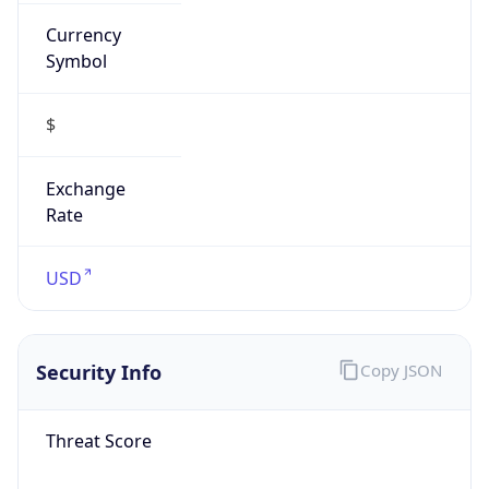
Currency
Symbol
$
Exchange
Rate
USD
Security Info
Copy JSON
Threat Score