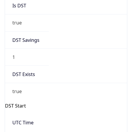
Is DST
true
DST Savings
1
DST Exists
true
DST Start
UTC Time