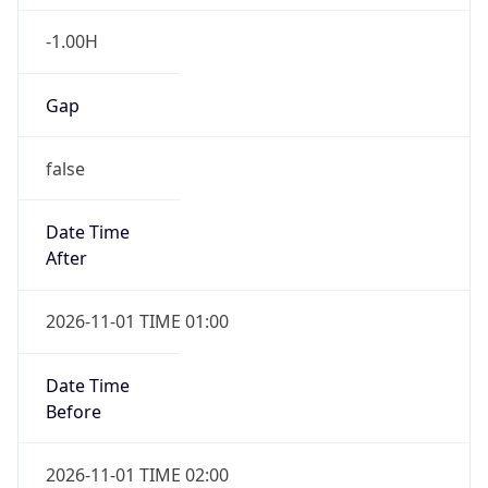
-1.00H
Gap
false
Date Time
After
2026-11-01 TIME 01:00
Date Time
Before
2026-11-01 TIME 02:00