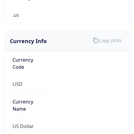
.us
Currency Info
Copy JSON
Currency
Code
USD
Currency
Name
US Dollar