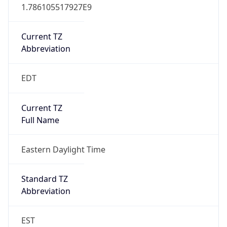
1.786105517927E9
Current TZ
Abbreviation
EDT
Current TZ
Full Name
Eastern Daylight Time
Standard TZ
Abbreviation
EST