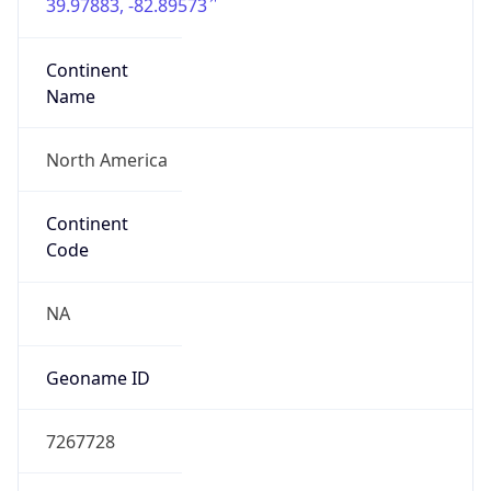
39.97883, -82.89573
Continent
Name
North America
Continent
Code
NA
Geoname ID
7267728