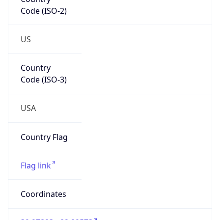
Code (ISO-2)
US
Country
Code (ISO-3)
USA
Country Flag
Flag link
Coordinates