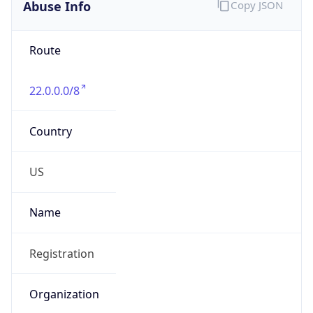
Abuse Info
Copy JSON
Route
22.0.0.0/8
Country
US
Name
Registration
Organization