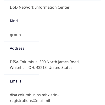
DoD Network Information Center
Kind
group
Address
DISA-Columbus, 300 North James Road,
Whitehall, OH, 43213, United States
Emails
disa.columbus.ns.mbx.arin-
registrations@mail.mil