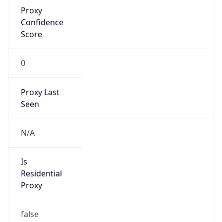
Proxy
Confidence
Score
0
Proxy Last
Seen
N/A
Is
Residential
Proxy
false