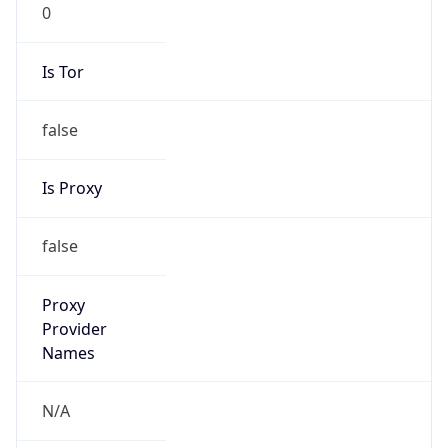
0
Is Tor
false
Is Proxy
false
Proxy
Provider
Names
N/A