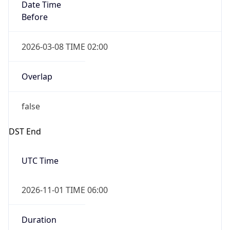
Date Time
Before
2026-03-08 TIME 02:00
Overlap
false
DST End
UTC Time
2026-11-01 TIME 06:00
Duration