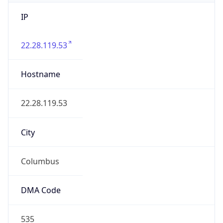
IP
22.28.119.53
Hostname
22.28.119.53
City
Columbus
DMA Code
535