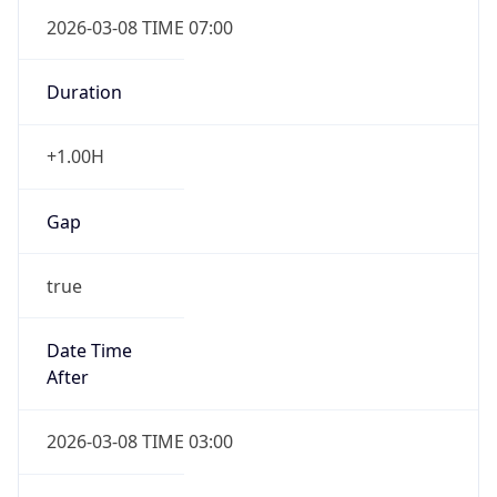
2026-03-08 TIME 07:00
Duration
+1.00H
Gap
true
Date Time
After
2026-03-08 TIME 03:00