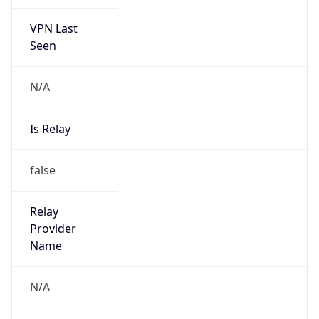
VPN Last
Seen
N/A
Is Relay
false
Relay
Provider
Name
N/A