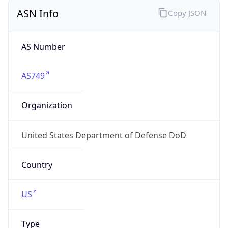
ASN Info
Copy JSON
AS Number
AS749
Organization
United States Department of Defense DoD
Country
US
Type