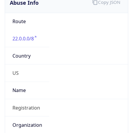
Abuse Info
Copy JSON
Route
22.0.0.0/8
Country
US
Name
Registration
Organization