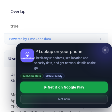
Overlap
true
Powered by Time Zone data
IP Lookup on your phone
UserAgent Info
Copy JSON
Check any IP address, see location and
security data, and get network details on the
go
User Agent
Real-time Data
Mobile Ready
String
Get it on Google Play
Mozilla/5.0 (Linux; Android 14; Pixel 8)
Not now
AppleWebKit/537.36 (KHTML, like Gecko)
Chrome/131.0.0.0 Mobile Safari/537.36;