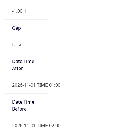
-1.00H
Gap
false
Date Time
After
2026-11-01 TIME 01:00
Date Time
Before
2026-11-01 TIME 02:00