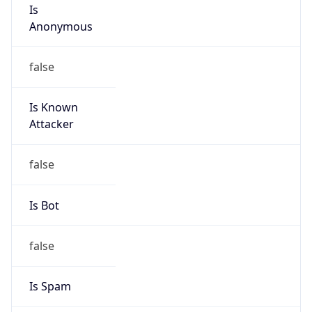
Is
Anonymous
false
Is Known
Attacker
false
Is Bot
false
Is Spam