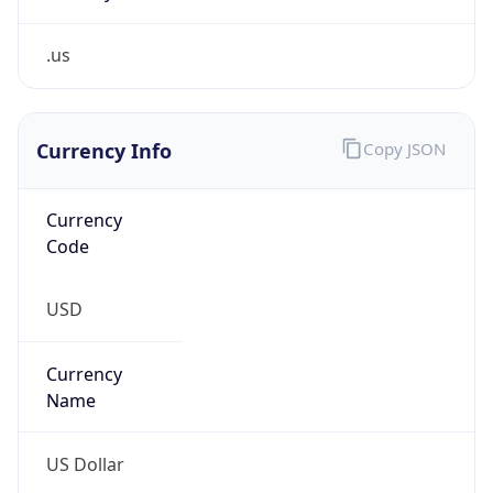
.us
Currency Info
Copy JSON
Currency
Code
USD
Currency
Name
US Dollar