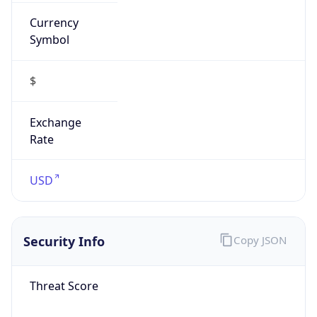
Currency
Symbol
$
Exchange
Rate
USD
Security Info
Copy JSON
Threat Score