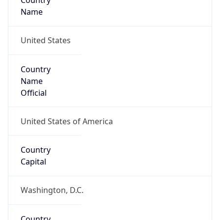
Country
Name
United States
Country
Name
Official
United States of America
Country
Capital
Washington, D.C.
Country