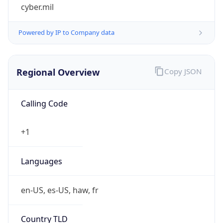
cyber.mil
Powered by IP to Company data
Regional Overview
Copy JSON
Calling Code
+1
Languages
en-US, es-US, haw, fr
Country TLD