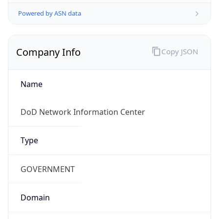
Powered by ASN data
Company Info
Copy JSON
Name
DoD Network Information Center
Type
GOVERNMENT
Domain