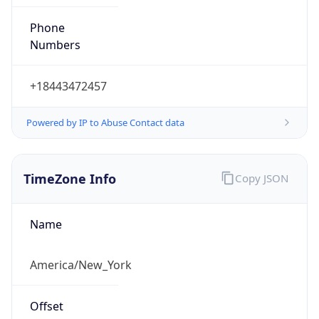
Phone
Numbers
+18443472457
Powered by IP to Abuse Contact data
TimeZone Info
Copy JSON
Name
America/New_York
Offset