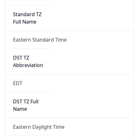
Standard TZ
Full Name
Eastern Standard Time
DST TZ
Abbreviation
EDT
DST TZ Full
Name
Eastern Daylight Time