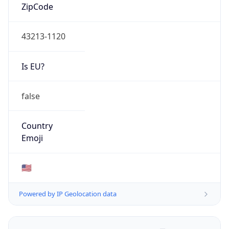
ZipCode
43213-1120
Is EU?
false
Country
Emoji
🇺🇸
Powered by IP Geolocation data