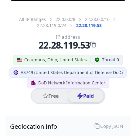
All IP Ranges
22.0.0.0/8
22.28.0.0/16
22.28.119.0/24
22.28.119.53
IP address
22.28.119.53
Columbus, Ohio, United States
Threat 0
AS749 (United States Department of Defense DoD)
DoD Network Information Center
Free
Paid
Geolocation Info
Copy JSON