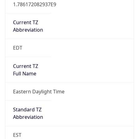
1.786172082937E9
Current TZ
Abbreviation
EDT
Current TZ
Full Name
Eastern Daylight Time
Standard TZ
Abbreviation
EST