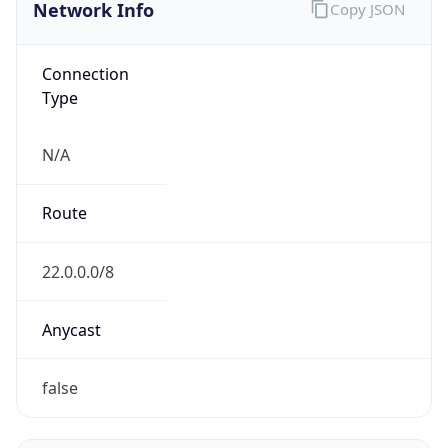
Network Info
Copy JSON
Connection
Type
N/A
Route
22.0.0.0/8
Anycast
false