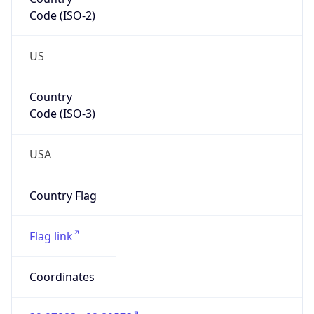
Code (ISO-2)
US
Country
Code (ISO-3)
USA
Country Flag
Flag link
Coordinates