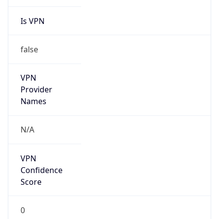
Is VPN
false
VPN
Provider
Names
N/A
VPN
Confidence
Score
0