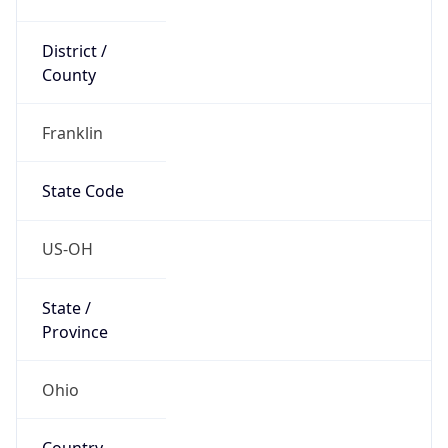
District /
County
Franklin
State Code
US-OH
State /
Province
Ohio