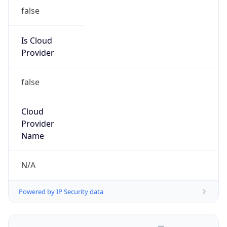
false
Is Cloud
Provider
false
Cloud
Provider
Name
N/A
Powered by IP Security data