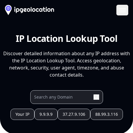
Ope
IP Location Lookup Tool
Discover detailed information about any IP address with
the IP Location Lookup Tool. Access geolocation,
network, security, user agent, timezone, and abuse
contact details.
Your IP
9.9.9.9
37.27.9.106
88.99.3.116