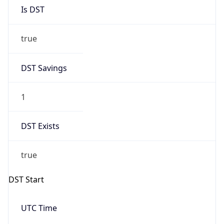
Is DST
true
DST Savings
1
DST Exists
true
DST Start
UTC Time