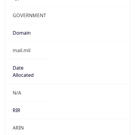
GOVERNMENT
Domain
mail.mil
Date
Allocated
N/A
RIR
ARIN