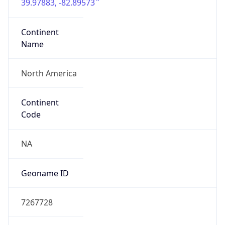
39.97883, -82.89573
Continent
Name
North America
Continent
Code
NA
Geoname ID
7267728