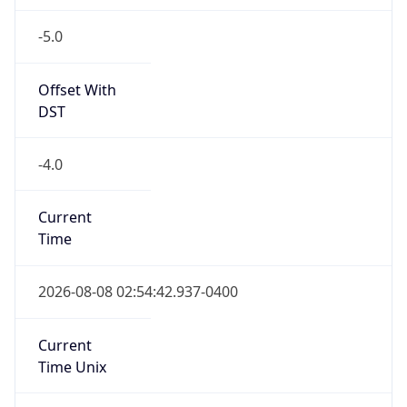
-5.0
Offset With
DST
-4.0
Current
Time
2026-08-08 02:54:42.937-0400
Current
Time Unix