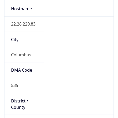
ZipCode
43213-1120
Is EU?
false
Country
Emoji
🇺🇸
Powered by IP Geolocation data