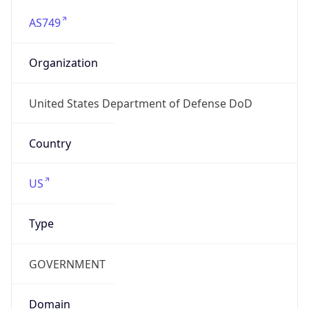
Currency
Symbol
$
Exchange
Rate
USD
Security Info
Copy JSON
Threat Score