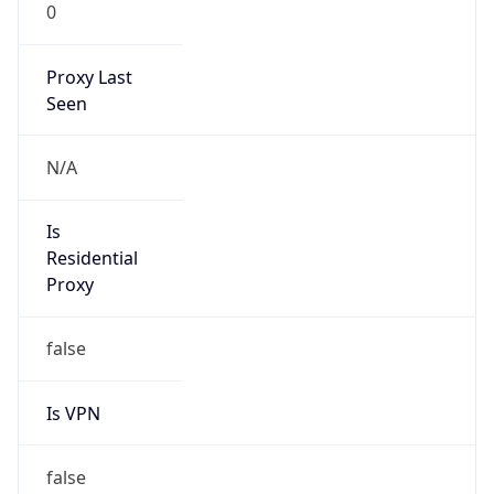
Abuse Info
Copy JSON
Route
22.0.0.0/8
Country
US
Name
Registration
Organization