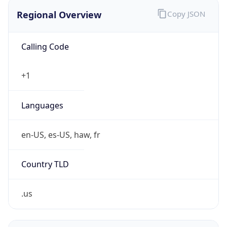
Is VPN
false
VPN
Provider
Names
N/A
VPN
Confidence
Score
0