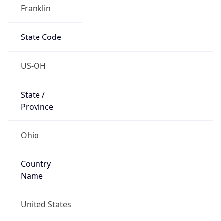
Network Info
Copy JSON
Connection
Type
N/A
Route
22.0.0.0/8
Anycast
false