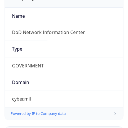
Proxy
Confidence
Score
0
Proxy Last
Seen
N/A
Is
Residential
Proxy
false