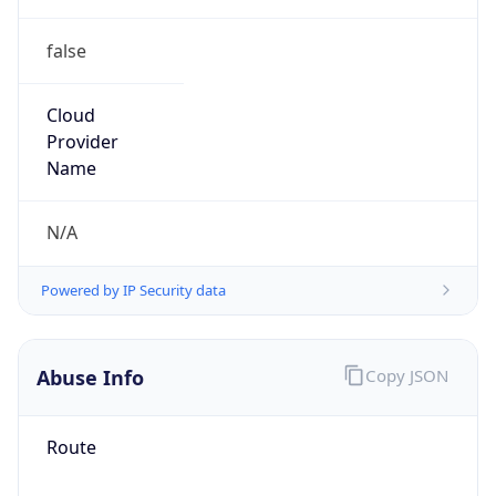
1.78623307281E9
Current TZ
Abbreviation
EDT
Current TZ
Full Name
Eastern Daylight Time
Standard TZ
Abbreviation
EST