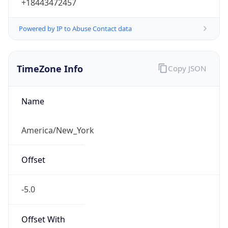
2026-03-08 TIME 07:00
Duration
+1.00H
Gap
true
Date Time
After
2026-03-08 TIME 03:00