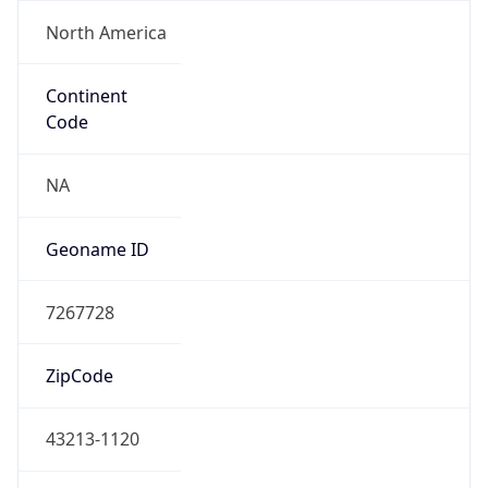
Powered by ASN data
Company Info
Copy JSON
Name
DoD Network Information Center
Type
GOVERNMENT
Domain