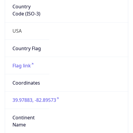
GOVERNMENT
Domain
mail.mil
Date
Allocated
N/A
RIR
ARIN