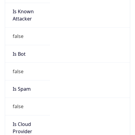
-5.0
Offset With
DST
-4.0
Current
Time
2026-08-08 19:51:12.810-0400
Current
Time Unix