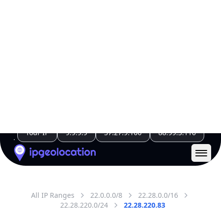
Code (ISO-2)
US
Country
Code (ISO-3)
USA
Country Flag
Flag link
Coordinates