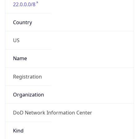
Standard TZ
Full Name
Eastern Standard Time
DST TZ
Abbreviation
EDT
DST TZ Full
Name
Eastern Daylight Time