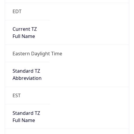
-1.00H
Gap
false
Date Time
After
2026-11-01 TIME 01:00
Date Time
Before
2026-11-01 TIME 02:00