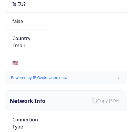
cyber.mil
Powered by IP to Company data
Regional Overview
Copy JSON
Calling Code
+1
Languages
en-US, es-US, haw, fr
Country TLD