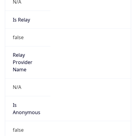
Phone
Numbers
+18443472457
Powered by IP to Abuse Contact data
TimeZone Info
Copy JSON
Name
America/New_York
Offset