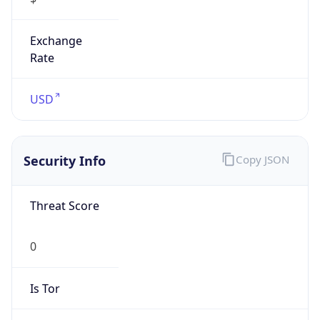
Is
Anonymous
false
Is Known
Attacker
false
Is Bot
false
Is Spam