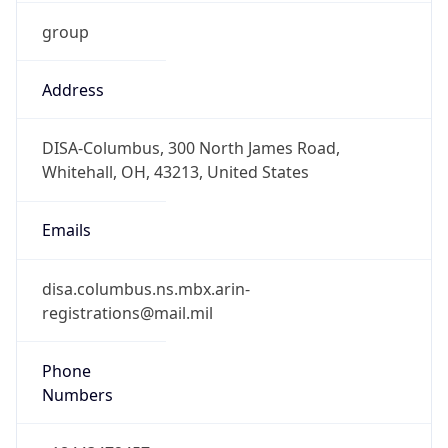
Is DST
true
DST Savings
1
DST Exists
true
DST Start
UTC Time