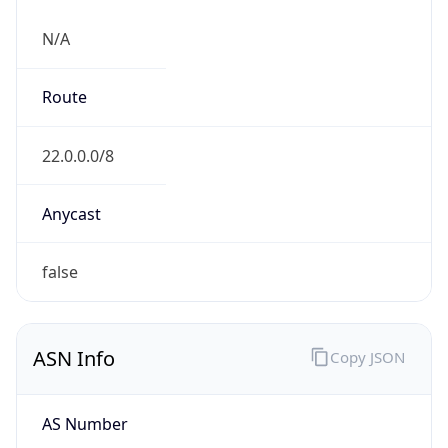
.us
Currency Info
Copy JSON
Currency
Code
USD
Currency
Name
US Dollar