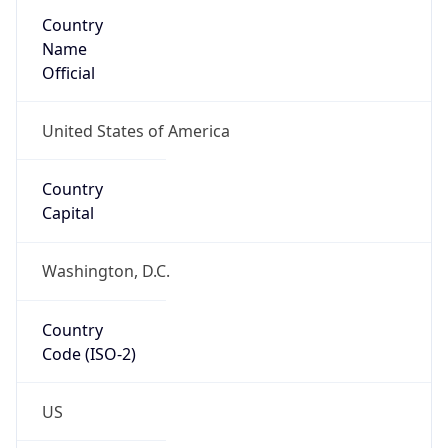
ASN Info
Copy JSON
AS Number
AS749
Organization
United States Department of Defense DoD
Country
US
Type