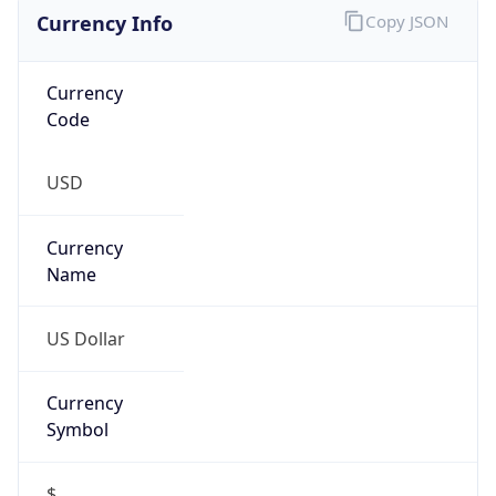
VPN Last
Seen
N/A
Is Relay
false
Relay
Provider
Name
N/A