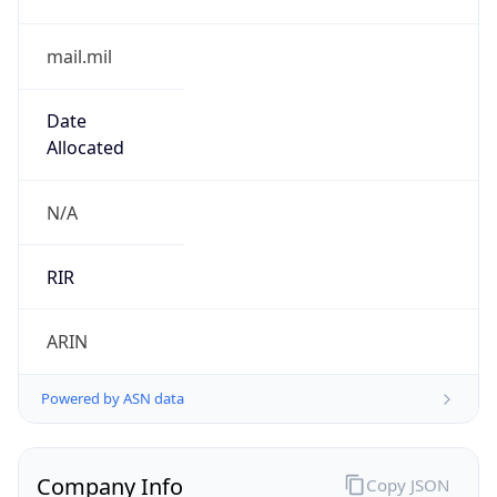
0
Is Tor
false
Is Proxy
false
Proxy
Provider
Names
N/A