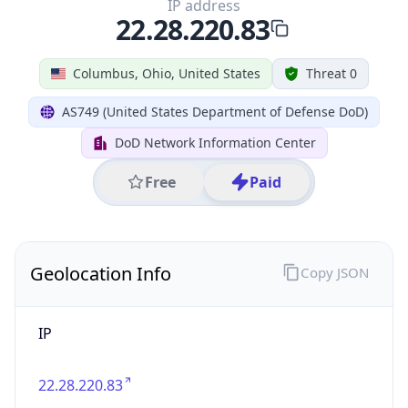
39.97883, -82.89573
Continent
Name
North America
Continent
Code
NA
Geoname ID
7267728