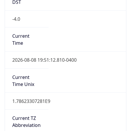
Date Time
Before
2026-03-08 TIME 02:00
Overlap
false
DST End
UTC Time
2026-11-01 TIME 06:00
Duration