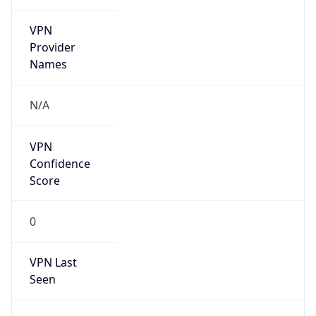
DoD Network Information Center
Kind
group
Address
DISA-Columbus, 300 North James Road,
Whitehall, OH, 43213, United States
Emails
disa.columbus.ns.mbx.arin-
registrations@mail.mil