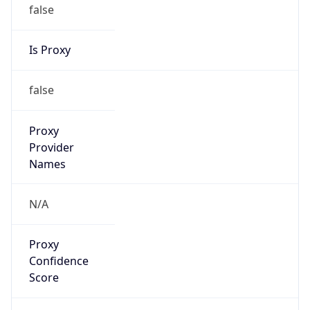
false
Is Cloud
Provider
false
Cloud
Provider
Name
N/A
Powered by IP Security data