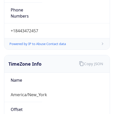
Phone
Numbers
+18443472457
Powered by IP to Abuse Contact data
TimeZone Info
Copy JSON
Name
America/New_York
Offset