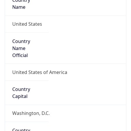
Country
Name
United States
Country
Name
Official
United States of America
Country
Capital
Washington, D.C.
Country