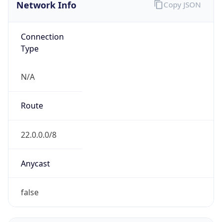
Network Info
Copy JSON
Connection
Type
N/A
Route
22.0.0.0/8
Anycast
false