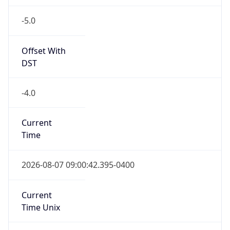
-5.0
Offset With
DST
-4.0
Current
Time
2026-08-07 09:00:42.395-0400
Current
Time Unix