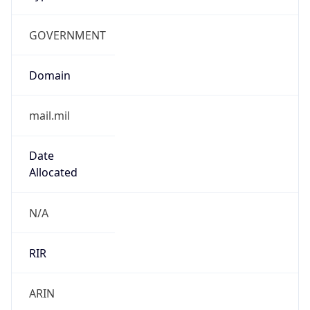
GOVERNMENT
Domain
mail.mil
Date
Allocated
N/A
RIR
ARIN