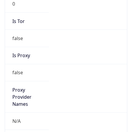
0
Is Tor
false
Is Proxy
false
Proxy
Provider
Names
N/A