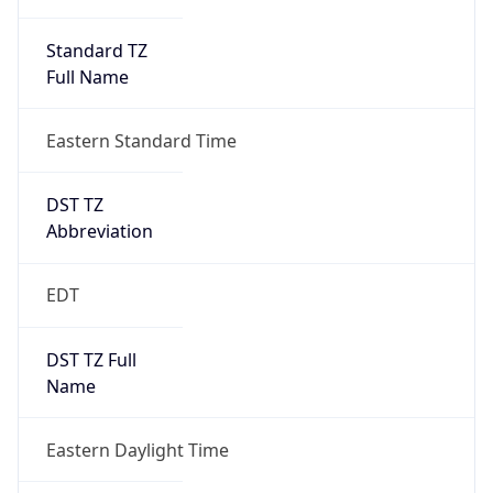
Standard TZ
Full Name
Eastern Standard Time
DST TZ
Abbreviation
EDT
DST TZ Full
Name
Eastern Daylight Time