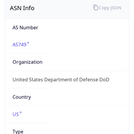
ASN Info
Copy JSON
AS Number
AS749
Organization
United States Department of Defense DoD
Country
US
Type