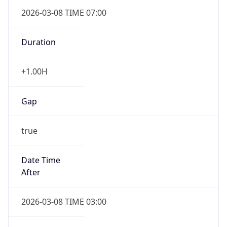
2026-03-08 TIME 07:00
Duration
+1.00H
Gap
true
Date Time
After
2026-03-08 TIME 03:00