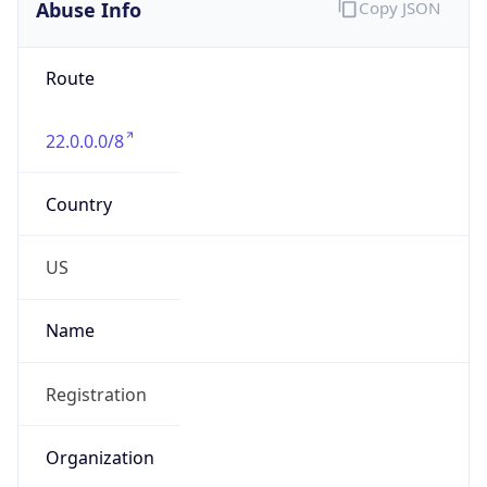
Abuse Info
Copy JSON
Route
22.0.0.0/8
Country
US
Name
Registration
Organization