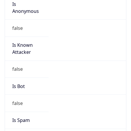
Is
Anonymous
false
Is Known
Attacker
false
Is Bot
false
Is Spam