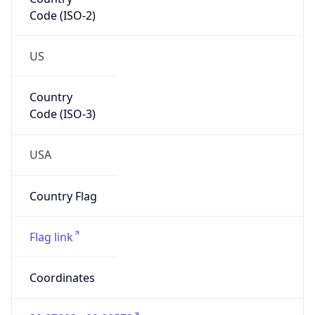
Code (ISO-2)
US
Country
Code (ISO-3)
USA
Country Flag
Flag link
Coordinates