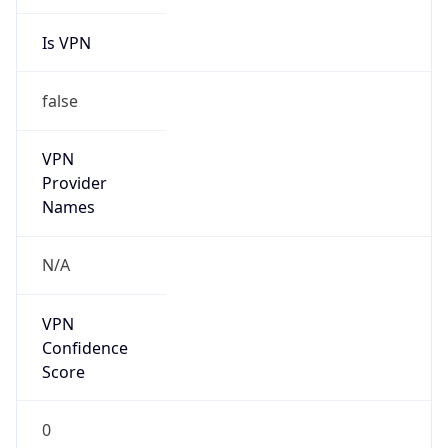
Is VPN
false
VPN
Provider
Names
N/A
VPN
Confidence
Score
0