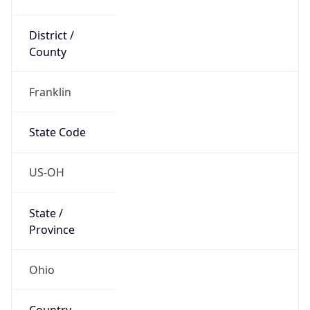
District /
County
Franklin
State Code
US-OH
State /
Province
Ohio