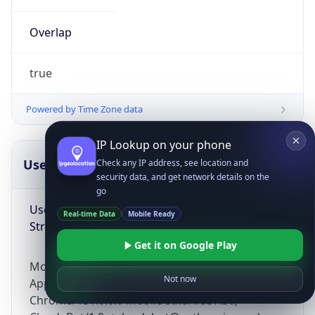
Overlap
true
Powered by Time Zone data
IP Lookup on your phone
UserAgent Info
Copy JSON
Check any IP address, see location and
security data, and get network details on the
go
User Agent
Real-time Data
Mobile Ready
String
Get it on Google Play
Mozilla/5.0 (Linux; Android 14; Pixel 8)
Not now
AppleWebKit/537.36 (KHTML, like Gecko)
Chrome/131.0.0.0 Mobile Safari/537.36;