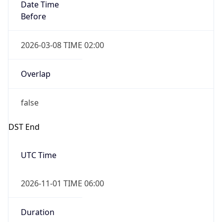
Date Time
Before
2026-03-08 TIME 02:00
Overlap
false
DST End
UTC Time
2026-11-01 TIME 06:00
Duration