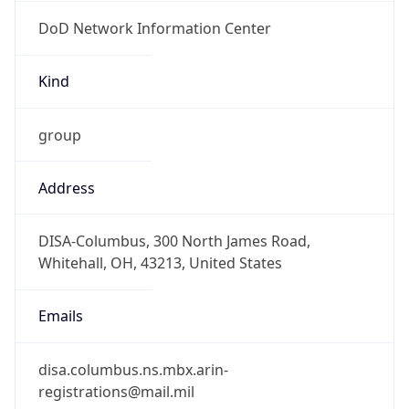
DoD Network Information Center
Kind
group
Address
DISA-Columbus, 300 North James Road,
Whitehall, OH, 43213, United States
Emails
disa.columbus.ns.mbx.arin-
registrations@mail.mil