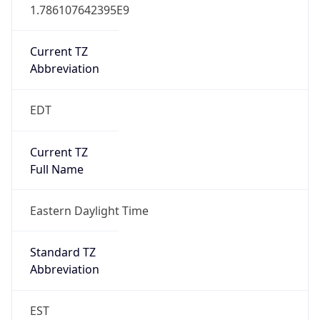
1.786107642395E9
Current TZ
Abbreviation
EDT
Current TZ
Full Name
Eastern Daylight Time
Standard TZ
Abbreviation
EST