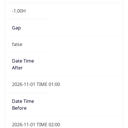
-1.00H
Gap
false
Date Time
After
2026-11-01 TIME 01:00
Date Time
Before
2026-11-01 TIME 02:00