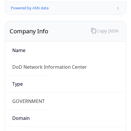
Powered by ASN data
Company Info
Copy JSON
Name
DoD Network Information Center
Type
GOVERNMENT
Domain