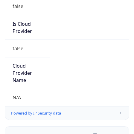
false
Is Cloud
Provider
false
Cloud
Provider
Name
N/A
Powered by IP Security data