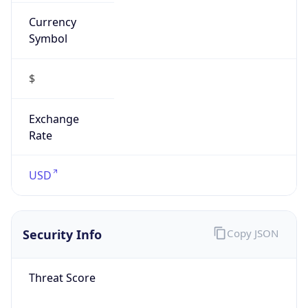
Currency
Symbol
$
Exchange
Rate
USD
Security Info
Copy JSON
Threat Score