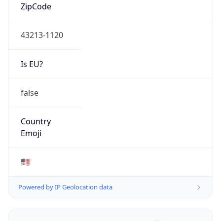
ZipCode
43213-1120
Is EU?
false
Country
Emoji
🇺🇸
Powered by IP Geolocation data