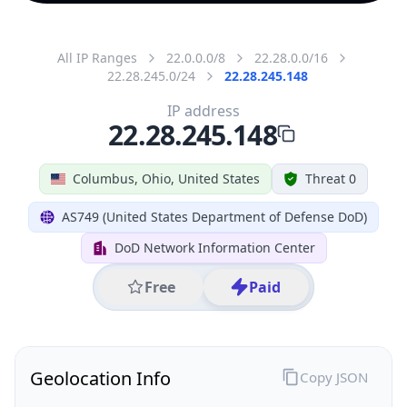
All IP Ranges
22.0.0.0/8
22.28.0.0/16
22.28.245.0/24
22.28.245.148
IP address
22.28.245.148
Columbus, Ohio, United States
Threat 0
AS749 (United States Department of Defense DoD)
DoD Network Information Center
Free
Paid
Geolocation Info
Copy JSON