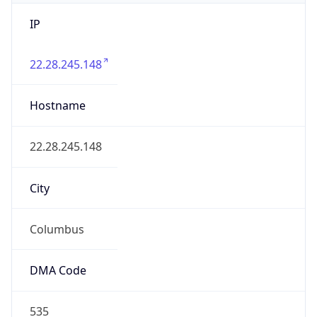
IP
22.28.245.148
Hostname
22.28.245.148
City
Columbus
DMA Code
535