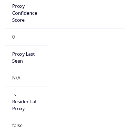
Proxy
Confidence
Score
0
Proxy Last
Seen
N/A
Is
Residential
Proxy
false