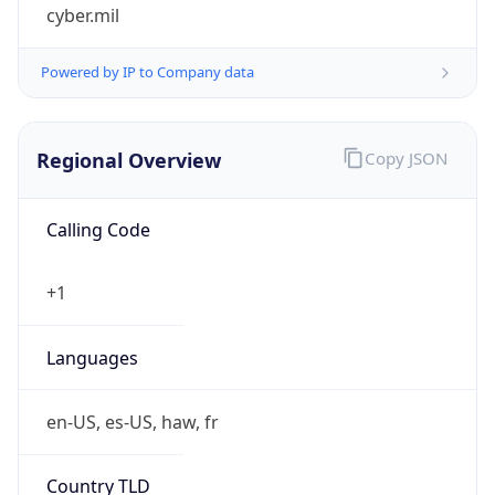
cyber.mil
Powered by IP to Company data
Regional Overview
Copy JSON
Calling Code
+1
Languages
en-US, es-US, haw, fr
Country TLD