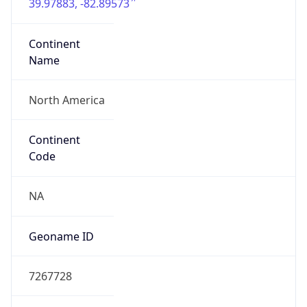
39.97883, -82.89573
Continent
Name
North America
Continent
Code
NA
Geoname ID
7267728