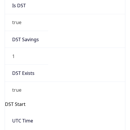
Is DST
true
DST Savings
1
DST Exists
true
DST Start
UTC Time