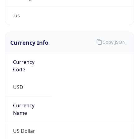
.us
Currency Info
Copy JSON
Currency
Code
USD
Currency
Name
US Dollar