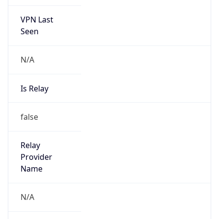
VPN Last
Seen
N/A
Is Relay
false
Relay
Provider
Name
N/A