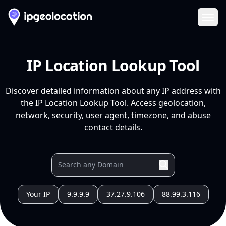
Ope
IP Location Lookup Tool
Discover detailed information about any IP address with
the IP Location Lookup Tool. Access geolocation,
network, security, user agent, timezone, and abuse
contact details.
Your IP
9.9.9.9
37.27.9.106
88.99.3.116