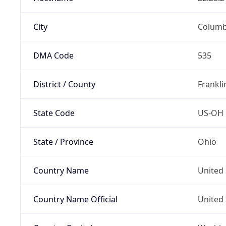
City
Colum
DMA Code
535
District / County
Frankli
State Code
US-OH
State / Province
Ohio
Country Name
United 
Country Name Official
United 