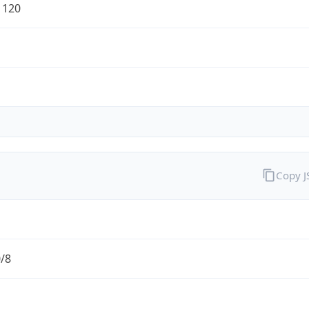
1120
Copy 
0/8