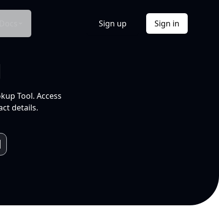
Docs
Sign up
Sign in
l
okup Tool. Access
ct details.