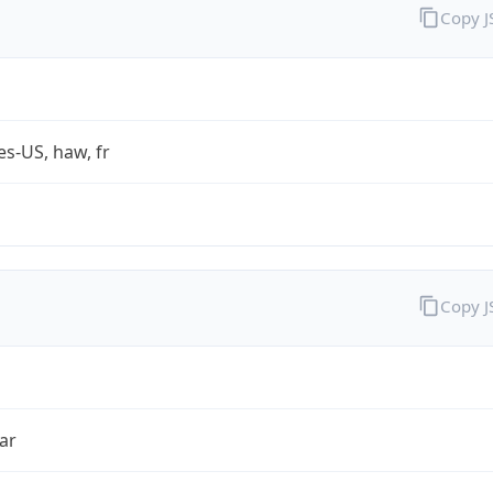
Copy 
es-US, haw, fr
Copy 
ar