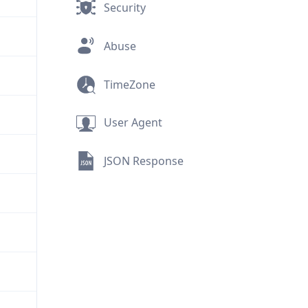
Security
Abuse
TimeZone
User Agent
JSON Response