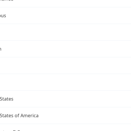
bus
n
States
States of America