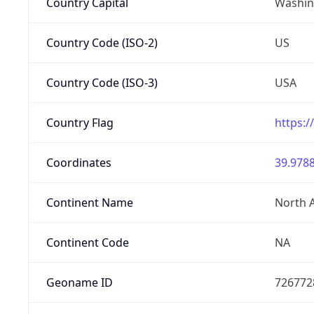
Country Capital
Washing
Country Code (ISO-2)
US
Country Code (ISO-3)
USA
Country Flag
https:/
Coordinates
39.9788
Continent Name
North 
Continent Code
NA
Geoname ID
726772