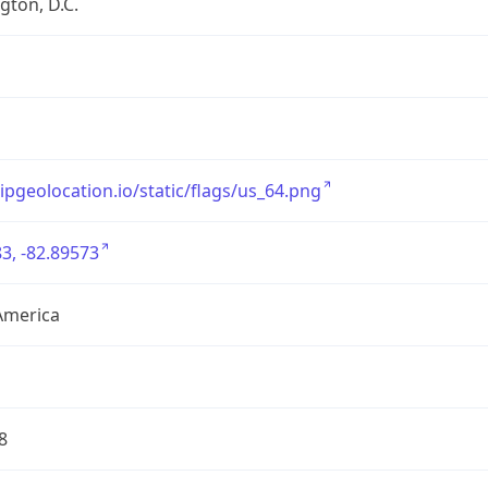
ton, D.C.
/ipgeolocation.io/static/flags/us_64.png
3, -82.89573
America
8