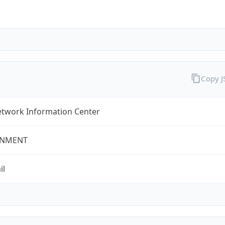
Copy 
twork Information Center
NMENT
il