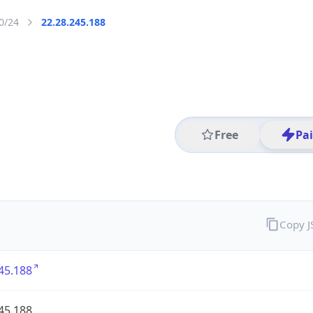
0/24
22.28.245.188
Free
Pa
Copy 
45.188
45.188