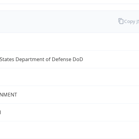
Copy 
 States Department of Defense DoD
NMENT
l