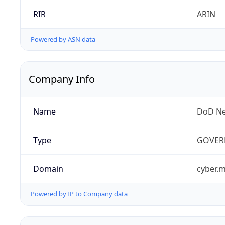
RIR
ARIN
Powered by ASN data
Company Info
Name
DoD Ne
Type
GOVER
Domain
cyber.m
Powered by IP to Company data