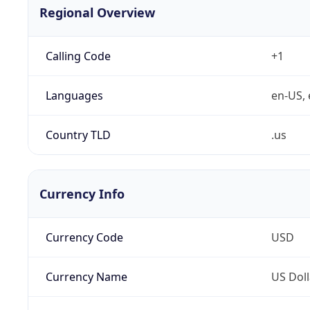
Regional Overview
Calling Code
+1
Languages
en-US, 
Country TLD
.us
Currency Info
Currency Code
USD
Currency Name
US Doll