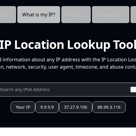
cts
What is my IP?
Pricing
Resources
IP Location Lookup Too
d information about any IP address with the IP Location Lo
n, network, security, user agent, timezone, and abuse conta
Your IP
9.9.9.9
37.27.9.106
88.99.3.116