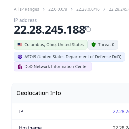
All IP Ranges
22.0.0.0/8
22.28.0.0/16
22.28.245.
IP address
22.28.245.188
Columbus, Ohio, United States
Threat 0
AS749 (United States Department of Defense DoD)
DoD Network Information Center
Geolocation Info
IP
22.28.2
Hostname
22.28.2