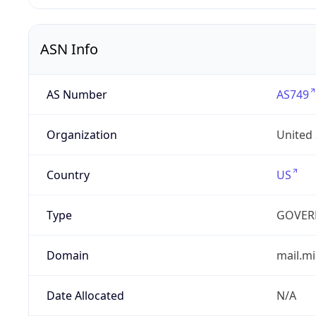
ASN Info
AS Number
AS749
Organization
United
Country
US
Type
GOVER
Domain
mail.mi
Date Allocated
N/A