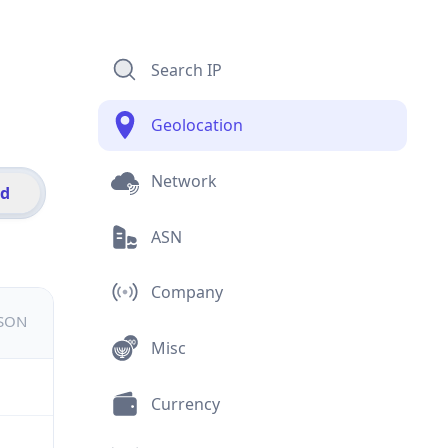
Search IP
Geolocation
Network
id
ASN
Company
JSON
Misc
Currency