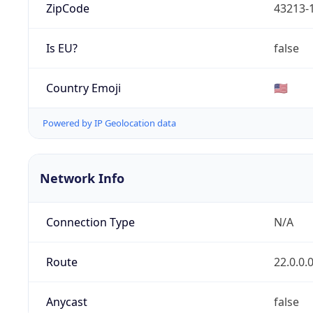
ZipCode
43213-
Is EU?
false
Country Emoji
🇺🇸
Powered by IP Geolocation data
Network Info
Connection Type
N/A
Route
22.0.0.
Anycast
false