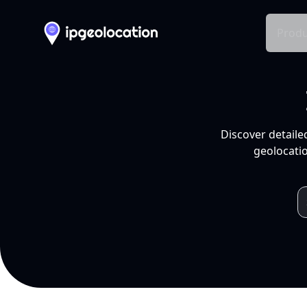
Produ
Discover detaile
geolocatio