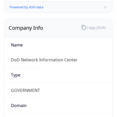
Powered by ASN data
Company Info
Copy JSON
Name
DoD Network Information Center
Type
GOVERNMENT
Domain