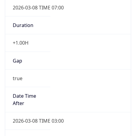
2026-03-08 TIME 07:00
Duration
+1.00H
Gap
true
Date Time
After
2026-03-08 TIME 03:00