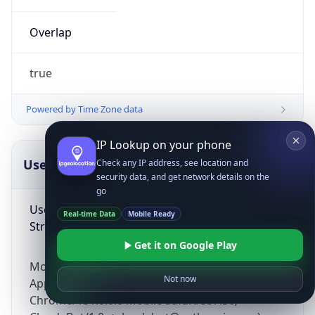
Overlap
true
Powered by Time Zone data
IP Lookup on your phone
UserAgent Info
Copy JSON
Check any IP address, see location and
security data, and get network details on the
go
User Agent
Real-time Data
Mobile Ready
String
Get it on Google Play
Mozilla/5.0 (Linux; Android 14; Pixel 8)
Not now
AppleWebKit/537.36 (KHTML, like Gecko)
Chrome/131.0.0.0 Mobile Safari/537.36;