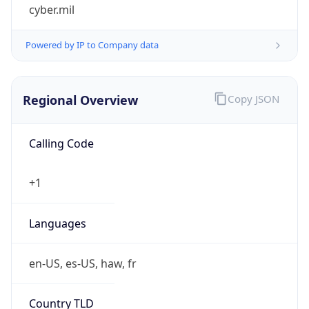
cyber.mil
Powered by IP to Company data
Regional Overview
Copy JSON
Calling Code
+1
Languages
en-US, es-US, haw, fr
Country TLD