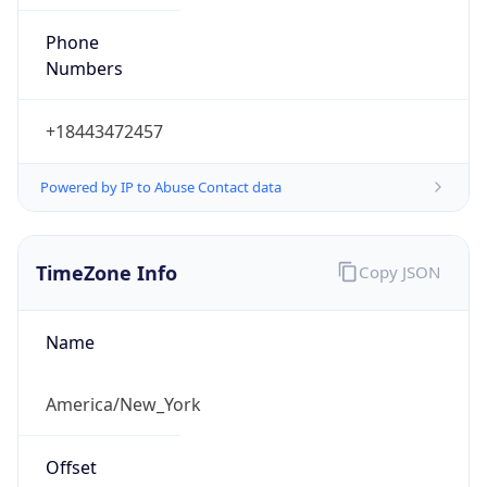
Phone
Numbers
+18443472457
Powered by IP to Abuse Contact data
TimeZone Info
Copy JSON
Name
America/New_York
Offset