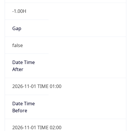
-1.00H
Gap
false
Date Time
After
2026-11-01 TIME 01:00
Date Time
Before
2026-11-01 TIME 02:00