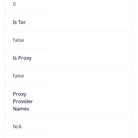
0
Is Tor
false
Is Proxy
false
Proxy
Provider
Names
N/A