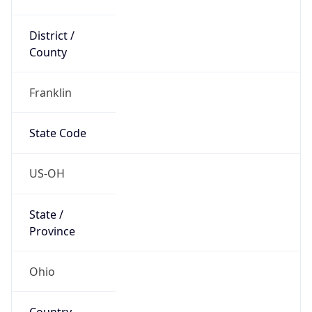
District /
County
Franklin
State Code
US-OH
State /
Province
Ohio