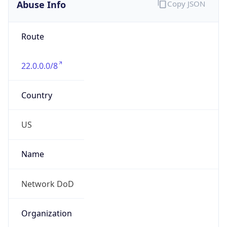
Abuse Info
Copy JSON
Route
22.0.0.0/8
Country
US
Name
Network DoD
Organization