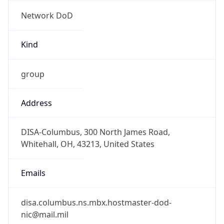
Network DoD
Kind
group
Address
DISA-Columbus, 300 North James Road,
Whitehall, OH, 43213, United States
Emails
disa.columbus.ns.mbx.hostmaster-dod-
nic@mail.mil