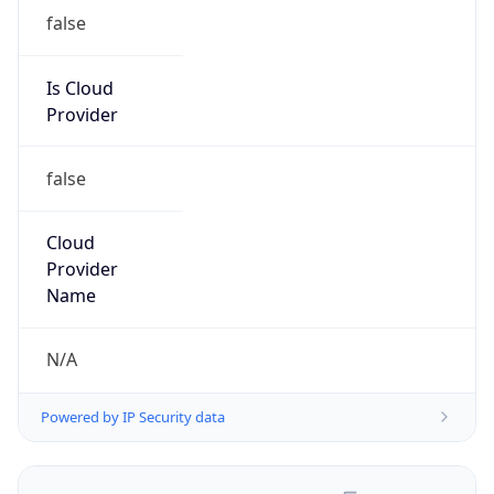
false
Is Cloud
Provider
false
Cloud
Provider
Name
N/A
Powered by IP Security data