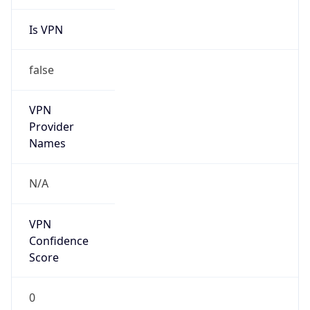
Is VPN
false
VPN
Provider
Names
N/A
VPN
Confidence
Score
0