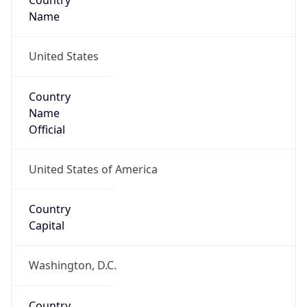
Country
Name
United States
Country
Name
Official
United States of America
Country
Capital
Washington, D.C.
Country