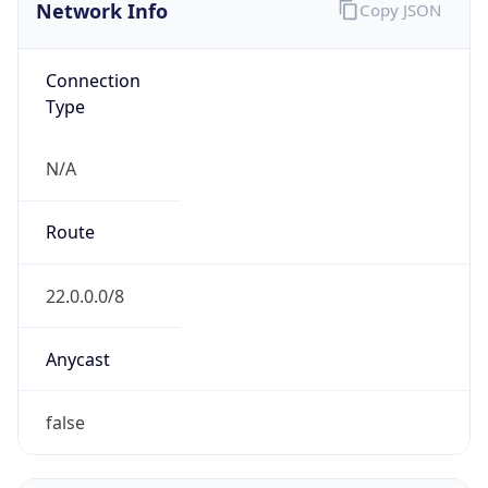
Network Info
Copy JSON
Connection
Type
N/A
Route
22.0.0.0/8
Anycast
false