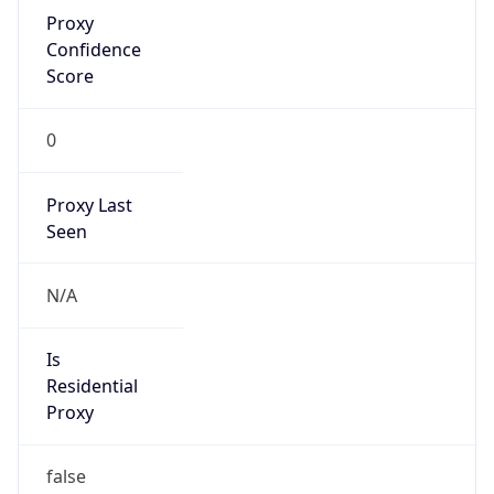
Proxy
Confidence
Score
0
Proxy Last
Seen
N/A
Is
Residential
Proxy
false