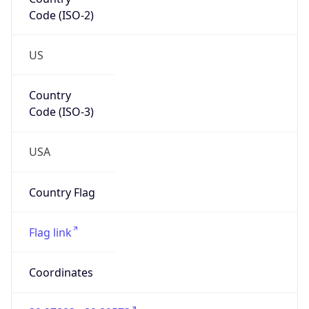
Code (ISO-2)
US
Country
Code (ISO-3)
USA
Country Flag
Flag link
Coordinates