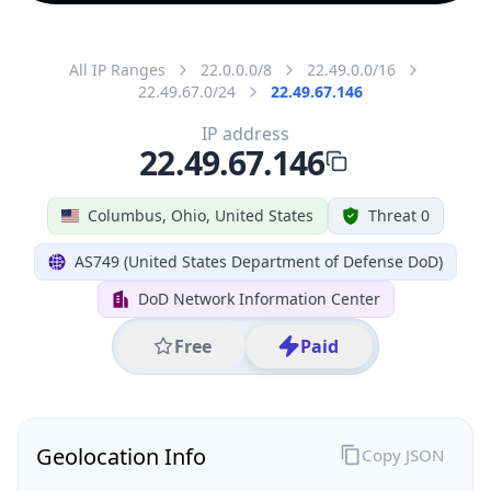
All IP Ranges
22.0.0.0/8
22.49.0.0/16
22.49.67.0/24
22.49.67.146
IP address
22.49.67.146
Columbus, Ohio, United States
Threat 0
AS749 (United States Department of Defense DoD)
DoD Network Information Center
Free
Paid
Geolocation Info
Copy JSON