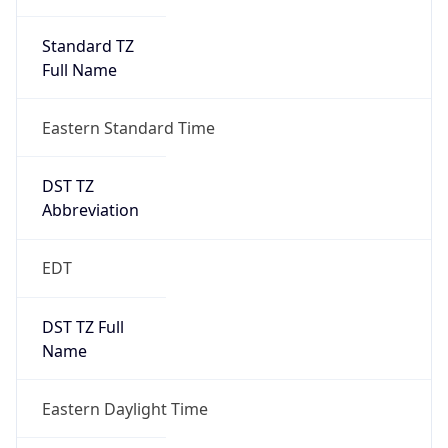
Standard TZ
Full Name
Eastern Standard Time
DST TZ
Abbreviation
EDT
DST TZ Full
Name
Eastern Daylight Time