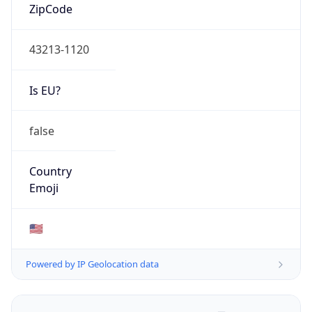
ZipCode
43213-1120
Is EU?
false
Country
Emoji
🇺🇸
Powered by IP Geolocation data