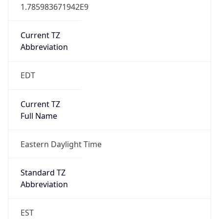
1.785983671942E9
Current TZ
Abbreviation
EDT
Current TZ
Full Name
Eastern Daylight Time
Standard TZ
Abbreviation
EST