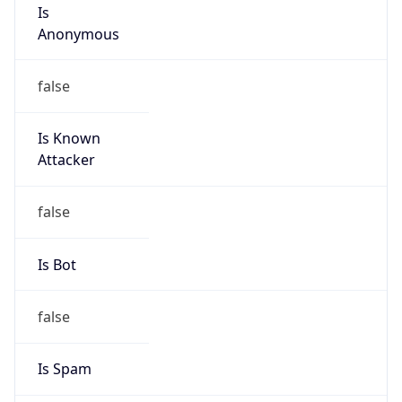
Is
Anonymous
false
Is Known
Attacker
false
Is Bot
false
Is Spam