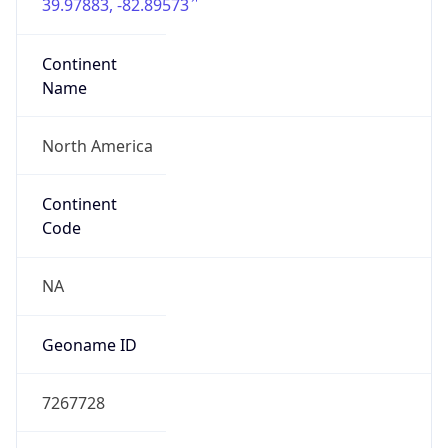
39.97883, -82.89573
Continent
Name
North America
Continent
Code
NA
Geoname ID
7267728