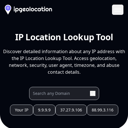
Ope
IP Location Lookup Tool
Discover detailed information about any IP address with
the IP Location Lookup Tool. Access geolocation,
network, security, user agent, timezone, and abuse
contact details.
Your IP
9.9.9.9
37.27.9.106
88.99.3.116