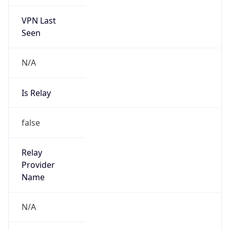
VPN Last
Seen
N/A
Is Relay
false
Relay
Provider
Name
N/A