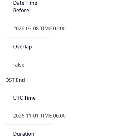
Date Time
Before
2026-03-08 TIME 02:00
Overlap
false
DST End
UTC Time
2026-11-01 TIME 06:00
Duration