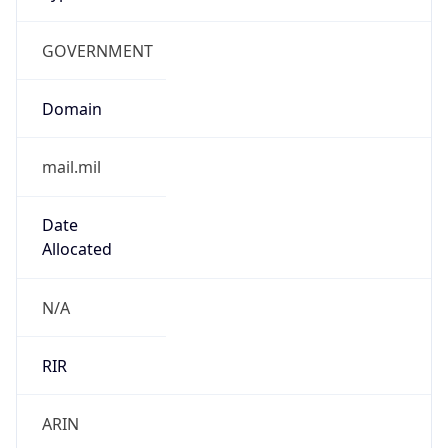
GOVERNMENT
Domain
mail.mil
Date
Allocated
N/A
RIR
ARIN