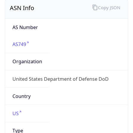
ASN Info
Copy JSON
AS Number
AS749
Organization
United States Department of Defense DoD
Country
US
Type