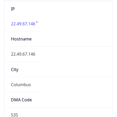
IP
22.49.67.146
Hostname
22.49.67.146
City
Columbus
DMA Code
535