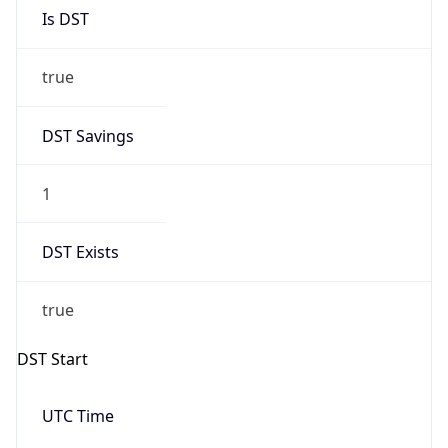
Is DST
true
DST Savings
1
DST Exists
true
DST Start
UTC Time