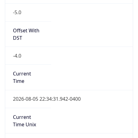
-5.0
Offset With
DST
-4.0
Current
Time
2026-08-05 22:34:31.942-0400
Current
Time Unix