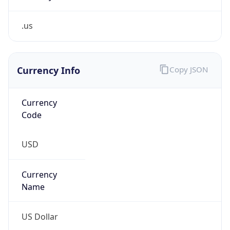
.us
Currency Info
Copy JSON
Currency
Code
USD
Currency
Name
US Dollar