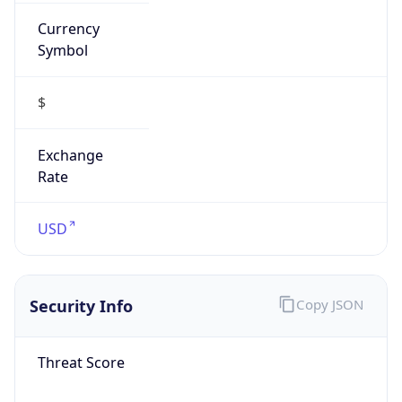
Currency
Symbol
$
Exchange
Rate
USD
Security Info
Copy JSON
Threat Score