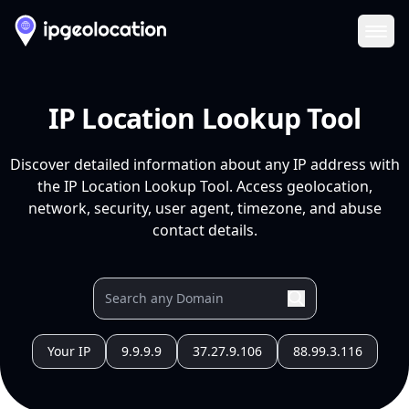
Ope
IP Location Lookup Tool
Discover detailed information about any IP address with
the IP Location Lookup Tool. Access geolocation,
network, security, user agent, timezone, and abuse
contact details.
Your IP
9.9.9.9
37.27.9.106
88.99.3.116