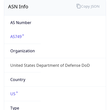
ASN Info
Copy JSON
AS Number
AS749
Organization
United States Department of Defense DoD
Country
US
Type