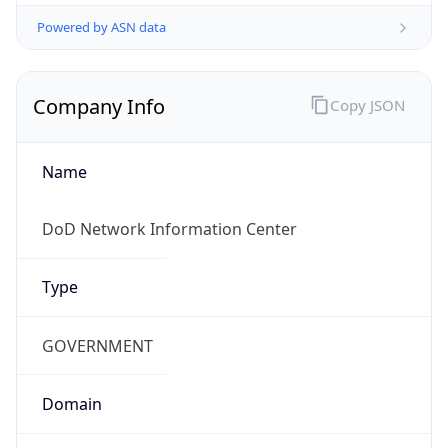
Powered by ASN data
Company Info
Copy JSON
Name
DoD Network Information Center
Type
GOVERNMENT
Domain