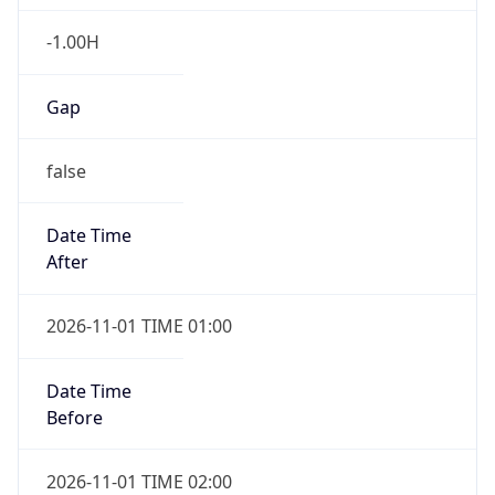
-1.00H
Gap
false
Date Time
After
2026-11-01 TIME 01:00
Date Time
Before
2026-11-01 TIME 02:00