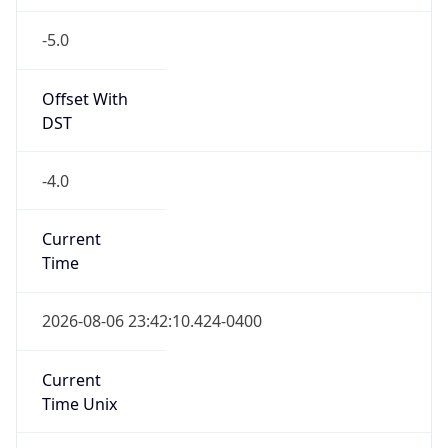
-5.0
Offset With
DST
-4.0
Current
Time
2026-08-06 23:42:10.424-0400
Current
Time Unix