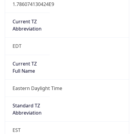
1.786074130424E9
Current TZ
Abbreviation
EDT
Current TZ
Full Name
Eastern Daylight Time
Standard TZ
Abbreviation
EST