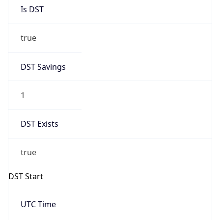
Is DST
true
DST Savings
1
DST Exists
true
DST Start
UTC Time