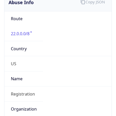
Abuse Info
Copy JSON
Route
22.0.0.0/8
Country
US
Name
Registration
Organization