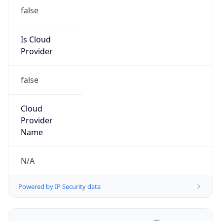
false
Is Cloud
Provider
false
Cloud
Provider
Name
N/A
Powered by IP Security data