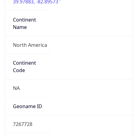
39.97883, -82.89573
Continent
Name
North America
Continent
Code
NA
Geoname ID
7267728