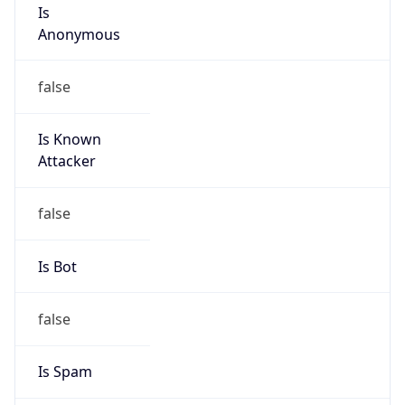
Is
Anonymous
false
Is Known
Attacker
false
Is Bot
false
Is Spam