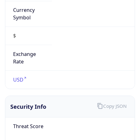
Currency
Symbol
$
Exchange
Rate
USD
Security Info
Copy JSON
Threat Score