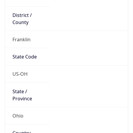
District /
County
Franklin
State Code
US-OH
State /
Province
Ohio