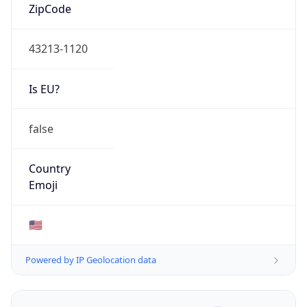
ZipCode
43213-1120
Is EU?
false
Country
Emoji
🇺🇸
Powered by IP Geolocation data