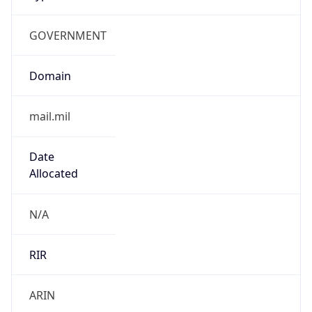
GOVERNMENT
Domain
mail.mil
Date
Allocated
N/A
RIR
ARIN