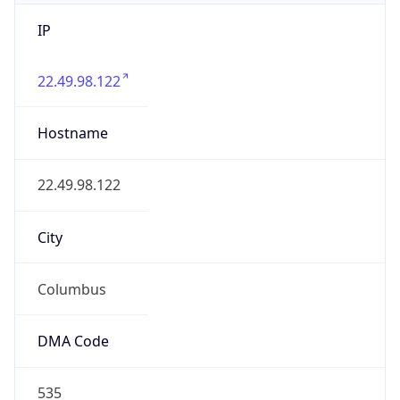
IP
22.49.98.122
Hostname
22.49.98.122
City
Columbus
DMA Code
535