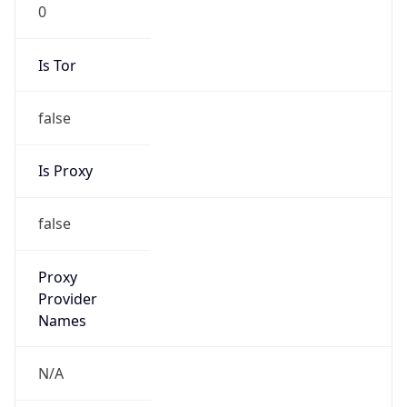
0
Is Tor
false
Is Proxy
false
Proxy
Provider
Names
N/A