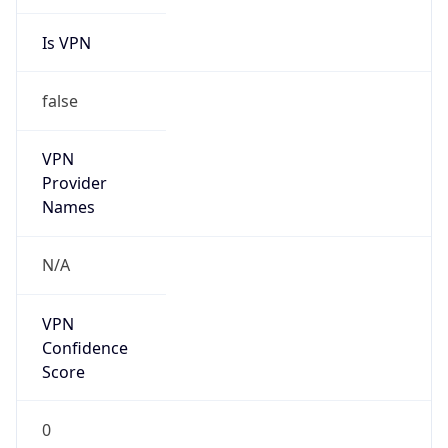
Is VPN
false
VPN
Provider
Names
N/A
VPN
Confidence
Score
0