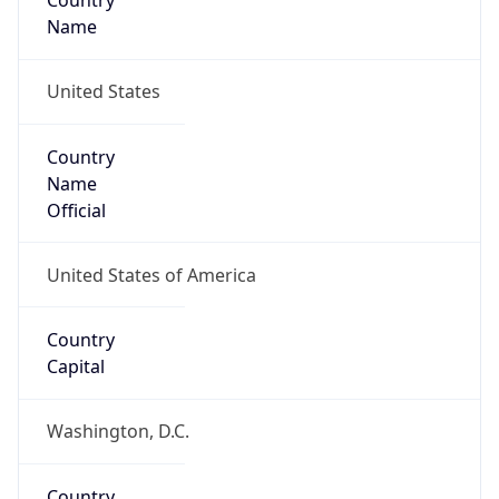
Country
Name
United States
Country
Name
Official
United States of America
Country
Capital
Washington, D.C.
Country