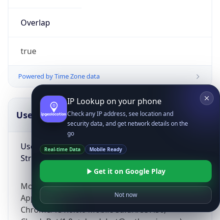
Overlap
true
Powered by Time Zone data
IP Lookup on your phone
UserAgent Info
Copy JSON
Check any IP address, see location and
security data, and get network details on the
go
User Agent
Real-time Data
Mobile Ready
String
Get it on Google Play
Mozilla/5.0 (Linux; Android 14; Pixel 8)
Not now
AppleWebKit/537.36 (KHTML, like Gecko)
Chrome/131.0.0.0 Mobile Safari/537.36;