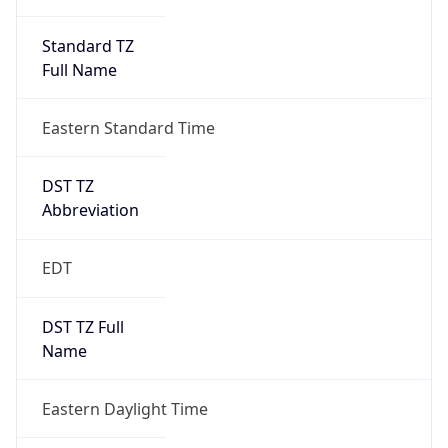
Standard TZ
Full Name
Eastern Standard Time
DST TZ
Abbreviation
EDT
DST TZ Full
Name
Eastern Daylight Time