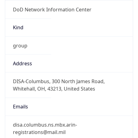
DoD Network Information Center
Kind
group
Address
DISA-Columbus, 300 North James Road,
Whitehall, OH, 43213, United States
Emails
disa.columbus.ns.mbx.arin-
registrations@mail.mil