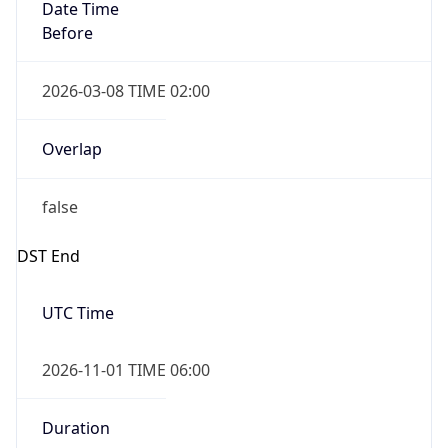
Date Time
Before
2026-03-08 TIME 02:00
Overlap
false
DST End
UTC Time
2026-11-01 TIME 06:00
Duration