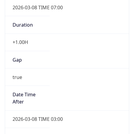
2026-03-08 TIME 07:00
Duration
+1.00H
Gap
true
Date Time
After
2026-03-08 TIME 03:00