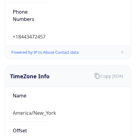
Phone
Numbers
+18443472457
Powered by IP to Abuse Contact data
TimeZone Info
Copy JSON
Name
America/New_York
Offset