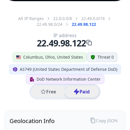
All IP Ranges
22.0.0.0/8
22.49.0.0/16
22.49.98.0/24
22.49.98.122
IP address
22.49.98.122
Columbus, Ohio, United States
Threat 0
AS749 (United States Department of Defense DoD)
DoD Network Information Center
Free
Paid
Geolocation Info
Copy JSON