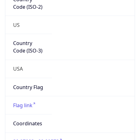
Code (ISO-2)
US
Country
Code (ISO-3)
USA
Country Flag
Flag link
Coordinates