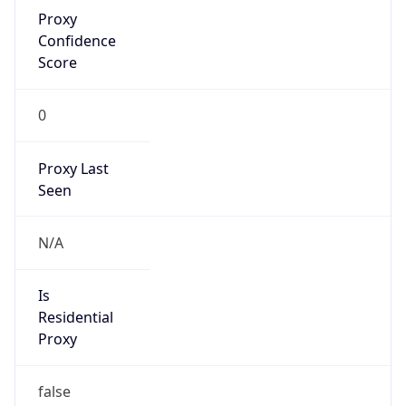
Proxy
Confidence
Score
0
Proxy Last
Seen
N/A
Is
Residential
Proxy
false