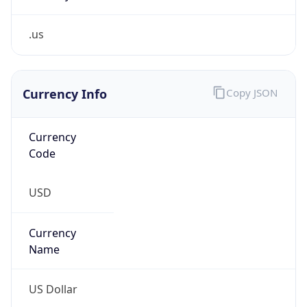
.us
Currency Info
Copy JSON
Currency
Code
USD
Currency
Name
US Dollar