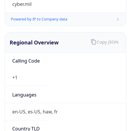
cyber.mil
Powered by IP to Company data
Regional Overview
Copy JSON
Calling Code
+1
Languages
en-US, es-US, haw, fr
Country TLD