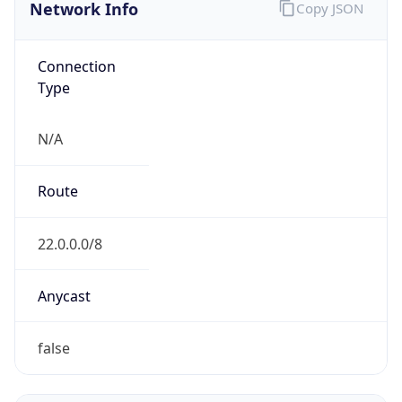
Network Info
Copy JSON
Connection
Type
N/A
Route
22.0.0.0/8
Anycast
false