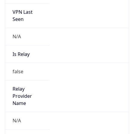
VPN Last
Seen
N/A
Is Relay
false
Relay
Provider
Name
N/A