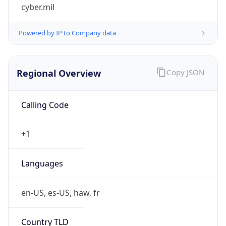
cyber.mil
Powered by IP to Company data
Regional Overview
Copy JSON
Calling Code
+1
Languages
en-US, es-US, haw, fr
Country TLD