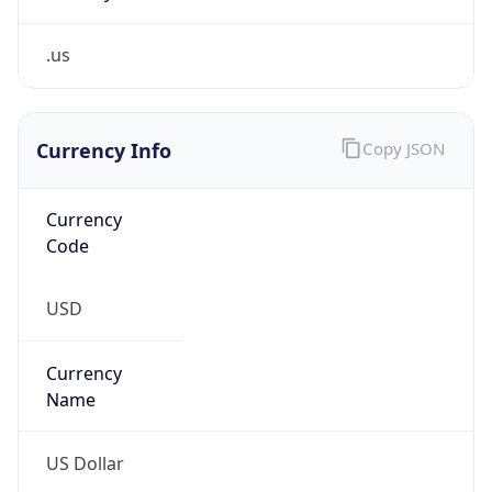
.us
Currency Info
Copy JSON
Currency
Code
USD
Currency
Name
US Dollar