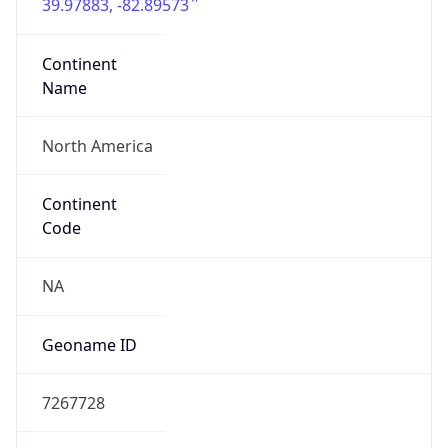
39.97883, -82.89573
Continent
Name
North America
Continent
Code
NA
Geoname ID
7267728