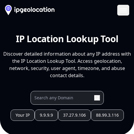
Ope
IP Location Lookup Tool
Discover detailed information about any IP address with
the IP Location Lookup Tool. Access geolocation,
network, security, user agent, timezone, and abuse
contact details.
Your IP
9.9.9.9
37.27.9.106
88.99.3.116