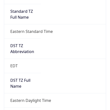
Standard TZ
Full Name
Eastern Standard Time
DST TZ
Abbreviation
EDT
DST TZ Full
Name
Eastern Daylight Time