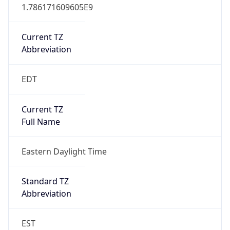
1.786171609605E9
Current TZ
Abbreviation
EDT
Current TZ
Full Name
Eastern Daylight Time
Standard TZ
Abbreviation
EST