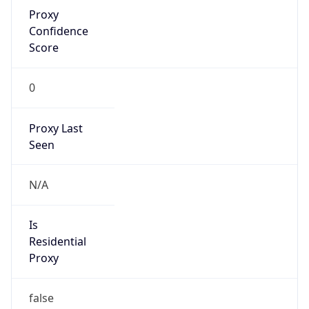
Proxy
Confidence
Score
0
Proxy Last
Seen
N/A
Is
Residential
Proxy
false