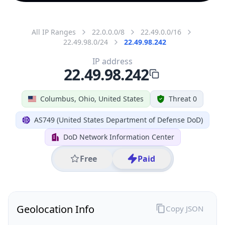
All IP Ranges
22.0.0.0/8
22.49.0.0/16
22.49.98.0/24
22.49.98.242
IP address
22.49.98.242
Columbus, Ohio, United States
Threat 0
AS749 (United States Department of Defense DoD)
DoD Network Information Center
Free
Paid
Geolocation Info
Copy JSON