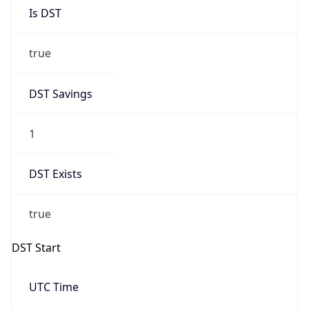
Is DST
true
DST Savings
1
DST Exists
true
DST Start
UTC Time