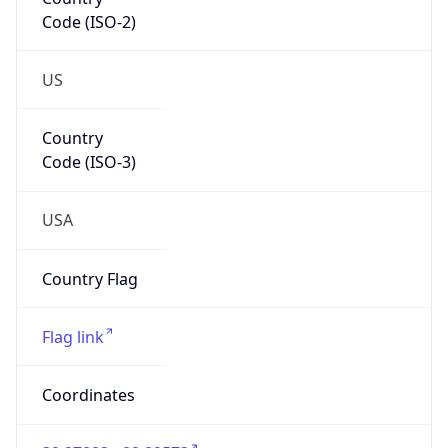
Code (ISO-2)
US
Country
Code (ISO-3)
USA
Country Flag
Flag link
Coordinates