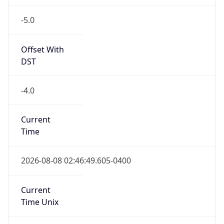
-5.0
Offset With
DST
-4.0
Current
Time
2026-08-08 02:46:49.605-0400
Current
Time Unix