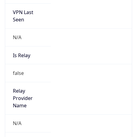
VPN Last
Seen
N/A
Is Relay
false
Relay
Provider
Name
N/A