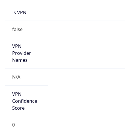
Is VPN
false
VPN
Provider
Names
N/A
VPN
Confidence
Score
0