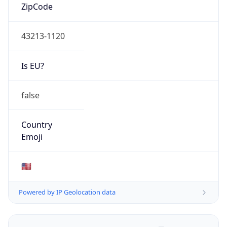
ZipCode
43213-1120
Is EU?
false
Country
Emoji
🇺🇸
Powered by IP Geolocation data