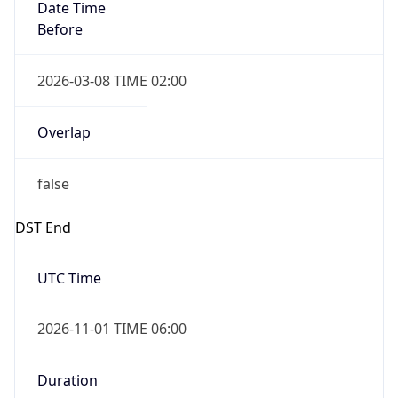
Date Time
Before
2026-03-08 TIME 02:00
Overlap
false
DST End
UTC Time
2026-11-01 TIME 06:00
Duration