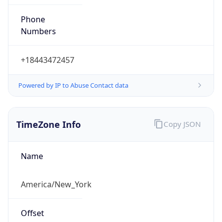
Phone
Numbers
+18443472457
Powered by IP to Abuse Contact data
TimeZone Info
Copy JSON
Name
America/New_York
Offset