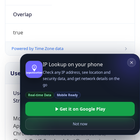
Overlap
true
Powered by Time Zone data
IP Lookup on your phone
UserAgent Info
Copy JSON
Check any IP address, see location and
security data, and get network details on the
go
User Agent
Real-time Data
Mobile Ready
String
Get it on Google Play
Mozilla/5.0 (Linux; Android 14; Pixel 8)
Not now
AppleWebKit/537.36 (KHTML, like Gecko)
Chrome/131.0.0.0 Mobile Safari/537.36;