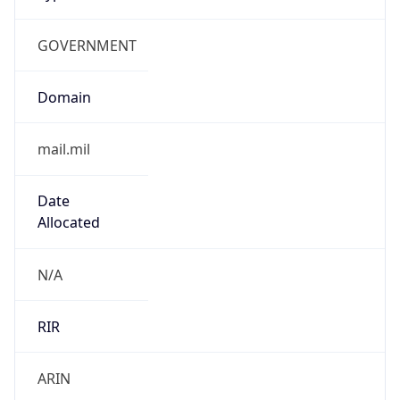
GOVERNMENT
Domain
mail.mil
Date
Allocated
N/A
RIR
ARIN