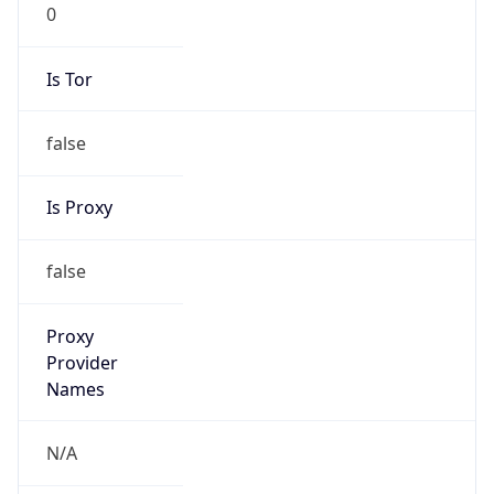
0
Is Tor
false
Is Proxy
false
Proxy
Provider
Names
N/A