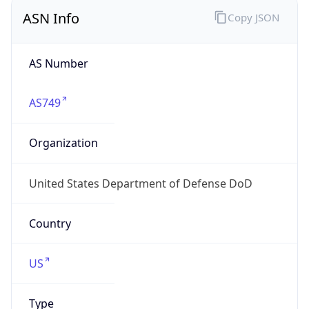
ASN Info
Copy JSON
AS Number
AS749
Organization
United States Department of Defense DoD
Country
US
Type