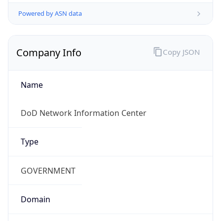
Powered by ASN data
Company Info
Copy JSON
Name
DoD Network Information Center
Type
GOVERNMENT
Domain