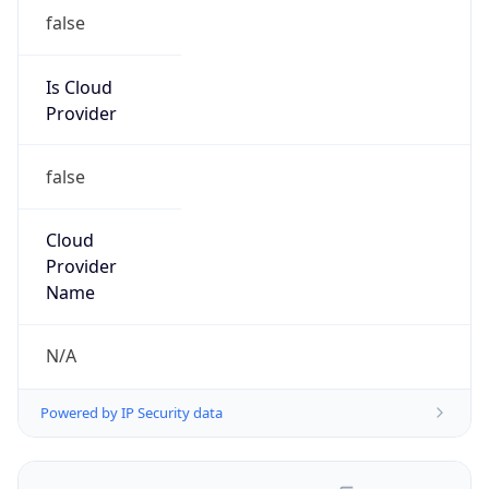
false
Is Cloud
Provider
false
Cloud
Provider
Name
N/A
Powered by IP Security data