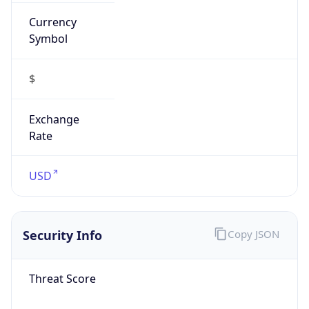
Currency
Symbol
$
Exchange
Rate
USD
Security Info
Copy JSON
Threat Score