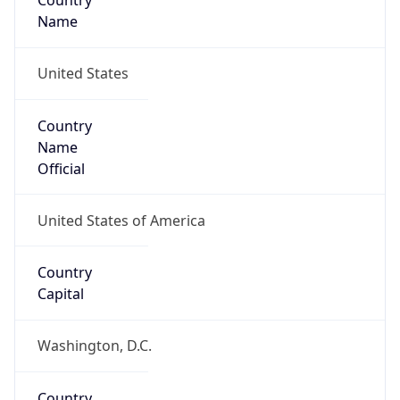
Country
Name
United States
Country
Name
Official
United States of America
Country
Capital
Washington, D.C.
Country