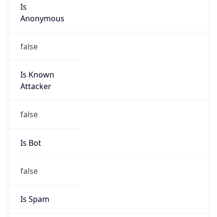
Is
Anonymous
false
Is Known
Attacker
false
Is Bot
false
Is Spam