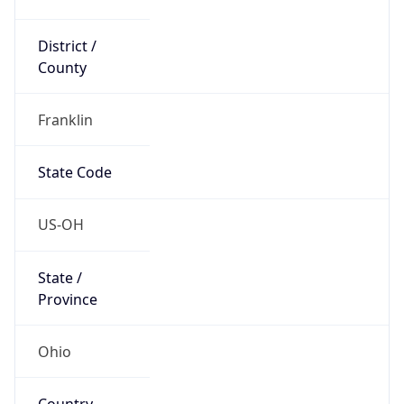
District /
County
Franklin
State Code
US-OH
State /
Province
Ohio