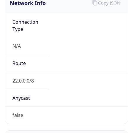
Network Info
Copy JSON
Connection
Type
N/A
Route
22.0.0.0/8
Anycast
false