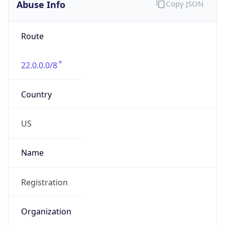
Abuse Info
Copy JSON
Route
22.0.0.0/8
Country
US
Name
Registration
Organization