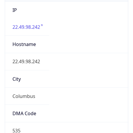
IP
22.49.98.242
Hostname
22.49.98.242
City
Columbus
DMA Code
535