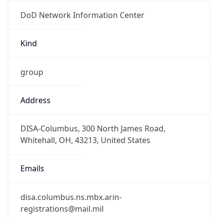
DoD Network Information Center
Kind
group
Address
DISA-Columbus, 300 North James Road,
Whitehall, OH, 43213, United States
Emails
disa.columbus.ns.mbx.arin-
registrations@mail.mil