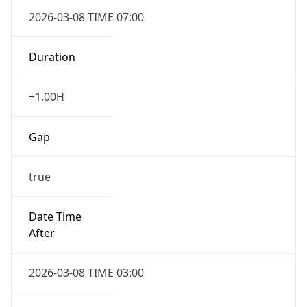
2026-03-08 TIME 07:00
Duration
+1.00H
Gap
true
Date Time
After
2026-03-08 TIME 03:00