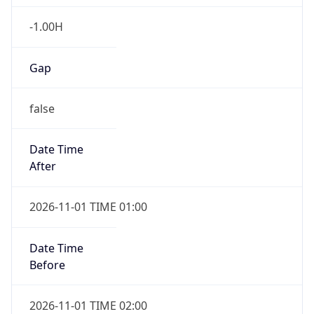
-1.00H
Gap
false
Date Time
After
2026-11-01 TIME 01:00
Date Time
Before
2026-11-01 TIME 02:00