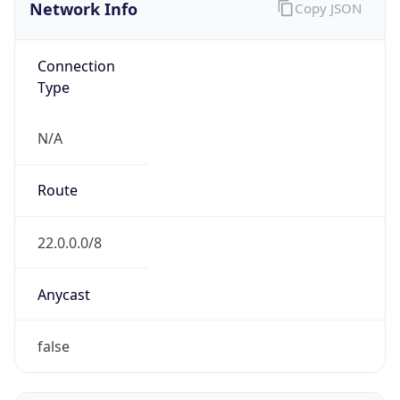
Network Info
Copy JSON
Connection
Type
N/A
Route
22.0.0.0/8
Anycast
false