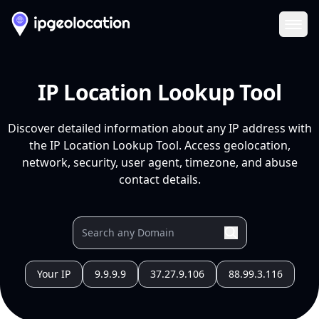
Ope
IP Location Lookup Tool
Discover detailed information about any IP address with
the IP Location Lookup Tool. Access geolocation,
network, security, user agent, timezone, and abuse
contact details.
Your IP
9.9.9.9
37.27.9.106
88.99.3.116