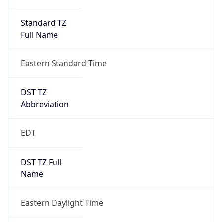
Standard TZ
Full Name
Eastern Standard Time
DST TZ
Abbreviation
EDT
DST TZ Full
Name
Eastern Daylight Time