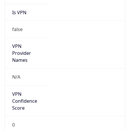
Is VPN
false
VPN
Provider
Names
N/A
VPN
Confidence
Score
0