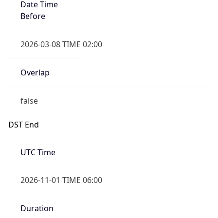
Date Time
Before
2026-03-08 TIME 02:00
Overlap
false
DST End
UTC Time
2026-11-01 TIME 06:00
Duration