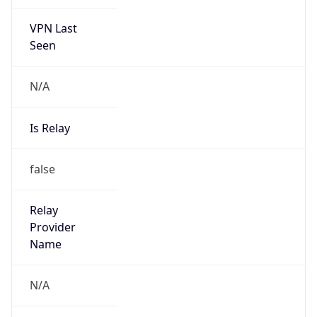
VPN Last
Seen
N/A
Is Relay
false
Relay
Provider
Name
N/A