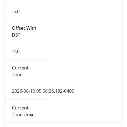
-5.0
Offset With
DST
-4.0
Current
Time
2026-08-10 05:58:26.182-0400
Current
Time Unix