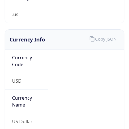
.us
Currency Info
Copy JSON
Currency
Code
USD
Currency
Name
US Dollar