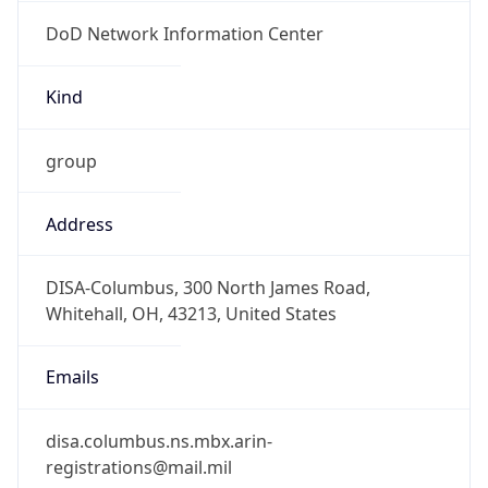
DoD Network Information Center
Kind
group
Address
DISA-Columbus, 300 North James Road,
Whitehall, OH, 43213, United States
Emails
disa.columbus.ns.mbx.arin-
registrations@mail.mil