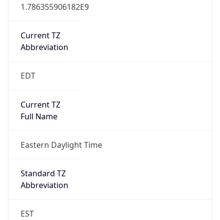
1.786355906182E9
Current TZ
Abbreviation
EDT
Current TZ
Full Name
Eastern Daylight Time
Standard TZ
Abbreviation
EST