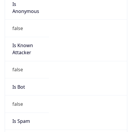
Is
Anonymous
false
Is Known
Attacker
false
Is Bot
false
Is Spam