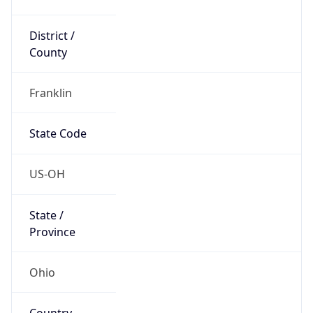
District /
County
Franklin
State Code
US-OH
State /
Province
Ohio