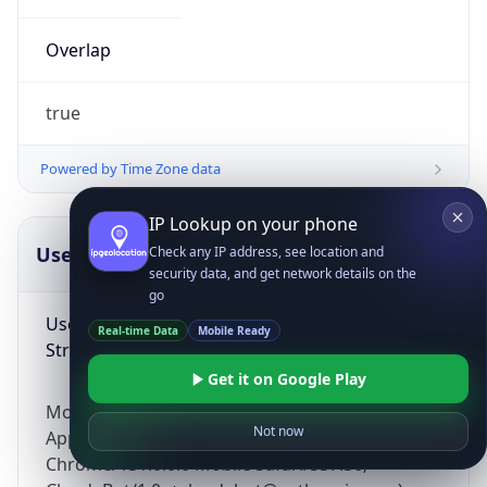
Overlap
true
Powered by Time Zone data
IP Lookup on your phone
UserAgent Info
Copy JSON
Check any IP address, see location and
security data, and get network details on the
go
User Agent
Real-time Data
Mobile Ready
String
Get it on Google Play
Mozilla/5.0 (Linux; Android 14; Pixel 8)
Not now
AppleWebKit/537.36 (KHTML, like Gecko)
Chrome/131.0.0.0 Mobile Safari/537.36;