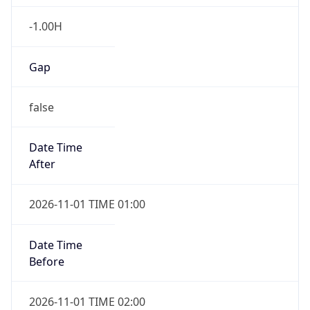
-1.00H
Gap
false
Date Time
After
2026-11-01 TIME 01:00
Date Time
Before
2026-11-01 TIME 02:00