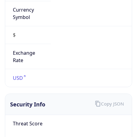
Currency
Symbol
$
Exchange
Rate
USD
Security Info
Copy JSON
Threat Score