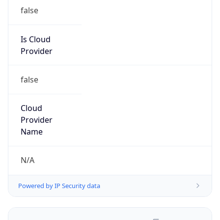
false
Is Cloud
Provider
false
Cloud
Provider
Name
N/A
Powered by IP Security data