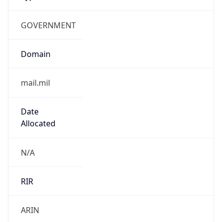
GOVERNMENT
Domain
mail.mil
Date
Allocated
N/A
RIR
ARIN