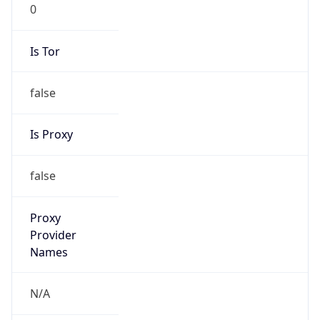
0
Is Tor
false
Is Proxy
false
Proxy
Provider
Names
N/A