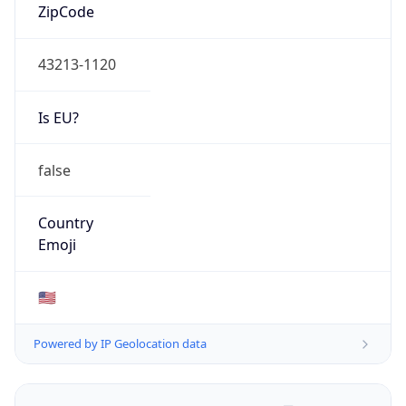
ZipCode
43213-1120
Is EU?
false
Country
Emoji
🇺🇸
Powered by IP Geolocation data