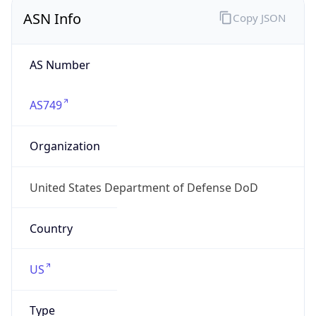
ASN Info
Copy JSON
AS Number
AS749
Organization
United States Department of Defense DoD
Country
US
Type