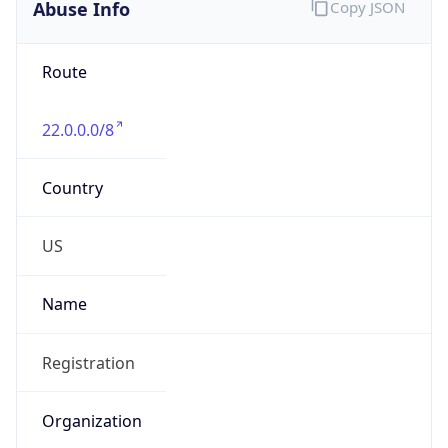
Abuse Info
Copy JSON
Route
22.0.0.0/8
Country
US
Name
Registration
Organization