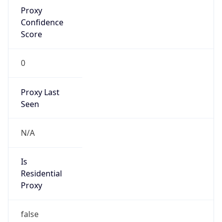
Proxy
Confidence
Score
0
Proxy Last
Seen
N/A
Is
Residential
Proxy
false