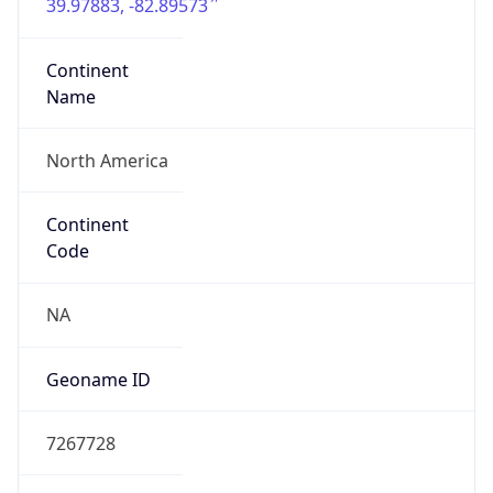
39.97883, -82.89573
Continent
Name
North America
Continent
Code
NA
Geoname ID
7267728