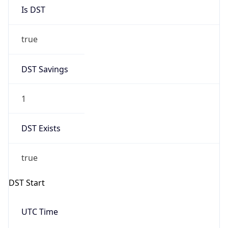
Is DST
true
DST Savings
1
DST Exists
true
DST Start
UTC Time