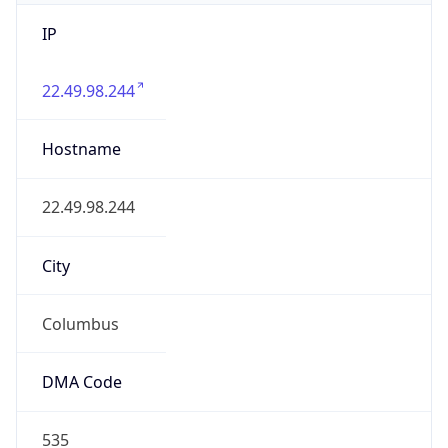
IP
22.49.98.244
Hostname
22.49.98.244
City
Columbus
DMA Code
535