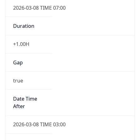
2026-03-08 TIME 07:00
Duration
+1.00H
Gap
true
Date Time
After
2026-03-08 TIME 03:00