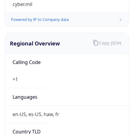
cyber.mil
Powered by IP to Company data
Regional Overview
Copy JSON
Calling Code
+1
Languages
en-US, es-US, haw, fr
Country TLD