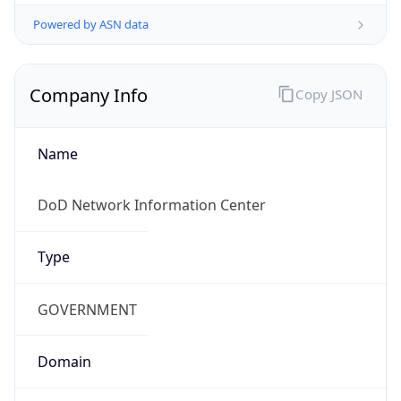
Powered by ASN data
Company Info
Copy JSON
Name
DoD Network Information Center
Type
GOVERNMENT
Domain