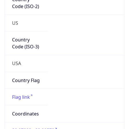
Code (ISO-2)
US
Country
Code (ISO-3)
USA
Country Flag
Flag link
Coordinates