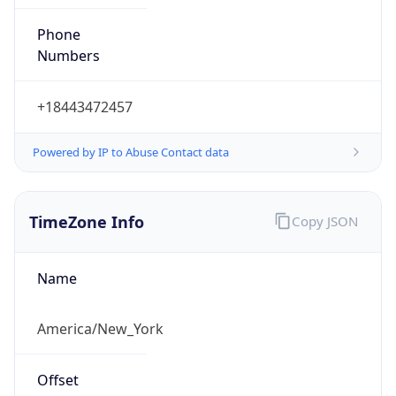
Phone
Numbers
+18443472457
Powered by IP to Abuse Contact data
TimeZone Info
Copy JSON
Name
America/New_York
Offset