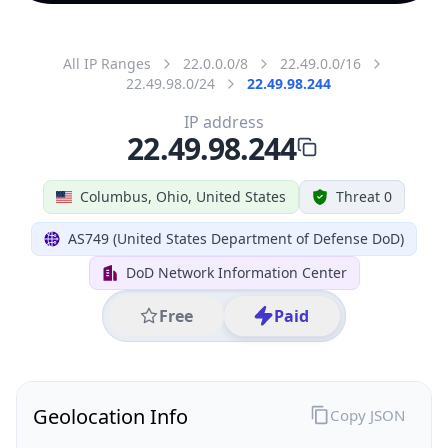
All IP Ranges
22.0.0.0/8
22.49.0.0/16
22.49.98.0/24
22.49.98.244
IP address
22.49.98.244
Columbus, Ohio, United States
Threat 0
AS749 (United States Department of Defense DoD)
DoD Network Information Center
Free
Paid
Geolocation Info
Copy JSON