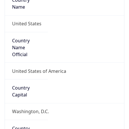
Country
Name
United States
Country
Name
Official
United States of America
Country
Capital
Washington, D.C.
Country