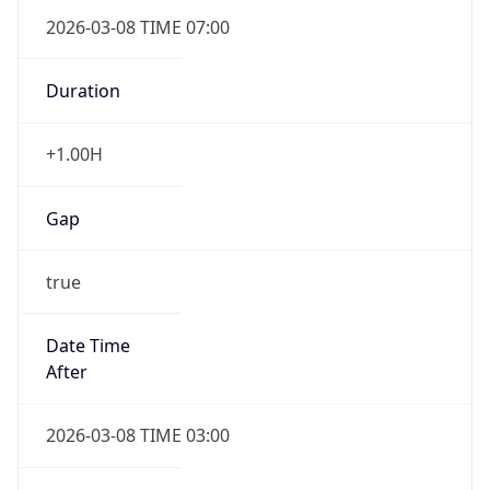
2026-03-08 TIME 07:00
Duration
+1.00H
Gap
true
Date Time
After
2026-03-08 TIME 03:00