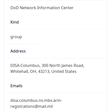
DoD Network Information Center
Kind
group
Address
DISA-Columbus, 300 North James Road,
Whitehall, OH, 43213, United States
Emails
disa.columbus.ns.mbx.arin-
registrations@mail.mil