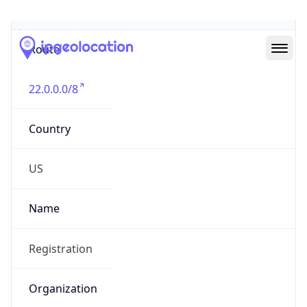
Abuse Info
Copy JSON
Route
22.0.0.0/8
Country
US
Name
Registration
Organization