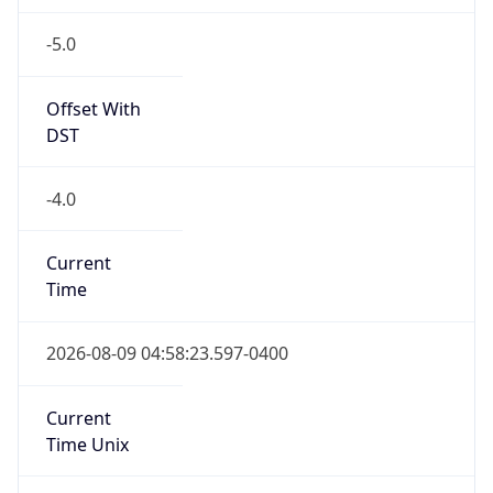
-5.0
Offset With
DST
-4.0
Current
Time
2026-08-09 04:58:23.597-0400
Current
Time Unix