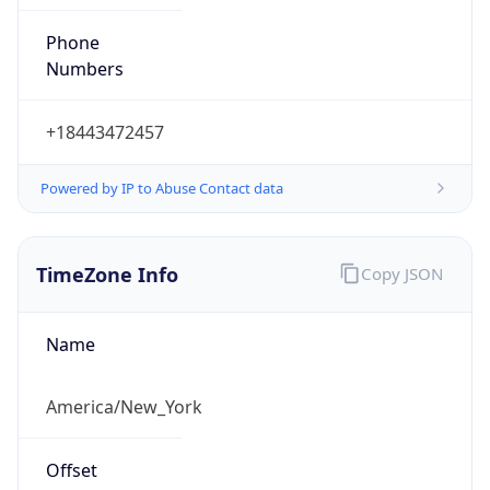
Phone
Numbers
+18443472457
Powered by IP to Abuse Contact data
TimeZone Info
Copy JSON
Name
America/New_York
Offset