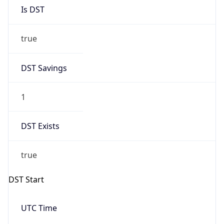
Is DST
true
DST Savings
1
DST Exists
true
DST Start
UTC Time