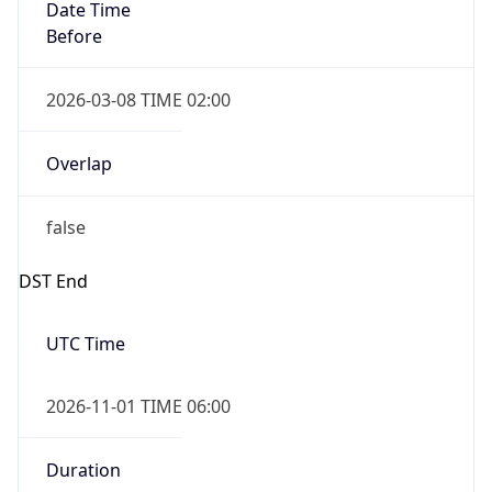
Date Time
Before
2026-03-08 TIME 02:00
Overlap
false
DST End
UTC Time
2026-11-01 TIME 06:00
Duration