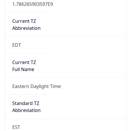
1.786265903597E9
Current TZ
Abbreviation
EDT
Current TZ
Full Name
Eastern Daylight Time
Standard TZ
Abbreviation
EST