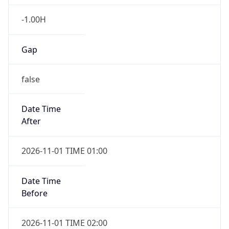
-1.00H
Gap
false
Date Time
After
2026-11-01 TIME 01:00
Date Time
Before
2026-11-01 TIME 02:00