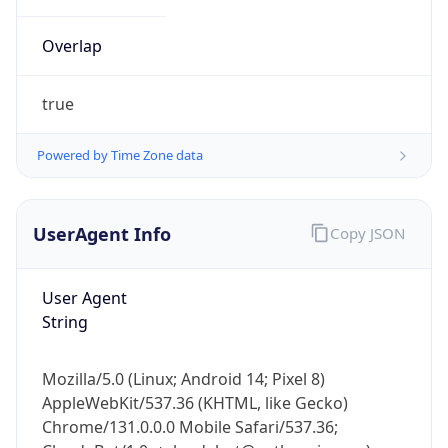
Overlap
true
Powered by Time Zone data
IP Lookup on your phone
UserAgent Info
Copy JSON
Check any IP address, see location and
security data, and get network details on the
go
User Agent
Real-time Data
Mobile Ready
String
Get it on Google Play
Mozilla/5.0 (Linux; Android 14; Pixel 8)
Not now
AppleWebKit/537.36 (KHTML, like Gecko)
Chrome/131.0.0.0 Mobile Safari/537.36;