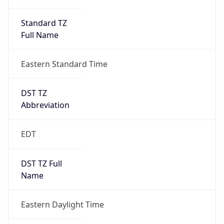
Standard TZ
Full Name
Eastern Standard Time
DST TZ
Abbreviation
EDT
DST TZ Full
Name
Eastern Daylight Time