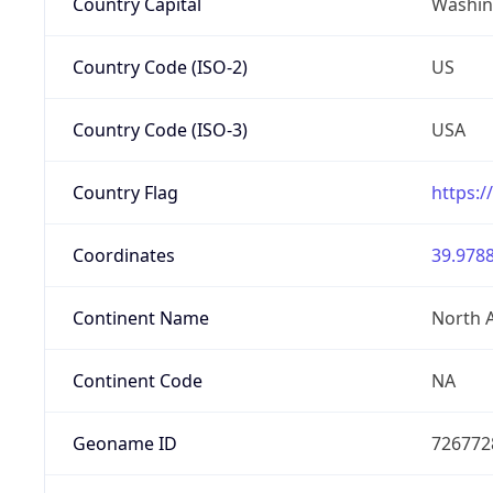
Country Capital
Washing
Country Code (ISO-2)
US
Country Code (ISO-3)
USA
Country Flag
https:/
Coordinates
39.9788
Continent Name
North 
Continent Code
NA
Geoname ID
726772