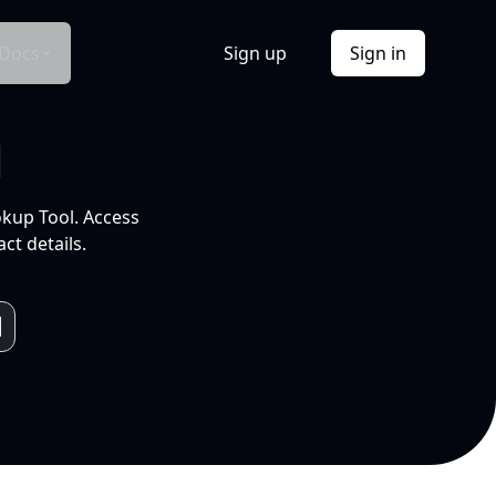
Docs
Sign up
Sign in
l
okup Tool. Access
ct details.