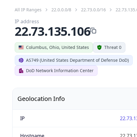
All IP Ranges
22.0.0.0/8
22.73.0.0/16
22.73.135.
IP address
22.73.135.106
Columbus, Ohio, United States
Threat 0
AS749 (United States Department of Defense DoD)
DoD Network Information Center
Geolocation Info
IP
22.73.1
Hostname
22.73.1