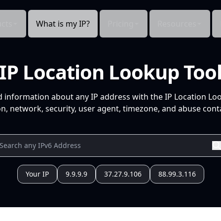
cts
What is my IP?
Pricing
Resources
IP Location Lookup Too
d information about any IP address with the IP Location Lo
n, network, security, user agent, timezone, and abuse conta
Your IP
9.9.9.9
37.27.9.106
88.99.3.116