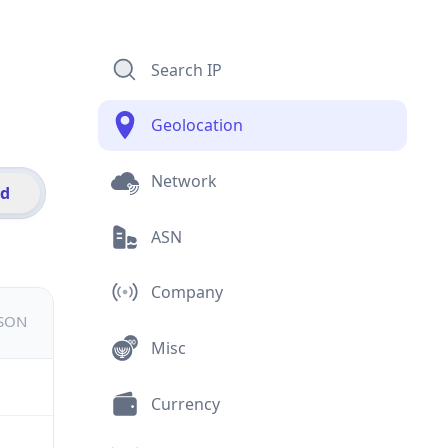
Search IP
Geolocation
Network
id
ASN
Company
JSON
Misc
Currency