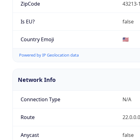
ZipCode
43213-
Is EU?
false
Country Emoji
🇺🇸
Powered by IP Geolocation data
Network Info
Connection Type
N/A
Route
22.0.0.
Anycast
false