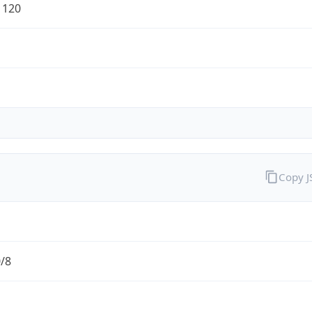
1120
Copy 
0/8