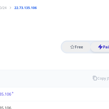
0/24
22.73.135.106
Free
Pa
Copy 
35.106
35.106