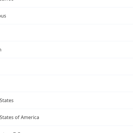
bus
n
States
States of America