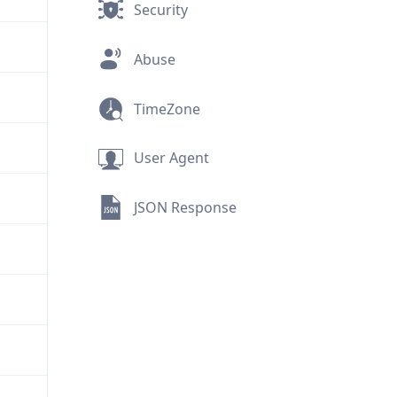
Security
Abuse
TimeZone
User Agent
JSON Response