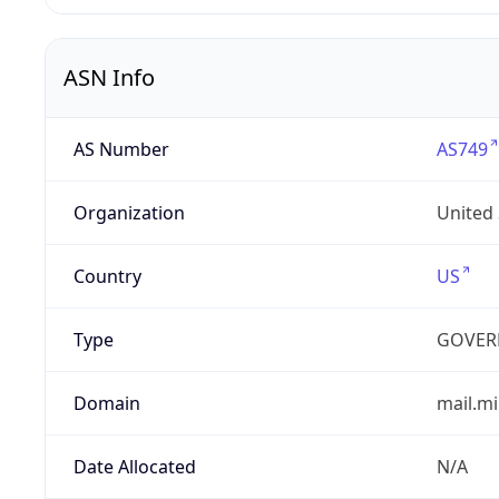
ASN Info
AS Number
AS749
Organization
United
Country
US
Type
GOVER
Domain
mail.mi
Date Allocated
N/A