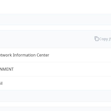
Copy 
twork Information Center
NMENT
il