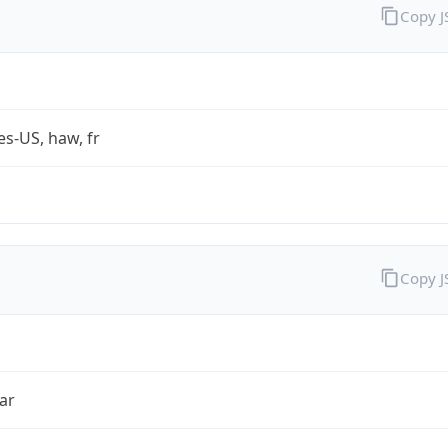
Copy 
es-US, haw, fr
Copy 
ar