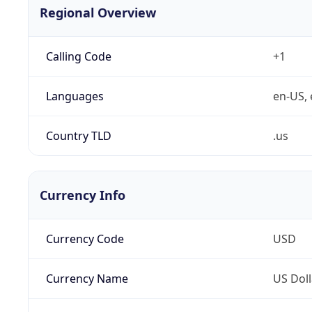
Regional Overview
Calling Code
+1
Languages
en-US, 
Country TLD
.us
Currency Info
Currency Code
USD
Currency Name
US Doll