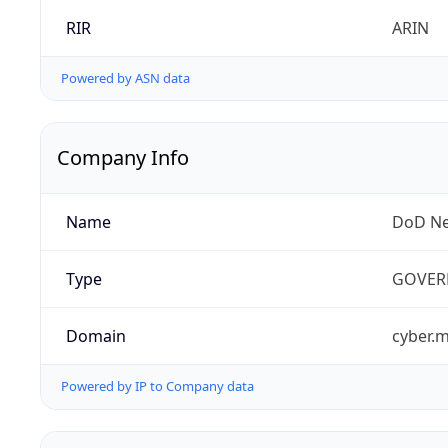
RIR
ARIN
Powered by ASN data
Company Info
Name
DoD Ne
Type
GOVER
Domain
cyber.m
Powered by IP to Company data