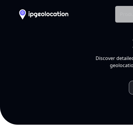
Produ
Discover detaile
geolocatio