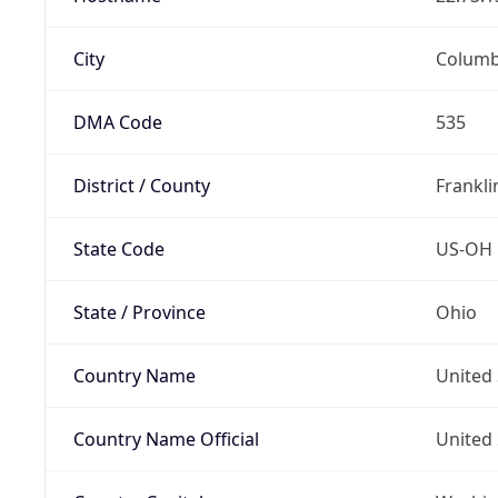
City
Colum
DMA Code
535
District / County
Frankli
State Code
US-OH
State / Province
Ohio
Country Name
United 
Country Name Official
United 