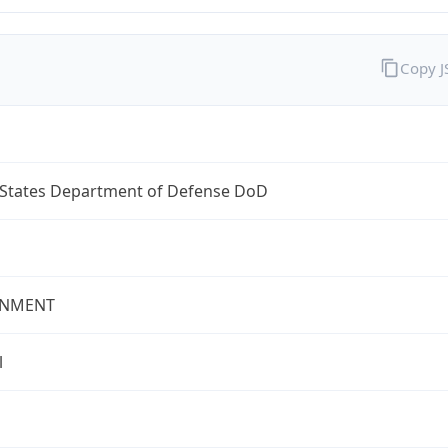
Copy 
 States Department of Defense DoD
NMENT
l