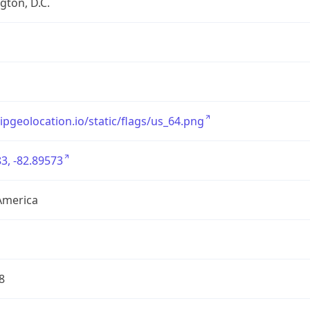
ton, D.C.
/ipgeolocation.io/static/flags/us_64.png
3, -82.89573
America
8