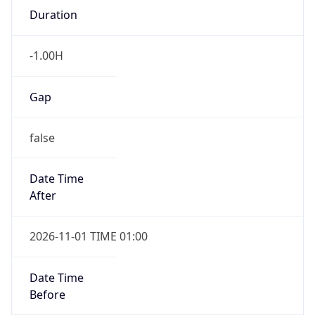
-1.00H
Gap
false
Date Time
After
2026-11-01 TIME 01:00
Date Time
Before
2026-11-01 TIME 02:00