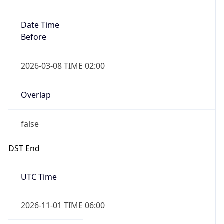
Date Time
Before
2026-03-08 TIME 02:00
Overlap
false
DST End
UTC Time
2026-11-01 TIME 06:00
Duration