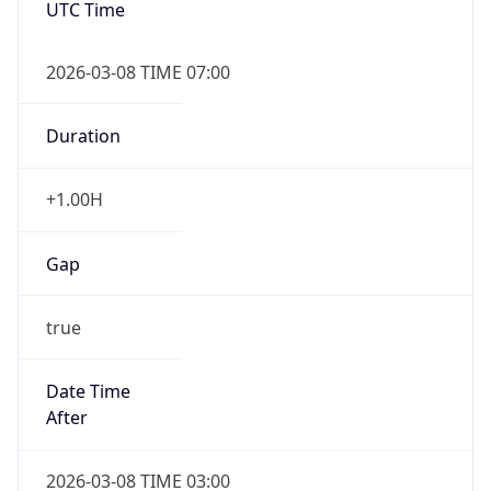
2026-03-08 TIME 07:00
Duration
+1.00H
Gap
true
Date Time
After
2026-03-08 TIME 03:00