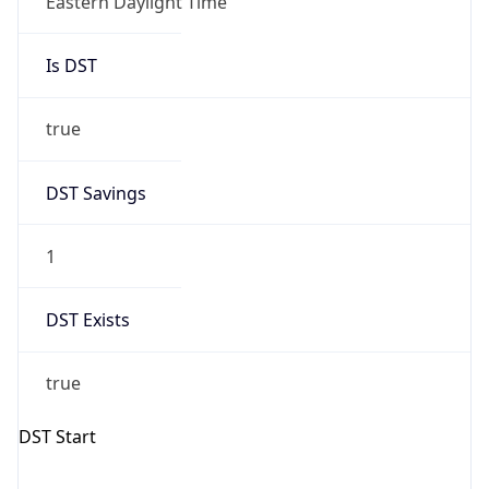
Is DST
true
DST Savings
1
DST Exists
true
DST Start
UTC Time