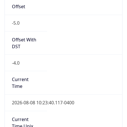
-5.0
Offset With
DST
-4.0
Current
Time
2026-08-08 10:23:40.117-0400
Current
Time Unix