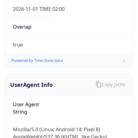
Overlap
true
Powered by Time Zone data
IP Lookup on your phone
UserAgent Info
Copy JSON
Check any IP address, see location and
security data, and get network details on the
go
User Agent
Real-time Data
Mobile Ready
String
Get it on Google Play
Mozilla/5.0 (Linux; Android 14; Pixel 8)
Not now
AppleWebKit/537.36 (KHTML, like Gecko)
Chrome/131.0.0.0 Mobile Safari/537.36;