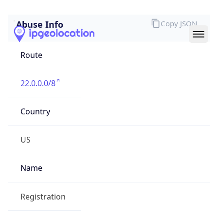
Abuse Info
Copy JSON
Route
22.0.0.0/8
Country
US
Name
Registration
Organization