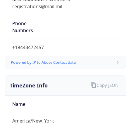
Phone
Numbers
+18443472457
Powered by IP to Abuse Contact data
TimeZone Info
Copy JSON
Name
America/New_York
Offset