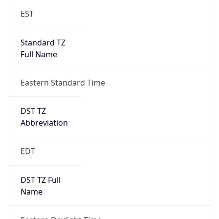
Standard TZ
Full Name
Eastern Standard Time
DST TZ
Abbreviation
EDT
DST TZ Full
Name
Eastern Daylight Time