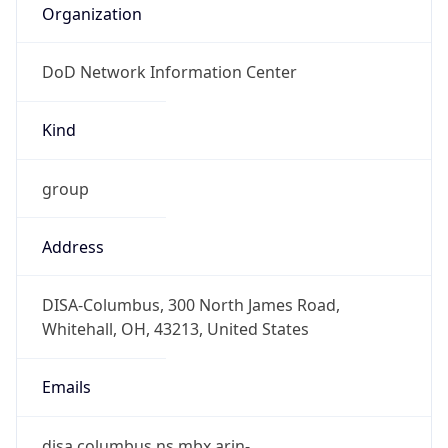
DoD Network Information Center
Kind
group
Address
DISA-Columbus, 300 North James Road,
Whitehall, OH, 43213, United States
Emails
disa.columbus.ns.mbx.arin-
registrations@mail.mil