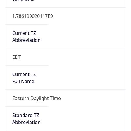
1.786199020117E9
Current TZ
Abbreviation
EDT
Current TZ
Full Name
Eastern Daylight Time
Standard TZ
Abbreviation
EST