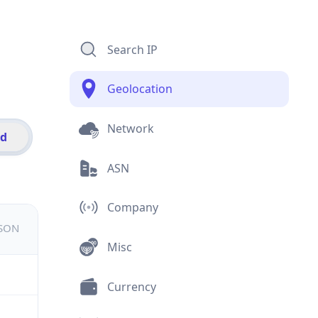
Search IP
Geolocation
Network
id
ASN
Company
JSON
Misc
Currency