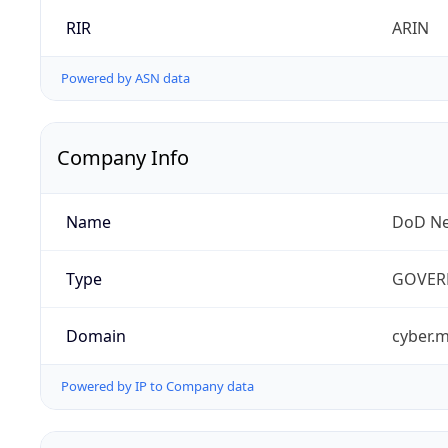
RIR
ARIN
Powered by ASN data
Company Info
Name
DoD Ne
Type
GOVER
Domain
cyber.m
Powered by IP to Company data