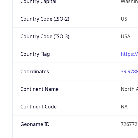
Country Capital
Washing
Country Code (ISO-2)
US
Country Code (ISO-3)
USA
Country Flag
https:/
Coordinates
39.9788
Continent Name
North 
Continent Code
NA
Geoname ID
726772