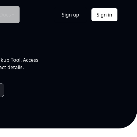
Docs
Sign up
Sign in
l
okup Tool. Access
ct details.