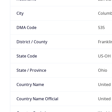
City
Colum
DMA Code
535
District / County
Frankli
State Code
US-OH
State / Province
Ohio
Country Name
United 
Country Name Official
United 