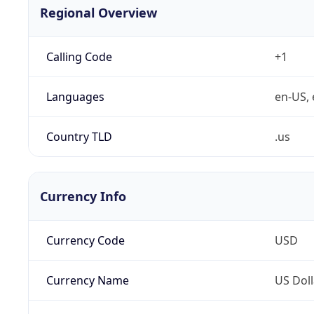
Regional Overview
Calling Code
+1
Languages
en-US, 
Country TLD
.us
Currency Info
Currency Code
USD
Currency Name
US Doll