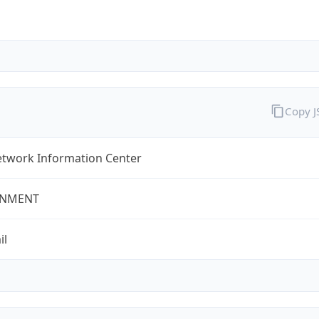
Copy 
twork Information Center
NMENT
il