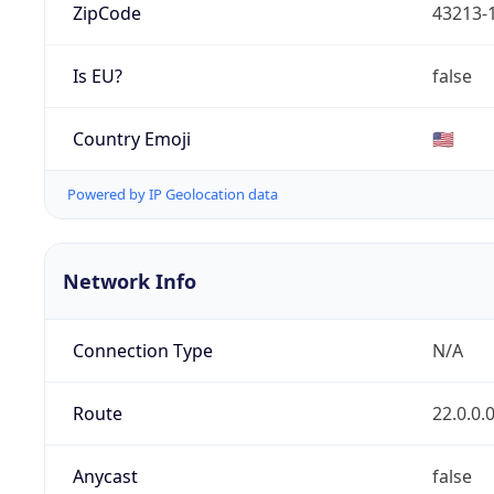
ZipCode
43213-
Is EU?
false
Country Emoji
🇺🇸
Powered by IP Geolocation data
Network Info
Connection Type
N/A
Route
22.0.0.
Anycast
false