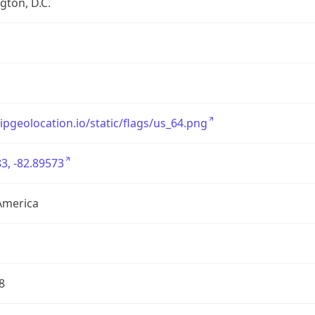
ton, D.C.
/ipgeolocation.io/static/flags/us_64.png
3, -82.89573
America
8