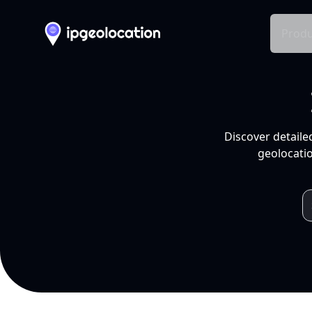
Produ
Discover detaile
geolocatio