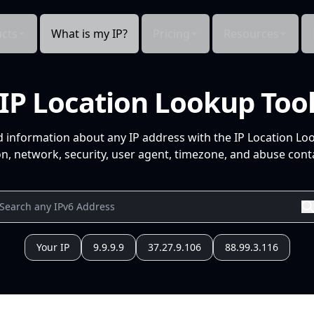
cts
What is my IP?
Pricing
Resources
IP Location Lookup Too
d information about any IP address with the IP Location Lo
n, network, security, user agent, timezone, and abuse conta
Your IP
9.9.9.9
37.27.9.106
88.99.3.116