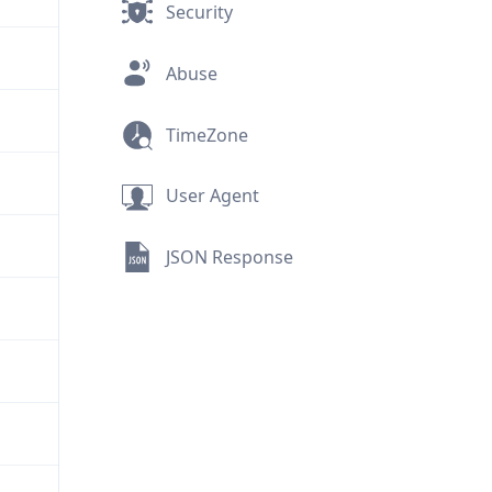
Security
Abuse
TimeZone
User Agent
JSON Response