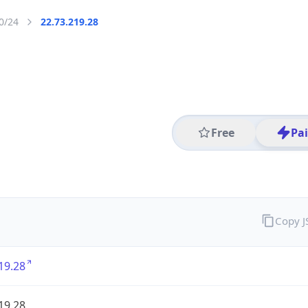
0/24
22.73.219.28
Free
Pa
Copy 
19.28
19.28