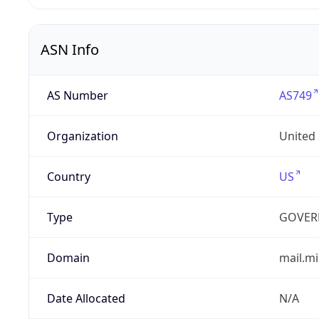
ASN Info
AS Number
AS749
Organization
United
Country
US
Type
GOVER
Domain
mail.mi
Date Allocated
N/A