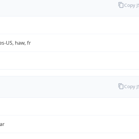
Copy 
es-US, haw, fr
Copy 
ar