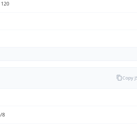
1120
Copy 
0/8