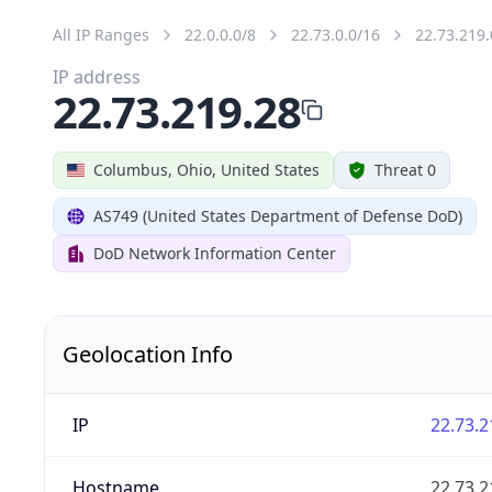
All IP Ranges
22.0.0.0/8
22.73.0.0/16
22.73.219.
IP address
22.73.219.28
Columbus, Ohio, United States
Threat 0
AS749 (United States Department of Defense DoD)
DoD Network Information Center
Geolocation Info
IP
22.73.2
Hostname
22.73.2