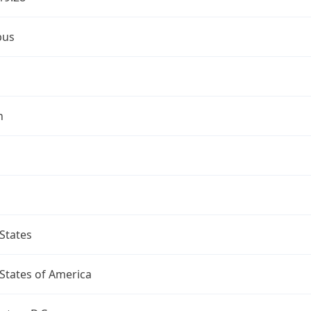
bus
n
States
States of America