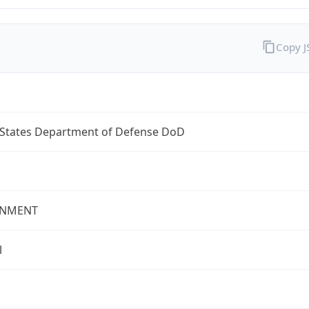
Copy 
 States Department of Defense DoD
NMENT
l