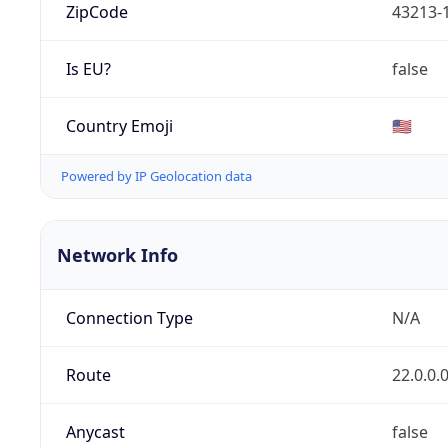
ZipCode
43213-
Is EU?
false
Country Emoji
🇺🇸
Powered by IP Geolocation data
Network Info
Connection Type
N/A
Route
22.0.0.
Anycast
false