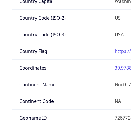
Country Capital
Washing
Country Code (ISO-2)
US
Country Code (ISO-3)
USA
Country Flag
https:/
Coordinates
39.9788
Continent Name
North 
Continent Code
NA
Geoname ID
726772