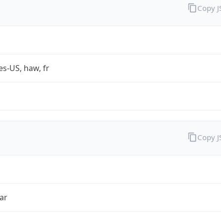
Copy 
es-US, haw, fr
Copy 
ar