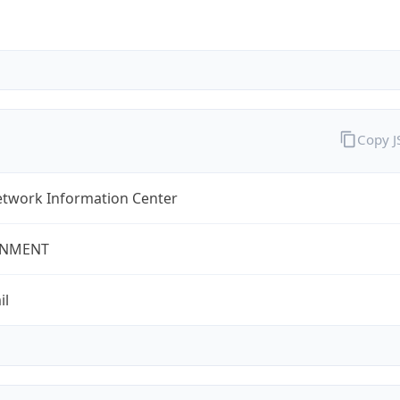
Copy 
twork Information Center
NMENT
il