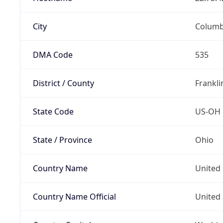
City
Colum
DMA Code
535
District / County
Frankli
State Code
US-OH
State / Province
Ohio
Country Name
United 
Country Name Official
United 