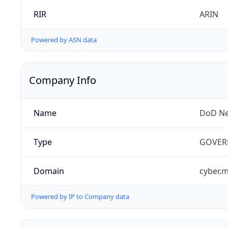
RIR
ARIN
Powered by ASN data
Company Info
Name
DoD Ne
Type
GOVER
Domain
cyber.m
Powered by IP to Company data