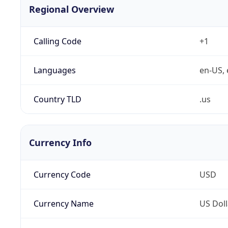
Regional Overview
Calling Code
+1
Languages
en-US, 
Country TLD
.us
Currency Info
Currency Code
USD
Currency Name
US Doll