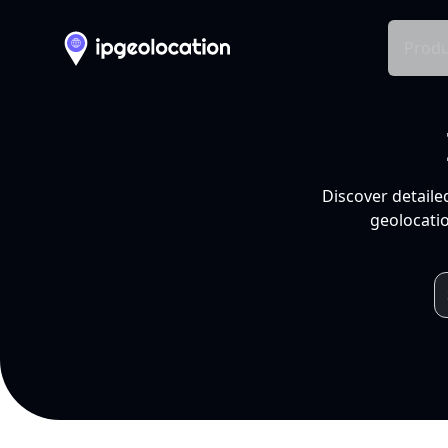
Produ
Discover detaile
geolocatio