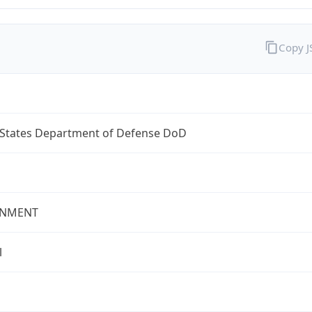
Copy 
 States Department of Defense DoD
NMENT
l