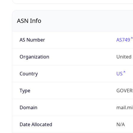
ASN Info
AS Number
AS749
Organization
United
Country
US
Type
GOVER
Domain
mail.mi
Date Allocated
N/A