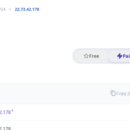
/24
22.73.42.178
Free
Pa
Copy 
2.178
2.178