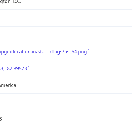
ton, D.C.
/ipgeolocation.io/static/flags/us_64.png
3, -82.89573
America
8