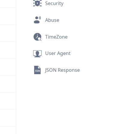
Security
Abuse
TimeZone
User Agent
JSON Response