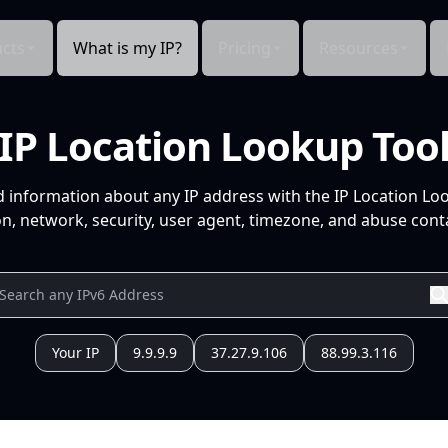
cts
What is my IP?
Pricing
Resources
IP Location Lookup Too
d information about any IP address with the IP Location Lo
n, network, security, user agent, timezone, and abuse conta
Your IP
9.9.9.9
37.27.9.106
88.99.3.116