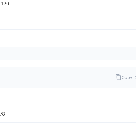
1120
Copy 
0/8