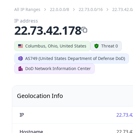
All IP Ranges
22.0.0.0/8
22.73.0.0/16
22.73.42.0
IP address
22.73.42.178
Columbus, Ohio, United States
Threat 0
AS749 (United States Department of Defense DoD)
DoD Network Information Center
Geolocation Info
IP
22.73.4
Hostname
22.73.4