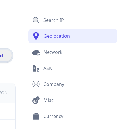
Search IP
Geolocation
Network
id
ASN
Company
JSON
Misc
Currency