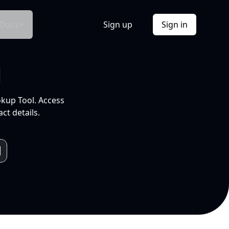
Docs
Sign up
Sign in
l
okup Tool. Access
ct details.