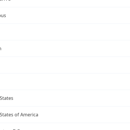
bus
n
States
States of America