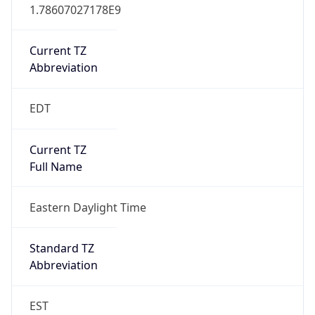
1.78607027178E9
Current TZ
Abbreviation
EDT
Current TZ
Full Name
Eastern Daylight Time
Standard TZ
Abbreviation
EST