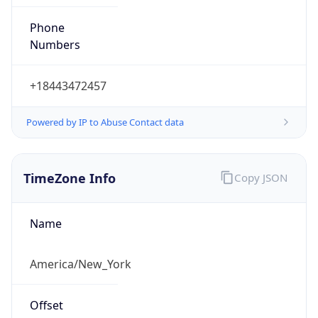
Phone
Numbers
+18443472457
Powered by IP to Abuse Contact data
TimeZone Info
Copy JSON
Name
America/New_York
Offset