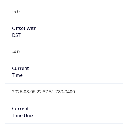
-5.0
Offset With
DST
-4.0
Current
Time
2026-08-06 22:37:51.780-0400
Current
Time Unix