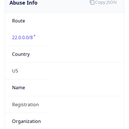
Abuse Info
Copy JSON
Route
22.0.0.0/8
Country
US
Name
Registration
Organization