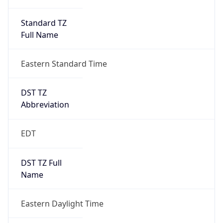
Standard TZ
Full Name
Eastern Standard Time
DST TZ
Abbreviation
EDT
DST TZ Full
Name
Eastern Daylight Time