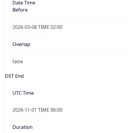
Date Time
Before
2026-03-08 TIME 02:00
Overlap
false
DST End
UTC Time
2026-11-01 TIME 06:00
Duration