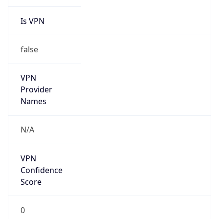
Is VPN
false
VPN
Provider
Names
N/A
VPN
Confidence
Score
0