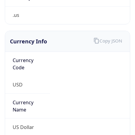
.us
Currency Info
Copy JSON
Currency
Code
USD
Currency
Name
US Dollar