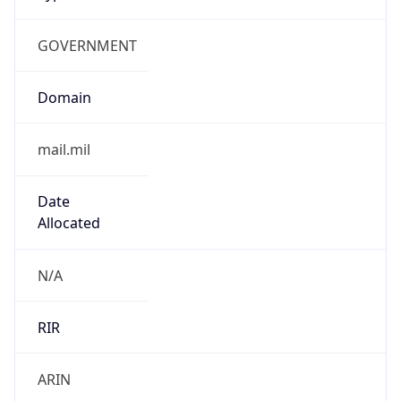
GOVERNMENT
Domain
mail.mil
Date
Allocated
N/A
RIR
ARIN