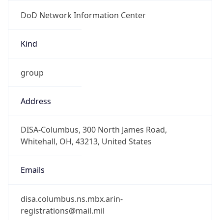
DoD Network Information Center
Kind
group
Address
DISA-Columbus, 300 North James Road,
Whitehall, OH, 43213, United States
Emails
disa.columbus.ns.mbx.arin-
registrations@mail.mil