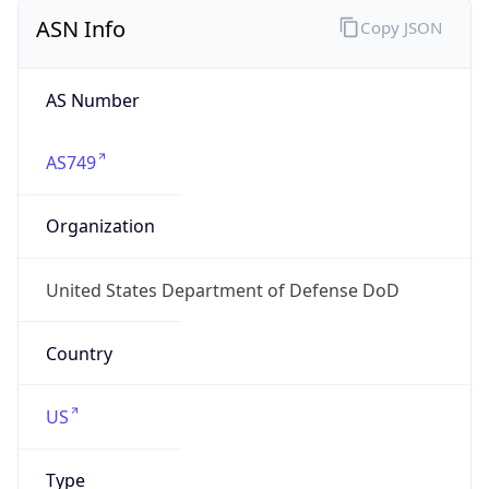
ASN Info
Copy JSON
AS Number
AS749
Organization
United States Department of Defense DoD
Country
US
Type