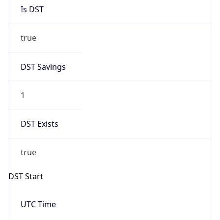
Is DST
true
DST Savings
1
DST Exists
true
DST Start
UTC Time