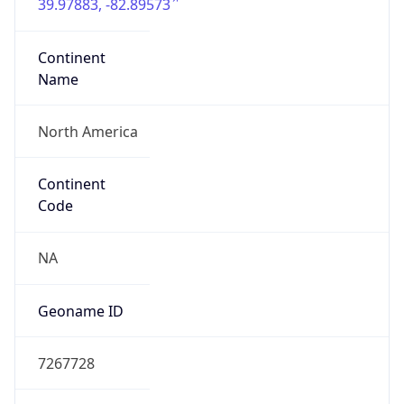
39.97883, -82.89573
Continent
Name
North America
Continent
Code
NA
Geoname ID
7267728