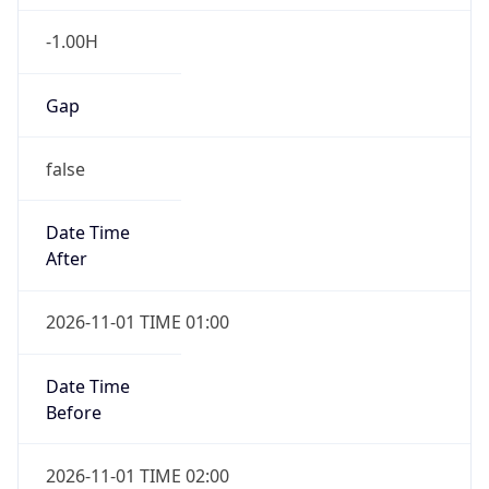
-1.00H
Gap
false
Date Time
After
2026-11-01 TIME 01:00
Date Time
Before
2026-11-01 TIME 02:00