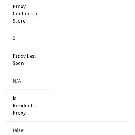
Proxy
Confidence
Score
0
Proxy Last
Seen
N/A
Is
Residential
Proxy
false