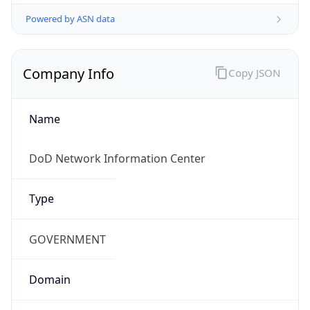
Powered by ASN data
Company Info
Copy JSON
Name
DoD Network Information Center
Type
GOVERNMENT
Domain