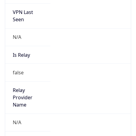
VPN Last
Seen
N/A
Is Relay
false
Relay
Provider
Name
N/A