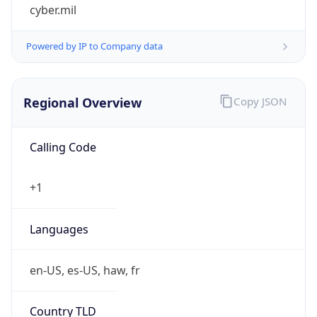
cyber.mil
Powered by IP to Company data
Regional Overview
Copy JSON
Calling Code
+1
Languages
en-US, es-US, haw, fr
Country TLD