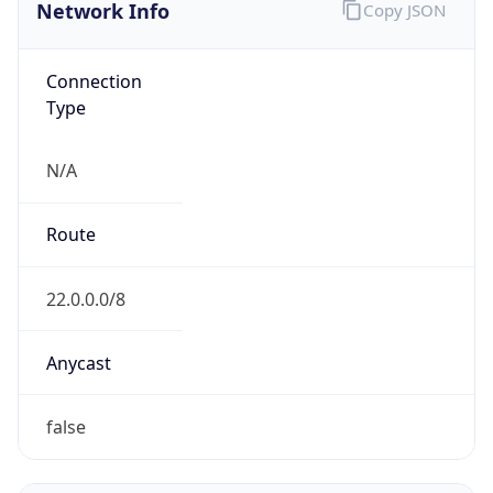
Network Info
Copy JSON
Connection
Type
N/A
Route
22.0.0.0/8
Anycast
false