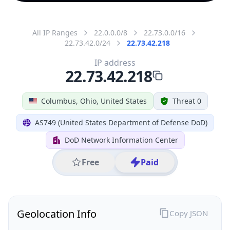
All IP Ranges
22.0.0.0/8
22.73.0.0/16
22.73.42.0/24
22.73.42.218
IP address
22.73.42.218
Columbus, Ohio, United States
Threat 0
AS749 (United States Department of Defense DoD)
DoD Network Information Center
Free
Paid
Geolocation Info
Copy JSON