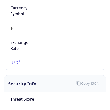
Currency
Symbol
$
Exchange
Rate
USD
Security Info
Copy JSON
Threat Score