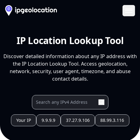
Ope
IP Location Lookup Tool
Discover detailed information about any IP address with
the IP Location Lookup Tool. Access geolocation,
network, security, user agent, timezone, and abuse
contact details.
Your IP
9.9.9.9
37.27.9.106
88.99.3.116