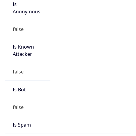
Is
Anonymous
false
Is Known
Attacker
false
Is Bot
false
Is Spam