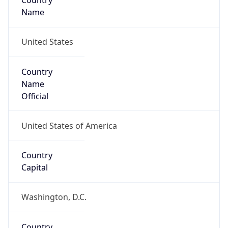
Country
Name
United States
Country
Name
Official
United States of America
Country
Capital
Washington, D.C.
Country