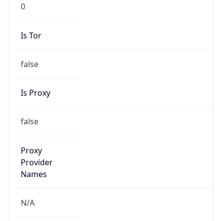
0
Is Tor
false
Is Proxy
false
Proxy
Provider
Names
N/A