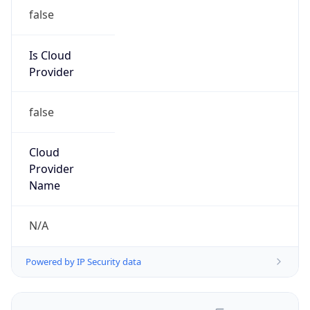
false
Is Cloud
Provider
false
Cloud
Provider
Name
N/A
Powered by IP Security data