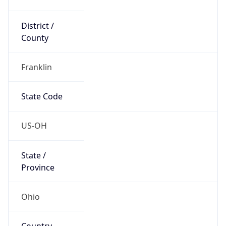
District /
County
Franklin
State Code
US-OH
State /
Province
Ohio