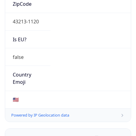
ZipCode
43213-1120
Is EU?
false
Country
Emoji
🇺🇸
Powered by IP Geolocation data