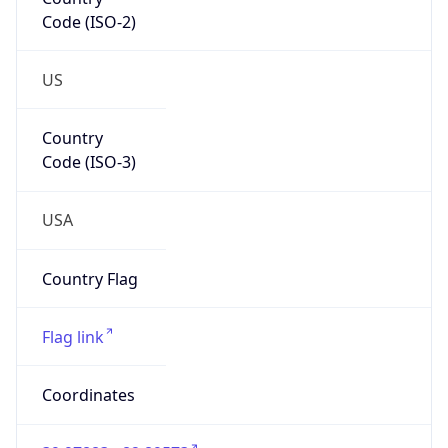
Code (ISO-2)
US
Country
Code (ISO-3)
USA
Country Flag
Flag link
Coordinates