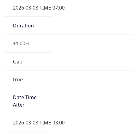
2026-03-08 TIME 07:00
Duration
+1.00H
Gap
true
Date Time
After
2026-03-08 TIME 03:00