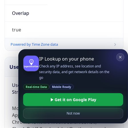
Overlap
true
Powered by Time Zone data
IP Lookup on your phone
UserAgent Info
Copy JSON
Check any IP address, see location and
security data, and get network details on the
go
User Agent
Real-time Data
Mobile Ready
String
Get it on Google Play
Mozilla/5.0 (Linux; Android 14; Pixel 8)
Not now
AppleWebKit/537.36 (KHTML, like Gecko)
Chrome/131.0.0.0 Mobile Safari/537.36;