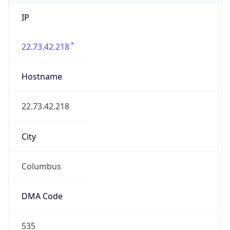
IP
22.73.42.218
Hostname
22.73.42.218
City
Columbus
DMA Code
535